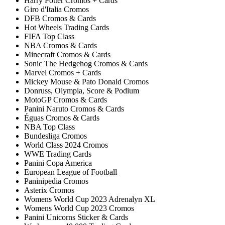
Harry Potter Cromos + Cards
Giro d'Italia Cromos
DFB Cromos & Cards
Hot Wheels Trading Cards
FIFA Top Class
NBA Cromos & Cards
Minecraft Cromos & Cards
Sonic The Hedgehog Cromos & Cards
Marvel Cromos + Cards
Mickey Mouse & Pato Donald Cromos
Donruss, Olympia, Score & Podium
MotoGP Cromos & Cards
Panini Naruto Cromos & Cards
Éguas Cromos & Cards
NBA Top Class
Bundesliga Cromos
World Class 2024 Cromos
WWE Trading Cards
Panini Copa America
European League of Football
Paninipedia Cromos
Asterix Cromos
Womens World Cup 2023 Adrenalyn XL
Womens World Cup 2023 Cromos
Panini Unicorns Sticker & Cards