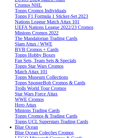
Cromos NHL
Topps Cromos Individuais
Topps F1 Formula 1 Sticker-Set 2023
Nations League Match Attax 101
UEFA Nations League 2022/23 Cromos
Minions Cromos 2022
The Mandalorian Trading Cards
Slam Attax / WWE
BVB Cromos + Cards
Topps Hobby Boxes
Fan Sets, Team Sets & Specials
Topps Star Wars Cromos
Match Attax 101
Topps Museum Collections
Topps SpongeBob Cromos & Cards
Trolls World Tour Cromos
Star Wars Force Attax
WWE Cromos
Hero Attax
Minions Trading Cards
Topps Cromos & Trading Cards
Topps UCL Superstars Trading Cards
Blue Ocean
Blue Ocean Coleções Cromos