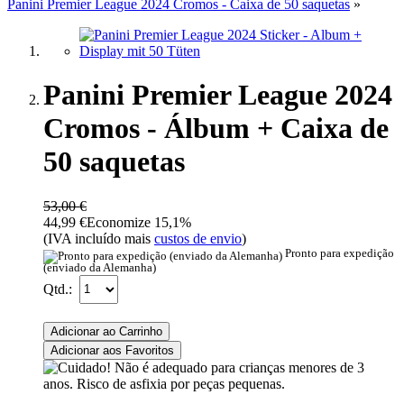
Panini Premier League 2024 Cromos - Caixa de 50 saquetas
»
Panini Premier League 2024
Cromos - Álbum + Caixa de
50 saquetas
53,00 €
44,99 €
Economize 15,1%
(IVA incluído mais
custos de envio
)
Pronto para expedição
(enviado da Alemanha)
Qtd.:
Adicionar ao Carrinho
Adicionar aos Favoritos