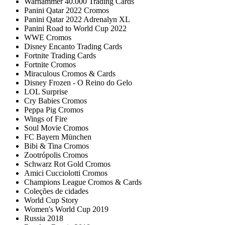
Warhammer 40.000 Trading Cards
Panini Qatar 2022 Cromos
Panini Qatar 2022 Adrenalyn XL
Panini Road to World Cup 2022
WWE Cromos
Disney Encanto Trading Cards
Fortnite Trading Cards
Fortnite Cromos
Miraculous Cromos & Cards
Disney Frozen - O Reino do Gelo
LOL Surprise
Cry Babies Cromos
Peppa Pig Cromos
Wings of Fire
Soul Movie Cromos
FC Bayern München
Bibi & Tina Cromos
Zootrópolis Cromos
Schwarz Rot Gold Cromos
Amici Cucciolotti Cromos
Champions League Cromos & Cards
Coleções de cidades
World Cup Story
Women's World Cup 2019
Russia 2018