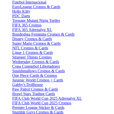
Futebol Internacional
EuroLeague Cromos & Cards
Hello Kitty
PDC Darts
Teenage Mutant Ninja Turtles
FIFA 365 Cromos
FIFA 365 Adrenalyn XL
Bundesliga Feminina Cromos & Cards
Disney Cromos & Cards
Super Mario Cromos & Cards
NFL Cromos & Cards
Ligue 1 Cromos & Cards
Stranger Things Cromos
Wednesday Cromos & Cards
Copa Conmebol Libertadores
Squishmallows Cromos & Cards
One Piece Cards & Cromos
Jurassic World Cromos + Cards
Gabby's Dollhouse
Paw Patrol Cromos & Cards
Brawl Stars Trading Cards
FIFA Club World Cup 2025 Adrenalyn XL
FIFA Club World Cup 2025 Cromos
Premier League Sticker & Cards
Stumble Guys Cromos & Cards