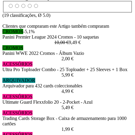
(
19
classificações, Ø
5.0
)
Clientes que compraram este Artigo também compraram
CROMOS
-5,1%
Panini Premier League 2024 Cromos - 10 saquetas
10,00 €
9,49 €
CROMOS
Panini WWE 2022 Cromos - Álbum Vazio
2,00 €
ACESSÓRIOS
Ultra Pro Toploader Combo - 25 Toploader + 25 Sleeves + 1 Box
5,99 €
ARQUIVADOR
Arquivador para 432 cards coleccionables
4,99 €
ACESSÓRIOS
Ultimate Guard Flexxfolio 20 - 2-Pocket - Azul
5,49 €
ACESSÓRIOS
Trading Cards Storage Box - Caixa de armazenamento para 1000
cartões
1,99 €
ACESSÓRIOS