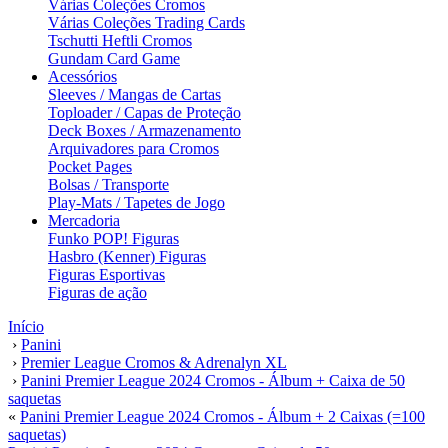
Várias Coleções Cromos
Várias Coleções Trading Cards
Tschutti Heftli Cromos
Gundam Card Game
Acessórios
Sleeves / Mangas de Cartas
Toploader / Capas de Proteção
Deck Boxes / Armazenamento
Arquivadores para Cromos
Pocket Pages
Bolsas / Transporte
Play-Mats / Tapetes de Jogo
Mercadoria
Funko POP! Figuras
Hasbro (Kenner) Figuras
Figuras Esportivas
Figuras de ação
Início
›
Panini
›
Premier League Cromos & Adrenalyn XL
›
Panini Premier League 2024 Cromos - Álbum + Caixa de 50
saquetas
«
Panini Premier League 2024 Cromos - Álbum + 2 Caixas (=100
saquetas)