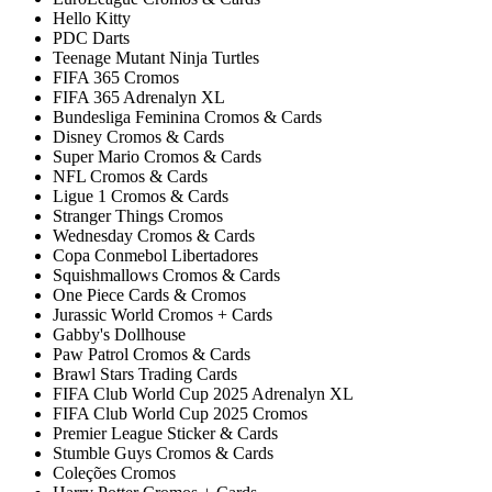
Hello Kitty
PDC Darts
Teenage Mutant Ninja Turtles
FIFA 365 Cromos
FIFA 365 Adrenalyn XL
Bundesliga Feminina Cromos & Cards
Disney Cromos & Cards
Super Mario Cromos & Cards
NFL Cromos & Cards
Ligue 1 Cromos & Cards
Stranger Things Cromos
Wednesday Cromos & Cards
Copa Conmebol Libertadores
Squishmallows Cromos & Cards
One Piece Cards & Cromos
Jurassic World Cromos + Cards
Gabby's Dollhouse
Paw Patrol Cromos & Cards
Brawl Stars Trading Cards
FIFA Club World Cup 2025 Adrenalyn XL
FIFA Club World Cup 2025 Cromos
Premier League Sticker & Cards
Stumble Guys Cromos & Cards
Coleções Cromos