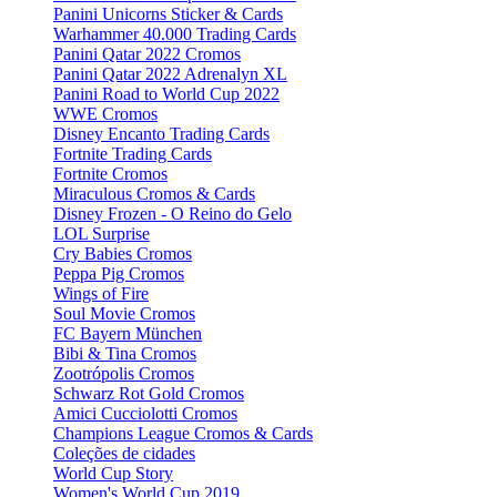
Panini Unicorns Sticker & Cards
Warhammer 40.000 Trading Cards
Panini Qatar 2022 Cromos
Panini Qatar 2022 Adrenalyn XL
Panini Road to World Cup 2022
WWE Cromos
Disney Encanto Trading Cards
Fortnite Trading Cards
Fortnite Cromos
Miraculous Cromos & Cards
Disney Frozen - O Reino do Gelo
LOL Surprise
Cry Babies Cromos
Peppa Pig Cromos
Wings of Fire
Soul Movie Cromos
FC Bayern München
Bibi & Tina Cromos
Zootrópolis Cromos
Schwarz Rot Gold Cromos
Amici Cucciolotti Cromos
Champions League Cromos & Cards
Coleções de cidades
World Cup Story
Women's World Cup 2019