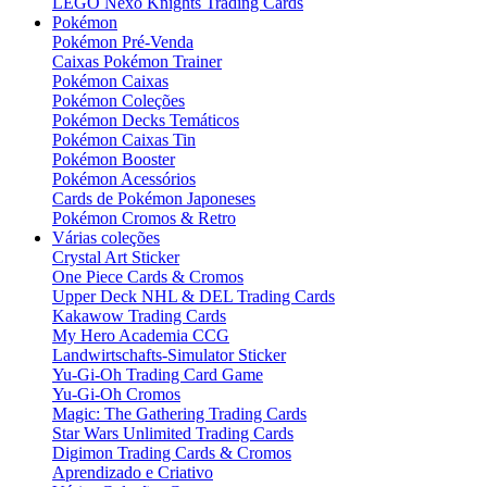
LEGO Nexo Knights Trading Cards
Pokémon
Pokémon Pré-Venda
Caixas Pokémon Trainer
Pokémon Caixas
Pokémon Coleções
Pokémon Decks Temáticos
Pokémon Caixas Tin
Pokémon Booster
Pokémon Acessórios
Cards de Pokémon Japoneses
Pokémon Cromos & Retro
Várias coleções
Crystal Art Sticker
One Piece Cards & Cromos
Upper Deck NHL & DEL Trading Cards
Kakawow Trading Cards
My Hero Academia CCG
Landwirtschafts-Simulator Sticker
Yu-Gi-Oh Trading Card Game
Yu-Gi-Oh Cromos
Magic: The Gathering Trading Cards
Star Wars Unlimited Trading Cards
Digimon Trading Cards & Cromos
Aprendizado e Criativo