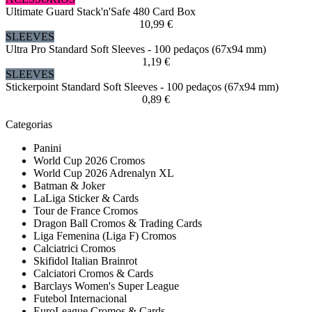
Ultimate Guard Stack'n'Safe 480 Card Box
10,99 €
SLEEVES
Ultra Pro Standard Soft Sleeves - 100 pedaços (67x94 mm)
1,19 €
SLEEVES
Stickerpoint Standard Soft Sleeves - 100 pedaços (67x94 mm)
0,89 €
Categorias
Panini
World Cup 2026 Cromos
World Cup 2026 Adrenalyn XL
Batman & Joker
LaLiga Sticker & Cards
Tour de France Cromos
Dragon Ball Cromos & Trading Cards
Liga Femenina (Liga F) Cromos
Calciatrici Cromos
Skifidol Italian Brainrot
Calciatori Cromos & Cards
Barclays Women's Super League
Futebol Internacional
EuroLeague Cromos & Cards