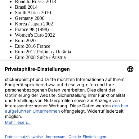
Road to Russia 2018
Brasil 2014
South Africa 2010
Germany 2006
Korea / Japan 2002
France 98 (1998)
Women's Euro 2022
Euro 2020
Euro 2016 France
Euro 2012 Polônia / Ucrânia
Euro 2008 Suíça / Áustria
Euro 2000 Bélgica / Holanda
Topps
Blue Ocean
Pokémon
Várias coleções
Acessórios
Mercadoria
Museu do produto
stickerpoint.pt
Notícia legal
Proteção de dados
Termos e condições
Termos de
Rescisão do contrato
cancelamento
Declaração de
Acessibilidade
Contato
Informação