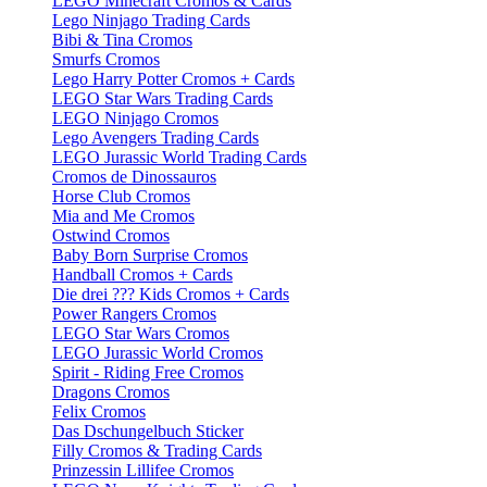
LEGO Minecraft Cromos & Cards
Lego Ninjago Trading Cards
Bibi & Tina Cromos
Smurfs Cromos
Lego Harry Potter Cromos + Cards
LEGO Star Wars Trading Cards
LEGO Ninjago Cromos
Lego Avengers Trading Cards
LEGO Jurassic World Trading Cards
Cromos de Dinossauros
Horse Club Cromos
Mia and Me Cromos
Ostwind Cromos
Baby Born Surprise Cromos
Handball Cromos + Cards
Die drei ??? Kids Cromos + Cards
Power Rangers Cromos
LEGO Star Wars Cromos
LEGO Jurassic World Cromos
Spirit - Riding Free Cromos
Dragons Cromos
Felix Cromos
Das Dschungelbuch Sticker
Filly Cromos & Trading Cards
Prinzessin Lillifee Cromos