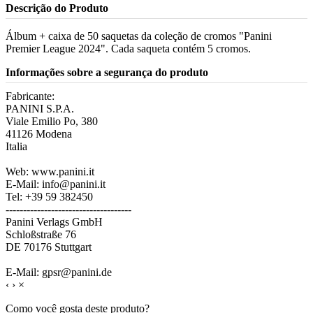
Descrição do Produto
Álbum + caixa de 50 saquetas da coleção de cromos "Panini
Premier League 2024". Cada saqueta contém 5 cromos.
Informações sobre a segurança do produto
Fabricante:
PANINI S.P.A.
Viale Emilio Po, 380
41126 Modena
Italia
Web: www.panini.it
E-Mail: info@panini.it
Tel: +39 59 382450
------------------------------------
Panini Verlags GmbH
Schloßstraße 76
DE 70176 Stuttgart
E-Mail: gpsr@panini.de
‹
›
×
Como você gosta deste produto?