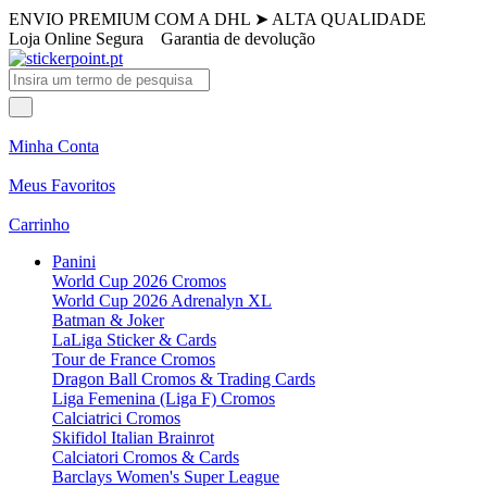
ENVIO PREMIUM COM A DHL
➤
ALTA QUALIDADE
Loja Online Segura
Garantia de devolução
Minha Conta
Meus Favoritos
Carrinho
Panini
World Cup 2026 Cromos
World Cup 2026 Adrenalyn XL
Batman & Joker
LaLiga Sticker & Cards
Tour de France Cromos
Dragon Ball Cromos & Trading Cards
Liga Femenina (Liga F) Cromos
Calciatrici Cromos
Skifidol Italian Brainrot
Calciatori Cromos & Cards
Barclays Women's Super League