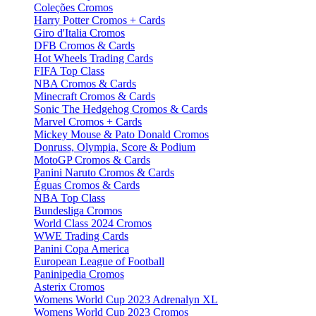
Coleções Cromos
Harry Potter Cromos + Cards
Giro d'Italia Cromos
DFB Cromos & Cards
Hot Wheels Trading Cards
FIFA Top Class
NBA Cromos & Cards
Minecraft Cromos & Cards
Sonic The Hedgehog Cromos & Cards
Marvel Cromos + Cards
Mickey Mouse & Pato Donald Cromos
Donruss, Olympia, Score & Podium
MotoGP Cromos & Cards
Panini Naruto Cromos & Cards
Éguas Cromos & Cards
NBA Top Class
Bundesliga Cromos
World Class 2024 Cromos
WWE Trading Cards
Panini Copa America
European League of Football
Paninipedia Cromos
Asterix Cromos
Womens World Cup 2023 Adrenalyn XL
Womens World Cup 2023 Cromos