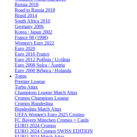
Russia 2018
Road to Russia 2018
Brasil 2014
South Africa 2010
Germany 2006
Korea / Japan 2002
France 98 (1998)
Women's Euro 2022
Euro 2020
Euro 2016 France
Euro 2012 Polônia / Ucrânia
Euro 2008 Suíça / Áustria
Euro 2000 Bélgica / Holanda
Topps
Premier League
Turbo Attax
Champions League Match Attax
Cromos Champions League
Cromos Bundesliga
Bundesliga Match Attax
UEFA Women's Euro 2025 Cromos
FC Bayern München Cromos + Cards
EURO 2024 Cromos
EURO 2024 Cromos SWISS EDITION
EURO 2024 Match Attax