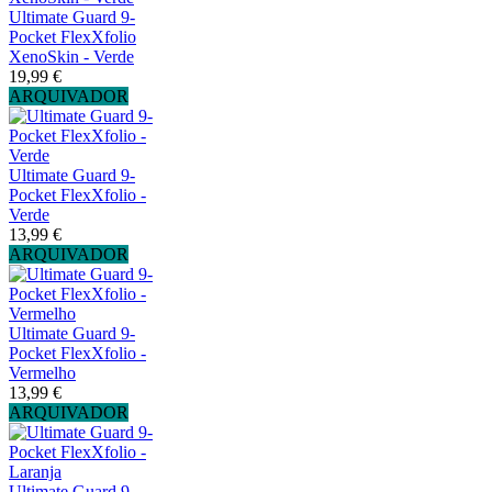
Ultimate Guard 9-
Pocket FlexXfolio
XenoSkin - Verde
19,99 €
ARQUIVADOR
Ultimate Guard 9-
Pocket FlexXfolio -
Verde
13,99 €
ARQUIVADOR
Ultimate Guard 9-
Pocket FlexXfolio -
Vermelho
13,99 €
ARQUIVADOR
Ultimate Guard 9-