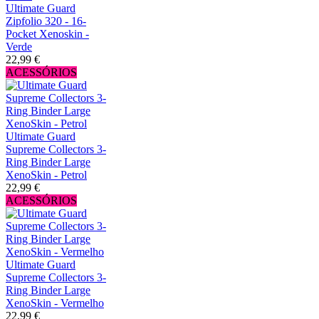
Ultimate Guard
Zipfolio 320 - 16-
Pocket Xenoskin -
Verde
22,99 €
ACESSÓRIOS
Ultimate Guard
Supreme Collectors 3-
Ring Binder Large
XenoSkin - Petrol
22,99 €
ACESSÓRIOS
Ultimate Guard
Supreme Collectors 3-
Ring Binder Large
XenoSkin - Vermelho
22,99 €