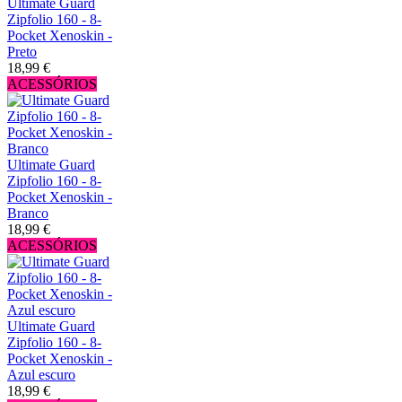
Ultimate Guard
Zipfolio 160 - 8-
Pocket Xenoskin -
Preto
18,99 €
ACESSÓRIOS
Ultimate Guard
Zipfolio 160 - 8-
Pocket Xenoskin -
Branco
18,99 €
ACESSÓRIOS
Ultimate Guard
Zipfolio 160 - 8-
Pocket Xenoskin -
Azul escuro
18,99 €