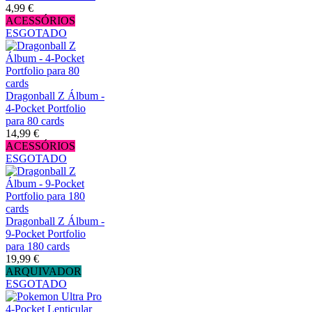
4,99 €
ACESSÓRIOS
ESGOTADO
Dragonball Z Álbum -
4-Pocket Portfolio
para 80 cards
14,99 €
ACESSÓRIOS
ESGOTADO
Dragonball Z Álbum -
9-Pocket Portfolio
para 180 cards
19,99 €
ARQUIVADOR
ESGOTADO