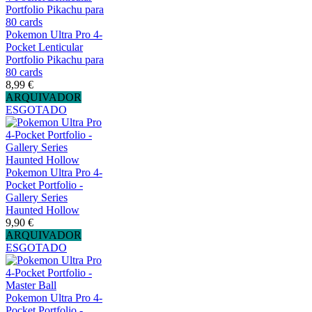
Pokemon Ultra Pro 4-
Pocket Lenticular
Portfolio Pikachu para
80 cards
8,99 €
ARQUIVADOR
ESGOTADO
Pokemon Ultra Pro 4-
Pocket Portfolio -
Gallery Series
Haunted Hollow
9,90 €
ARQUIVADOR
ESGOTADO
Pokemon Ultra Pro 4-
Pocket Portfolio -