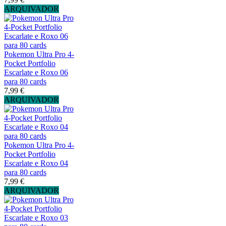
ARQUIVADOR
Pokemon Ultra Pro 4-
Pocket Portfolio
Escarlate e Roxo 06
para 80 cards
7,99 €
ARQUIVADOR
Pokemon Ultra Pro 4-
Pocket Portfolio
Escarlate e Roxo 04
para 80 cards
7,99 €
ARQUIVADOR