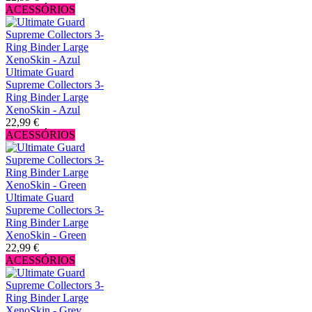
ACESSÓRIOS
Ultimate Guard
Supreme Collectors 3-
Ring Binder Large
XenoSkin - Azul
22,99 €
ACESSÓRIOS
Ultimate Guard
Supreme Collectors 3-
Ring Binder Large
XenoSkin - Green
22,99 €
ACESSÓRIOS