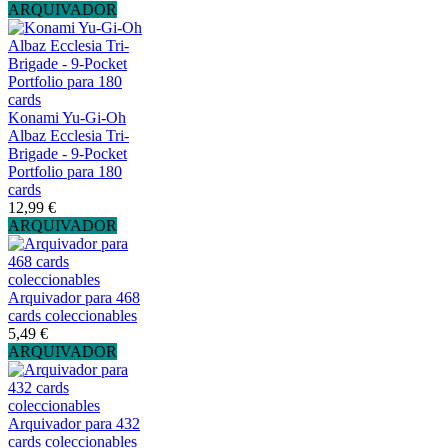
ARQUIVADOR
Konami Yu-Gi-Oh
Albaz Ecclesia Tri-
Brigade - 9-Pocket
Portfolio para 180
cards
12,99 €
ARQUIVADOR
Arquivador para 468
cards coleccionables
5,49 €
ARQUIVADOR
Arquivador para 432
cards coleccionables