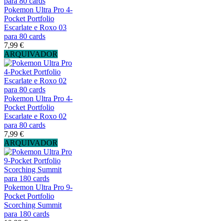
Pokemon Ultra Pro 4-
Pocket Portfolio
Escarlate e Roxo 03
para 80 cards
7,99 €
ARQUIVADOR
Pokemon Ultra Pro 4-
Pocket Portfolio
Escarlate e Roxo 02
para 80 cards
7,99 €
ARQUIVADOR
Pokemon Ultra Pro 9-
Pocket Portfolio
Scorching Summit
para 180 cards