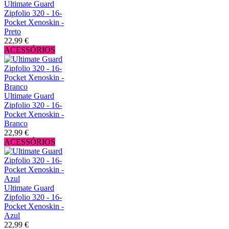
Ultimate Guard
Zipfolio 320 - 16-
Pocket Xenoskin -
Preto
22,99 €
ACESSÓRIOS
Ultimate Guard
Zipfolio 320 - 16-
Pocket Xenoskin -
Branco
22,99 €
ACESSÓRIOS
Ultimate Guard
Zipfolio 320 - 16-
Pocket Xenoskin -
Azul
22,99 €