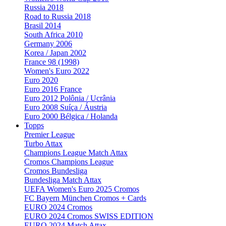
Russia 2018
Road to Russia 2018
Brasil 2014
South Africa 2010
Germany 2006
Korea / Japan 2002
France 98 (1998)
Women's Euro 2022
Euro 2020
Euro 2016 France
Euro 2012 Polônia / Ucrânia
Euro 2008 Suíça / Áustria
Euro 2000 Bélgica / Holanda
Topps
Premier League
Turbo Attax
Champions League Match Attax
Cromos Champions League
Cromos Bundesliga
Bundesliga Match Attax
UEFA Women's Euro 2025 Cromos
FC Bayern München Cromos + Cards
EURO 2024 Cromos
EURO 2024 Cromos SWISS EDITION
EURO 2024 Match Attax