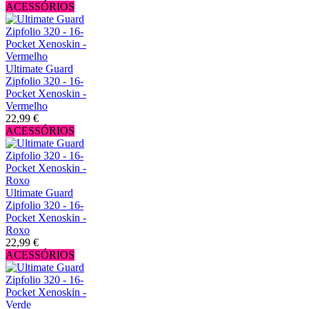
ACESSÓRIOS
Ultimate Guard
Zipfolio 320 - 16-
Pocket Xenoskin -
Vermelho
22,99 €
ACESSÓRIOS
Ultimate Guard
Zipfolio 320 - 16-
Pocket Xenoskin -
Roxo
22,99 €
ACESSÓRIOS