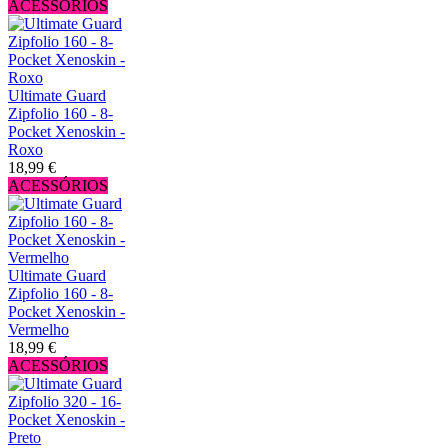
ACESSÓRIOS
Ultimate Guard
Zipfolio 160 - 8-
Pocket Xenoskin -
Roxo
18,99 €
ACESSÓRIOS
Ultimate Guard
Zipfolio 160 - 8-
Pocket Xenoskin -
Vermelho
18,99 €
ACESSÓRIOS