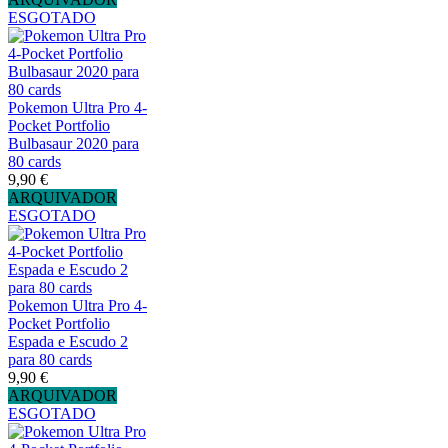
ESGOTADO
Pokemon Ultra Pro 4-
Pocket Portfolio
Bulbasaur 2020 para
80 cards
9,90 €
ARQUIVADOR
ESGOTADO
Pokemon Ultra Pro 4-
Pocket Portfolio
Espada e Escudo 2
para 80 cards
9,90 €
ARQUIVADOR
ESGOTADO