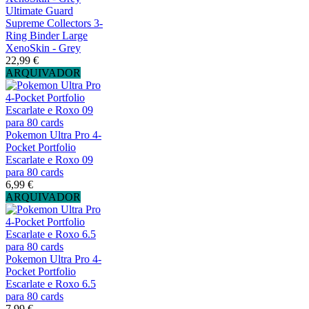
Ultimate Guard
Supreme Collectors 3-
Ring Binder Large
XenoSkin - Grey
22,99 €
ARQUIVADOR
Pokemon Ultra Pro 4-
Pocket Portfolio
Escarlate e Roxo 09
para 80 cards
6,99 €
ARQUIVADOR
Pokemon Ultra Pro 4-
Pocket Portfolio
Escarlate e Roxo 6.5
para 80 cards
7,99 €