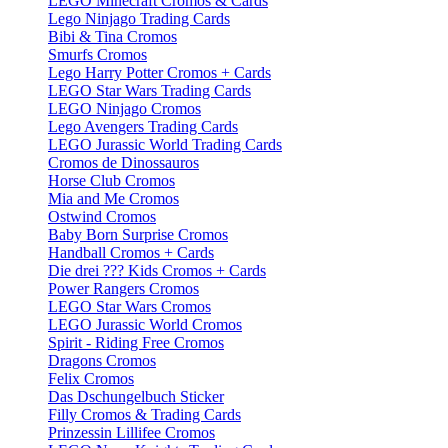
LEGO Minecraft Cromos & Cards
Lego Ninjago Trading Cards
Bibi & Tina Cromos
Smurfs Cromos
Lego Harry Potter Cromos + Cards
LEGO Star Wars Trading Cards
LEGO Ninjago Cromos
Lego Avengers Trading Cards
LEGO Jurassic World Trading Cards
Cromos de Dinossauros
Horse Club Cromos
Mia and Me Cromos
Ostwind Cromos
Baby Born Surprise Cromos
Handball Cromos + Cards
Die drei ??? Kids Cromos + Cards
Power Rangers Cromos
LEGO Star Wars Cromos
LEGO Jurassic World Cromos
Spirit - Riding Free Cromos
Dragons Cromos
Felix Cromos
Das Dschungelbuch Sticker
Filly Cromos & Trading Cards
Prinzessin Lillifee Cromos