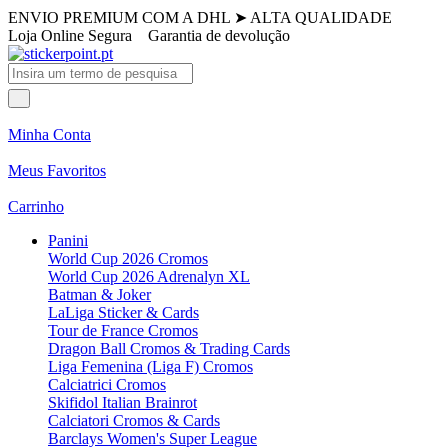
ENVIO PREMIUM COM A DHL
➤
ALTA QUALIDADE
Loja Online Segura
Garantia de devolução
Minha Conta
Meus Favoritos
Carrinho
Panini
World Cup 2026 Cromos
World Cup 2026 Adrenalyn XL
Batman & Joker
LaLiga Sticker & Cards
Tour de France Cromos
Dragon Ball Cromos & Trading Cards
Liga Femenina (Liga F) Cromos
Calciatrici Cromos
Skifidol Italian Brainrot
Calciatori Cromos & Cards
Barclays Women's Super League