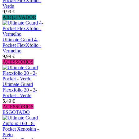
Pocket FlexXfolio -
Verde
9,99 €
ARQUIVADOR
Ultimate Guard 4-
Pocket FlexXfolio -
Vermelho
9,99 €
ACESSÓRIOS
Ultimate Guard
Flexxfolio 20 - 2-
Pocket - Verde
5,49 €
ACESSÓRIOS
ESGOTADO