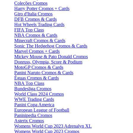
Coleções Cromos
Harry Potter Cromos + Cards
Giro d'Italia Cromos
DFB Cromos & Cards
Hot Wheels Trading Cards
FIFA Top Class
NBA Cromos & Cards
Minecraft Cromos & Cards
Sonic The Hedgehog Cromos & Cards
Marvel Cromos + Cards
Mickey Mouse & Pato Donald Cromos
Donruss, Olympia, Score & Podium
MotoGP Cromos & Cards
Panini Naruto Cromos & Cards
Éguas Cromos & Cards
NBA Top Class
Bundesliga Cromos
World Class 2024 Cromos
WWE Trading Cards
Panini Copa America
European League of Football
Paninipedia Cromos
Asterix Cromos
Womens World Cup 2023 Adrenalyn XL
Womens World Cup 2023 Cromos