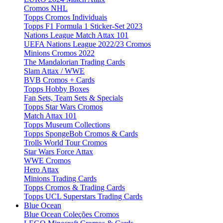
Cromos NHL
Topps Cromos Individuais
Topps F1 Formula 1 Sticker-Set 2023
Nations League Match Attax 101
UEFA Nations League 2022/23 Cromos
Minions Cromos 2022
The Mandalorian Trading Cards
Slam Attax / WWE
BVB Cromos + Cards
Topps Hobby Boxes
Fan Sets, Team Sets & Specials
Topps Star Wars Cromos
Match Attax 101
Topps Museum Collections
Topps SpongeBob Cromos & Cards
Trolls World Tour Cromos
Star Wars Force Attax
WWE Cromos
Hero Attax
Minions Trading Cards
Topps Cromos & Trading Cards
Topps UCL Superstars Trading Cards
Blue Ocean
Blue Ocean Coleções Cromos