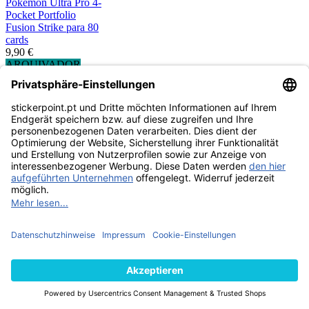
Pokemon Ultra Pro 4-
Pocket Portfolio
Fusion Strike para 80
cards
9,90 €
ARQUIVADOR
ESGOTADO
Pokemon Ultra Pro 9-
Pocket Portfolio -
Gallery Series Frosted
Forest
11,99 €
ARQUIVADOR
ESGOTADO
Pokemon Ultra Pro 9-
Pocket Portfolio -
Gallery Series