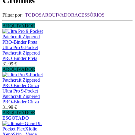
Cromos
Filtrar por:
TODOS
ARQUIVADOR
ACESSÓRIOS
ARQUIVADOR
Ultra Pro 9-Pocket
Patchcraft Zippered
PRO-Binder Preta
31,99 €
ARQUIVADOR
Ultra Pro 9-Pocket
Patchcraft Zippered
PRO-Binder Cinza
31,99 €
ARQUIVADOR
ESGOTADO