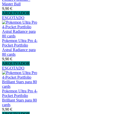
Master Ball
9,90 €
ARQUIVADOR
ESGOTADO
Pokemon Ultra Pro 4-
Pocket Portfolio
Astral Radiance para
80 cards
9,90 €
ARQUIVADOR
ESGOTADO
Pokemon Ultra Pro 4-
Pocket Portfolio
Brilliant Stars para 80
cards
9,90 €
ARQUIVADOR