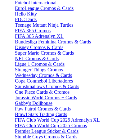
Futebol Internacional
EuroLeague Cromos & Cards
Hello Kitty
PDC Darts
Teenage Mutant Ninja Turtles
FIFA 365 Cromos
FIFA 365 Adrenalyn XL
Bundesliga Feminina Cromos & Cards
Disney Cromos & Cards
Super Mario Cromos & Cards
NFL Cromos & Cards
Ligue 1 Cromos & Cards
Stranger Things Cromos
Wednesday Cromos & Cards
Copa Conmebol Libertadores
Squishmallows Cromos & Cards
One Piece Cards & Cromos
Jurassic World Cromos + Cards
Gabby's Dollhouse
Paw Patrol Cromos & Cards
Brawl Stars Trading Cards
FIFA Club World Cup 2025 Adrenalyn XL
FIFA Club World Cup 2025 Cromos
Premier League Sticker & Cards
Stumble Guys Cromos & Cards