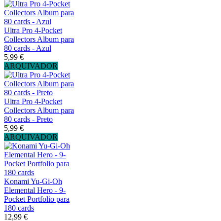
Ultra Pro 4-Pocket
Collectors Album para
80 cards - Azul
5,99 €
ARQUIVADOR
Ultra Pro 4-Pocket
Collectors Album para
80 cards - Preto
5,99 €
ARQUIVADOR
Konami Yu-Gi-Oh
Elemental Hero - 9-
Pocket Portfolio para
180 cards
12,99 €