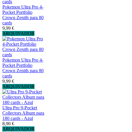
Pokemon Ultra Pro 4-
Pocket Portfolio
Crown Zenith para 80
cards
9,99 €
ARQUIVADOR
Pokemon Ultra Pro 4-
Pocket Portfolio
Crown Zenith para 80
cards
9,99 €
ARQUIVADOR
Ultra Pro 9-Pocket
Collectors Album para
180 cards - Azul
8,90 €
ARQUIVADOR