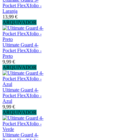
Pocket FlexXfolio -
Laranja
13,99 €
ARQUIVADOR
Ultimate Guard 4-
Pocket FlexXfolio -
Preto
9,99 €
ARQUIVADOR
Ultimate Guard 4-
Pocket FlexXfolio -
Azul
9,99 €
ARQUIVADOR
Ultimate Guard 4-