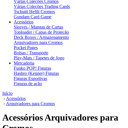
Várias Coleções Cromos
Várias Coleções Trading Cards
Tschutti Heftli Cromos
Gundam Card Game
Acessórios
Sleeves / Mangas de Cartas
Toploader / Capas de Proteção
Deck Boxes / Armazenamento
Arquivadores para Cromos
Pocket Pages
Bolsas / Transporte
Play-Mats / Tapetes de Jogo
Mercadoria
Funko POP! Figuras
Hasbro (Kenner) Figuras
Figuras Esportivas
Figuras de ação
Início
›
Acessórios
›
Arquivadores para Cromos
Acessórios Arquivadores para