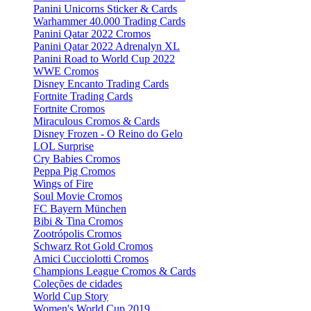
Panini Unicorns Sticker & Cards
Warhammer 40.000 Trading Cards
Panini Qatar 2022 Cromos
Panini Qatar 2022 Adrenalyn XL
Panini Road to World Cup 2022
WWE Cromos
Disney Encanto Trading Cards
Fortnite Trading Cards
Fortnite Cromos
Miraculous Cromos & Cards
Disney Frozen - O Reino do Gelo
LOL Surprise
Cry Babies Cromos
Peppa Pig Cromos
Wings of Fire
Soul Movie Cromos
FC Bayern München
Bibi & Tina Cromos
Zootrópolis Cromos
Schwarz Rot Gold Cromos
Amici Cucciolotti Cromos
Champions League Cromos & Cards
Coleções de cidades
World Cup Story
Women's World Cup 2019