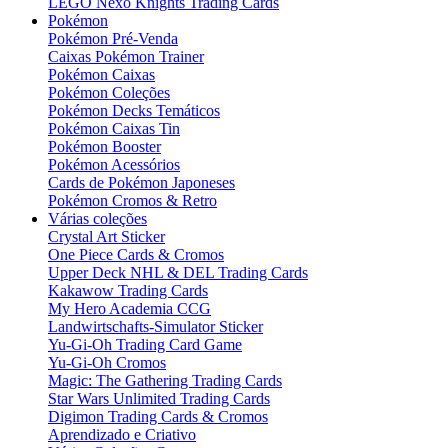
LEGO Nexo Knights Trading Cards
Pokémon
Pokémon Pré-Venda
Caixas Pokémon Trainer
Pokémon Caixas
Pokémon Coleções
Pokémon Decks Temáticos
Pokémon Caixas Tin
Pokémon Booster
Pokémon Acessórios
Cards de Pokémon Japoneses
Pokémon Cromos & Retro
Várias coleções
Crystal Art Sticker
One Piece Cards & Cromos
Upper Deck NHL & DEL Trading Cards
Kakawow Trading Cards
My Hero Academia CCG
Landwirtschafts-Simulator Sticker
Yu-Gi-Oh Trading Card Game
Yu-Gi-Oh Cromos
Magic: The Gathering Trading Cards
Star Wars Unlimited Trading Cards
Digimon Trading Cards & Cromos
Aprendizado e Criativo