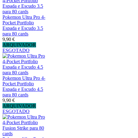
Pokemon Ultra Pro 4-
Pocket Portfolio
Espada e Escudo 3.5
para 80 cards
9,90 €
ARQUIVADOR
ESGOTADO
Pokemon Ultra Pro 4-
Pocket Portfolio
Espada e Escudo 4.5
para 80 cards
9,90 €
ARQUIVADOR
ESGOTADO