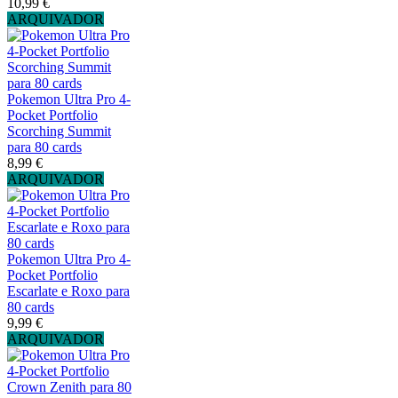
10,99 €
ARQUIVADOR
Pokemon Ultra Pro 4-
Pocket Portfolio
Scorching Summit
para 80 cards
8,99 €
ARQUIVADOR
Pokemon Ultra Pro 4-
Pocket Portfolio
Escarlate e Roxo para
80 cards
9,99 €
ARQUIVADOR