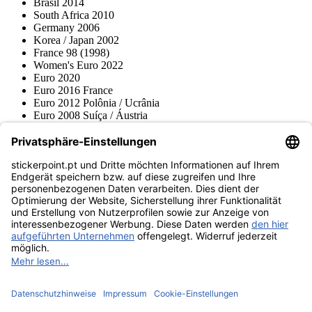
Brasil 2014
South Africa 2010
Germany 2006
Korea / Japan 2002
France 98 (1998)
Women's Euro 2022
Euro 2020
Euro 2016 France
Euro 2012 Polônia / Ucrânia
Euro 2008 Suíça / Áustria
Euro 2000 Bélgica / Holanda
Topps
Blue Ocean
Pokémon
Várias coleções
Acessórios
Mercadoria
Museu do produto
stickerpoint.pt
Notícia legal
Proteção de dados
Termos e condições
Termos de
Rescisão do contrato
cancelamento
Declaração de
Acessibilidade
Contato
Informação
Envio e entrega
Avisos sobre a lei da bateria
Museu do produto