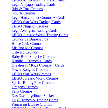
LEGO Minecraft Cromos & Cards
Lego Ninjago Trading Cards
Bibi & Tina Cromos
Smurfs Cromos
Lego Harry Potter Cromos + Cards
LEGO Star Wars Trading Cards
LEGO Ninjago Cromos
Lego Avengers Trading Cards
LEGO Jurassic World Trading Cards
Cromos de Dinossauros
Horse Club Cromos
Mia and Me Cromos
Ostwind Cromos
Baby Born Surprise Cromos
Handball Cromos + Cards
Die drei ??? Kids Cromos + Cards
Power Rangers Cromos
LEGO Star Wars Cromos
LEGO Jurassic World Cromos
Spirit - Riding Free Cromos
Dragons Cromos
Felix Cromos
Das Dschungelbuch Sticker
Filly Cromos & Trading Cards
Prinzessin Lillifee Cromos