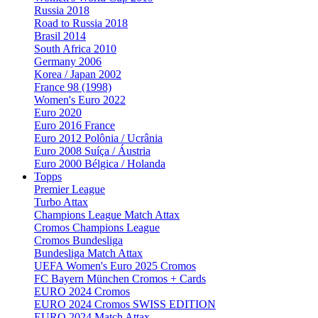
Russia 2018
Road to Russia 2018
Brasil 2014
South Africa 2010
Germany 2006
Korea / Japan 2002
France 98 (1998)
Women's Euro 2022
Euro 2020
Euro 2016 France
Euro 2012 Polônia / Ucrânia
Euro 2008 Suíça / Áustria
Euro 2000 Bélgica / Holanda
Topps
Premier League
Turbo Attax
Champions League Match Attax
Cromos Champions League
Cromos Bundesliga
Bundesliga Match Attax
UEFA Women's Euro 2025 Cromos
FC Bayern München Cromos + Cards
EURO 2024 Cromos
EURO 2024 Cromos SWISS EDITION
EURO 2024 Match Attax