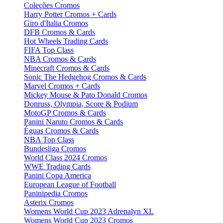
Coleções Cromos
Harry Potter Cromos + Cards
Giro d'Italia Cromos
DFB Cromos & Cards
Hot Wheels Trading Cards
FIFA Top Class
NBA Cromos & Cards
Minecraft Cromos & Cards
Sonic The Hedgehog Cromos & Cards
Marvel Cromos + Cards
Mickey Mouse & Pato Donald Cromos
Donruss, Olympia, Score & Podium
MotoGP Cromos & Cards
Panini Naruto Cromos & Cards
Éguas Cromos & Cards
NBA Top Class
Bundesliga Cromos
World Class 2024 Cromos
WWE Trading Cards
Panini Copa America
European League of Football
Paninipedia Cromos
Asterix Cromos
Womens World Cup 2023 Adrenalyn XL
Womens World Cup 2023 Cromos