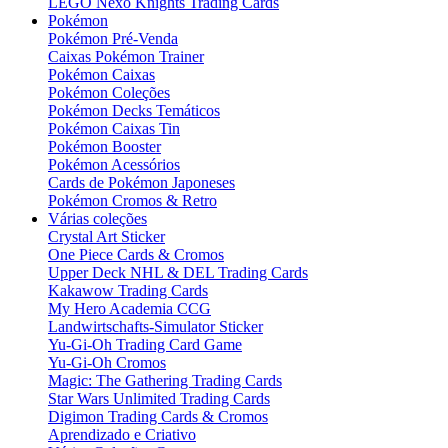
LEGO Nexo Knights Trading Cards
Pokémon
Pokémon Pré-Venda
Caixas Pokémon Trainer
Pokémon Caixas
Pokémon Coleções
Pokémon Decks Temáticos
Pokémon Caixas Tin
Pokémon Booster
Pokémon Acessórios
Cards de Pokémon Japoneses
Pokémon Cromos & Retro
Várias coleções
Crystal Art Sticker
One Piece Cards & Cromos
Upper Deck NHL & DEL Trading Cards
Kakawow Trading Cards
My Hero Academia CCG
Landwirtschafts-Simulator Sticker
Yu-Gi-Oh Trading Card Game
Yu-Gi-Oh Cromos
Magic: The Gathering Trading Cards
Star Wars Unlimited Trading Cards
Digimon Trading Cards & Cromos
Aprendizado e Criativo