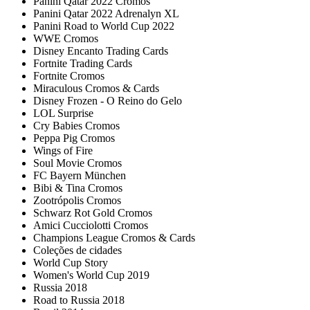
Panini Qatar 2022 Cromos
Panini Qatar 2022 Adrenalyn XL
Panini Road to World Cup 2022
WWE Cromos
Disney Encanto Trading Cards
Fortnite Trading Cards
Fortnite Cromos
Miraculous Cromos & Cards
Disney Frozen - O Reino do Gelo
LOL Surprise
Cry Babies Cromos
Peppa Pig Cromos
Wings of Fire
Soul Movie Cromos
FC Bayern München
Bibi & Tina Cromos
Zootrópolis Cromos
Schwarz Rot Gold Cromos
Amici Cucciolotti Cromos
Champions League Cromos & Cards
Coleções de cidades
World Cup Story
Women's World Cup 2019
Russia 2018
Road to Russia 2018