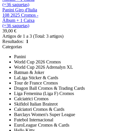
Panini Giro d'Italia
108 2025 Cromos -
Álbum + 1 Caixa
(=36 saquetas)
39,00 €
Artigos de 1 a 3 (Total: 3 artigos)
Resultados:
1
Categorias
Panini
World Cup 2026 Cromos
World Cup 2026 Adrenalyn XL
Batman & Joker
LaLiga Sticker & Cards
Tour de France Cromos
Dragon Ball Cromos & Trading Cards
Liga Femenina (Liga F) Cromos
Calciatrici Cromos
Skifidol Italian Brainrot
Calciatori Cromos & Cards
Barclays Women's Super League
Futebol Internacional
EuroLeague Cromos & Cards
Hello Kitty