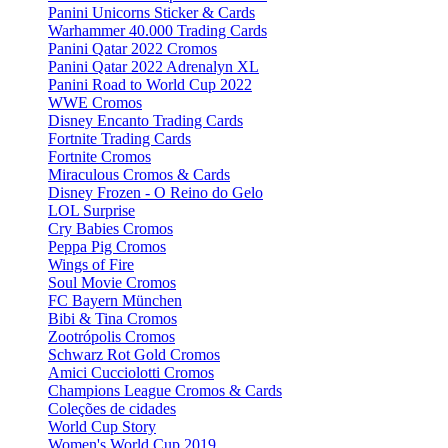
Panini Unicorns Sticker & Cards
Warhammer 40.000 Trading Cards
Panini Qatar 2022 Cromos
Panini Qatar 2022 Adrenalyn XL
Panini Road to World Cup 2022
WWE Cromos
Disney Encanto Trading Cards
Fortnite Trading Cards
Fortnite Cromos
Miraculous Cromos & Cards
Disney Frozen - O Reino do Gelo
LOL Surprise
Cry Babies Cromos
Peppa Pig Cromos
Wings of Fire
Soul Movie Cromos
FC Bayern München
Bibi & Tina Cromos
Zootrópolis Cromos
Schwarz Rot Gold Cromos
Amici Cucciolotti Cromos
Champions League Cromos & Cards
Coleções de cidades
World Cup Story
Women's World Cup 2019