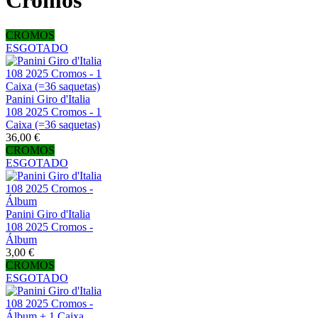
Cromos
CROMOS
ESGOTADO
Panini Giro d'Italia
108 2025 Cromos - 1
Caixa (=36 saquetas)
36,00 €
CROMOS
ESGOTADO
Panini Giro d'Italia
108 2025 Cromos -
Álbum
3,00 €
CROMOS
ESGOTADO