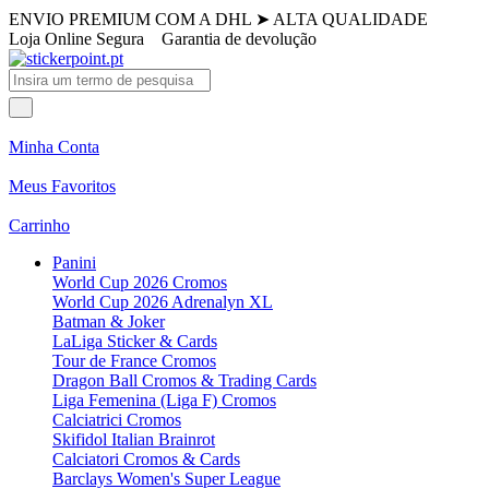
ENVIO PREMIUM COM A DHL
➤
ALTA QUALIDADE
Loja Online Segura
Garantia de devolução
Minha Conta
Meus Favoritos
Carrinho
Panini
World Cup 2026 Cromos
World Cup 2026 Adrenalyn XL
Batman & Joker
LaLiga Sticker & Cards
Tour de France Cromos
Dragon Ball Cromos & Trading Cards
Liga Femenina (Liga F) Cromos
Calciatrici Cromos
Skifidol Italian Brainrot
Calciatori Cromos & Cards
Barclays Women's Super League