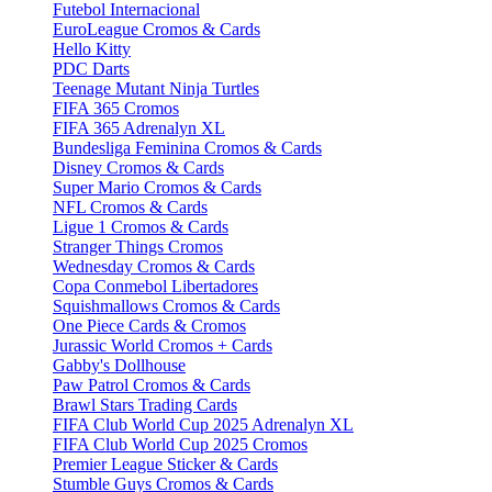
Futebol Internacional
EuroLeague Cromos & Cards
Hello Kitty
PDC Darts
Teenage Mutant Ninja Turtles
FIFA 365 Cromos
FIFA 365 Adrenalyn XL
Bundesliga Feminina Cromos & Cards
Disney Cromos & Cards
Super Mario Cromos & Cards
NFL Cromos & Cards
Ligue 1 Cromos & Cards
Stranger Things Cromos
Wednesday Cromos & Cards
Copa Conmebol Libertadores
Squishmallows Cromos & Cards
One Piece Cards & Cromos
Jurassic World Cromos + Cards
Gabby's Dollhouse
Paw Patrol Cromos & Cards
Brawl Stars Trading Cards
FIFA Club World Cup 2025 Adrenalyn XL
FIFA Club World Cup 2025 Cromos
Premier League Sticker & Cards
Stumble Guys Cromos & Cards