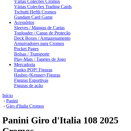
Várias Coleções Cromos
Várias Coleções Trading Cards
Tschutti Heftli Cromos
Gundam Card Game
Acessórios
Sleeves / Mangas de Cartas
Toploader / Capas de Proteção
Deck Boxes / Armazenamento
Arquivadores para Cromos
Pocket Pages
Bolsas / Transporte
Play-Mats / Tapetes de Jogo
Mercadoria
Funko POP! Figuras
Hasbro (Kenner) Figuras
Figuras Esportivas
Figuras de ação
Início
›
Panini
›
Giro d'Italia Cromos
Panini Giro d'Italia 108 2025