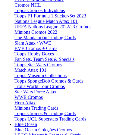
Cromos NHL
Topps Cromos Individuais
Topps F1 Formula 1 Sticker-Set 2023
Nations League Match Attax 101
UEFA Nations League 2022/23 Cromos
Minions Cromos 2022
The Mandalorian Trading Cards
Slam Attax / WWE
BVB Cromos + Cards
Topps Hobby Boxes
Fan Sets, Team Sets & Specials
Topps Star Wars Cromos
Match Attax 101
Topps Museum Collections
Topps SpongeBob Cromos & Cards
Trolls World Tour Cromos
Star Wars Force Attax
WWE Cromos
Hero Attax
Minions Trading Cards
Topps Cromos & Trading Cards
Topps UCL Superstars Trading Cards
Blue Ocean
Blue Ocean Coleções Cromos