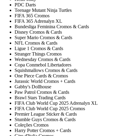
PDC Darts
Teenage Mutant Ninja Turtles
FIFA 365 Cromos
FIFA 365 Adrenalyn XL
Bundesliga Feminina Cromos & Cards
Disney Cromos & Cards
Super Mario Cromos & Cards
NFL Cromos & Cards
Ligue 1 Cromos & Cards
Stranger Things Cromos
Wednesday Cromos & Cards
Copa Conmebol Libertadores
Squishmallows Cromos & Cards
One Piece Cards & Cromos
Jurassic World Cromos + Cards
Gabby's Dollhouse
Paw Patrol Cromos & Cards
Brawl Stars Trading Cards
FIFA Club World Cup 2025 Adrenalyn XL
FIFA Club World Cup 2025 Cromos
Premier League Sticker & Cards
Stumble Guys Cromos & Cards
Coleções Cromos
Harry Potter Cromos + Cards
Giro d'Italia Cromos