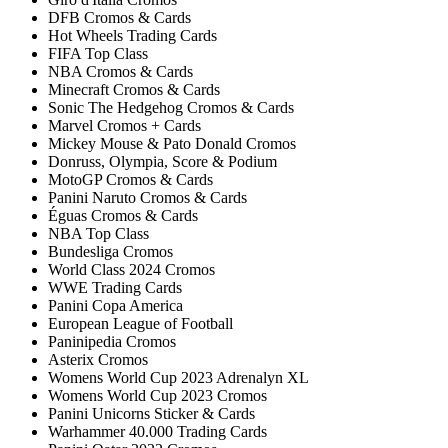
DFB Cromos & Cards
Hot Wheels Trading Cards
FIFA Top Class
NBA Cromos & Cards
Minecraft Cromos & Cards
Sonic The Hedgehog Cromos & Cards
Marvel Cromos + Cards
Mickey Mouse & Pato Donald Cromos
Donruss, Olympia, Score & Podium
MotoGP Cromos & Cards
Panini Naruto Cromos & Cards
Éguas Cromos & Cards
NBA Top Class
Bundesliga Cromos
World Class 2024 Cromos
WWE Trading Cards
Panini Copa America
European League of Football
Paninipedia Cromos
Asterix Cromos
Womens World Cup 2023 Adrenalyn XL
Womens World Cup 2023 Cromos
Panini Unicorns Sticker & Cards
Warhammer 40.000 Trading Cards