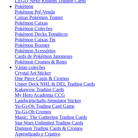
LEGO Nexo Knights Trading Cards
Pokémon
Pokémon Pré-Venda
Caixas Pokémon Trainer
Pokémon Caixas
Pokémon Coleções
Pokémon Decks Temáticos
Pokémon Caixas Tin
Pokémon Booster
Pokémon Acessórios
Cards de Pokémon Japoneses
Pokémon Cromos & Retro
Várias coleções
Crystal Art Sticker
One Piece Cards & Cromos
Upper Deck NHL & DEL Trading Cards
Kakawow Trading Cards
My Hero Academia CCG
Landwirtschafts-Simulator Sticker
Yu-Gi-Oh Trading Card Game
Yu-Gi-Oh Cromos
Magic: The Gathering Trading Cards
Star Wars Unlimited Trading Cards
Digimon Trading Cards & Cromos
Aprendizado e Criativo