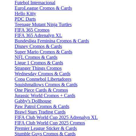
Futebol Internacional
EuroLeague Cromos & Cards
Hello Kitty
PDC Darts
Teenage Mutant Ninja Turtles
FIFA 365 Cromos
FIFA 365 Adrenalyn XL
Bundesliga Feminina Cromos & Cards
Disney Cromos & Cards
Super Mario Cromos & Cards
NFL Cromos & Cards
Ligue 1 Cromos & Cards
Stranger Things Cromos
Wednesday Cromos & Cards
Copa Conmebol Libertadores
Squishmallows Cromos & Cards
One Piece Cards & Cromos
Jurassic World Cromos + Cards
Gabby's Dollhouse
Paw Patrol Cromos & Cards
Brawl Stars Trading Cards
FIFA Club World Cup 2025 Adrenalyn XL
FIFA Club World Cup 2025 Cromos
Premier League Sticker & Cards
Stumble Guys Cromos & Cards