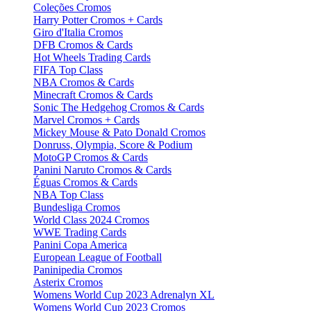
Coleções Cromos
Harry Potter Cromos + Cards
Giro d'Italia Cromos
DFB Cromos & Cards
Hot Wheels Trading Cards
FIFA Top Class
NBA Cromos & Cards
Minecraft Cromos & Cards
Sonic The Hedgehog Cromos & Cards
Marvel Cromos + Cards
Mickey Mouse & Pato Donald Cromos
Donruss, Olympia, Score & Podium
MotoGP Cromos & Cards
Panini Naruto Cromos & Cards
Éguas Cromos & Cards
NBA Top Class
Bundesliga Cromos
World Class 2024 Cromos
WWE Trading Cards
Panini Copa America
European League of Football
Paninipedia Cromos
Asterix Cromos
Womens World Cup 2023 Adrenalyn XL
Womens World Cup 2023 Cromos