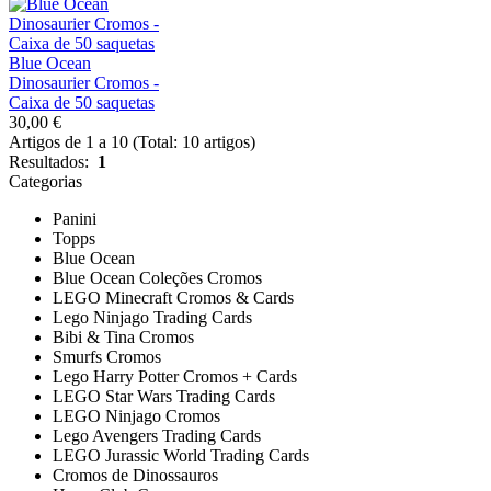
Blue Ocean
Dinosaurier Cromos -
Caixa de 50 saquetas
30,00 €
Artigos de 1 a 10 (Total: 10 artigos)
Resultados:
1
Categorias
Panini
Topps
Blue Ocean
Blue Ocean Coleções Cromos
LEGO Minecraft Cromos & Cards
Lego Ninjago Trading Cards
Bibi & Tina Cromos
Smurfs Cromos
Lego Harry Potter Cromos + Cards
LEGO Star Wars Trading Cards
LEGO Ninjago Cromos
Lego Avengers Trading Cards
LEGO Jurassic World Trading Cards
Cromos de Dinossauros