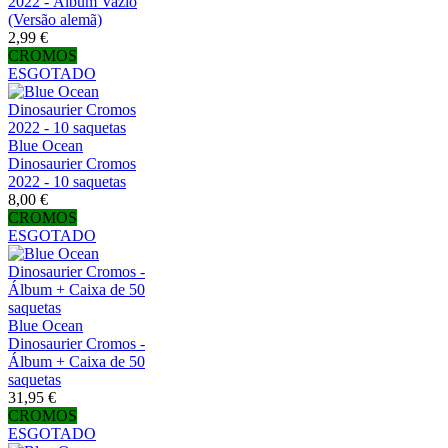
2022 - Álbum Vazio
(Versão alemã)
2,99 €
CROMOS
ESGOTADO
Blue Ocean
Dinosaurier Cromos
2022 - 10 saquetas
8,00 €
CROMOS
ESGOTADO
Blue Ocean
Dinosaurier Cromos -
Álbum + Caixa de 50
saquetas
31,95 €
CROMOS
ESGOTADO