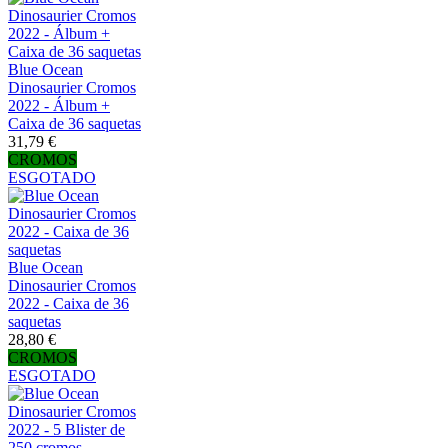
Blue Ocean
Dinosaurier Cromos
2022 - Álbum +
Caixa de 36 saquetas
31,79 €
CROMOS
ESGOTADO
Blue Ocean
Dinosaurier Cromos
2022 - Caixa de 36
saquetas
28,80 €
CROMOS
ESGOTADO