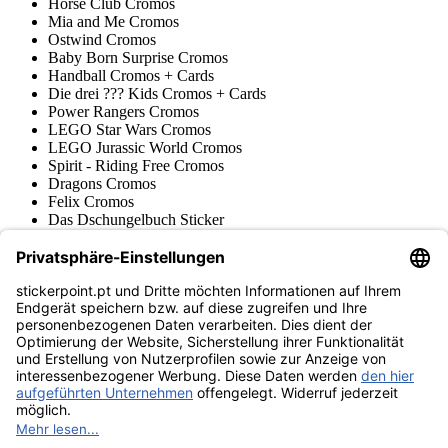
Horse Club Cromos
Mia and Me Cromos
Ostwind Cromos
Baby Born Surprise Cromos
Handball Cromos + Cards
Die drei ??? Kids Cromos + Cards
Power Rangers Cromos
LEGO Star Wars Cromos
LEGO Jurassic World Cromos
Spirit - Riding Free Cromos
Dragons Cromos
Felix Cromos
Das Dschungelbuch Sticker
Filly Cromos & Trading Cards
Prinzessin Lillifee Cromos
LEGO Nexo Knights Trading Cards
Pokémon
Várias coleções
Acessórios
Mercadoria
Museu do produto
stickerpoint.pt
Notícia legal
Proteção de dados
Termos e condições
Termos de
Rescisão do contrato
cancelamento
Declaração de