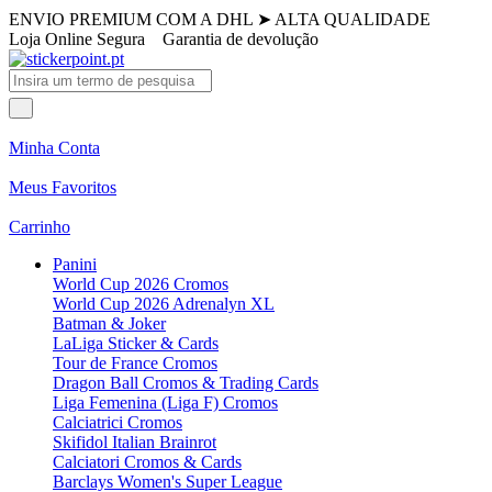
ENVIO PREMIUM COM A DHL
➤
ALTA QUALIDADE
Loja Online Segura
Garantia de devolução
Minha Conta
Meus Favoritos
Carrinho
Panini
World Cup 2026 Cromos
World Cup 2026 Adrenalyn XL
Batman & Joker
LaLiga Sticker & Cards
Tour de France Cromos
Dragon Ball Cromos & Trading Cards
Liga Femenina (Liga F) Cromos
Calciatrici Cromos
Skifidol Italian Brainrot
Calciatori Cromos & Cards
Barclays Women's Super League