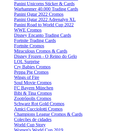
Panini Unicorns Sticker & Cards
Warhammer 40.000 Trading Cards
Panini Qatar 2022 Cromos
Panini Qatar 2022 Adrenalyn XL
Panini Road to World Cup 2022
WWE Cromos
Disney Encanto Trading Cards
Fortnite Trading Cards
Fortnite Cromos
Miraculous Cromos & Cards
Disney Frozen - O Reino do Gelo
LOL Surprise
Cry Babies Cromos
Peppa Pig Cromos
Wings of Fire
Soul Movie Cromos
FC Bayern München
Bibi & Tina Cromos
Zootrópolis Cromos
Schwarz Rot Gold Cromos
Amici Cucciolotti Cromos
Champions League Cromos & Cards
Coleções de cidades
World Cup Story
Women's World Cup 2019