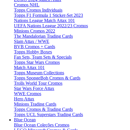
Cromos NHL
Topps Cromos Individuais
Topps F1 Formula 1 Sticker-Set 2023
Nations League Match Attax 101
UEFA Nations League 2022/23 Cromos
Minions Cromos 2022
The Mandalorian Trading Cards
Slam Attax / WWE
BVB Cromos + Cards
Topps Hobby Boxes
Fan Sets, Team Sets & Specials
Topps Star Wars Cromos
Match Attax 101
Topps Museum Collections
Topps SpongeBob Cromos & Cards
Trolls World Tour Cromos
Star Wars Force Attax
WWE Cromos
Hero Attax
Minions Trading Cards
Topps Cromos & Trading Cards
Topps UCL Superstars Trading Cards
Blue Ocean
Blue Ocean Coleções Cromos