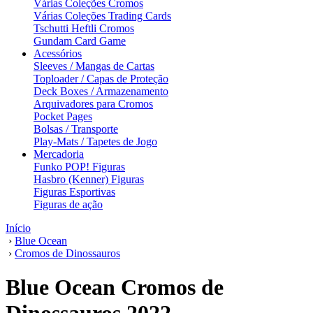
Várias Coleções Cromos
Várias Coleções Trading Cards
Tschutti Heftli Cromos
Gundam Card Game
Acessórios
Sleeves / Mangas de Cartas
Toploader / Capas de Proteção
Deck Boxes / Armazenamento
Arquivadores para Cromos
Pocket Pages
Bolsas / Transporte
Play-Mats / Tapetes de Jogo
Mercadoria
Funko POP! Figuras
Hasbro (Kenner) Figuras
Figuras Esportivas
Figuras de ação
Início
›
Blue Ocean
›
Cromos de Dinossauros
Blue Ocean Cromos de