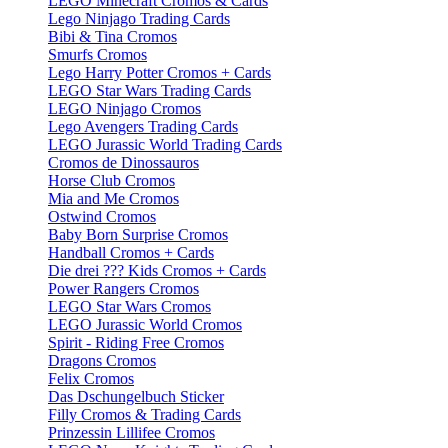
LEGO Minecraft Cromos & Cards
Lego Ninjago Trading Cards
Bibi & Tina Cromos
Smurfs Cromos
Lego Harry Potter Cromos + Cards
LEGO Star Wars Trading Cards
LEGO Ninjago Cromos
Lego Avengers Trading Cards
LEGO Jurassic World Trading Cards
Cromos de Dinossauros
Horse Club Cromos
Mia and Me Cromos
Ostwind Cromos
Baby Born Surprise Cromos
Handball Cromos + Cards
Die drei ??? Kids Cromos + Cards
Power Rangers Cromos
LEGO Star Wars Cromos
LEGO Jurassic World Cromos
Spirit - Riding Free Cromos
Dragons Cromos
Felix Cromos
Das Dschungelbuch Sticker
Filly Cromos & Trading Cards
Prinzessin Lillifee Cromos