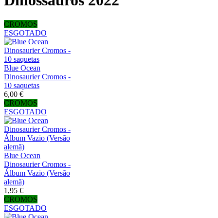
Dinossauros 2022
CROMOS
ESGOTADO
Blue Ocean
Dinosaurier Cromos -
10 saquetas
6,00 €
CROMOS
ESGOTADO
Blue Ocean
Dinosaurier Cromos -
Álbum Vazio (Versão
alemã)
1,95 €
CROMOS
ESGOTADO