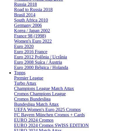
Russia 2018
Road to Russia 2018
Brasil 2014
South Africa 2010
Germany 2006
Korea / Japan 2002
France 98 (1998)
Women's Euro 2022
Euro 2020
Euro 2016 France
Euro 2012 Polônia / Ucrânia
Euro 2008 Suíça / Áustria
Euro 2000 Bélgica / Holanda
Topps
Premier League
Turbo Attax
Champions League Match Attax
Cromos Champions League
Cromos Bundesliga
Bundesliga Match Attax
UEFA Women's Euro 2025 Cromos
FC Bayern München Cromos + Cards
EURO 2024 Cromos
EURO 2024 Cromos SWISS EDITION
EURO 2024 Match Attax