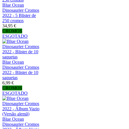
Blue Ocean
Dinosaurier Cromos
2022 - 5 Blister de
250 cromos
34,95 €
CROMOS
ESGOTADO
Blue Ocean
Dinosaurier Cromos
2022 - Blister de 10
saquetas
6,99 €
CROMOS
ESGOTADO
Blue Ocean
Dinosaurier Cromos