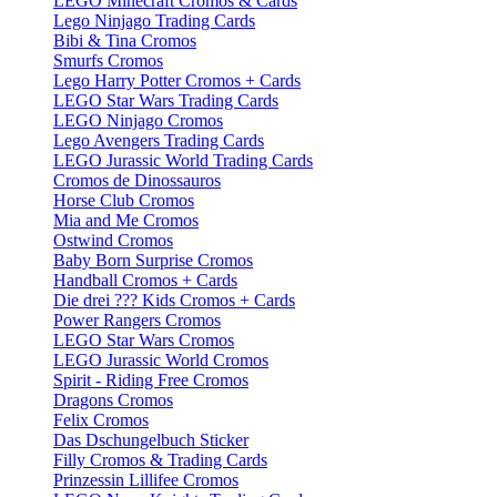
LEGO Minecraft Cromos & Cards
Lego Ninjago Trading Cards
Bibi & Tina Cromos
Smurfs Cromos
Lego Harry Potter Cromos + Cards
LEGO Star Wars Trading Cards
LEGO Ninjago Cromos
Lego Avengers Trading Cards
LEGO Jurassic World Trading Cards
Cromos de Dinossauros
Horse Club Cromos
Mia and Me Cromos
Ostwind Cromos
Baby Born Surprise Cromos
Handball Cromos + Cards
Die drei ??? Kids Cromos + Cards
Power Rangers Cromos
LEGO Star Wars Cromos
LEGO Jurassic World Cromos
Spirit - Riding Free Cromos
Dragons Cromos
Felix Cromos
Das Dschungelbuch Sticker
Filly Cromos & Trading Cards
Prinzessin Lillifee Cromos