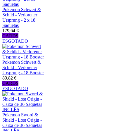
Pokemon Schwert &
Schild - Verlorener
Ursprung - 2 x 18
Saquetas
179,64 €
CARDS
ESGOTADO
Pokemon Schwert &
Schild - Verlorener
Ursprung - 18 Booster
89,82 €
CARDS
ESGOTADO
Pokemon Sword &
Shield - Lost Origin -
Caixa de 36 Saquetas
INGLÊS