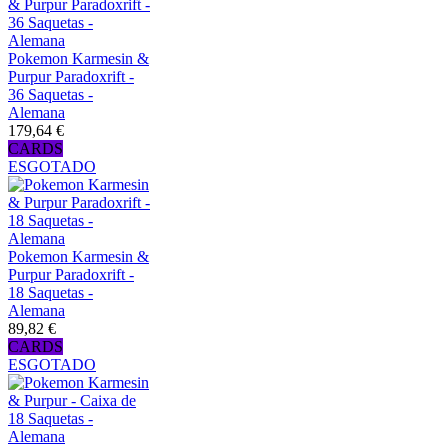
Pokemon Karmesin &
Purpur Paradoxrift -
36 Saquetas -
Alemana
179,64 €
CARDS
ESGOTADO
Pokemon Karmesin &
Purpur Paradoxrift -
18 Saquetas -
Alemana
89,82 €
CARDS
ESGOTADO