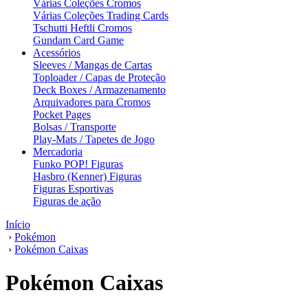
Várias Coleções Cromos
Várias Coleções Trading Cards
Tschutti Heftli Cromos
Gundam Card Game
Acessórios
Sleeves / Mangas de Cartas
Toploader / Capas de Proteção
Deck Boxes / Armazenamento
Arquivadores para Cromos
Pocket Pages
Bolsas / Transporte
Play-Mats / Tapetes de Jogo
Mercadoria
Funko POP! Figuras
Hasbro (Kenner) Figuras
Figuras Esportivas
Figuras de ação
Início
›
Pokémon
›
Pokémon Caixas
Pokémon Caixas