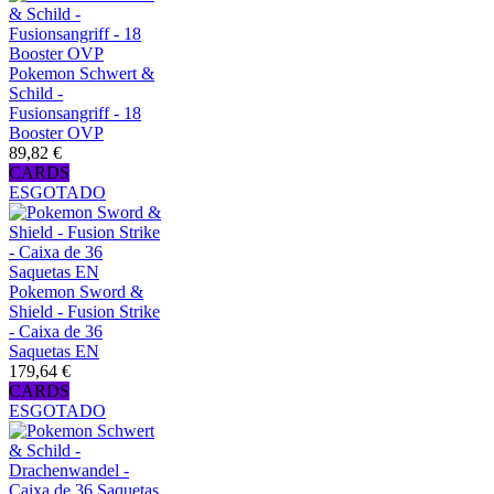
Pokemon Schwert &
Schild -
Fusionsangriff - 18
Booster OVP
89,82 €
CARDS
ESGOTADO
Pokemon Sword &
Shield - Fusion Strike
- Caixa de 36
Saquetas EN
179,64 €
CARDS
ESGOTADO