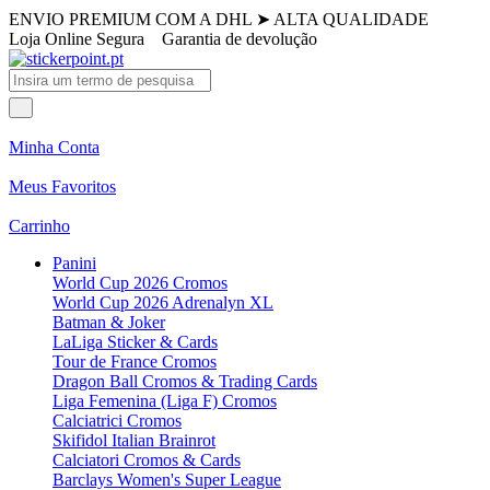
ENVIO PREMIUM COM A DHL
➤
ALTA QUALIDADE
Loja Online Segura
Garantia de devolução
Minha Conta
Meus Favoritos
Carrinho
Panini
World Cup 2026 Cromos
World Cup 2026 Adrenalyn XL
Batman & Joker
LaLiga Sticker & Cards
Tour de France Cromos
Dragon Ball Cromos & Trading Cards
Liga Femenina (Liga F) Cromos
Calciatrici Cromos
Skifidol Italian Brainrot
Calciatori Cromos & Cards
Barclays Women's Super League