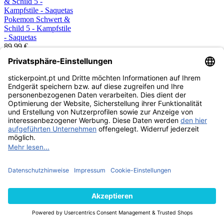
Pokemon Schwert &
Schild 5 - Kampfstile
- Saquetas
89,99 €
CARDS
ESGOTADO
Pokemon Sword &
Shield 5 - Battle
Styles- Caixa de 36
Saquetas EN
179,99 €
CARDS
ESGOTADO
Pokemon Schwert &
Schild - Farbenschock