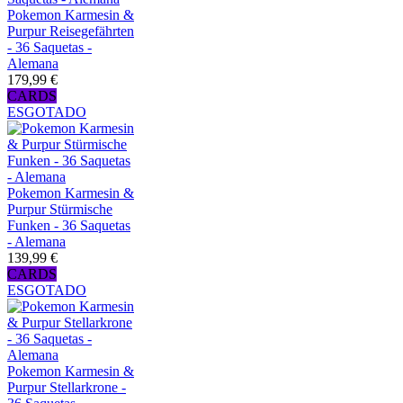
Pokemon Karmesin &
Purpur Reisegefährten
- 36 Saquetas -
Alemana
179,99 €
CARDS
ESGOTADO
Pokemon Karmesin &
Purpur Stürmische
Funken - 36 Saquetas
- Alemana
139,99 €
CARDS
ESGOTADO
Pokemon Karmesin &
Purpur Stellarkrone -