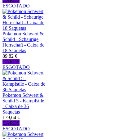
CARDS
ESGOTADO
Pokemon Schwert &
Schild - Schaurige
Herrschaft - Caixa de
18 Saquetas
89,82 €
CARDS
ESGOTADO
Pokemon Schwert &
Schild 5 - Kampfstile
- Caixa de 36
Saquetas
179,64 €
CARDS
ESGOTADO