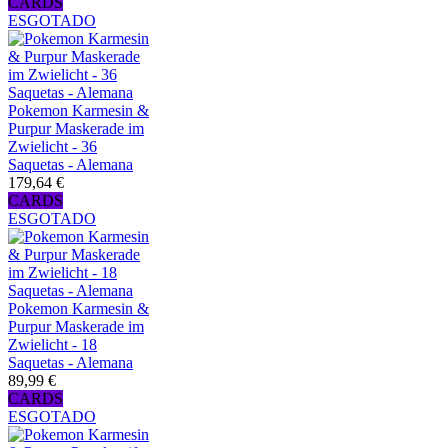
CARDS
ESGOTADO
Pokemon Karmesin &
Purpur Maskerade im
Zwielicht - 36
Saquetas - Alemana
179,64 €
CARDS
ESGOTADO
Pokemon Karmesin &
Purpur Maskerade im
Zwielicht - 18
Saquetas - Alemana
89,99 €
CARDS
ESGOTADO