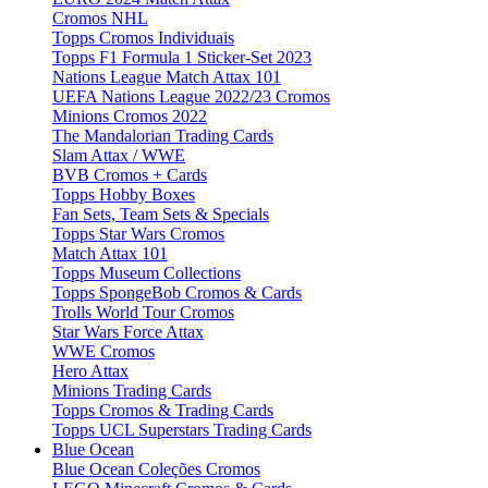
Cromos NHL
Topps Cromos Individuais
Topps F1 Formula 1 Sticker-Set 2023
Nations League Match Attax 101
UEFA Nations League 2022/23 Cromos
Minions Cromos 2022
The Mandalorian Trading Cards
Slam Attax / WWE
BVB Cromos + Cards
Topps Hobby Boxes
Fan Sets, Team Sets & Specials
Topps Star Wars Cromos
Match Attax 101
Topps Museum Collections
Topps SpongeBob Cromos & Cards
Trolls World Tour Cromos
Star Wars Force Attax
WWE Cromos
Hero Attax
Minions Trading Cards
Topps Cromos & Trading Cards
Topps UCL Superstars Trading Cards
Blue Ocean
Blue Ocean Coleções Cromos