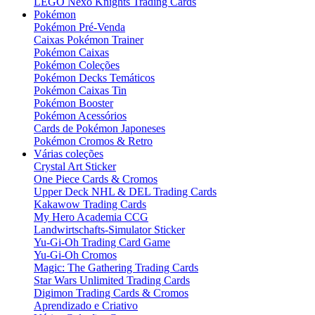
LEGO Nexo Knights Trading Cards
Pokémon
Pokémon Pré-Venda
Caixas Pokémon Trainer
Pokémon Caixas
Pokémon Coleções
Pokémon Decks Temáticos
Pokémon Caixas Tin
Pokémon Booster
Pokémon Acessórios
Cards de Pokémon Japoneses
Pokémon Cromos & Retro
Várias coleções
Crystal Art Sticker
One Piece Cards & Cromos
Upper Deck NHL & DEL Trading Cards
Kakawow Trading Cards
My Hero Academia CCG
Landwirtschafts-Simulator Sticker
Yu-Gi-Oh Trading Card Game
Yu-Gi-Oh Cromos
Magic: The Gathering Trading Cards
Star Wars Unlimited Trading Cards
Digimon Trading Cards & Cromos
Aprendizado e Criativo