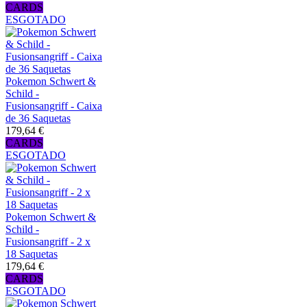
CARDS
ESGOTADO
Pokemon Schwert &
Schild -
Fusionsangriff - Caixa
de 36 Saquetas
179,64 €
CARDS
ESGOTADO
Pokemon Schwert &
Schild -
Fusionsangriff - 2 x
18 Saquetas
179,64 €
CARDS
ESGOTADO