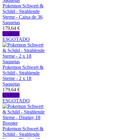
Pokemon Schwert &
Schild - Strahlende
Sterne - Caixa de 36
Saquetas
179,64 €
CARDS
ESGOTADO
Pokemon Schwert &
Schild - Strahlende
Sterne - 2 x 18
Saquetas
179,64 €
CARDS
ESGOTADO
Pokemon Schwert &
Schild - Strahlende