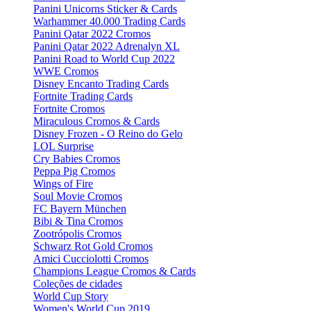
Panini Unicorns Sticker & Cards
Warhammer 40.000 Trading Cards
Panini Qatar 2022 Cromos
Panini Qatar 2022 Adrenalyn XL
Panini Road to World Cup 2022
WWE Cromos
Disney Encanto Trading Cards
Fortnite Trading Cards
Fortnite Cromos
Miraculous Cromos & Cards
Disney Frozen - O Reino do Gelo
LOL Surprise
Cry Babies Cromos
Peppa Pig Cromos
Wings of Fire
Soul Movie Cromos
FC Bayern München
Bibi & Tina Cromos
Zootrópolis Cromos
Schwarz Rot Gold Cromos
Amici Cucciolotti Cromos
Champions League Cromos & Cards
Coleções de cidades
World Cup Story
Women's World Cup 2019