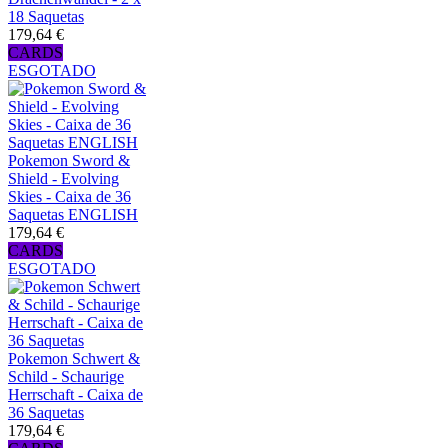
18 Saquetas
179,64 €
CARDS
ESGOTADO
Pokemon Sword &
Shield - Evolving
Skies - Caixa de 36
Saquetas ENGLISH
179,64 €
CARDS
ESGOTADO
Pokemon Schwert &
Schild - Schaurige
Herrschaft - Caixa de
36 Saquetas
179,64 €