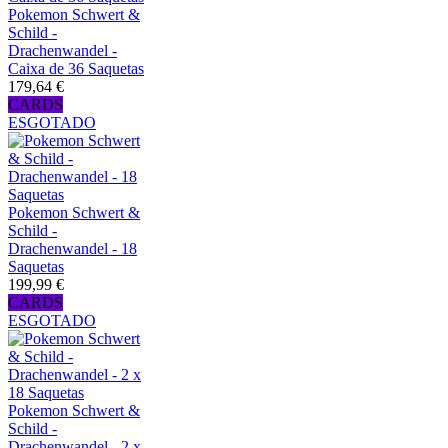
Pokemon Schwert &
Schild -
Drachenwandel -
Caixa de 36 Saquetas
179,64 €
CARDS
ESGOTADO
Pokemon Schwert &
Schild -
Drachenwandel - 18
Saquetas
199,99 €
CARDS
ESGOTADO
Pokemon Schwert &
Schild -
Drachenwandel - 2 x