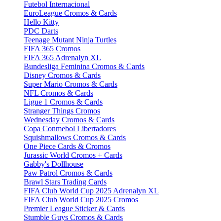
Futebol Internacional
EuroLeague Cromos & Cards
Hello Kitty
PDC Darts
Teenage Mutant Ninja Turtles
FIFA 365 Cromos
FIFA 365 Adrenalyn XL
Bundesliga Feminina Cromos & Cards
Disney Cromos & Cards
Super Mario Cromos & Cards
NFL Cromos & Cards
Ligue 1 Cromos & Cards
Stranger Things Cromos
Wednesday Cromos & Cards
Copa Conmebol Libertadores
Squishmallows Cromos & Cards
One Piece Cards & Cromos
Jurassic World Cromos + Cards
Gabby's Dollhouse
Paw Patrol Cromos & Cards
Brawl Stars Trading Cards
FIFA Club World Cup 2025 Adrenalyn XL
FIFA Club World Cup 2025 Cromos
Premier League Sticker & Cards
Stumble Guys Cromos & Cards