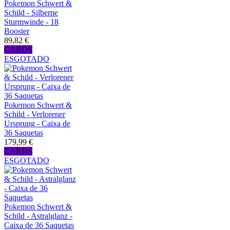
Pokemon Schwert &
Schild - Silberne
Sturmwinde - 18
Booster
89,82 €
CARDS
ESGOTADO
Pokemon Schwert &
Schild - Verlorener
Ursprung - Caixa de
36 Saquetas
179,99 €
CARDS
ESGOTADO
Pokemon Schwert &
Schild - Astralglanz -
Caixa de 36 Saquetas