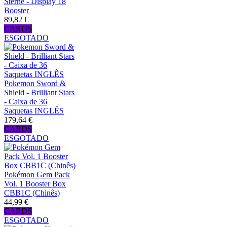
Sterne - Display 18
Booster
89,82 €
CARDS
ESGOTADO
Pokemon Sword &
Shield - Brilliant Stars
- Caixa de 36
Saquetas INGLÊS
179,64 €
CARDS
ESGOTADO
Pokémon Gem Pack
Vol. 1 Booster Box
CBB1C (Chinês)
44,99 €
CARDS
ESGOTADO