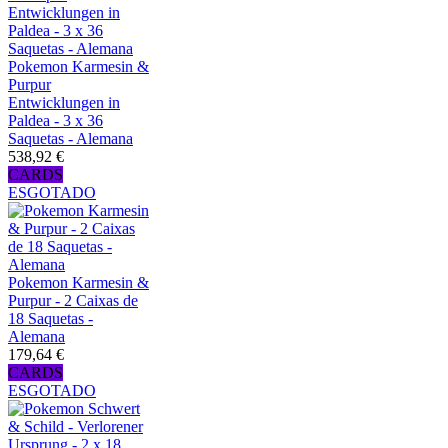
Pokemon Karmesin &
Purpur
Entwicklungen in
Paldea - 3 x 36
Saquetas - Alemana
538,92 €
CARDS
ESGOTADO
Pokemon Karmesin &
Purpur - 2 Caixas de
18 Saquetas -
Alemana
179,64 €
CARDS
ESGOTADO