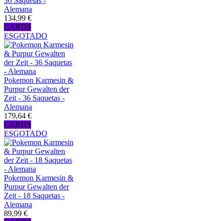
36 Saquetas -
Alemana
134,99 €
CARDS
ESGOTADO
Pokemon Karmesin &
Purpur Gewalten der
Zeit - 36 Saquetas -
Alemana
179,64 €
CARDS
ESGOTADO
Pokemon Karmesin &
Purpur Gewalten der
Zeit - 18 Saquetas -
Alemana
89,99 €