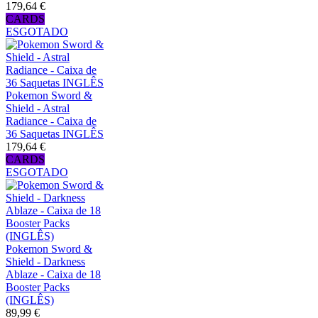
179,64 €
CARDS
ESGOTADO
Pokemon Sword &
Shield - Astral
Radiance - Caixa de
36 Saquetas INGLÊS
179,64 €
CARDS
ESGOTADO
Pokemon Sword &
Shield - Darkness
Ablaze - Caixa de 18
Booster Packs
(INGLÊS)
89,99 €