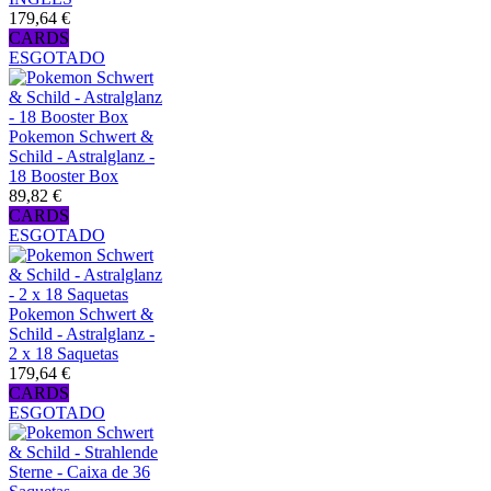
179,64 €
CARDS
ESGOTADO
Pokemon Schwert &
Schild - Astralglanz -
18 Booster Box
89,82 €
CARDS
ESGOTADO
Pokemon Schwert &
Schild - Astralglanz -
2 x 18 Saquetas
179,64 €
CARDS
ESGOTADO