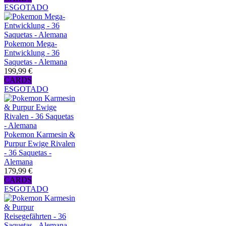
ESGOTADO
Pokemon Mega-
Entwicklung - 36
Saquetas - Alemana
199,99 €
CARDS
ESGOTADO
Pokemon Karmesin &
Purpur Ewige Rivalen
- 36 Saquetas -
Alemana
179,99 €
CARDS
ESGOTADO