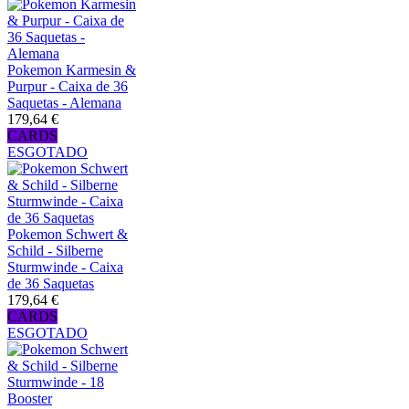
Pokemon Karmesin &
Purpur - Caixa de 36
Saquetas - Alemana
179,64 €
CARDS
ESGOTADO
Pokemon Schwert &
Schild - Silberne
Sturmwinde - Caixa
de 36 Saquetas
179,64 €
CARDS
ESGOTADO