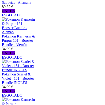
Saquetas - Alemana
89,82 €
CARDS
ESGOTADO
Pokemon Karmesin &
Purpur 151 - Booster
Bundle - Alemão
34,99 €
CARDS
ESGOTADO
Pokemon Scarlet &
Violet - 151 - Booster
Bundle INGLÊS
34,99 €
CARDS
ESGOTADO