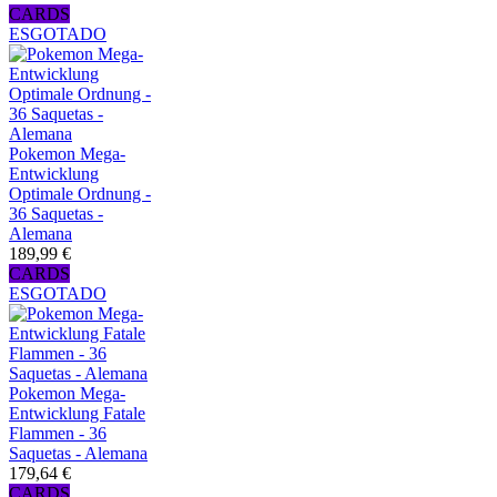
CARDS
ESGOTADO
Pokemon Mega-
Entwicklung
Optimale Ordnung -
36 Saquetas -
Alemana
189,99 €
CARDS
ESGOTADO
Pokemon Mega-
Entwicklung Fatale
Flammen - 36
Saquetas - Alemana
179,64 €
CARDS