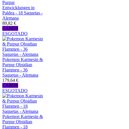
Purpur
Entwicklungen in
Paldea - 18 Saquetas -
Alemana
89,82 €
CARDS
ESGOTADO
Pokemon Karmesin &
Purpur Obsidian
Flammen - 36
Saquetas - Alemana
179,64 €
CARDS
ESGOTADO
Pokemon Karmesin &
Purpur Obsidian
Flammen - 18