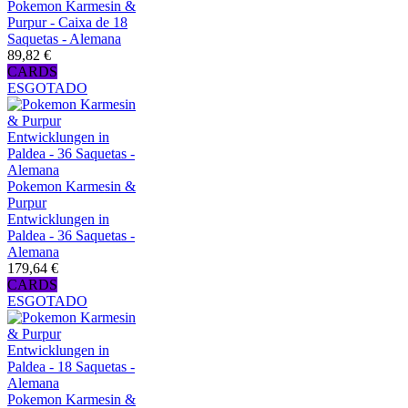
Pokemon Karmesin &
Purpur - Caixa de 18
Saquetas - Alemana
89,82 €
CARDS
ESGOTADO
Pokemon Karmesin &
Purpur
Entwicklungen in
Paldea - 36 Saquetas -
Alemana
179,64 €
CARDS
ESGOTADO
Pokemon Karmesin &