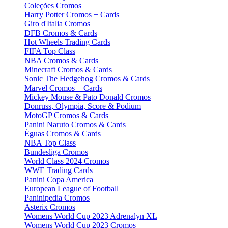
Coleções Cromos
Harry Potter Cromos + Cards
Giro d'Italia Cromos
DFB Cromos & Cards
Hot Wheels Trading Cards
FIFA Top Class
NBA Cromos & Cards
Minecraft Cromos & Cards
Sonic The Hedgehog Cromos & Cards
Marvel Cromos + Cards
Mickey Mouse & Pato Donald Cromos
Donruss, Olympia, Score & Podium
MotoGP Cromos & Cards
Panini Naruto Cromos & Cards
Éguas Cromos & Cards
NBA Top Class
Bundesliga Cromos
World Class 2024 Cromos
WWE Trading Cards
Panini Copa America
European League of Football
Paninipedia Cromos
Asterix Cromos
Womens World Cup 2023 Adrenalyn XL
Womens World Cup 2023 Cromos