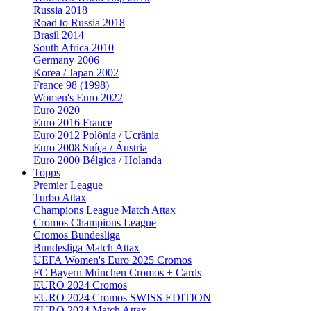
Russia 2018
Road to Russia 2018
Brasil 2014
South Africa 2010
Germany 2006
Korea / Japan 2002
France 98 (1998)
Women's Euro 2022
Euro 2020
Euro 2016 France
Euro 2012 Polônia / Ucrânia
Euro 2008 Suíça / Áustria
Euro 2000 Bélgica / Holanda
Topps
Premier League
Turbo Attax
Champions League Match Attax
Cromos Champions League
Cromos Bundesliga
Bundesliga Match Attax
UEFA Women's Euro 2025 Cromos
FC Bayern München Cromos + Cards
EURO 2024 Cromos
EURO 2024 Cromos SWISS EDITION
EURO 2024 Match Attax