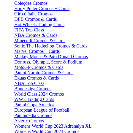
Coleções Cromos
Harry Potter Cromos + Cards
Giro d'Italia Cromos
DFB Cromos & Cards
Hot Wheels Trading Cards
FIFA Top Class
NBA Cromos & Cards
Minecraft Cromos & Cards
Sonic The Hedgehog Cromos & Cards
Marvel Cromos + Cards
Mickey Mouse & Pato Donald Cromos
Donruss, Olympia, Score & Podium
MotoGP Cromos & Cards
Panini Naruto Cromos & Cards
Éguas Cromos & Cards
NBA Top Class
Bundesliga Cromos
World Class 2024 Cromos
WWE Trading Cards
Panini Copa America
European League of Football
Paninipedia Cromos
Asterix Cromos
Womens World Cup 2023 Adrenalyn XL
Womens World Cup 2023 Cromos