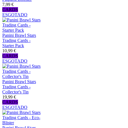
7,99 €
CARDS
ESGOTADO
Panini Brawl Stars
Trading Cards -
Starter Pack
10,99 €
CARDS
ESGOTADO
Panini Brawl Stars
Trading Cards -
Collector's Tin
19,99 €
CARDS
ESGOTADO
Panini Brawl Stars