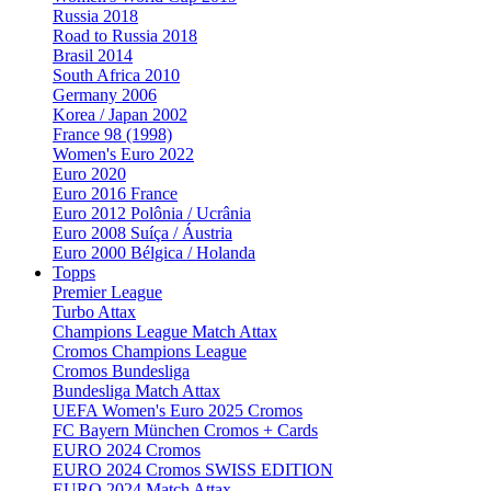
Russia 2018
Road to Russia 2018
Brasil 2014
South Africa 2010
Germany 2006
Korea / Japan 2002
France 98 (1998)
Women's Euro 2022
Euro 2020
Euro 2016 France
Euro 2012 Polônia / Ucrânia
Euro 2008 Suíça / Áustria
Euro 2000 Bélgica / Holanda
Topps
Premier League
Turbo Attax
Champions League Match Attax
Cromos Champions League
Cromos Bundesliga
Bundesliga Match Attax
UEFA Women's Euro 2025 Cromos
FC Bayern München Cromos + Cards
EURO 2024 Cromos
EURO 2024 Cromos SWISS EDITION
EURO 2024 Match Attax