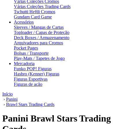
Várias Coleções Cromos
Várias Coleções Trading Cards
Tschutti Heftli Cromos
Gundam Card Game
Acessórios
Sleeves / Mangas de Cartas
Toploader / Capas de Proteção
Deck Boxes / Armazenamento
Arquivadores para Cromos
Pocket Pages
Bolsas / Transporte
Play-Mats / Tapetes de Jogo
Mercadoria
Funko POP! Figuras
Hasbro (Kenner) Figuras
Figuras Esportivas
Figuras de ação
Início
›
Panini
›
Brawl Stars Trading Cards
Panini Brawl Stars Trading