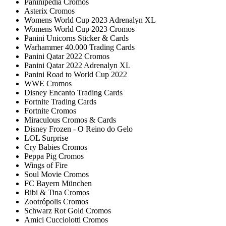
Paninipedia Cromos
Asterix Cromos
Womens World Cup 2023 Adrenalyn XL
Womens World Cup 2023 Cromos
Panini Unicorns Sticker & Cards
Warhammer 40.000 Trading Cards
Panini Qatar 2022 Cromos
Panini Qatar 2022 Adrenalyn XL
Panini Road to World Cup 2022
WWE Cromos
Disney Encanto Trading Cards
Fortnite Trading Cards
Fortnite Cromos
Miraculous Cromos & Cards
Disney Frozen - O Reino do Gelo
LOL Surprise
Cry Babies Cromos
Peppa Pig Cromos
Wings of Fire
Soul Movie Cromos
FC Bayern München
Bibi & Tina Cromos
Zootrópolis Cromos
Schwarz Rot Gold Cromos
Amici Cucciolotti Cromos