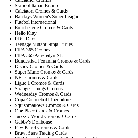
Skifidol Italian Brainrot
Calciatori Cromos & Cards
Barclays Women's Super League
Futebol Internacional
EuroLeague Cromos & Cards
Hello Kitty
PDC Darts
Teenage Mutant Ninja Turtles
FIFA 365 Cromos
FIFA 365 Adrenalyn XL
Bundesliga Feminina Cromos & Cards
Disney Cromos & Cards
Super Mario Cromos & Cards
NFL Cromos & Cards
Ligue 1 Cromos & Cards
Stranger Things Cromos
Wednesday Cromos & Cards
Copa Conmebol Libertadores
Squishmallows Cromos & Cards
One Piece Cards & Cromos
Jurassic World Cromos + Cards
Gabby's Dollhouse
Paw Patrol Cromos & Cards
Brawl Stars Trading Cards