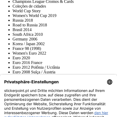
Champions League Cromos & Cards
Coleções de cidades
World Cup Story
Women's World Cup 2019
Russia 2018
Road to Russia 2018
Brasil 2014
South Africa 2010
Germany 2006
Korea / Japan 2002
France 98 (1998)
Women's Euro 2022
Euro 2020
Euro 2016 France
Euro 2012 Polônia / Ucrânia
Euro 2008 Suíça / Áustria
Euro 2000 Bélgica / Holanda
Topps
Blue Ocean
Pokémon
Várias coleções
Acessórios
Mercadoria
Museu do produto