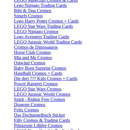
LEGO Minecraft Cromos & Cards
Lego Ninjago Trading Cards
Bibi & Tina Cromos
Smurfs Cromos
Lego Harry Potter Cromos + Cards
LEGO Star Wars Trading Cards
LEGO Ninjago Cromos
Lego Avengers Trading Cards
LEGO Jurassic World Trading Cards
Cromos de Dinossauros
Horse Club Cromos
Mia and Me Cromos
Ostwind Cromos
Baby Born Surprise Cromos
Handball Cromos + Cards
Die drei ??? Kids Cromos + Cards
Power Rangers Cromos
LEGO Star Wars Cromos
LEGO Jurassic World Cromos
Spirit - Riding Free Cromos
Dragons Cromos
Felix Cromos
Das Dschungelbuch Sticker
Filly Cromos & Trading Cards
Prinzessin Lillifee Cromos