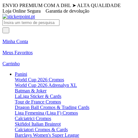
ENVIO PREMIUM COM A DHL
➤
ALTA QUALIDADE
Loja Online Segura
Garantia de devolução
Minha Conta
Meus Favoritos
Carrinho
Panini
World Cup 2026 Cromos
World Cup 2026 Adrenalyn XL
Batman & Joker
LaLiga Sticker & Cards
Tour de France Cromos
Dragon Ball Cromos & Trading Cards
Liga Femenina (Liga F) Cromos
Calciatrici Cromos
Skifidol Italian Brainrot
Calciatori Cromos & Cards
Barclays Women's Super League