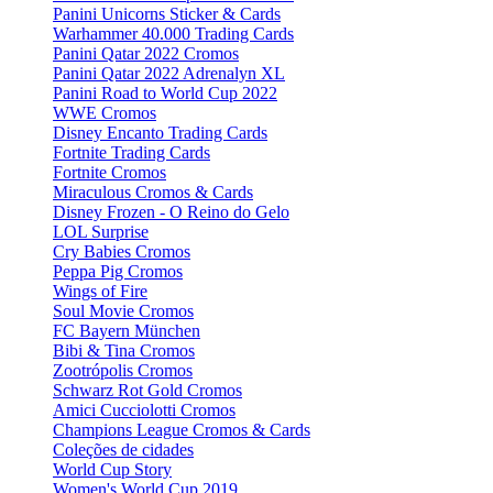
Panini Unicorns Sticker & Cards
Warhammer 40.000 Trading Cards
Panini Qatar 2022 Cromos
Panini Qatar 2022 Adrenalyn XL
Panini Road to World Cup 2022
WWE Cromos
Disney Encanto Trading Cards
Fortnite Trading Cards
Fortnite Cromos
Miraculous Cromos & Cards
Disney Frozen - O Reino do Gelo
LOL Surprise
Cry Babies Cromos
Peppa Pig Cromos
Wings of Fire
Soul Movie Cromos
FC Bayern München
Bibi & Tina Cromos
Zootrópolis Cromos
Schwarz Rot Gold Cromos
Amici Cucciolotti Cromos
Champions League Cromos & Cards
Coleções de cidades
World Cup Story
Women's World Cup 2019