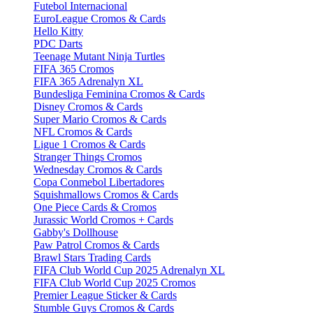
Futebol Internacional
EuroLeague Cromos & Cards
Hello Kitty
PDC Darts
Teenage Mutant Ninja Turtles
FIFA 365 Cromos
FIFA 365 Adrenalyn XL
Bundesliga Feminina Cromos & Cards
Disney Cromos & Cards
Super Mario Cromos & Cards
NFL Cromos & Cards
Ligue 1 Cromos & Cards
Stranger Things Cromos
Wednesday Cromos & Cards
Copa Conmebol Libertadores
Squishmallows Cromos & Cards
One Piece Cards & Cromos
Jurassic World Cromos + Cards
Gabby's Dollhouse
Paw Patrol Cromos & Cards
Brawl Stars Trading Cards
FIFA Club World Cup 2025 Adrenalyn XL
FIFA Club World Cup 2025 Cromos
Premier League Sticker & Cards
Stumble Guys Cromos & Cards