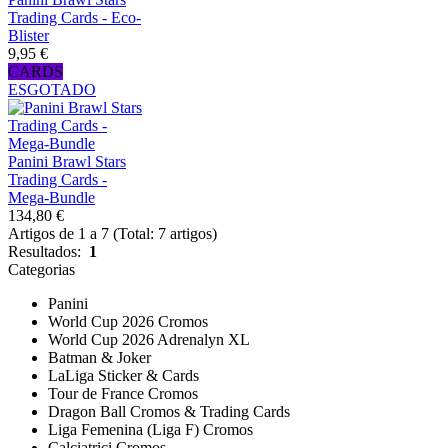
Trading Cards - Eco-
Blister
9,95 €
CARDS
ESGOTADO
Panini Brawl Stars
Trading Cards -
Mega-Bundle
134,80 €
Artigos de 1 a 7 (Total: 7 artigos)
Resultados:
1
Categorias
Panini
World Cup 2026 Cromos
World Cup 2026 Adrenalyn XL
Batman & Joker
LaLiga Sticker & Cards
Tour de France Cromos
Dragon Ball Cromos & Trading Cards
Liga Femenina (Liga F) Cromos
Calciatrici Cromos