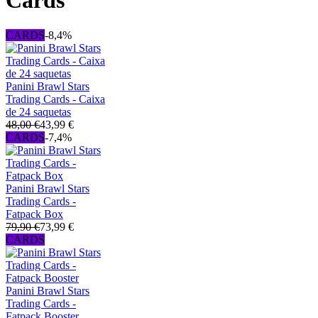
Cards
CARDS
-8,4%
Panini Brawl Stars
Trading Cards - Caixa
de 24 saquetas
48,00 €
43,99 €
CARDS
-7,4%
Panini Brawl Stars
Trading Cards -
Fatpack Box
79,90 €
73,99 €
CARDS
Panini Brawl Stars
Trading Cards -
Fatpack Booster