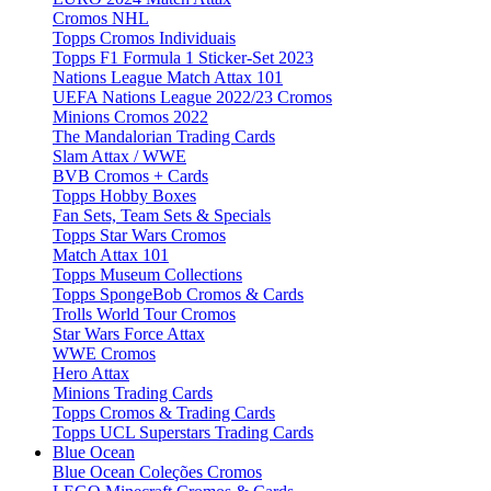
Cromos NHL
Topps Cromos Individuais
Topps F1 Formula 1 Sticker-Set 2023
Nations League Match Attax 101
UEFA Nations League 2022/23 Cromos
Minions Cromos 2022
The Mandalorian Trading Cards
Slam Attax / WWE
BVB Cromos + Cards
Topps Hobby Boxes
Fan Sets, Team Sets & Specials
Topps Star Wars Cromos
Match Attax 101
Topps Museum Collections
Topps SpongeBob Cromos & Cards
Trolls World Tour Cromos
Star Wars Force Attax
WWE Cromos
Hero Attax
Minions Trading Cards
Topps Cromos & Trading Cards
Topps UCL Superstars Trading Cards
Blue Ocean
Blue Ocean Coleções Cromos