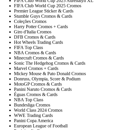
FIFA Club World Cup 2025 Adrenalyn XL
FIFA Club World Cup 2025 Cromos
Premier League Sticker & Cards
Stumble Guys Cromos & Cards
Coleções Cromos
Harry Potter Cromos + Cards
Giro d'Italia Cromos
DFB Cromos & Cards
Hot Wheels Trading Cards
FIFA Top Class
NBA Cromos & Cards
Minecraft Cromos & Cards
Sonic The Hedgehog Cromos & Cards
Marvel Cromos + Cards
Mickey Mouse & Pato Donald Cromos
Donruss, Olympia, Score & Podium
MotoGP Cromos & Cards
Panini Naruto Cromos & Cards
Éguas Cromos & Cards
NBA Top Class
Bundesliga Cromos
World Class 2024 Cromos
WWE Trading Cards
Panini Copa America
European League of Football