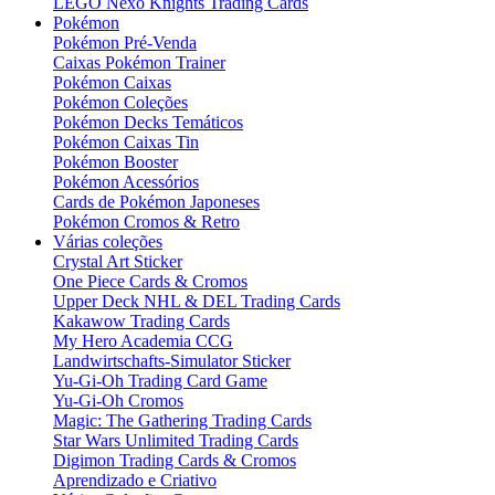
LEGO Nexo Knights Trading Cards
Pokémon
Pokémon Pré-Venda
Caixas Pokémon Trainer
Pokémon Caixas
Pokémon Coleções
Pokémon Decks Temáticos
Pokémon Caixas Tin
Pokémon Booster
Pokémon Acessórios
Cards de Pokémon Japoneses
Pokémon Cromos & Retro
Várias coleções
Crystal Art Sticker
One Piece Cards & Cromos
Upper Deck NHL & DEL Trading Cards
Kakawow Trading Cards
My Hero Academia CCG
Landwirtschafts-Simulator Sticker
Yu-Gi-Oh Trading Card Game
Yu-Gi-Oh Cromos
Magic: The Gathering Trading Cards
Star Wars Unlimited Trading Cards
Digimon Trading Cards & Cromos
Aprendizado e Criativo