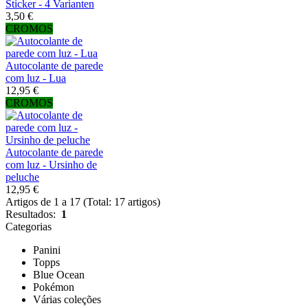
Sticker - 4 Varianten
3,50 €
CROMOS
Autocolante de parede
com luz - Lua
12,95 €
CROMOS
Autocolante de parede
com luz - Ursinho de
peluche
12,95 €
Artigos de 1 a 17 (Total: 17 artigos)
Resultados:
1
Categorias
Panini
Topps
Blue Ocean
Pokémon
Várias coleções