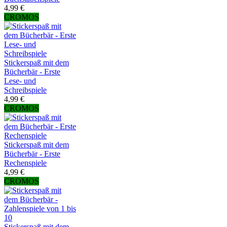
4,99 €
CROMOS
Stickerspaß mit dem
Bücherbär - Erste
Lese- und
Schreibspiele
4,99 €
CROMOS
Stickerspaß mit dem
Bücherbär - Erste
Rechenspiele
4,99 €
CROMOS
Stickerspaß mit dem