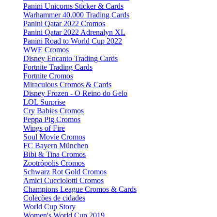
Panini Unicorns Sticker & Cards
Warhammer 40.000 Trading Cards
Panini Qatar 2022 Cromos
Panini Qatar 2022 Adrenalyn XL
Panini Road to World Cup 2022
WWE Cromos
Disney Encanto Trading Cards
Fortnite Trading Cards
Fortnite Cromos
Miraculous Cromos & Cards
Disney Frozen - O Reino do Gelo
LOL Surprise
Cry Babies Cromos
Peppa Pig Cromos
Wings of Fire
Soul Movie Cromos
FC Bayern München
Bibi & Tina Cromos
Zootrópolis Cromos
Schwarz Rot Gold Cromos
Amici Cucciolotti Cromos
Champions League Cromos & Cards
Coleções de cidades
World Cup Story
Women's World Cup 2019