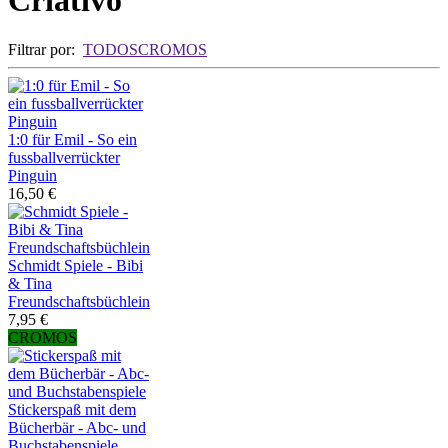
Criativo
Filtrar por:
TODOS
CROMOS
1:0 für Emil - So ein
fussballverrückter
Pinguin
16,50 €
Schmidt Spiele - Bibi
& Tina
Freundschaftsbüchlein
7,95 €
CROMOS
Stickerspaß mit dem
Bücherbär - Abc- und
Buchstabenspiele