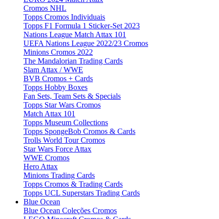
Cromos NHL
Topps Cromos Individuais
Topps F1 Formula 1 Sticker-Set 2023
Nations League Match Attax 101
UEFA Nations League 2022/23 Cromos
Minions Cromos 2022
The Mandalorian Trading Cards
Slam Attax / WWE
BVB Cromos + Cards
Topps Hobby Boxes
Fan Sets, Team Sets & Specials
Topps Star Wars Cromos
Match Attax 101
Topps Museum Collections
Topps SpongeBob Cromos & Cards
Trolls World Tour Cromos
Star Wars Force Attax
WWE Cromos
Hero Attax
Minions Trading Cards
Topps Cromos & Trading Cards
Topps UCL Superstars Trading Cards
Blue Ocean
Blue Ocean Coleções Cromos