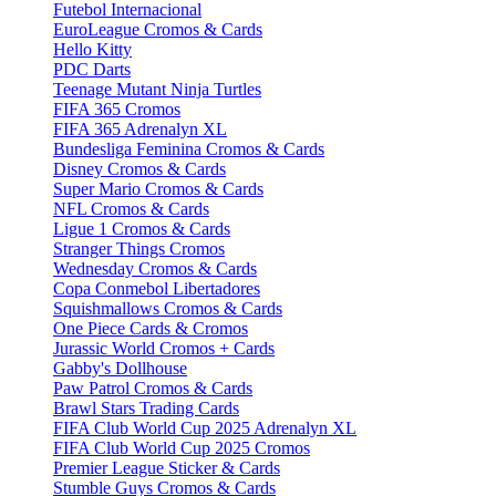
Futebol Internacional
EuroLeague Cromos & Cards
Hello Kitty
PDC Darts
Teenage Mutant Ninja Turtles
FIFA 365 Cromos
FIFA 365 Adrenalyn XL
Bundesliga Feminina Cromos & Cards
Disney Cromos & Cards
Super Mario Cromos & Cards
NFL Cromos & Cards
Ligue 1 Cromos & Cards
Stranger Things Cromos
Wednesday Cromos & Cards
Copa Conmebol Libertadores
Squishmallows Cromos & Cards
One Piece Cards & Cromos
Jurassic World Cromos + Cards
Gabby's Dollhouse
Paw Patrol Cromos & Cards
Brawl Stars Trading Cards
FIFA Club World Cup 2025 Adrenalyn XL
FIFA Club World Cup 2025 Cromos
Premier League Sticker & Cards
Stumble Guys Cromos & Cards