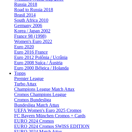
Russia 2018
Road to Russia 2018
Brasil 2014
South Africa 2010
Germany 2006
Korea / Japan 2002
France 98 (1998)
Women's Euro 2022
Euro 2020
Euro 2016 France
Euro 2012 Polônia / Ucrânia
Euro 2008 Suíça / Áustria
Euro 2000 Bélgica / Holanda
Topps
Premier League
Turbo Attax
Champions League Match Attax
Cromos Champions League
Cromos Bundesliga
Bundesliga Match Attax
UEFA Women's Euro 2025 Cromos
FC Bayern München Cromos + Cards
EURO 2024 Cromos
EURO 2024 Cromos SWISS EDITION
EURO 2024 Match Attax