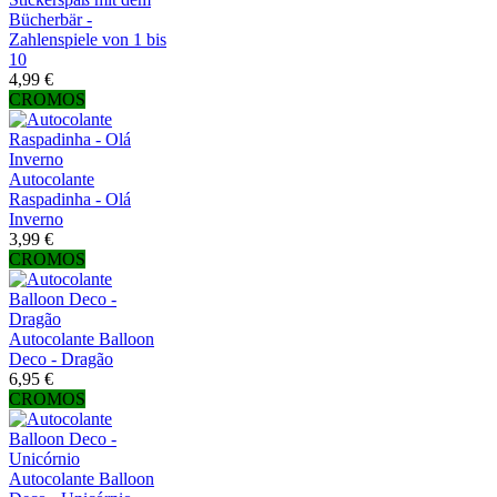
Bücherbär -
Zahlenspiele von 1 bis
10
4,99 €
CROMOS
Autocolante
Raspadinha - Olá
Inverno
3,99 €
CROMOS
Autocolante Balloon
Deco - Dragão
6,95 €
CROMOS
Autocolante Balloon