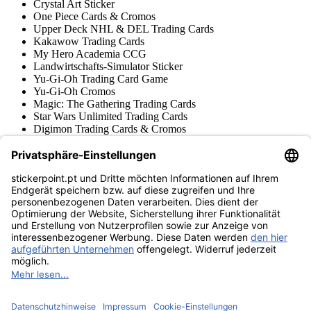
Crystal Art Sticker
One Piece Cards & Cromos
Upper Deck NHL & DEL Trading Cards
Kakawow Trading Cards
My Hero Academia CCG
Landwirtschafts-Simulator Sticker
Yu-Gi-Oh Trading Card Game
Yu-Gi-Oh Cromos
Magic: The Gathering Trading Cards
Star Wars Unlimited Trading Cards
Digimon Trading Cards & Cromos
Aprendizado e Criativo
Várias Coleções Cromos
Várias Coleções Trading Cards
Tschutti Heftli Cromos
Gundam Card Game
Acessórios
Mercadoria
Museu do produto
stickerpoint.pt
Notícia legal
Proteção de dados
Termos e condições
Termos de
Rescisão do contrato
cancelamento
Declaração de
Acessibilidade
Contato
Informação