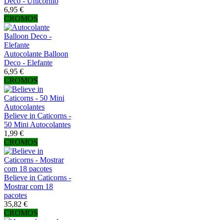
Deco - Unicórnio
6,95 €
CROMOS
Autocolante Balloon
Deco - Elefante
6,95 €
CROMOS
Believe in Caticorns -
50 Mini Autocolantes
1,99 €
CROMOS
Believe in Caticorns -
Mostrar com 18
pacotes
35,82 €
CROMOS