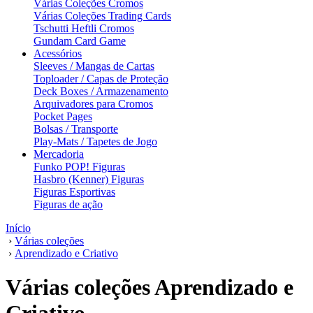
Várias Coleções Cromos
Várias Coleções Trading Cards
Tschutti Heftli Cromos
Gundam Card Game
Acessórios
Sleeves / Mangas de Cartas
Toploader / Capas de Proteção
Deck Boxes / Armazenamento
Arquivadores para Cromos
Pocket Pages
Bolsas / Transporte
Play-Mats / Tapetes de Jogo
Mercadoria
Funko POP! Figuras
Hasbro (Kenner) Figuras
Figuras Esportivas
Figuras de ação
Início
›
Várias coleções
›
Aprendizado e Criativo
Várias coleções Aprendizado e