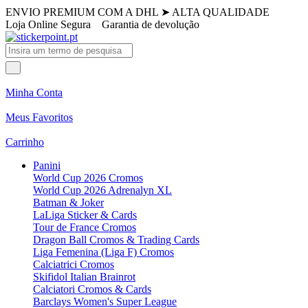
ENVIO PREMIUM COM A DHL
➤
ALTA QUALIDADE
Loja Online Segura
Garantia de devolução
Minha Conta
Meus Favoritos
Carrinho
Panini
World Cup 2026 Cromos
World Cup 2026 Adrenalyn XL
Batman & Joker
LaLiga Sticker & Cards
Tour de France Cromos
Dragon Ball Cromos & Trading Cards
Liga Femenina (Liga F) Cromos
Calciatrici Cromos
Skifidol Italian Brainrot
Calciatori Cromos & Cards
Barclays Women's Super League