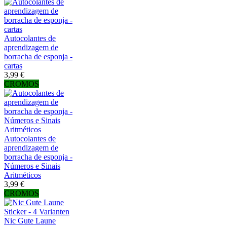
Autocolantes de
aprendizagem de
borracha de esponja -
cartas
3,99 €
CROMOS
Autocolantes de
aprendizagem de
borracha de esponja -
Números e Sinais
Aritméticos
3,99 €
CROMOS
Nic Gute Laune