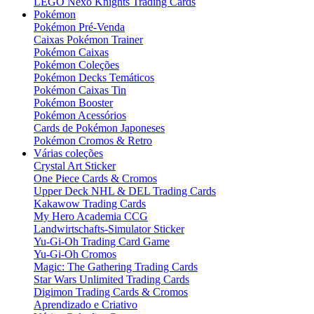
LEGO Nexo Knights Trading Cards
Pokémon
Pokémon Pré-Venda
Caixas Pokémon Trainer
Pokémon Caixas
Pokémon Coleções
Pokémon Decks Temáticos
Pokémon Caixas Tin
Pokémon Booster
Pokémon Acessórios
Cards de Pokémon Japoneses
Pokémon Cromos & Retro
Várias coleções
Crystal Art Sticker
One Piece Cards & Cromos
Upper Deck NHL & DEL Trading Cards
Kakawow Trading Cards
My Hero Academia CCG
Landwirtschafts-Simulator Sticker
Yu-Gi-Oh Trading Card Game
Yu-Gi-Oh Cromos
Magic: The Gathering Trading Cards
Star Wars Unlimited Trading Cards
Digimon Trading Cards & Cromos
Aprendizado e Criativo