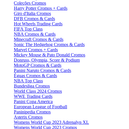
Coleções Cromos
Harry Potter Cromos + Cards
Giro d'Italia Cromos
DFB Cromos & Cards
Hot Wheels Trading Cards
FIFA Top Class
NBA Cromos & Cards
Minecraft Cromos & Cards
Sonic The Hedgehog Cromos & Cards
Marvel Cromos + Cards
Mickey Mouse & Pato Donald Cromos
Donruss, Olympia, Score & Podium
MotoGP Cromos & Cards
Panini Naruto Cromos & Cards
Éguas Cromos & Cards
NBA Top Class
Bundesliga Cromos
World Class 2024 Cromos
WWE Trading Cards
Panini Copa America
European League of Football
Paninipedia Cromos
Asterix Cromos
Womens World Cup 2023 Adrenalyn XL
Womens World Cup 2023 Cromos