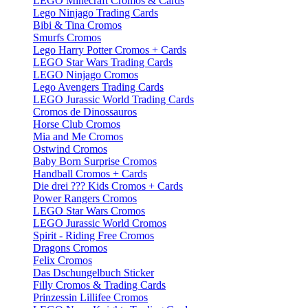
LEGO Minecraft Cromos & Cards
Lego Ninjago Trading Cards
Bibi & Tina Cromos
Smurfs Cromos
Lego Harry Potter Cromos + Cards
LEGO Star Wars Trading Cards
LEGO Ninjago Cromos
Lego Avengers Trading Cards
LEGO Jurassic World Trading Cards
Cromos de Dinossauros
Horse Club Cromos
Mia and Me Cromos
Ostwind Cromos
Baby Born Surprise Cromos
Handball Cromos + Cards
Die drei ??? Kids Cromos + Cards
Power Rangers Cromos
LEGO Star Wars Cromos
LEGO Jurassic World Cromos
Spirit - Riding Free Cromos
Dragons Cromos
Felix Cromos
Das Dschungelbuch Sticker
Filly Cromos & Trading Cards
Prinzessin Lillifee Cromos