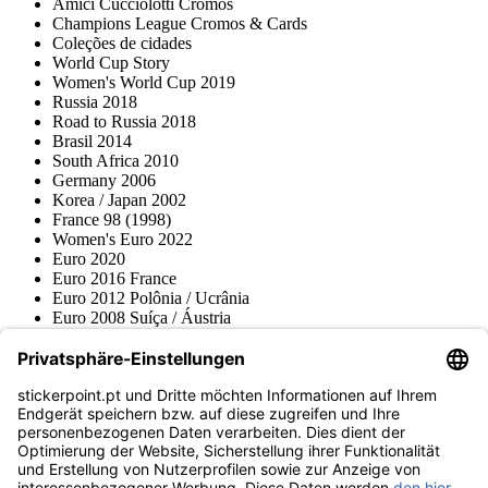
Amici Cucciolotti Cromos
Champions League Cromos & Cards
Coleções de cidades
World Cup Story
Women's World Cup 2019
Russia 2018
Road to Russia 2018
Brasil 2014
South Africa 2010
Germany 2006
Korea / Japan 2002
France 98 (1998)
Women's Euro 2022
Euro 2020
Euro 2016 France
Euro 2012 Polônia / Ucrânia
Euro 2008 Suíça / Áustria
Euro 2000 Bélgica / Holanda
Topps
Blue Ocean
Pokémon
Várias coleções
Acessórios
Mercadoria
Museu do produto