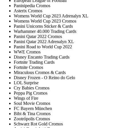
European League of Football
Paninipedia Cromos
Asterix Cromos
Womens World Cup 2023 Adrenalyn XL
Womens World Cup 2023 Cromos
Panini Unicorns Sticker & Cards
Warhammer 40.000 Trading Cards
Panini Qatar 2022 Cromos
Panini Qatar 2022 Adrenalyn XL
Panini Road to World Cup 2022
WWE Cromos
Disney Encanto Trading Cards
Fortnite Trading Cards
Fortnite Cromos
Miraculous Cromos & Cards
Disney Frozen - O Reino do Gelo
LOL Surprise
Cry Babies Cromos
Peppa Pig Cromos
Wings of Fire
Soul Movie Cromos
FC Bayern München
Bibi & Tina Cromos
Zootrópolis Cromos
Schwarz Rot Gold Cromos