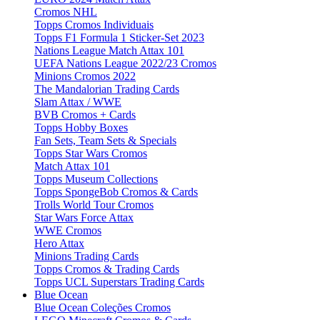
Cromos NHL
Topps Cromos Individuais
Topps F1 Formula 1 Sticker-Set 2023
Nations League Match Attax 101
UEFA Nations League 2022/23 Cromos
Minions Cromos 2022
The Mandalorian Trading Cards
Slam Attax / WWE
BVB Cromos + Cards
Topps Hobby Boxes
Fan Sets, Team Sets & Specials
Topps Star Wars Cromos
Match Attax 101
Topps Museum Collections
Topps SpongeBob Cromos & Cards
Trolls World Tour Cromos
Star Wars Force Attax
WWE Cromos
Hero Attax
Minions Trading Cards
Topps Cromos & Trading Cards
Topps UCL Superstars Trading Cards
Blue Ocean
Blue Ocean Coleções Cromos