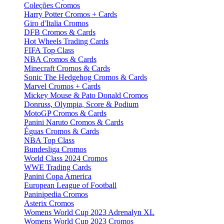
Coleções Cromos
Harry Potter Cromos + Cards
Giro d'Italia Cromos
DFB Cromos & Cards
Hot Wheels Trading Cards
FIFA Top Class
NBA Cromos & Cards
Minecraft Cromos & Cards
Sonic The Hedgehog Cromos & Cards
Marvel Cromos + Cards
Mickey Mouse & Pato Donald Cromos
Donruss, Olympia, Score & Podium
MotoGP Cromos & Cards
Panini Naruto Cromos & Cards
Éguas Cromos & Cards
NBA Top Class
Bundesliga Cromos
World Class 2024 Cromos
WWE Trading Cards
Panini Copa America
European League of Football
Paninipedia Cromos
Asterix Cromos
Womens World Cup 2023 Adrenalyn XL
Womens World Cup 2023 Cromos