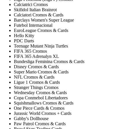
Calciatrici Cromos
Skifidol Italian Brainrot
Calciatori Cromos & Cards
Barclays Women's Super League
Futebol Internacional
EuroLeague Cromos & Cards
Hello Kitty
PDC Darts
Teenage Mutant Ninja Turtles
FIFA 365 Cromos
FIFA 365 Adrenalyn XL
Bundesliga Feminina Cromos & Cards
Disney Cromos & Cards
Super Mario Cromos & Cards
NFL Cromos & Cards
Ligue 1 Cromos & Cards
Stranger Things Cromos
Wednesday Cromos & Cards
Copa Conmebol Libertadores
Squishmallows Cromos & Cards
One Piece Cards & Cromos
Jurassic World Cromos + Cards
Gabby's Dollhouse
Paw Patrol Cromos & Cards
Brawl Stars Trading Cards