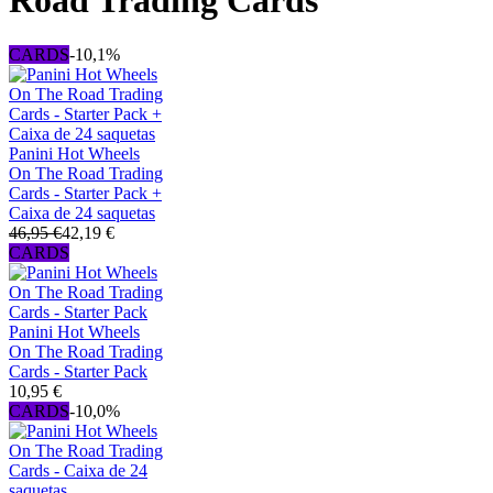
Road Trading Cards
CARDS
-10,1%
Panini Hot Wheels
On The Road Trading
Cards - Starter Pack +
Caixa de 24 saquetas
46,95 €
42,19 €
CARDS
Panini Hot Wheels
On The Road Trading
Cards - Starter Pack
10,95 €
CARDS
-10,0%