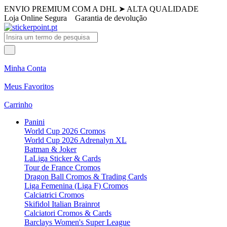
ENVIO PREMIUM COM A DHL
➤
ALTA QUALIDADE
Loja Online Segura
Garantia de devolução
Minha Conta
Meus Favoritos
Carrinho
Panini
World Cup 2026 Cromos
World Cup 2026 Adrenalyn XL
Batman & Joker
LaLiga Sticker & Cards
Tour de France Cromos
Dragon Ball Cromos & Trading Cards
Liga Femenina (Liga F) Cromos
Calciatrici Cromos
Skifidol Italian Brainrot
Calciatori Cromos & Cards
Barclays Women's Super League