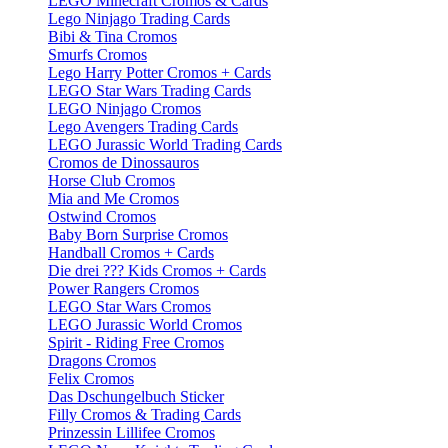
LEGO Minecraft Cromos & Cards
Lego Ninjago Trading Cards
Bibi & Tina Cromos
Smurfs Cromos
Lego Harry Potter Cromos + Cards
LEGO Star Wars Trading Cards
LEGO Ninjago Cromos
Lego Avengers Trading Cards
LEGO Jurassic World Trading Cards
Cromos de Dinossauros
Horse Club Cromos
Mia and Me Cromos
Ostwind Cromos
Baby Born Surprise Cromos
Handball Cromos + Cards
Die drei ??? Kids Cromos + Cards
Power Rangers Cromos
LEGO Star Wars Cromos
LEGO Jurassic World Cromos
Spirit - Riding Free Cromos
Dragons Cromos
Felix Cromos
Das Dschungelbuch Sticker
Filly Cromos & Trading Cards
Prinzessin Lillifee Cromos