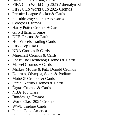
FIFA Club World Cup 2025 Adrenalyn XL
FIFA Club World Cup 2025 Cromos
Premier League Sticker & Cards
Stumble Guys Cromos & Cards
Coleções Cromos
Harry Potter Cromos + Cards
Giro d'Italia Cromos
DFB Cromos & Cards
Hot Wheels Trading Cards
FIFA Top Class
NBA Cromos & Cards
Minecraft Cromos & Cards
Sonic The Hedgehog Cromos & Cards
Marvel Cromos + Cards
Mickey Mouse & Pato Donald Cromos
Donruss, Olympia, Score & Podium
MotoGP Cromos & Cards
Panini Naruto Cromos & Cards
Éguas Cromos & Cards
NBA Top Class
Bundesliga Cromos
World Class 2024 Cromos
WWE Trading Cards
Panini Copa America