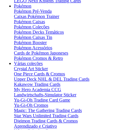
LEGO Nexo Knights Trading Cards
Pokémon
Pokémon Pré-Venda
Caixas Pokémon Trainer
Pokémon Caixas
Pokémon Coleções
Pokémon Decks Temáticos
Pokémon Caixas Tin
Pokémon Booster
Pokémon Acessórios
Cards de Pokémon Japoneses
Pokémon Cromos & Retro
Várias coleções
Crystal Art Sticker
One Piece Cards & Cromos
Upper Deck NHL & DEL Trading Cards
Kakawow Trading Cards
My Hero Academia CCG
Landwirtschafts-Simulator Sticker
Yu-Gi-Oh Trading Card Game
Yu-Gi-Oh Cromos
Magic: The Gathering Trading Cards
Star Wars Unlimited Trading Cards
Digimon Trading Cards & Cromos
Aprendizado e Criativo