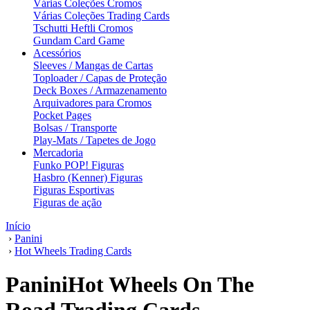
Várias Coleções Cromos
Várias Coleções Trading Cards
Tschutti Heftli Cromos
Gundam Card Game
Acessórios
Sleeves / Mangas de Cartas
Toploader / Capas de Proteção
Deck Boxes / Armazenamento
Arquivadores para Cromos
Pocket Pages
Bolsas / Transporte
Play-Mats / Tapetes de Jogo
Mercadoria
Funko POP! Figuras
Hasbro (Kenner) Figuras
Figuras Esportivas
Figuras de ação
Início
›
Panini
›
Hot Wheels Trading Cards
PaniniHot Wheels On The