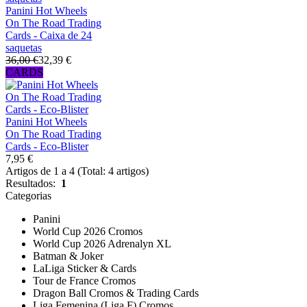
Panini Hot Wheels
On The Road Trading
Cards - Caixa de 24
saquetas
36,00 €
32,39 €
CARDS
Panini Hot Wheels
On The Road Trading
Cards - Eco-Blister
7,95 €
Artigos de 1 a 4 (Total: 4 artigos)
Resultados:
1
Categorias
Panini
World Cup 2026 Cromos
World Cup 2026 Adrenalyn XL
Batman & Joker
LaLiga Sticker & Cards
Tour de France Cromos
Dragon Ball Cromos & Trading Cards
Liga Femenina (Liga F) Cromos