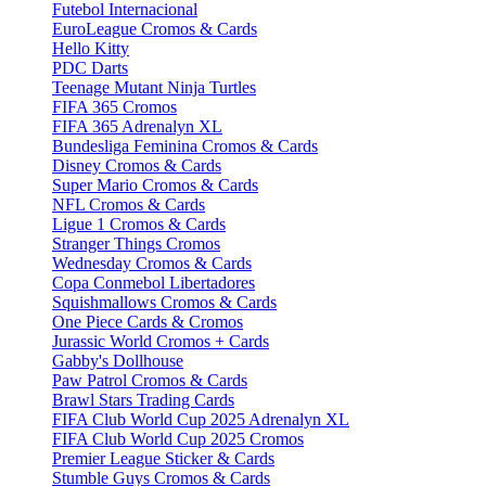
Futebol Internacional
EuroLeague Cromos & Cards
Hello Kitty
PDC Darts
Teenage Mutant Ninja Turtles
FIFA 365 Cromos
FIFA 365 Adrenalyn XL
Bundesliga Feminina Cromos & Cards
Disney Cromos & Cards
Super Mario Cromos & Cards
NFL Cromos & Cards
Ligue 1 Cromos & Cards
Stranger Things Cromos
Wednesday Cromos & Cards
Copa Conmebol Libertadores
Squishmallows Cromos & Cards
One Piece Cards & Cromos
Jurassic World Cromos + Cards
Gabby's Dollhouse
Paw Patrol Cromos & Cards
Brawl Stars Trading Cards
FIFA Club World Cup 2025 Adrenalyn XL
FIFA Club World Cup 2025 Cromos
Premier League Sticker & Cards
Stumble Guys Cromos & Cards