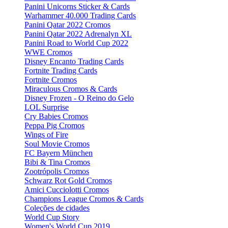
Panini Unicorns Sticker & Cards
Warhammer 40.000 Trading Cards
Panini Qatar 2022 Cromos
Panini Qatar 2022 Adrenalyn XL
Panini Road to World Cup 2022
WWE Cromos
Disney Encanto Trading Cards
Fortnite Trading Cards
Fortnite Cromos
Miraculous Cromos & Cards
Disney Frozen - O Reino do Gelo
LOL Surprise
Cry Babies Cromos
Peppa Pig Cromos
Wings of Fire
Soul Movie Cromos
FC Bayern München
Bibi & Tina Cromos
Zootrópolis Cromos
Schwarz Rot Gold Cromos
Amici Cucciolotti Cromos
Champions League Cromos & Cards
Coleções de cidades
World Cup Story
Women's World Cup 2019