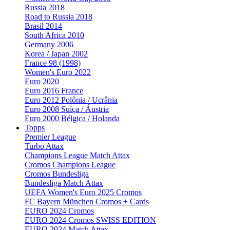
Russia 2018
Road to Russia 2018
Brasil 2014
South Africa 2010
Germany 2006
Korea / Japan 2002
France 98 (1998)
Women's Euro 2022
Euro 2020
Euro 2016 France
Euro 2012 Polônia / Ucrânia
Euro 2008 Suíça / Áustria
Euro 2000 Bélgica / Holanda
Topps
Premier League
Turbo Attax
Champions League Match Attax
Cromos Champions League
Cromos Bundesliga
Bundesliga Match Attax
UEFA Women's Euro 2025 Cromos
FC Bayern München Cromos + Cards
EURO 2024 Cromos
EURO 2024 Cromos SWISS EDITION
EURO 2024 Match Attax