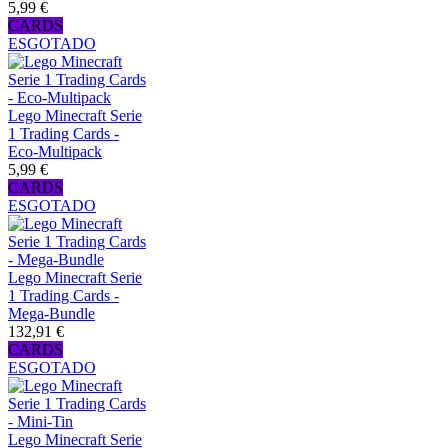
5,99 €
CARDS
ESGOTADO
Lego Minecraft Serie
1 Trading Cards -
Eco-Multipack
5,99 €
CARDS
ESGOTADO
Lego Minecraft Serie
1 Trading Cards -
Mega-Bundle
132,91 €
CARDS
ESGOTADO
Lego Minecraft Serie