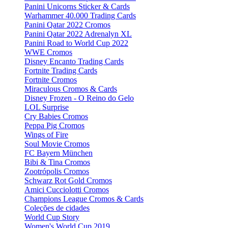
Panini Unicorns Sticker & Cards
Warhammer 40.000 Trading Cards
Panini Qatar 2022 Cromos
Panini Qatar 2022 Adrenalyn XL
Panini Road to World Cup 2022
WWE Cromos
Disney Encanto Trading Cards
Fortnite Trading Cards
Fortnite Cromos
Miraculous Cromos & Cards
Disney Frozen - O Reino do Gelo
LOL Surprise
Cry Babies Cromos
Peppa Pig Cromos
Wings of Fire
Soul Movie Cromos
FC Bayern München
Bibi & Tina Cromos
Zootrópolis Cromos
Schwarz Rot Gold Cromos
Amici Cucciolotti Cromos
Champions League Cromos & Cards
Coleções de cidades
World Cup Story
Women's World Cup 2019