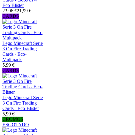
Eco-Blister
23,96 €
21,99 €
CARDS
Lego Minecraft Serie
3 On Fire Trading
Cards - Eco-
Multipack
5,99 €
CARDS
Lego Minecraft Serie
3 On Fire Trading
Cards - Eco-Blister
5,99 €
CROMOS
ESGOTADO