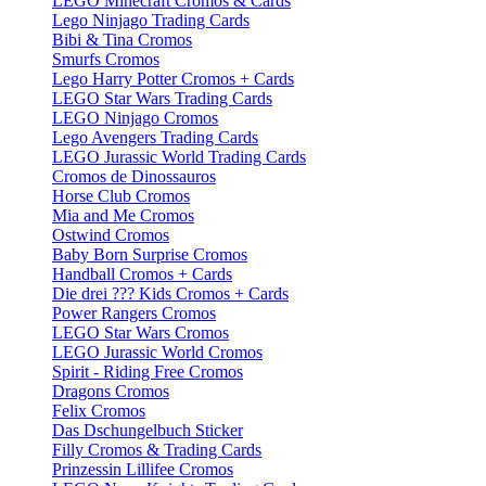
LEGO Minecraft Cromos & Cards
Lego Ninjago Trading Cards
Bibi & Tina Cromos
Smurfs Cromos
Lego Harry Potter Cromos + Cards
LEGO Star Wars Trading Cards
LEGO Ninjago Cromos
Lego Avengers Trading Cards
LEGO Jurassic World Trading Cards
Cromos de Dinossauros
Horse Club Cromos
Mia and Me Cromos
Ostwind Cromos
Baby Born Surprise Cromos
Handball Cromos + Cards
Die drei ??? Kids Cromos + Cards
Power Rangers Cromos
LEGO Star Wars Cromos
LEGO Jurassic World Cromos
Spirit - Riding Free Cromos
Dragons Cromos
Felix Cromos
Das Dschungelbuch Sticker
Filly Cromos & Trading Cards
Prinzessin Lillifee Cromos