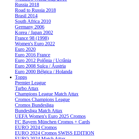
Russia 2018
Road to Russia 2018
Brasil 2014
South Africa 2010
Germany 2006
Korea / Japan 2002
France 98 (1998)
Women's Euro 2022
Euro 2020
Euro 2016 France
Euro 2012 Polônia / Ucrânia
Euro 2008 Suíça / Áustria
Euro 2000 Bélgica / Holanda
Topps
Premier League
Turbo Attax
Champions League Match Attax
Cromos Champions League
Cromos Bundesliga
Bundesliga Match Attax
UEFA Women's Euro 2025 Cromos
FC Bayern München Cromos + Cards
EURO 2024 Cromos
EURO 2024 Cromos SWISS EDITION
EURO 2024 Match Attax