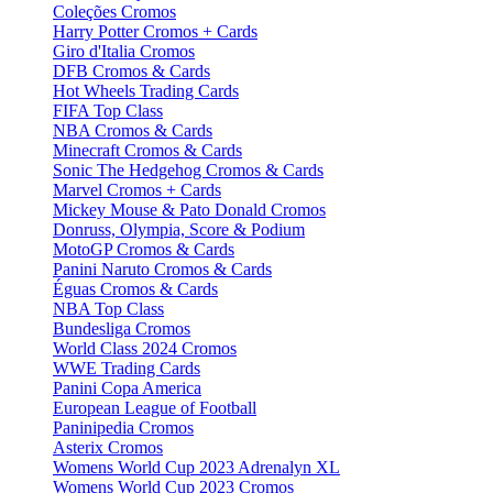
Coleções Cromos
Harry Potter Cromos + Cards
Giro d'Italia Cromos
DFB Cromos & Cards
Hot Wheels Trading Cards
FIFA Top Class
NBA Cromos & Cards
Minecraft Cromos & Cards
Sonic The Hedgehog Cromos & Cards
Marvel Cromos + Cards
Mickey Mouse & Pato Donald Cromos
Donruss, Olympia, Score & Podium
MotoGP Cromos & Cards
Panini Naruto Cromos & Cards
Éguas Cromos & Cards
NBA Top Class
Bundesliga Cromos
World Class 2024 Cromos
WWE Trading Cards
Panini Copa America
European League of Football
Paninipedia Cromos
Asterix Cromos
Womens World Cup 2023 Adrenalyn XL
Womens World Cup 2023 Cromos