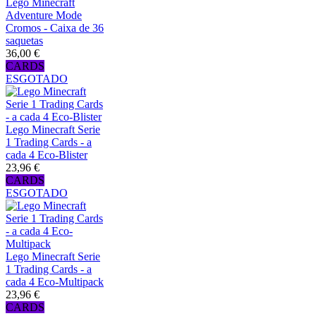
Lego Minecraft
Adventure Mode
Cromos - Caixa de 36
saquetas
36,00 €
CARDS
ESGOTADO
Lego Minecraft Serie
1 Trading Cards - a
cada 4 Eco-Blister
23,96 €
CARDS
ESGOTADO
Lego Minecraft Serie
1 Trading Cards - a
cada 4 Eco-Multipack
23,96 €
CARDS