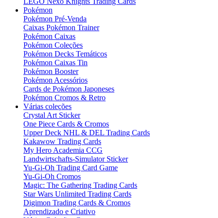
LEGO Nexo Knights Trading Cards
Pokémon
Pokémon Pré-Venda
Caixas Pokémon Trainer
Pokémon Caixas
Pokémon Coleções
Pokémon Decks Temáticos
Pokémon Caixas Tin
Pokémon Booster
Pokémon Acessórios
Cards de Pokémon Japoneses
Pokémon Cromos & Retro
Várias coleções
Crystal Art Sticker
One Piece Cards & Cromos
Upper Deck NHL & DEL Trading Cards
Kakawow Trading Cards
My Hero Academia CCG
Landwirtschafts-Simulator Sticker
Yu-Gi-Oh Trading Card Game
Yu-Gi-Oh Cromos
Magic: The Gathering Trading Cards
Star Wars Unlimited Trading Cards
Digimon Trading Cards & Cromos
Aprendizado e Criativo