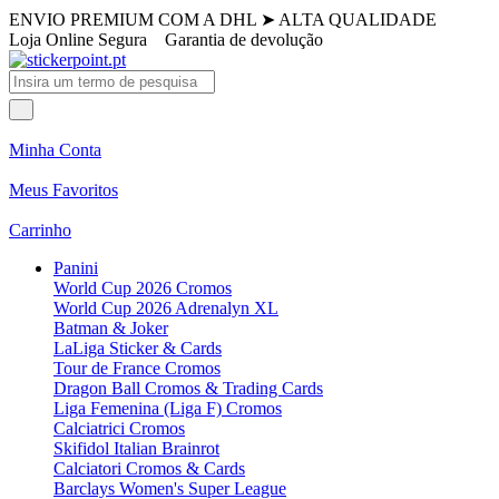
ENVIO PREMIUM COM A DHL
➤
ALTA QUALIDADE
Loja Online Segura
Garantia de devolução
Minha Conta
Meus Favoritos
Carrinho
Panini
World Cup 2026 Cromos
World Cup 2026 Adrenalyn XL
Batman & Joker
LaLiga Sticker & Cards
Tour de France Cromos
Dragon Ball Cromos & Trading Cards
Liga Femenina (Liga F) Cromos
Calciatrici Cromos
Skifidol Italian Brainrot
Calciatori Cromos & Cards
Barclays Women's Super League