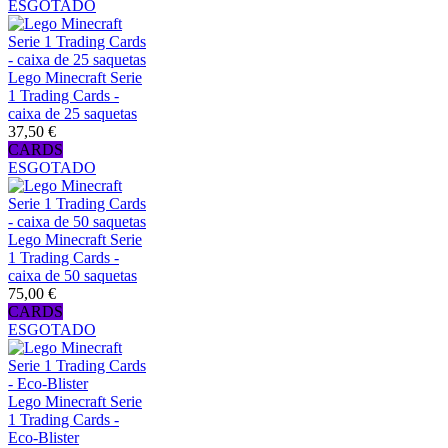
ESGOTADO
Lego Minecraft Serie
1 Trading Cards -
caixa de 25 saquetas
37,50 €
CARDS
ESGOTADO
Lego Minecraft Serie
1 Trading Cards -
caixa de 50 saquetas
75,00 €
CARDS
ESGOTADO
Lego Minecraft Serie
1 Trading Cards -
Eco-Blister