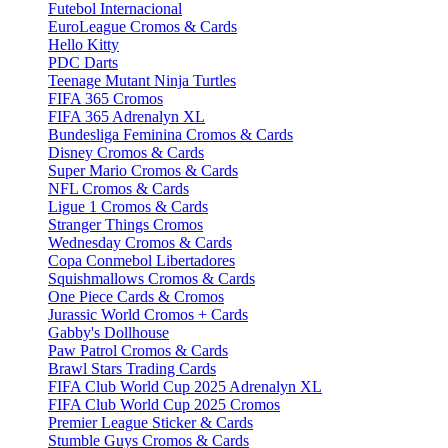
Futebol Internacional
EuroLeague Cromos & Cards
Hello Kitty
PDC Darts
Teenage Mutant Ninja Turtles
FIFA 365 Cromos
FIFA 365 Adrenalyn XL
Bundesliga Feminina Cromos & Cards
Disney Cromos & Cards
Super Mario Cromos & Cards
NFL Cromos & Cards
Ligue 1 Cromos & Cards
Stranger Things Cromos
Wednesday Cromos & Cards
Copa Conmebol Libertadores
Squishmallows Cromos & Cards
One Piece Cards & Cromos
Jurassic World Cromos + Cards
Gabby's Dollhouse
Paw Patrol Cromos & Cards
Brawl Stars Trading Cards
FIFA Club World Cup 2025 Adrenalyn XL
FIFA Club World Cup 2025 Cromos
Premier League Sticker & Cards
Stumble Guys Cromos & Cards