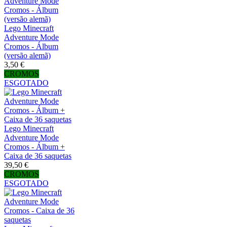
Lego Minecraft
Adventure Mode
Cromos - Álbum
(versão alemã)
3,50 €
CROMOS
ESGOTADO
Lego Minecraft
Adventure Mode
Cromos - Álbum +
Caixa de 36 saquetas
39,50 €
CROMOS
ESGOTADO