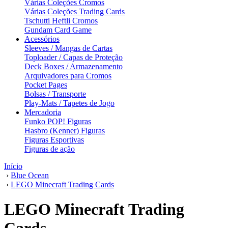
Várias Coleções Cromos
Várias Coleções Trading Cards
Tschutti Heftli Cromos
Gundam Card Game
Acessórios
Sleeves / Mangas de Cartas
Toploader / Capas de Proteção
Deck Boxes / Armazenamento
Arquivadores para Cromos
Pocket Pages
Bolsas / Transporte
Play-Mats / Tapetes de Jogo
Mercadoria
Funko POP! Figuras
Hasbro (Kenner) Figuras
Figuras Esportivas
Figuras de ação
Início
›
Blue Ocean
›
LEGO Minecraft Trading Cards
LEGO Minecraft Trading