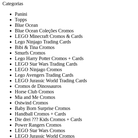
Categorias
Panini
Topps
Blue Ocean
Blue Ocean Coleções Cromos
LEGO Minecraft Cromos & Cards
Lego Ninjago Trading Cards
Bibi & Tina Cromos
Smurfs Cromos
Lego Harry Potter Cromos + Cards
LEGO Star Wars Trading Cards
LEGO Ninjago Cromos
Lego Avengers Trading Cards
LEGO Jurassic World Trading Cards
Cromos de Dinossauros
Horse Club Cromos
Mia and Me Cromos
Ostwind Cromos
Baby Born Surprise Cromos
Handball Cromos + Cards
Die drei ??? Kids Cromos + Cards
Power Rangers Cromos
LEGO Star Wars Cromos
LEGO Jurassic World Cromos