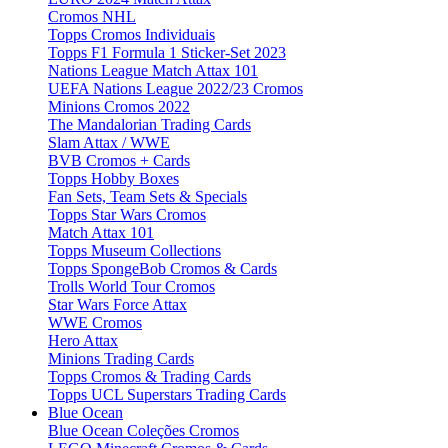
Cromos NHL
Topps Cromos Individuais
Topps F1 Formula 1 Sticker-Set 2023
Nations League Match Attax 101
UEFA Nations League 2022/23 Cromos
Minions Cromos 2022
The Mandalorian Trading Cards
Slam Attax / WWE
BVB Cromos + Cards
Topps Hobby Boxes
Fan Sets, Team Sets & Specials
Topps Star Wars Cromos
Match Attax 101
Topps Museum Collections
Topps SpongeBob Cromos & Cards
Trolls World Tour Cromos
Star Wars Force Attax
WWE Cromos
Hero Attax
Minions Trading Cards
Topps Cromos & Trading Cards
Topps UCL Superstars Trading Cards
Blue Ocean
Blue Ocean Coleções Cromos