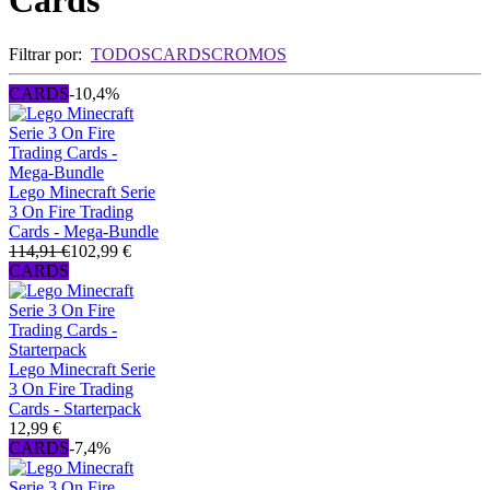
Cards
Filtrar por:
TODOS
CARDS
CROMOS
CARDS
-10,4%
Lego Minecraft Serie
3 On Fire Trading
Cards - Mega-Bundle
114,91 €
102,99 €
CARDS
Lego Minecraft Serie
3 On Fire Trading
Cards - Starterpack
12,99 €
CARDS
-7,4%