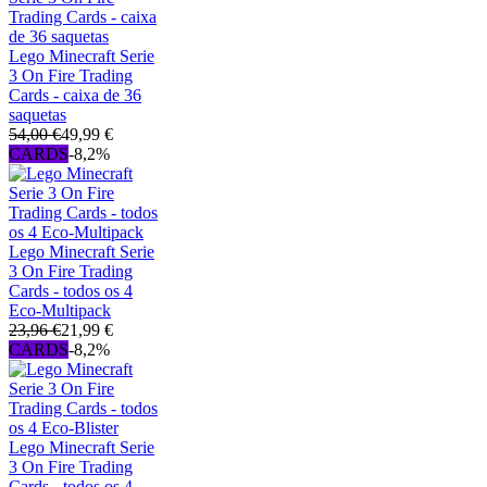
Lego Minecraft Serie
3 On Fire Trading
Cards - caixa de 36
saquetas
54,00 €
49,99 €
CARDS
-8,2%
Lego Minecraft Serie
3 On Fire Trading
Cards - todos os 4
Eco-Multipack
23,96 €
21,99 €
CARDS
-8,2%
Lego Minecraft Serie
3 On Fire Trading
Cards - todos os 4