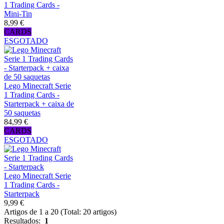
1 Trading Cards -
Mini-Tin
8,99 €
CARDS
ESGOTADO
Lego Minecraft Serie
1 Trading Cards -
Starterpack + caixa de
50 saquetas
84,99 €
CARDS
ESGOTADO
Lego Minecraft Serie
1 Trading Cards -
Starterpack
9,99 €
Artigos de 1 a 20 (Total: 20 artigos)
Resultados:
1