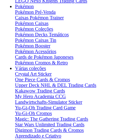
LEGO Nexo Knights Trading Cards
Pokémon
Pokémon Pré-Venda
Caixas Pokémon Trainer
Pokémon Caixas
Pokémon Coleções
Pokémon Decks Temáticos
Pokémon Caixas Tin
Pokémon Booster
Pokémon Acessórios
Cards de Pokémon Japoneses
Pokémon Cromos & Retro
Várias coleções
Crystal Art Sticker
One Piece Cards & Cromos
Upper Deck NHL & DEL Trading Cards
Kakawow Trading Cards
My Hero Academia CCG
Landwirtschafts-Simulator Sticker
Yu-Gi-Oh Trading Card Game
Yu-Gi-Oh Cromos
Magic: The Gathering Trading Cards
Star Wars Unlimited Trading Cards
Digimon Trading Cards & Cromos
Aprendizado e Criativo