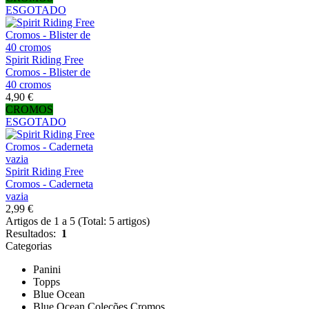
ESGOTADO
Spirit Riding Free
Cromos - Blister de
40 cromos
4,90 €
CROMOS
ESGOTADO
Spirit Riding Free
Cromos - Caderneta
vazia
2,99 €
Artigos de 1 a 5 (Total: 5 artigos)
Resultados:
1
Categorias
Panini
Topps
Blue Ocean
Blue Ocean Coleções Cromos