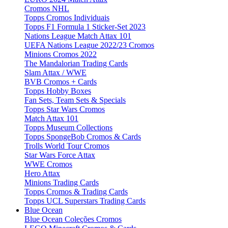
Cromos NHL
Topps Cromos Individuais
Topps F1 Formula 1 Sticker-Set 2023
Nations League Match Attax 101
UEFA Nations League 2022/23 Cromos
Minions Cromos 2022
The Mandalorian Trading Cards
Slam Attax / WWE
BVB Cromos + Cards
Topps Hobby Boxes
Fan Sets, Team Sets & Specials
Topps Star Wars Cromos
Match Attax 101
Topps Museum Collections
Topps SpongeBob Cromos & Cards
Trolls World Tour Cromos
Star Wars Force Attax
WWE Cromos
Hero Attax
Minions Trading Cards
Topps Cromos & Trading Cards
Topps UCL Superstars Trading Cards
Blue Ocean
Blue Ocean Coleções Cromos