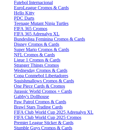
Futebol Internacional
EuroLeague Cromos & Cards
Hello Kitty
PDC Darts
Teenage Mutant Ninja Turtles
FIFA 365 Cromos
FIFA 365 Adrenalyn XL
Bundesliga Feminina Cromos & Cards
Disney Cromos & Cards
Super Mario Cromos & Cards
NFL Cromos & Cards
Ligue 1 Cromos & Cards
Stranger Things Cromos
Wednesday Cromos & Cards
Copa Conmebol Libertadores
Squishmallows Cromos & Cards
One Piece Cards & Cromos
Jurassic World Cromos + Cards
Gabby's Dollhouse
Paw Patrol Cromos & Cards
Brawl Stars Trading Cards
FIFA Club World Cup 2025 Adrenalyn XL
FIFA Club World Cup 2025 Cromos
Premier League Sticker & Cards
Stumble Guys Cromos & Cards