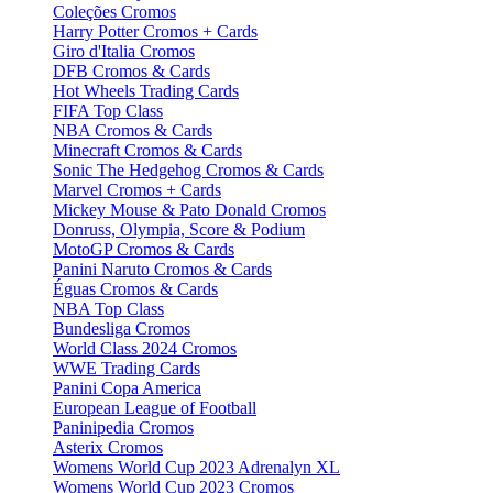
Coleções Cromos
Harry Potter Cromos + Cards
Giro d'Italia Cromos
DFB Cromos & Cards
Hot Wheels Trading Cards
FIFA Top Class
NBA Cromos & Cards
Minecraft Cromos & Cards
Sonic The Hedgehog Cromos & Cards
Marvel Cromos + Cards
Mickey Mouse & Pato Donald Cromos
Donruss, Olympia, Score & Podium
MotoGP Cromos & Cards
Panini Naruto Cromos & Cards
Éguas Cromos & Cards
NBA Top Class
Bundesliga Cromos
World Class 2024 Cromos
WWE Trading Cards
Panini Copa America
European League of Football
Paninipedia Cromos
Asterix Cromos
Womens World Cup 2023 Adrenalyn XL
Womens World Cup 2023 Cromos