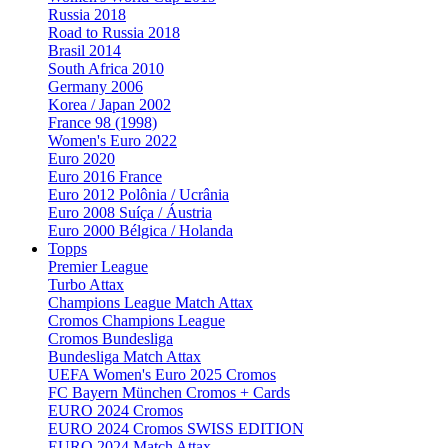
Russia 2018
Road to Russia 2018
Brasil 2014
South Africa 2010
Germany 2006
Korea / Japan 2002
France 98 (1998)
Women's Euro 2022
Euro 2020
Euro 2016 France
Euro 2012 Polônia / Ucrânia
Euro 2008 Suíça / Áustria
Euro 2000 Bélgica / Holanda
Topps
Premier League
Turbo Attax
Champions League Match Attax
Cromos Champions League
Cromos Bundesliga
Bundesliga Match Attax
UEFA Women's Euro 2025 Cromos
FC Bayern München Cromos + Cards
EURO 2024 Cromos
EURO 2024 Cromos SWISS EDITION
EURO 2024 Match Attax