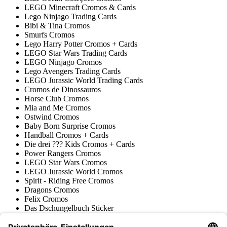
LEGO Minecraft Cromos & Cards
Lego Ninjago Trading Cards
Bibi & Tina Cromos
Smurfs Cromos
Lego Harry Potter Cromos + Cards
LEGO Star Wars Trading Cards
LEGO Ninjago Cromos
Lego Avengers Trading Cards
LEGO Jurassic World Trading Cards
Cromos de Dinossauros
Horse Club Cromos
Mia and Me Cromos
Ostwind Cromos
Baby Born Surprise Cromos
Handball Cromos + Cards
Die drei ??? Kids Cromos + Cards
Power Rangers Cromos
LEGO Star Wars Cromos
LEGO Jurassic World Cromos
Spirit - Riding Free Cromos
Dragons Cromos
Felix Cromos
Das Dschungelbuch Sticker
Filly Cromos & Trading Cards
Prinzessin Lillifee Cromos