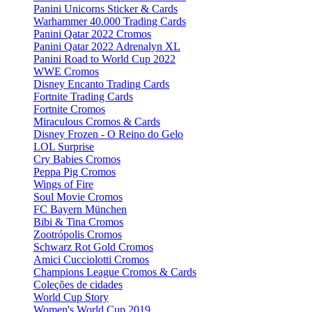
Panini Unicorns Sticker & Cards
Warhammer 40.000 Trading Cards
Panini Qatar 2022 Cromos
Panini Qatar 2022 Adrenalyn XL
Panini Road to World Cup 2022
WWE Cromos
Disney Encanto Trading Cards
Fortnite Trading Cards
Fortnite Cromos
Miraculous Cromos & Cards
Disney Frozen - O Reino do Gelo
LOL Surprise
Cry Babies Cromos
Peppa Pig Cromos
Wings of Fire
Soul Movie Cromos
FC Bayern München
Bibi & Tina Cromos
Zootrópolis Cromos
Schwarz Rot Gold Cromos
Amici Cucciolotti Cromos
Champions League Cromos & Cards
Coleções de cidades
World Cup Story
Women's World Cup 2019