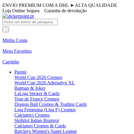
ENVIO PREMIUM COM A DHL
➤
ALTA QUALIDADE
Loja Online Segura
Garantia de devolução
Minha Conta
Meus Favoritos
Carrinho
Panini
World Cup 2026 Cromos
World Cup 2026 Adrenalyn XL
Batman & Joker
LaLiga Sticker & Cards
Tour de France Cromos
Dragon Ball Cromos & Trading Cards
Liga Femenina (Liga F) Cromos
Calciatrici Cromos
Skifidol Italian Brainrot
Calciatori Cromos & Cards
Barclays Women's Super League