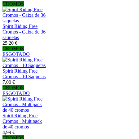
CROMOS
Spirit Riding Free
Cromos - Caixa de 36
saquetas
25,20 €
CROMOS
ESGOTADO
Spirit Riding Free
Cromos - 10 Saquetas
7,00 €
CROMOS
ESGOTADO
Spirit Riding Free
Cromos - Multipack
de 40 cromos
4,99 €
CROMOS