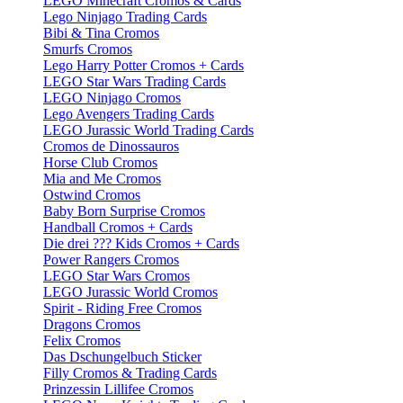
LEGO Minecraft Cromos & Cards
Lego Ninjago Trading Cards
Bibi & Tina Cromos
Smurfs Cromos
Lego Harry Potter Cromos + Cards
LEGO Star Wars Trading Cards
LEGO Ninjago Cromos
Lego Avengers Trading Cards
LEGO Jurassic World Trading Cards
Cromos de Dinossauros
Horse Club Cromos
Mia and Me Cromos
Ostwind Cromos
Baby Born Surprise Cromos
Handball Cromos + Cards
Die drei ??? Kids Cromos + Cards
Power Rangers Cromos
LEGO Star Wars Cromos
LEGO Jurassic World Cromos
Spirit - Riding Free Cromos
Dragons Cromos
Felix Cromos
Das Dschungelbuch Sticker
Filly Cromos & Trading Cards
Prinzessin Lillifee Cromos