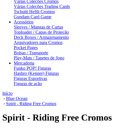
Várias Coleções Cromos
Várias Coleções Trading Cards
Tschutti Heftli Cromos
Gundam Card Game
Acessórios
Sleeves / Mangas de Cartas
Toploader / Capas de Proteção
Deck Boxes / Armazenamento
Arquivadores para Cromos
Pocket Pages
Bolsas / Transporte
Play-Mats / Tapetes de Jogo
Mercadoria
Funko POP! Figuras
Hasbro (Kenner) Figuras
Figuras Esportivas
Figuras de ação
Início
›
Blue Ocean
›
Spirit - Riding Free Cromos
Spirit - Riding Free Cromos