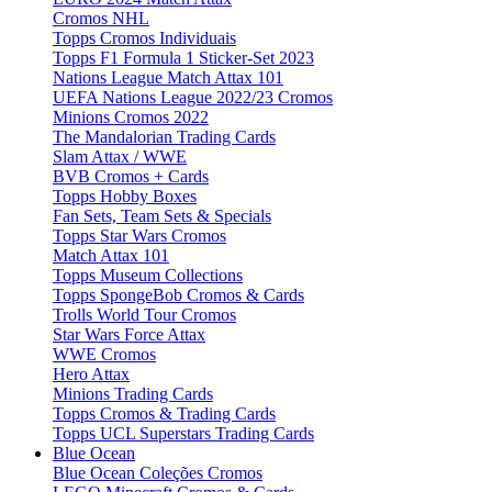
Cromos NHL
Topps Cromos Individuais
Topps F1 Formula 1 Sticker-Set 2023
Nations League Match Attax 101
UEFA Nations League 2022/23 Cromos
Minions Cromos 2022
The Mandalorian Trading Cards
Slam Attax / WWE
BVB Cromos + Cards
Topps Hobby Boxes
Fan Sets, Team Sets & Specials
Topps Star Wars Cromos
Match Attax 101
Topps Museum Collections
Topps SpongeBob Cromos & Cards
Trolls World Tour Cromos
Star Wars Force Attax
WWE Cromos
Hero Attax
Minions Trading Cards
Topps Cromos & Trading Cards
Topps UCL Superstars Trading Cards
Blue Ocean
Blue Ocean Coleções Cromos