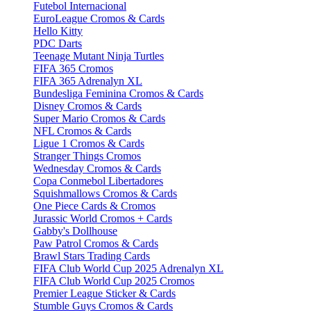
Futebol Internacional
EuroLeague Cromos & Cards
Hello Kitty
PDC Darts
Teenage Mutant Ninja Turtles
FIFA 365 Cromos
FIFA 365 Adrenalyn XL
Bundesliga Feminina Cromos & Cards
Disney Cromos & Cards
Super Mario Cromos & Cards
NFL Cromos & Cards
Ligue 1 Cromos & Cards
Stranger Things Cromos
Wednesday Cromos & Cards
Copa Conmebol Libertadores
Squishmallows Cromos & Cards
One Piece Cards & Cromos
Jurassic World Cromos + Cards
Gabby's Dollhouse
Paw Patrol Cromos & Cards
Brawl Stars Trading Cards
FIFA Club World Cup 2025 Adrenalyn XL
FIFA Club World Cup 2025 Cromos
Premier League Sticker & Cards
Stumble Guys Cromos & Cards