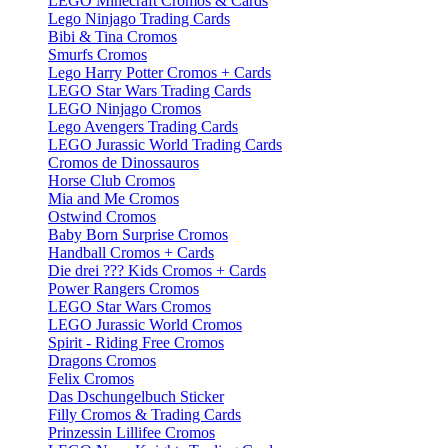
LEGO Minecraft Cromos & Cards
Lego Ninjago Trading Cards
Bibi & Tina Cromos
Smurfs Cromos
Lego Harry Potter Cromos + Cards
LEGO Star Wars Trading Cards
LEGO Ninjago Cromos
Lego Avengers Trading Cards
LEGO Jurassic World Trading Cards
Cromos de Dinossauros
Horse Club Cromos
Mia and Me Cromos
Ostwind Cromos
Baby Born Surprise Cromos
Handball Cromos + Cards
Die drei ??? Kids Cromos + Cards
Power Rangers Cromos
LEGO Star Wars Cromos
LEGO Jurassic World Cromos
Spirit - Riding Free Cromos
Dragons Cromos
Felix Cromos
Das Dschungelbuch Sticker
Filly Cromos & Trading Cards
Prinzessin Lillifee Cromos