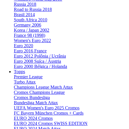
Russia 2018
Road to Russia 2018
Brasil 2014
South Africa 2010
Germany 2006
Korea / Japan 2002
France 98 (1998)
Women's Euro 2022
Euro 2020
Euro 2016 France
Euro 2012 Polônia / Ucrânia
Euro 2008 Suíça / Áustria
Euro 2000 Bélgica / Holanda
Topps
Premier League
Turbo Attax
Champions League Match Attax
Cromos Champions League
Cromos Bundesliga
Bundesliga Match Attax
UEFA Women's Euro 2025 Cromos
FC Bayern München Cromos + Cards
EURO 2024 Cromos
EURO 2024 Cromos SWISS EDITION
EURO 2024 Match Attax