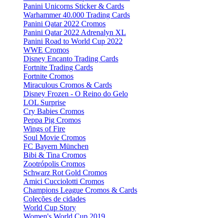
Panini Unicorns Sticker & Cards
Warhammer 40.000 Trading Cards
Panini Qatar 2022 Cromos
Panini Qatar 2022 Adrenalyn XL
Panini Road to World Cup 2022
WWE Cromos
Disney Encanto Trading Cards
Fortnite Trading Cards
Fortnite Cromos
Miraculous Cromos & Cards
Disney Frozen - O Reino do Gelo
LOL Surprise
Cry Babies Cromos
Peppa Pig Cromos
Wings of Fire
Soul Movie Cromos
FC Bayern München
Bibi & Tina Cromos
Zootrópolis Cromos
Schwarz Rot Gold Cromos
Amici Cucciolotti Cromos
Champions League Cromos & Cards
Coleções de cidades
World Cup Story
Women's World Cup 2019