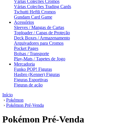
Várias Coleções Cromos
Várias Coleções Trading Cards
Tschutti Heftli Cromos
Gundam Card Game
Acessórios
Sleeves / Mangas de Cartas
Toploader / Capas de Proteção
Deck Boxes / Armazenamento
Arquivadores para Cromos
Pocket Pages
Bolsas / Transporte
Play-Mats / Tapetes de Jogo
Mercadoria
Funko POP! Figuras
Hasbro (Kenner) Figuras
Figuras Esportivas
Figuras de ação
Início
›
Pokémon
›
Pokémon Pré-Venda
Pokémon Pré-Venda