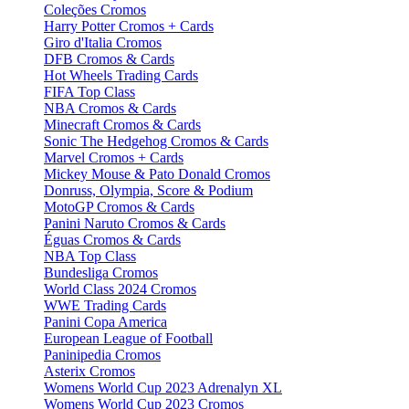
Coleções Cromos
Harry Potter Cromos + Cards
Giro d'Italia Cromos
DFB Cromos & Cards
Hot Wheels Trading Cards
FIFA Top Class
NBA Cromos & Cards
Minecraft Cromos & Cards
Sonic The Hedgehog Cromos & Cards
Marvel Cromos + Cards
Mickey Mouse & Pato Donald Cromos
Donruss, Olympia, Score & Podium
MotoGP Cromos & Cards
Panini Naruto Cromos & Cards
Éguas Cromos & Cards
NBA Top Class
Bundesliga Cromos
World Class 2024 Cromos
WWE Trading Cards
Panini Copa America
European League of Football
Paninipedia Cromos
Asterix Cromos
Womens World Cup 2023 Adrenalyn XL
Womens World Cup 2023 Cromos