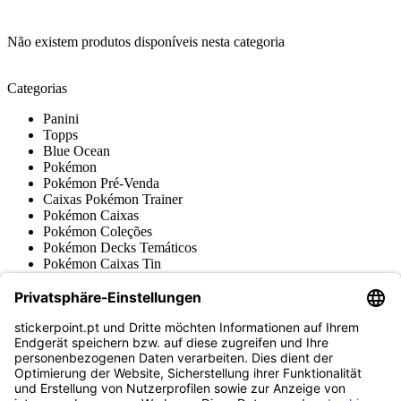
Não existem produtos disponíveis nesta categoria
Categorias
Panini
Topps
Blue Ocean
Pokémon
Pokémon Pré-Venda
Caixas Pokémon Trainer
Pokémon Caixas
Pokémon Coleções
Pokémon Decks Temáticos
Pokémon Caixas Tin
Pokémon Booster
Pokémon Acessórios
Cards de Pokémon Japoneses
Pokémon Cromos & Retro
Várias coleções
Acessórios
Mercadoria
Museu do produto