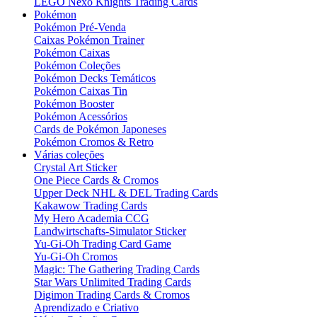
LEGO Nexo Knights Trading Cards
Pokémon
Pokémon Pré-Venda
Caixas Pokémon Trainer
Pokémon Caixas
Pokémon Coleções
Pokémon Decks Temáticos
Pokémon Caixas Tin
Pokémon Booster
Pokémon Acessórios
Cards de Pokémon Japoneses
Pokémon Cromos & Retro
Várias coleções
Crystal Art Sticker
One Piece Cards & Cromos
Upper Deck NHL & DEL Trading Cards
Kakawow Trading Cards
My Hero Academia CCG
Landwirtschafts-Simulator Sticker
Yu-Gi-Oh Trading Card Game
Yu-Gi-Oh Cromos
Magic: The Gathering Trading Cards
Star Wars Unlimited Trading Cards
Digimon Trading Cards & Cromos
Aprendizado e Criativo