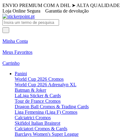
ENVIO PREMIUM COM A DHL
➤
ALTA QUALIDADE
Loja Online Segura
Garantia de devolução
Minha Conta
Meus Favoritos
Carrinho
Panini
World Cup 2026 Cromos
World Cup 2026 Adrenalyn XL
Batman & Joker
LaLiga Sticker & Cards
Tour de France Cromos
Dragon Ball Cromos & Trading Cards
Liga Femenina (Liga F) Cromos
Calciatrici Cromos
Skifidol Italian Brainrot
Calciatori Cromos & Cards
Barclays Women's Super League