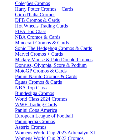
Coleções Cromos
Harry Potter Cromos + Cards
Giro d'Italia Cromos
DFB Cromos & Cards
Hot Wheels Trading Cards
FIFA Top Class
NBA Cromos & Cards
Minecraft Cromos & Cards
Sonic The Hedgehog Cromos & Cards
Marvel Cromos + Cards
Mickey Mouse & Pato Donald Cromos
Donruss, Olympia, Score & Podium
MotoGP Cromos & Cards
Panini Naruto Cromos & Cards
Éguas Cromos & Cards
NBA Top Class
Bundesliga Cromos
World Class 2024 Cromos
WWE Trading Cards
Panini Copa America
European League of Football
Paninipedia Cromos
Asterix Cromos
Womens World Cup 2023 Adrenalyn XL
Womens World Cup 2023 Cromos