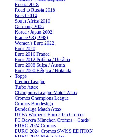
Russia 2018
Road to Russia 2018
Brasil 2014
South Africa 2010
Germany 2006
Korea / Japan 2002
France 98 (1998)
Women's Euro 2022
Euro 2020
Euro 2016 France
Euro 2012 Polônia / Ucrânia
Euro 2008 Suíça / Áustria
Euro 2000 Bélgica / Holanda
Topps
Premier League
Turbo Attax
Champions League Match Attax
Cromos Champions League
Cromos Bundesliga
Bundesliga Match Attax
UEFA Women's Euro 2025 Cromos
FC Bayern München Cromos + Cards
EURO 2024 Cromos
EURO 2024 Cromos SWISS EDITION
EURO 2024 Match Attax