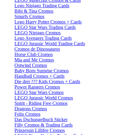
LEGO Minecraft Cromos & Cards
Lego Ninjago Trading Cards
Bibi & Tina Cromos
Smurfs Cromos
Lego Harry Potter Cromos + Cards
LEGO Star Wars Trading Cards
LEGO Ninjago Cromos
Lego Avengers Trading Cards
LEGO Jurassic World Trading Cards
Cromos de Dinossauros
Horse Club Cromos
Mia and Me Cromos
Ostwind Cromos
Baby Born Surprise Cromos
Handball Cromos + Cards
Die drei ??? Kids Cromos + Cards
Power Rangers Cromos
LEGO Star Wars Cromos
LEGO Jurassic World Cromos
Spirit - Riding Free Cromos
Dragons Cromos
Felix Cromos
Das Dschungelbuch Sticker
Filly Cromos & Trading Cards
Prinzessin Lillifee Cromos