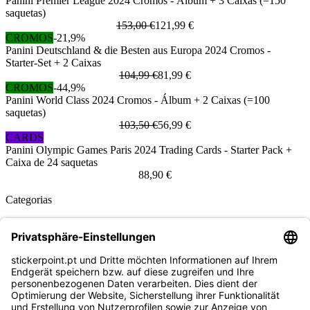
Panini Premier League 2024 Cromos - Álbum + 3 Caixas (=150
saquetas)
153,00 €
121,99 €
CROMOS
-21,9%
Panini Deutschland & die Besten aus Europa 2024 Cromos -
Starter-Set + 2 Caixas
104,99 €
81,99 €
CROMOS
-44,9%
Panini World Class 2024 Cromos - Álbum + 2 Caixas (=100
saquetas)
103,50 €
56,99 €
CARDS
Panini Olympic Games Paris 2024 Trading Cards - Starter Pack +
Caixa de 24 saquetas
88,90 €
Categorias
Panini
Topps
Blue Ocean
Pokémon
Várias coleções
Acessórios
Mercadoria