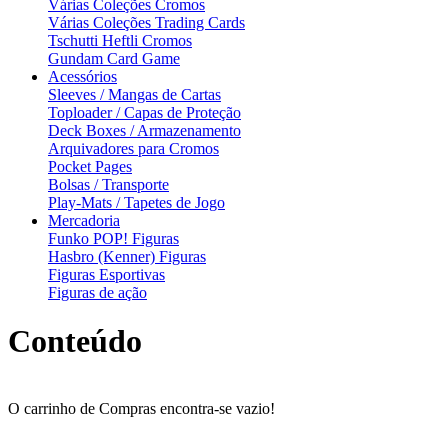
Várias Coleções Cromos
Várias Coleções Trading Cards
Tschutti Heftli Cromos
Gundam Card Game
Acessórios
Sleeves / Mangas de Cartas
Toploader / Capas de Proteção
Deck Boxes / Armazenamento
Arquivadores para Cromos
Pocket Pages
Bolsas / Transporte
Play-Mats / Tapetes de Jogo
Mercadoria
Funko POP! Figuras
Hasbro (Kenner) Figuras
Figuras Esportivas
Figuras de ação
Conteúdo
O carrinho de Compras encontra-se vazio!