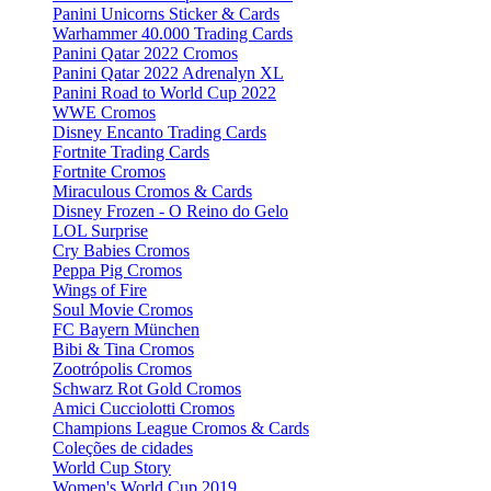
Panini Unicorns Sticker & Cards
Warhammer 40.000 Trading Cards
Panini Qatar 2022 Cromos
Panini Qatar 2022 Adrenalyn XL
Panini Road to World Cup 2022
WWE Cromos
Disney Encanto Trading Cards
Fortnite Trading Cards
Fortnite Cromos
Miraculous Cromos & Cards
Disney Frozen - O Reino do Gelo
LOL Surprise
Cry Babies Cromos
Peppa Pig Cromos
Wings of Fire
Soul Movie Cromos
FC Bayern München
Bibi & Tina Cromos
Zootrópolis Cromos
Schwarz Rot Gold Cromos
Amici Cucciolotti Cromos
Champions League Cromos & Cards
Coleções de cidades
World Cup Story
Women's World Cup 2019