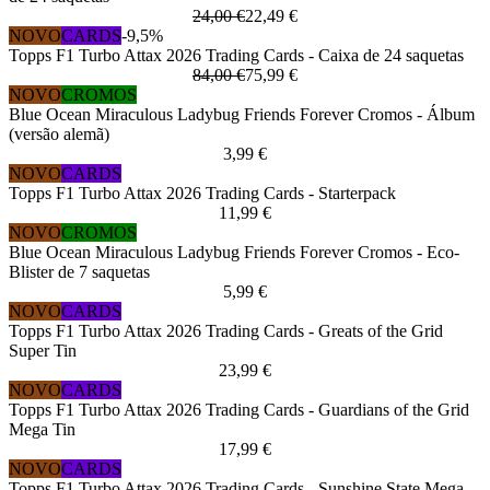
24,00 €
22,49 €
NOVO
CARDS
-9,5%
Topps F1 Turbo Attax 2026 Trading Cards - Caixa de 24 saquetas
84,00 €
75,99 €
NOVO
CROMOS
Blue Ocean Miraculous Ladybug Friends Forever Cromos - Álbum
(versão alemã)
3,99 €
NOVO
CARDS
Topps F1 Turbo Attax 2026 Trading Cards - Starterpack
11,99 €
NOVO
CROMOS
Blue Ocean Miraculous Ladybug Friends Forever Cromos - Eco-
Blister de 7 saquetas
5,99 €
NOVO
CARDS
Topps F1 Turbo Attax 2026 Trading Cards - Greats of the Grid
Super Tin
23,99 €
NOVO
CARDS
Topps F1 Turbo Attax 2026 Trading Cards - Guardians of the Grid
Mega Tin
17,99 €
NOVO
CARDS
Topps F1 Turbo Attax 2026 Trading Cards - Sunshine State Mega