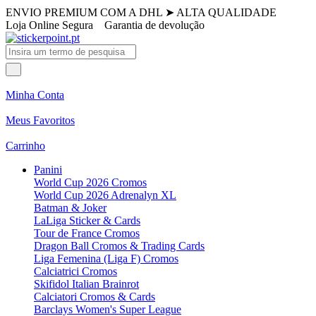
ENVIO PREMIUM COM A DHL
➤
ALTA QUALIDADE
Loja Online Segura
Garantia de devolução
Minha Conta
Meus Favoritos
Carrinho
Panini
World Cup 2026 Cromos
World Cup 2026 Adrenalyn XL
Batman & Joker
LaLiga Sticker & Cards
Tour de France Cromos
Dragon Ball Cromos & Trading Cards
Liga Femenina (Liga F) Cromos
Calciatrici Cromos
Skifidol Italian Brainrot
Calciatori Cromos & Cards
Barclays Women's Super League