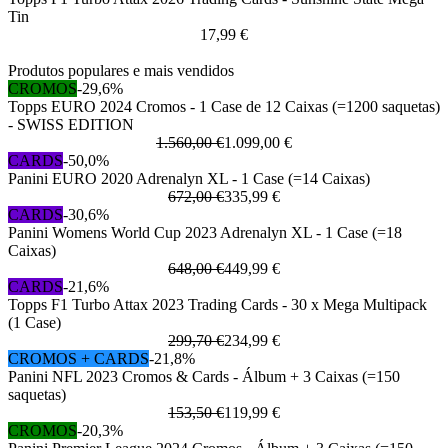
Tin
17,99 €
Produtos populares e mais vendidos
CROMOS
-29,6%
Topps EURO 2024 Cromos - 1 Case de 12 Caixas (=1200 saquetas)
- SWISS EDITION
1.560,00 €
1.099,00 €
CARDS
-50,0%
Panini EURO 2020 Adrenalyn XL - 1 Case (=14 Caixas)
672,00 €
335,99 €
CARDS
-30,6%
Panini Womens World Cup 2023 Adrenalyn XL - 1 Case (=18
Caixas)
648,00 €
449,99 €
CARDS
-21,6%
Topps F1 Turbo Attax 2023 Trading Cards - 30 x Mega Multipack
(1 Case)
299,70 €
234,99 €
CROMOS + CARDS
-21,8%
Panini NFL 2023 Cromos & Cards - Álbum + 3 Caixas (=150
saquetas)
153,50 €
119,99 €
CROMOS
-20,3%