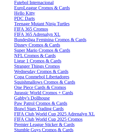
Futebol Internacional
EuroLeague Cromos & Cards
Hello Kitty
PDC Darts
Teenage Mutant Ninja Turtles
FIFA 365 Cromos
FIFA 365 Adrenalyn XL
Bundesliga Feminina Cromos & Cards
Disney Cromos & Cards
Super Mario Cromos & Cards
NFL Cromos & Cards
Ligue 1 Cromos & Cards
Stranger Things Cromos
Wednesday Cromos & Cards
Copa Conmebol Libertadores
Squishmallows Cromos & Cards
One Piece Cards & Cromos
Jurassic World Cromos + Cards
Gabby's Dollhouse
Paw Patrol Cromos & Cards
Brawl Stars Trading Cards
FIFA Club World Cup 2025 Adrenalyn XL
FIFA Club World Cup 2025 Cromos
Premier League Sticker & Cards
Stumble Guys Cromos & Cards