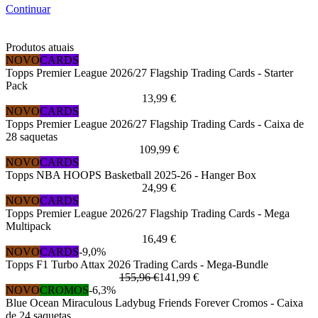
Continuar
Produtos atuais
NOVO
CARDS
Topps Premier League 2026/27 Flagship Trading Cards - Starter
Pack
13,99 €
NOVO
CARDS
Topps Premier League 2026/27 Flagship Trading Cards - Caixa de
28 saquetas
109,99 €
NOVO
CARDS
Topps NBA HOOPS Basketball 2025-26 - Hanger Box
24,99 €
NOVO
CARDS
Topps Premier League 2026/27 Flagship Trading Cards - Mega
Multipack
16,49 €
NOVO
CARDS
-9,0%
Topps F1 Turbo Attax 2026 Trading Cards - Mega-Bundle
155,96 €
141,99 €
NOVO
CROMOS
-6,3%
Blue Ocean Miraculous Ladybug Friends Forever Cromos - Caixa
de 24 saquetas