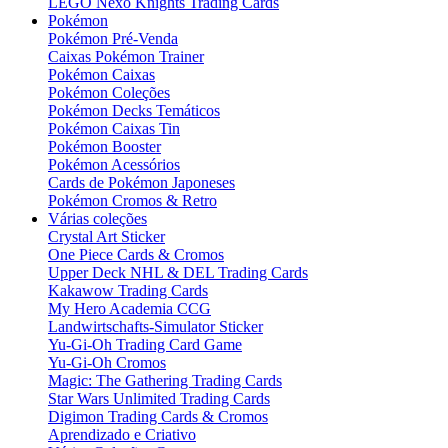
LEGO Nexo Knights Trading Cards
Pokémon
Pokémon Pré-Venda
Caixas Pokémon Trainer
Pokémon Caixas
Pokémon Coleções
Pokémon Decks Temáticos
Pokémon Caixas Tin
Pokémon Booster
Pokémon Acessórios
Cards de Pokémon Japoneses
Pokémon Cromos & Retro
Várias coleções
Crystal Art Sticker
One Piece Cards & Cromos
Upper Deck NHL & DEL Trading Cards
Kakawow Trading Cards
My Hero Academia CCG
Landwirtschafts-Simulator Sticker
Yu-Gi-Oh Trading Card Game
Yu-Gi-Oh Cromos
Magic: The Gathering Trading Cards
Star Wars Unlimited Trading Cards
Digimon Trading Cards & Cromos
Aprendizado e Criativo