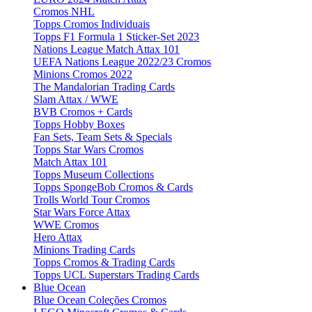
Cromos NHL
Topps Cromos Individuais
Topps F1 Formula 1 Sticker-Set 2023
Nations League Match Attax 101
UEFA Nations League 2022/23 Cromos
Minions Cromos 2022
The Mandalorian Trading Cards
Slam Attax / WWE
BVB Cromos + Cards
Topps Hobby Boxes
Fan Sets, Team Sets & Specials
Topps Star Wars Cromos
Match Attax 101
Topps Museum Collections
Topps SpongeBob Cromos & Cards
Trolls World Tour Cromos
Star Wars Force Attax
WWE Cromos
Hero Attax
Minions Trading Cards
Topps Cromos & Trading Cards
Topps UCL Superstars Trading Cards
Blue Ocean
Blue Ocean Coleções Cromos