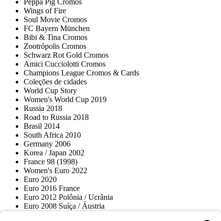
Peppa Pig Cromos
Wings of Fire
Soul Movie Cromos
FC Bayern München
Bibi & Tina Cromos
Zootrópolis Cromos
Schwarz Rot Gold Cromos
Amici Cucciolotti Cromos
Champions League Cromos & Cards
Coleções de cidades
World Cup Story
Women's World Cup 2019
Russia 2018
Road to Russia 2018
Brasil 2014
South Africa 2010
Germany 2006
Korea / Japan 2002
France 98 (1998)
Women's Euro 2022
Euro 2020
Euro 2016 France
Euro 2012 Polônia / Ucrânia
Euro 2008 Suíça / Áustria
Euro 2000 Bélgica / Holanda