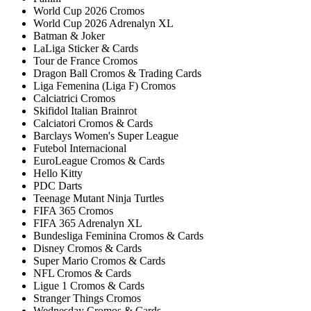
World Cup 2026 Cromos
World Cup 2026 Adrenalyn XL
Batman & Joker
LaLiga Sticker & Cards
Tour de France Cromos
Dragon Ball Cromos & Trading Cards
Liga Femenina (Liga F) Cromos
Calciatrici Cromos
Skifidol Italian Brainrot
Calciatori Cromos & Cards
Barclays Women's Super League
Futebol Internacional
EuroLeague Cromos & Cards
Hello Kitty
PDC Darts
Teenage Mutant Ninja Turtles
FIFA 365 Cromos
FIFA 365 Adrenalyn XL
Bundesliga Feminina Cromos & Cards
Disney Cromos & Cards
Super Mario Cromos & Cards
NFL Cromos & Cards
Ligue 1 Cromos & Cards
Stranger Things Cromos
Wednesday Cromos & Cards