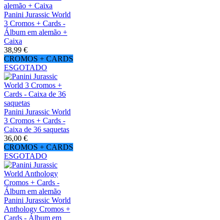
Panini Jurassic World
3 Cromos + Cards -
Álbum em alemão +
Caixa
38,99 €
CROMOS + CARDS
ESGOTADO
Panini Jurassic World
3 Cromos + Cards -
Caixa de 36 saquetas
36,00 €
CROMOS + CARDS
ESGOTADO
Panini Jurassic World
Anthology Cromos +
Cards - Álbum em