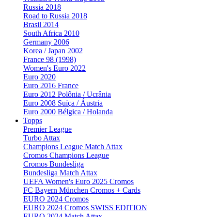
Russia 2018
Road to Russia 2018
Brasil 2014
South Africa 2010
Germany 2006
Korea / Japan 2002
France 98 (1998)
Women's Euro 2022
Euro 2020
Euro 2016 France
Euro 2012 Polônia / Ucrânia
Euro 2008 Suíça / Áustria
Euro 2000 Bélgica / Holanda
Topps
Premier League
Turbo Attax
Champions League Match Attax
Cromos Champions League
Cromos Bundesliga
Bundesliga Match Attax
UEFA Women's Euro 2025 Cromos
FC Bayern München Cromos + Cards
EURO 2024 Cromos
EURO 2024 Cromos SWISS EDITION
EURO 2024 Match Attax