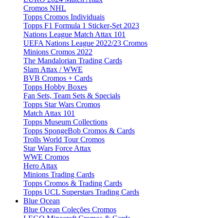
Cromos NHL
Topps Cromos Individuais
Topps F1 Formula 1 Sticker-Set 2023
Nations League Match Attax 101
UEFA Nations League 2022/23 Cromos
Minions Cromos 2022
The Mandalorian Trading Cards
Slam Attax / WWE
BVB Cromos + Cards
Topps Hobby Boxes
Fan Sets, Team Sets & Specials
Topps Star Wars Cromos
Match Attax 101
Topps Museum Collections
Topps SpongeBob Cromos & Cards
Trolls World Tour Cromos
Star Wars Force Attax
WWE Cromos
Hero Attax
Minions Trading Cards
Topps Cromos & Trading Cards
Topps UCL Superstars Trading Cards
Blue Ocean
Blue Ocean Coleções Cromos