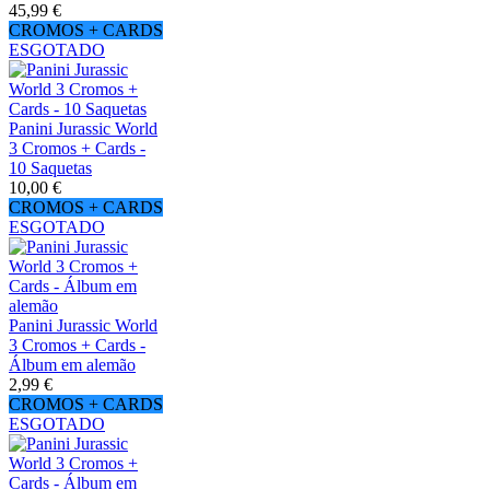
45,99 €
CROMOS + CARDS
ESGOTADO
Panini Jurassic World
3 Cromos + Cards -
10 Saquetas
10,00 €
CROMOS + CARDS
ESGOTADO
Panini Jurassic World
3 Cromos + Cards -
Álbum em alemão
2,99 €
CROMOS + CARDS
ESGOTADO