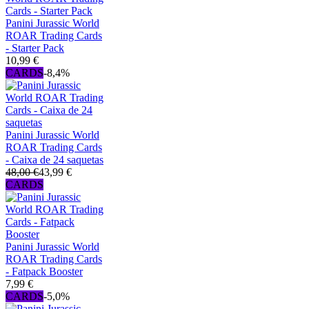
Panini Jurassic World
ROAR Trading Cards
- Starter Pack
10,99 €
CARDS
-8,4%
Panini Jurassic World
ROAR Trading Cards
- Caixa de 24 saquetas
48,00 €
43,99 €
CARDS
Panini Jurassic World
ROAR Trading Cards
- Fatpack Booster
7,99 €
CARDS
-5,0%