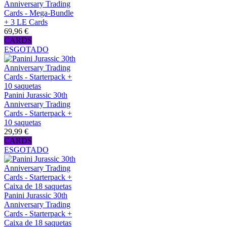
Anniversary Trading
Cards - Mega-Bundle
+ 3 LE Cards
69,96 €
CARDS
ESGOTADO
Panini Jurassic 30th
Anniversary Trading
Cards - Starterpack +
10 saquetas
29,99 €
CARDS
ESGOTADO
Panini Jurassic 30th
Anniversary Trading
Cards - Starterpack +
Caixa de 18 saquetas