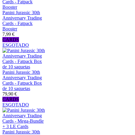
Panini Jurassic 30th
Anniversary Trading
Cards - Fatpack
Booster
7,99 €
CARDS
ESGOTADO
Panini Jurassic 30th
Anniversary Trading
Cards - Fatpack Box
de 10 saquetas
79,90 €
CARDS
ESGOTADO
Panini Jurassic 30th