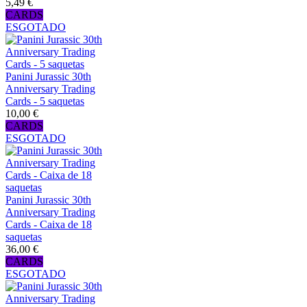
5,49 €
CARDS
ESGOTADO
Panini Jurassic 30th
Anniversary Trading
Cards - 5 saquetas
10,00 €
CARDS
ESGOTADO
Panini Jurassic 30th
Anniversary Trading
Cards - Caixa de 18
saquetas
36,00 €
CARDS
ESGOTADO