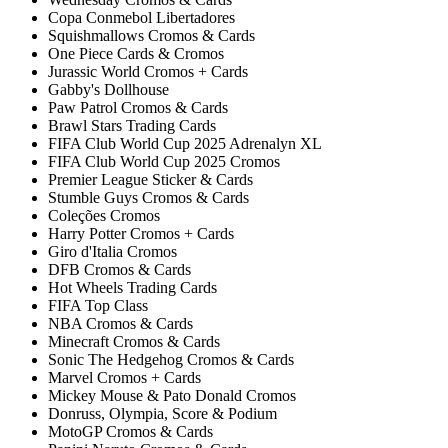
Copa Conmebol Libertadores
Squishmallows Cromos & Cards
One Piece Cards & Cromos
Jurassic World Cromos + Cards
Gabby's Dollhouse
Paw Patrol Cromos & Cards
Brawl Stars Trading Cards
FIFA Club World Cup 2025 Adrenalyn XL
FIFA Club World Cup 2025 Cromos
Premier League Sticker & Cards
Stumble Guys Cromos & Cards
Coleções Cromos
Harry Potter Cromos + Cards
Giro d'Italia Cromos
DFB Cromos & Cards
Hot Wheels Trading Cards
FIFA Top Class
NBA Cromos & Cards
Minecraft Cromos & Cards
Sonic The Hedgehog Cromos & Cards
Marvel Cromos + Cards
Mickey Mouse & Pato Donald Cromos
Donruss, Olympia, Score & Podium
MotoGP Cromos & Cards