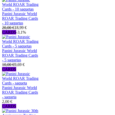
Panini Jurassic World
ROAR Trading Cards
- 10 saquetas
20,00 €
18,99 €
CARDS
-3,1%
Panini Jurassic World
ROAR Trading Cards
- 5 saquetas
10,00 €
9,69 €
CARDS
Panini Jurassic World
ROAR Trading Cards
- saqueta
2,00 €
CARDS