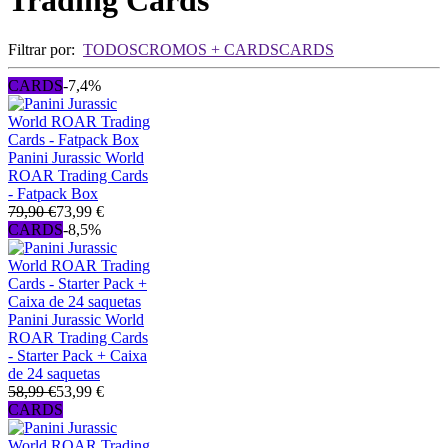
Trading Cards
Filtrar por:
TODOS
CROMOS + CARDS
CARDS
CARDS
-7,4%
Panini Jurassic World
ROAR Trading Cards
- Fatpack Box
79,90 €
73,99 €
CARDS
-8,5%
Panini Jurassic World
ROAR Trading Cards
- Starter Pack + Caixa
de 24 saquetas
58,99 €
53,99 €
CARDS