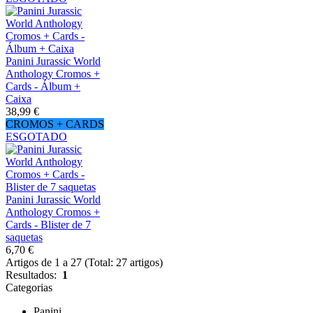
Panini Jurassic World
Anthology Cromos +
Cards - Álbum +
Caixa
38,99 €
CROMOS + CARDS
ESGOTADO
Panini Jurassic World
Anthology Cromos +
Cards - Blister de 7
saquetas
6,70 €
Artigos de 1 a 27 (Total: 27 artigos)
Resultados:
1
Categorias
Panini