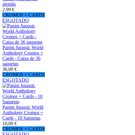
alemão
2,99 €
CROMOS + CARDS
ESGOTADO
Panini Jurassic World
Anthology Cromos +
Cards - Caixa de 36
saquetas
36,00 €
CROMOS + CARDS
ESGOTADO
Panini Jurassic World
Anthology Cromos +
Cards - 10 Saquetas
10,00 €
CROMOS + CARDS
ESGOTADO