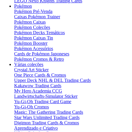
LEGO Nexo Knights Trading Cards
Pokémon
Pokémon Pré-Venda
Caixas Pokémon Trainer
Pokémon Caixas
Pokémon Coleções
Pokémon Decks Temáticos
Pokémon Caixas Tin
Pokémon Booster
Pokémon Acessórios
Cards de Pokémon Japoneses
Pokémon Cromos & Retro
Várias coleções
Crystal Art Sticker
One Piece Cards & Cromos
Upper Deck NHL & DEL Trading Cards
Kakawow Trading Cards
My Hero Academia CCG
Landwirtschafts-Simulator Sticker
Yu-Gi-Oh Trading Card Game
Yu-Gi-Oh Cromos
Magic: The Gathering Trading Cards
Star Wars Unlimited Trading Cards
Digimon Trading Cards & Cromos
Aprendizado e Criativo