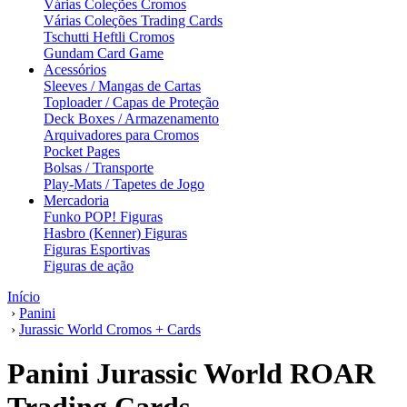
Várias Coleções Cromos
Várias Coleções Trading Cards
Tschutti Heftli Cromos
Gundam Card Game
Acessórios
Sleeves / Mangas de Cartas
Toploader / Capas de Proteção
Deck Boxes / Armazenamento
Arquivadores para Cromos
Pocket Pages
Bolsas / Transporte
Play-Mats / Tapetes de Jogo
Mercadoria
Funko POP! Figuras
Hasbro (Kenner) Figuras
Figuras Esportivas
Figuras de ação
Início
›
Panini
›
Jurassic World Cromos + Cards
Panini Jurassic World ROAR