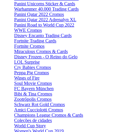
Panini Unicorns Sticker & Cards
Warhammer 40.000 Trading Cards
Panini Qatar 2022 Cromos
Panini Qatar 2022 Adrenalyn XL
Panini Road to World Cup 2022
WWE Cromos
Disney Encanto Trading Cards
Fortnite Trading Cards
Fortnite Cromos
Miraculous Cromos & Cards
Disney Frozen - O Reino do Gelo
LOL Surprise
Cry Babies Cromos
Peppa Pig Cromos
Wings of Fire
Soul Movie Cromos
FC Bayern München
Bibi & Tina Cromos
Zootrópolis Cromos
Schwarz Rot Gold Cromos
Amici Cucciolotti Cromos
Champions League Cromos & Cards
Coleções de cidades
World Cup Story
Women's World Cup 2019