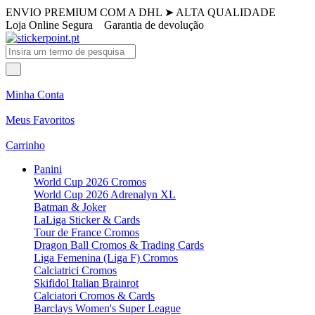
ENVIO PREMIUM COM A DHL
➤
ALTA QUALIDADE
Loja Online Segura
Garantia de devolução
Minha Conta
Meus Favoritos
Carrinho
Panini
World Cup 2026 Cromos
World Cup 2026 Adrenalyn XL
Batman & Joker
LaLiga Sticker & Cards
Tour de France Cromos
Dragon Ball Cromos & Trading Cards
Liga Femenina (Liga F) Cromos
Calciatrici Cromos
Skifidol Italian Brainrot
Calciatori Cromos & Cards
Barclays Women's Super League