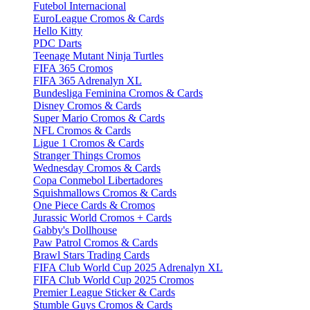
Futebol Internacional
EuroLeague Cromos & Cards
Hello Kitty
PDC Darts
Teenage Mutant Ninja Turtles
FIFA 365 Cromos
FIFA 365 Adrenalyn XL
Bundesliga Feminina Cromos & Cards
Disney Cromos & Cards
Super Mario Cromos & Cards
NFL Cromos & Cards
Ligue 1 Cromos & Cards
Stranger Things Cromos
Wednesday Cromos & Cards
Copa Conmebol Libertadores
Squishmallows Cromos & Cards
One Piece Cards & Cromos
Jurassic World Cromos + Cards
Gabby's Dollhouse
Paw Patrol Cromos & Cards
Brawl Stars Trading Cards
FIFA Club World Cup 2025 Adrenalyn XL
FIFA Club World Cup 2025 Cromos
Premier League Sticker & Cards
Stumble Guys Cromos & Cards