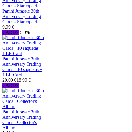
Panini Jurassic 30th
Anniversary Trading
Cards - Starterpack
9,99 €
CARDS
-5,0%
Panini Jurassic 30th
Anniversary Trading
Cards - 10 saquetas +
1 LE Card
20,00 €
18,99 €
CARDS
Panini Jurassic 30th
Anniversary Trading
Cards - Collector's
Album