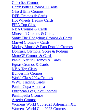
Coleções Cromos
Harry Potter Cromos + Cards
Giro d'Italia Cromos
DFB Cromos & Cards
Hot Wheels Trading Cards
FIFA Top Class
NBA Cromos & Cards
Minecraft Cromos & Cards
Sonic The Hedgehog Cromos & Cards
Marvel Cromos + Cards
Mickey Mouse & Pato Donald Cromos
Donruss, Olympia, Score & Podium
MotoGP Cromos & Cards
Panini Naruto Cromos & Cards
Éguas Cromos & Cards
NBA Top Class
Bundesliga Cromos
World Class 2024 Cromos
WWE Trading Cards
Panini Copa America
European League of Football
Paninipedia Cromos
Asterix Cromos
Womens World Cup 2023 Adrenalyn XL
Womens World Cup 2023 Cromos