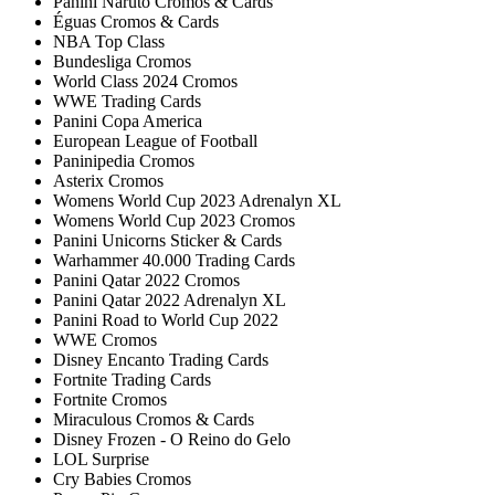
Panini Naruto Cromos & Cards
Éguas Cromos & Cards
NBA Top Class
Bundesliga Cromos
World Class 2024 Cromos
WWE Trading Cards
Panini Copa America
European League of Football
Paninipedia Cromos
Asterix Cromos
Womens World Cup 2023 Adrenalyn XL
Womens World Cup 2023 Cromos
Panini Unicorns Sticker & Cards
Warhammer 40.000 Trading Cards
Panini Qatar 2022 Cromos
Panini Qatar 2022 Adrenalyn XL
Panini Road to World Cup 2022
WWE Cromos
Disney Encanto Trading Cards
Fortnite Trading Cards
Fortnite Cromos
Miraculous Cromos & Cards
Disney Frozen - O Reino do Gelo
LOL Surprise
Cry Babies Cromos