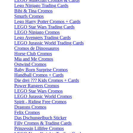
LEGO Minecraft Cromos & Cards
Lego Ninjago Trading Cards
Bibi & Tina Cromos
Smurfs Cromos
Lego Harry Potter Cromos + Cards
LEGO Star Wars Trading Cards
LEGO Ninjago Cromos
Lego Avengers Trading Cards
LEGO Jurassic World Trading Cards
Cromos de Dinossauros
Horse Club Cromos
Mia and Me Cromos
Ostwind Cromos
Baby Born Surprise Cromos
Handball Cromos + Cards
Die drei ??? Kids Cromos + Cards
Power Rangers Cromos
LEGO Star Wars Cromos
LEGO Jurassic World Cromos
Spirit - Riding Free Cromos
Dragons Cromos
Felix Cromos
Das Dschungelbuch Sticker
Filly Cromos & Trading Cards
Prinzessin Lillifee Cromos