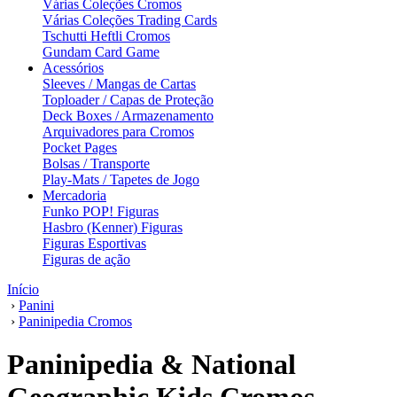
Várias Coleções Cromos
Várias Coleções Trading Cards
Tschutti Heftli Cromos
Gundam Card Game
Acessórios
Sleeves / Mangas de Cartas
Toploader / Capas de Proteção
Deck Boxes / Armazenamento
Arquivadores para Cromos
Pocket Pages
Bolsas / Transporte
Play-Mats / Tapetes de Jogo
Mercadoria
Funko POP! Figuras
Hasbro (Kenner) Figuras
Figuras Esportivas
Figuras de ação
Início
›
Panini
›
Paninipedia Cromos
Paninipedia & National