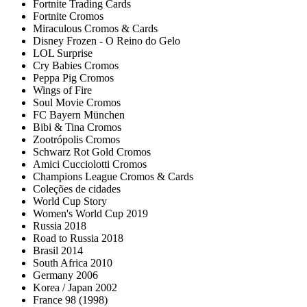
Fortnite Trading Cards
Fortnite Cromos
Miraculous Cromos & Cards
Disney Frozen - O Reino do Gelo
LOL Surprise
Cry Babies Cromos
Peppa Pig Cromos
Wings of Fire
Soul Movie Cromos
FC Bayern München
Bibi & Tina Cromos
Zootrópolis Cromos
Schwarz Rot Gold Cromos
Amici Cucciolotti Cromos
Champions League Cromos & Cards
Coleções de cidades
World Cup Story
Women's World Cup 2019
Russia 2018
Road to Russia 2018
Brasil 2014
South Africa 2010
Germany 2006
Korea / Japan 2002
France 98 (1998)