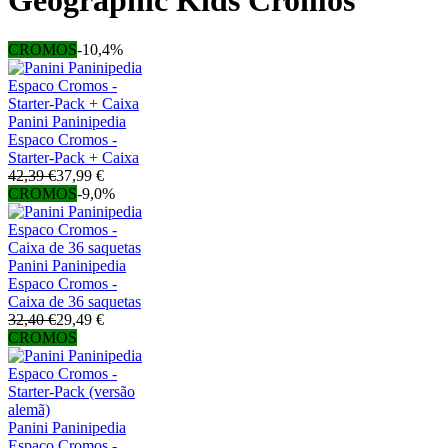
Geographic Kids Cromos
CROMOS
-10,4%
Panini Paninipedia
Espaco Cromos -
Starter-Pack + Caixa
42,39 €
37,99 €
CROMOS
-9,0%
Panini Paninipedia
Espaco Cromos -
Caixa de 36 saquetas
32,40 €
29,49 €
CROMOS
Panini Paninipedia
Espaco Cromos -