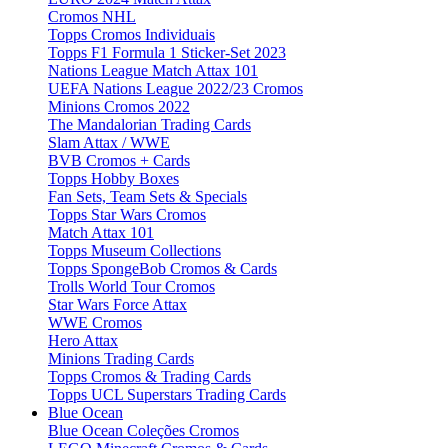
Cromos NHL
Topps Cromos Individuais
Topps F1 Formula 1 Sticker-Set 2023
Nations League Match Attax 101
UEFA Nations League 2022/23 Cromos
Minions Cromos 2022
The Mandalorian Trading Cards
Slam Attax / WWE
BVB Cromos + Cards
Topps Hobby Boxes
Fan Sets, Team Sets & Specials
Topps Star Wars Cromos
Match Attax 101
Topps Museum Collections
Topps SpongeBob Cromos & Cards
Trolls World Tour Cromos
Star Wars Force Attax
WWE Cromos
Hero Attax
Minions Trading Cards
Topps Cromos & Trading Cards
Topps UCL Superstars Trading Cards
Blue Ocean
Blue Ocean Coleções Cromos