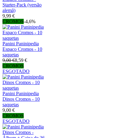
Starter-Pack (versão
alemã)
9,99 €
CROMOS
-4,6%
Panini Paninipedia
Espaco Cromos - 10
saquetas
9,00 €
8,59 €
CROMOS
ESGOTADO
Panini Paninipedia
Dinos Cromos - 10
saquetas
9,00 €
CROMOS
ESGOTADO