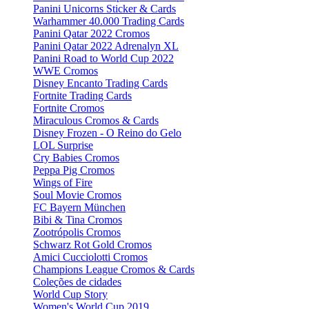
Panini Unicorns Sticker & Cards
Warhammer 40.000 Trading Cards
Panini Qatar 2022 Cromos
Panini Qatar 2022 Adrenalyn XL
Panini Road to World Cup 2022
WWE Cromos
Disney Encanto Trading Cards
Fortnite Trading Cards
Fortnite Cromos
Miraculous Cromos & Cards
Disney Frozen - O Reino do Gelo
LOL Surprise
Cry Babies Cromos
Peppa Pig Cromos
Wings of Fire
Soul Movie Cromos
FC Bayern München
Bibi & Tina Cromos
Zootrópolis Cromos
Schwarz Rot Gold Cromos
Amici Cucciolotti Cromos
Champions League Cromos & Cards
Coleções de cidades
World Cup Story
Women's World Cup 2019