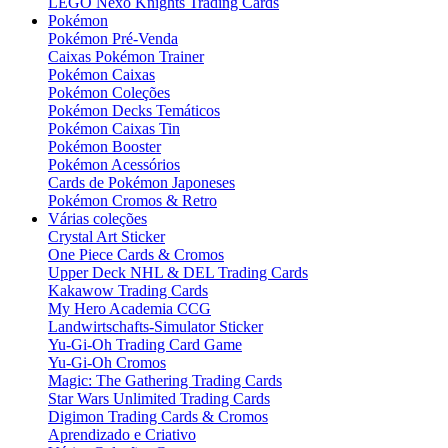
LEGO Nexo Knights Trading Cards
Pokémon
Pokémon Pré-Venda
Caixas Pokémon Trainer
Pokémon Caixas
Pokémon Coleções
Pokémon Decks Temáticos
Pokémon Caixas Tin
Pokémon Booster
Pokémon Acessórios
Cards de Pokémon Japoneses
Pokémon Cromos & Retro
Várias coleções
Crystal Art Sticker
One Piece Cards & Cromos
Upper Deck NHL & DEL Trading Cards
Kakawow Trading Cards
My Hero Academia CCG
Landwirtschafts-Simulator Sticker
Yu-Gi-Oh Trading Card Game
Yu-Gi-Oh Cromos
Magic: The Gathering Trading Cards
Star Wars Unlimited Trading Cards
Digimon Trading Cards & Cromos
Aprendizado e Criativo