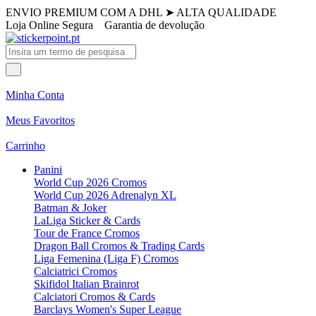
ENVIO PREMIUM COM A DHL
➤
ALTA QUALIDADE
Loja Online Segura
Garantia de devolução
Minha Conta
Meus Favoritos
Carrinho
Panini
World Cup 2026 Cromos
World Cup 2026 Adrenalyn XL
Batman & Joker
LaLiga Sticker & Cards
Tour de France Cromos
Dragon Ball Cromos & Trading Cards
Liga Femenina (Liga F) Cromos
Calciatrici Cromos
Skifidol Italian Brainrot
Calciatori Cromos & Cards
Barclays Women's Super League