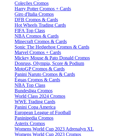
Coleções Cromos
Harry Potter Cromos + Cards
Giro d'Italia Cromos
DFB Cromos & Cards
Hot Wheels Trading Cards
FIFA Top Class
NBA Cromos & Cards
Minecraft Cromos & Cards
Sonic The Hedgehog Cromos & Cards
Marvel Cromos + Cards
Mickey Mouse & Pato Donald Cromos
Donruss, Olympia, Score & Podium
MotoGP Cromos & Cards
Panini Naruto Cromos & Cards
Éguas Cromos & Cards
NBA Top Class
Bundesliga Cromos
World Class 2024 Cromos
WWE Trading Cards
Panini Copa America
European League of Football
Paninipedia Cromos
Asterix Cromos
Womens World Cup 2023 Adrenalyn XL
Womens World Cup 2023 Cromos