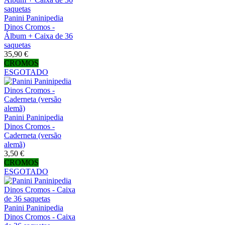
Panini Paninipedia
Dinos Cromos -
Álbum + Caixa de 36
saquetas
35,90 €
CROMOS
ESGOTADO
Panini Paninipedia
Dinos Cromos -
Caderneta (versão
alemã)
3,50 €
CROMOS
ESGOTADO
Panini Paninipedia
Dinos Cromos - Caixa