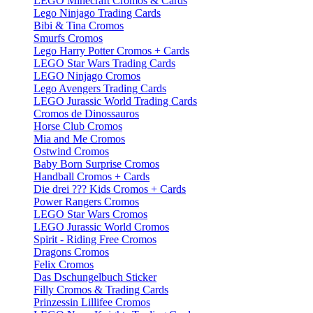
LEGO Minecraft Cromos & Cards
Lego Ninjago Trading Cards
Bibi & Tina Cromos
Smurfs Cromos
Lego Harry Potter Cromos + Cards
LEGO Star Wars Trading Cards
LEGO Ninjago Cromos
Lego Avengers Trading Cards
LEGO Jurassic World Trading Cards
Cromos de Dinossauros
Horse Club Cromos
Mia and Me Cromos
Ostwind Cromos
Baby Born Surprise Cromos
Handball Cromos + Cards
Die drei ??? Kids Cromos + Cards
Power Rangers Cromos
LEGO Star Wars Cromos
LEGO Jurassic World Cromos
Spirit - Riding Free Cromos
Dragons Cromos
Felix Cromos
Das Dschungelbuch Sticker
Filly Cromos & Trading Cards
Prinzessin Lillifee Cromos