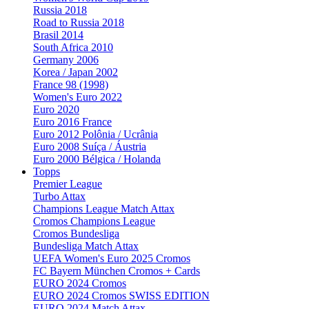
Russia 2018
Road to Russia 2018
Brasil 2014
South Africa 2010
Germany 2006
Korea / Japan 2002
France 98 (1998)
Women's Euro 2022
Euro 2020
Euro 2016 France
Euro 2012 Polônia / Ucrânia
Euro 2008 Suíça / Áustria
Euro 2000 Bélgica / Holanda
Topps
Premier League
Turbo Attax
Champions League Match Attax
Cromos Champions League
Cromos Bundesliga
Bundesliga Match Attax
UEFA Women's Euro 2025 Cromos
FC Bayern München Cromos + Cards
EURO 2024 Cromos
EURO 2024 Cromos SWISS EDITION
EURO 2024 Match Attax