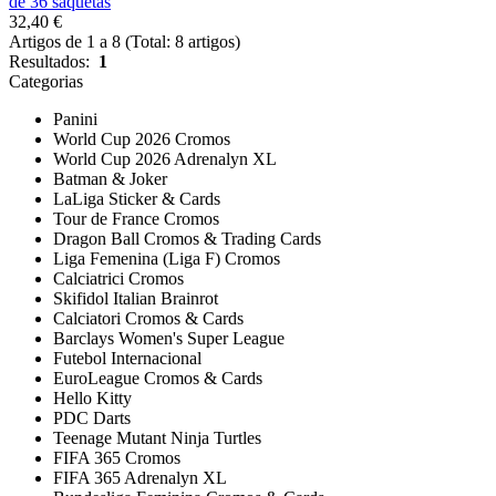
de 36 saquetas
32,40 €
Artigos de 1 a 8 (Total: 8 artigos)
Resultados:
1
Categorias
Panini
World Cup 2026 Cromos
World Cup 2026 Adrenalyn XL
Batman & Joker
LaLiga Sticker & Cards
Tour de France Cromos
Dragon Ball Cromos & Trading Cards
Liga Femenina (Liga F) Cromos
Calciatrici Cromos
Skifidol Italian Brainrot
Calciatori Cromos & Cards
Barclays Women's Super League
Futebol Internacional
EuroLeague Cromos & Cards
Hello Kitty
PDC Darts
Teenage Mutant Ninja Turtles
FIFA 365 Cromos
FIFA 365 Adrenalyn XL