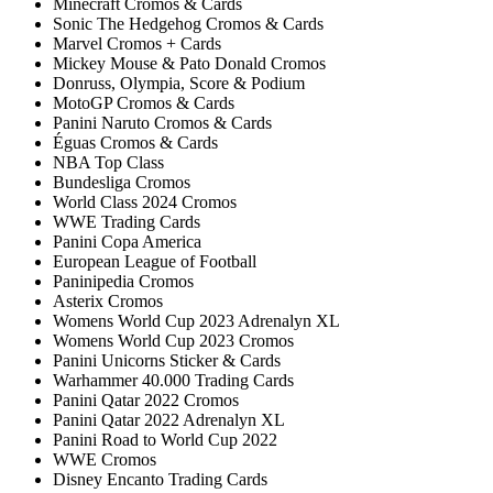
Minecraft Cromos & Cards
Sonic The Hedgehog Cromos & Cards
Marvel Cromos + Cards
Mickey Mouse & Pato Donald Cromos
Donruss, Olympia, Score & Podium
MotoGP Cromos & Cards
Panini Naruto Cromos & Cards
Éguas Cromos & Cards
NBA Top Class
Bundesliga Cromos
World Class 2024 Cromos
WWE Trading Cards
Panini Copa America
European League of Football
Paninipedia Cromos
Asterix Cromos
Womens World Cup 2023 Adrenalyn XL
Womens World Cup 2023 Cromos
Panini Unicorns Sticker & Cards
Warhammer 40.000 Trading Cards
Panini Qatar 2022 Cromos
Panini Qatar 2022 Adrenalyn XL
Panini Road to World Cup 2022
WWE Cromos
Disney Encanto Trading Cards