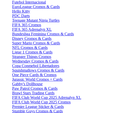
Futebol Internacional
EuroLeague Cromos & Cards
Hello Kitty
PDC Darts
Teenage Mutant Ninja Turtles
FIFA 365 Cromos
FIFA 365 Adrenalyn XL
Bundesliga Feminina Cromos & Cards
Disney Cromos & Cards
Super Mario Cromos & Cards
NFL Cromos & Cards
Ligue 1 Cromos & Cards
Stranger Things Cromos
Wednesday Cromos & Cards
Copa Conmebol Libertadores
Squishmallows Cromos & Cards
One Piece Cards & Cromos
Jurassic World Cromos + Cards
Gabby's Dollhouse
Paw Patrol Cromos & Cards
Brawl Stars Trading Cards
FIFA Club World Cup 2025 Adrenalyn XL
FIFA Club World Cup 2025 Cromos
Premier League Sticker & Cards
Stumble Guys Cromos & Cards