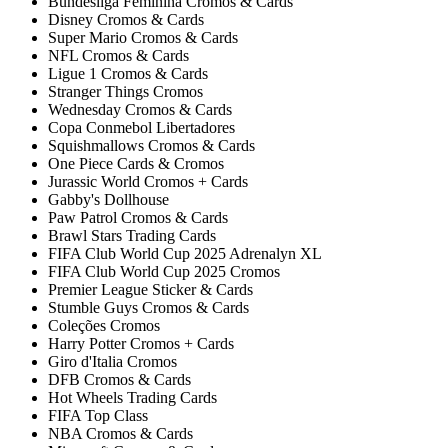
Bundesliga Feminina Cromos & Cards
Disney Cromos & Cards
Super Mario Cromos & Cards
NFL Cromos & Cards
Ligue 1 Cromos & Cards
Stranger Things Cromos
Wednesday Cromos & Cards
Copa Conmebol Libertadores
Squishmallows Cromos & Cards
One Piece Cards & Cromos
Jurassic World Cromos + Cards
Gabby's Dollhouse
Paw Patrol Cromos & Cards
Brawl Stars Trading Cards
FIFA Club World Cup 2025 Adrenalyn XL
FIFA Club World Cup 2025 Cromos
Premier League Sticker & Cards
Stumble Guys Cromos & Cards
Coleções Cromos
Harry Potter Cromos + Cards
Giro d'Italia Cromos
DFB Cromos & Cards
Hot Wheels Trading Cards
FIFA Top Class
NBA Cromos & Cards