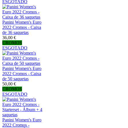
ESGOTADO
Panini Women's Euro
2022 Cromos - Caixa
de 36 saquetas
36,00 €
CROMOS
ESGOTADO
Panini Women's Euro
2022 Cromos - Caixa
de 50 saquetas
50,00 €
CROMOS
ESGOTADO
Panini Women's Euro
2022 Cromos -