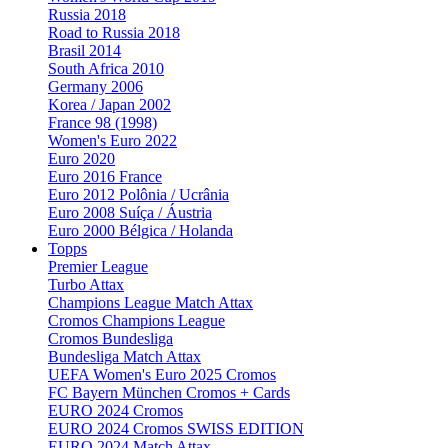
Russia 2018
Road to Russia 2018
Brasil 2014
South Africa 2010
Germany 2006
Korea / Japan 2002
France 98 (1998)
Women's Euro 2022
Euro 2020
Euro 2016 France
Euro 2012 Polônia / Ucrânia
Euro 2008 Suíça / Áustria
Euro 2000 Bélgica / Holanda
Topps
Premier League
Turbo Attax
Champions League Match Attax
Cromos Champions League
Cromos Bundesliga
Bundesliga Match Attax
UEFA Women's Euro 2025 Cromos
FC Bayern München Cromos + Cards
EURO 2024 Cromos
EURO 2024 Cromos SWISS EDITION
EURO 2024 Match Attax