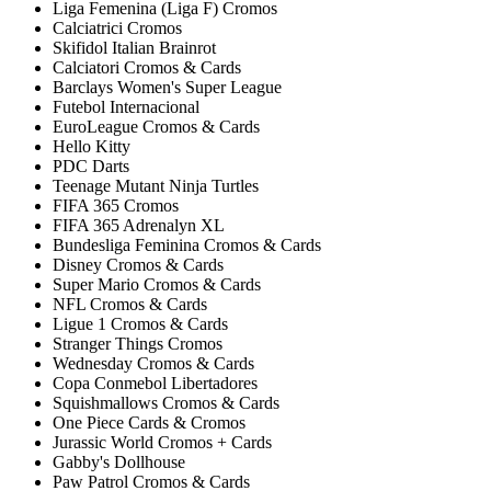
Liga Femenina (Liga F) Cromos
Calciatrici Cromos
Skifidol Italian Brainrot
Calciatori Cromos & Cards
Barclays Women's Super League
Futebol Internacional
EuroLeague Cromos & Cards
Hello Kitty
PDC Darts
Teenage Mutant Ninja Turtles
FIFA 365 Cromos
FIFA 365 Adrenalyn XL
Bundesliga Feminina Cromos & Cards
Disney Cromos & Cards
Super Mario Cromos & Cards
NFL Cromos & Cards
Ligue 1 Cromos & Cards
Stranger Things Cromos
Wednesday Cromos & Cards
Copa Conmebol Libertadores
Squishmallows Cromos & Cards
One Piece Cards & Cromos
Jurassic World Cromos + Cards
Gabby's Dollhouse
Paw Patrol Cromos & Cards