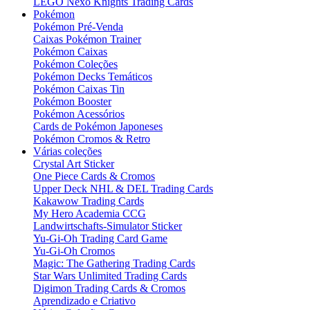
LEGO Nexo Knights Trading Cards
Pokémon
Pokémon Pré-Venda
Caixas Pokémon Trainer
Pokémon Caixas
Pokémon Coleções
Pokémon Decks Temáticos
Pokémon Caixas Tin
Pokémon Booster
Pokémon Acessórios
Cards de Pokémon Japoneses
Pokémon Cromos & Retro
Várias coleções
Crystal Art Sticker
One Piece Cards & Cromos
Upper Deck NHL & DEL Trading Cards
Kakawow Trading Cards
My Hero Academia CCG
Landwirtschafts-Simulator Sticker
Yu-Gi-Oh Trading Card Game
Yu-Gi-Oh Cromos
Magic: The Gathering Trading Cards
Star Wars Unlimited Trading Cards
Digimon Trading Cards & Cromos
Aprendizado e Criativo