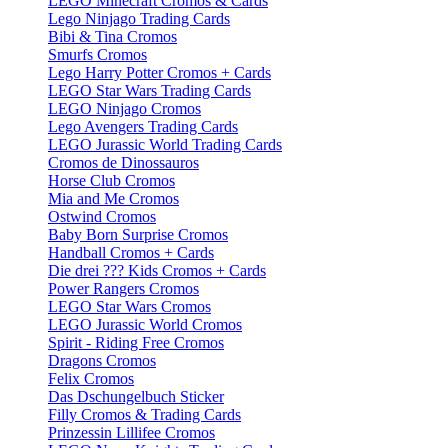
LEGO Minecraft Cromos & Cards
Lego Ninjago Trading Cards
Bibi & Tina Cromos
Smurfs Cromos
Lego Harry Potter Cromos + Cards
LEGO Star Wars Trading Cards
LEGO Ninjago Cromos
Lego Avengers Trading Cards
LEGO Jurassic World Trading Cards
Cromos de Dinossauros
Horse Club Cromos
Mia and Me Cromos
Ostwind Cromos
Baby Born Surprise Cromos
Handball Cromos + Cards
Die drei ??? Kids Cromos + Cards
Power Rangers Cromos
LEGO Star Wars Cromos
LEGO Jurassic World Cromos
Spirit - Riding Free Cromos
Dragons Cromos
Felix Cromos
Das Dschungelbuch Sticker
Filly Cromos & Trading Cards
Prinzessin Lillifee Cromos