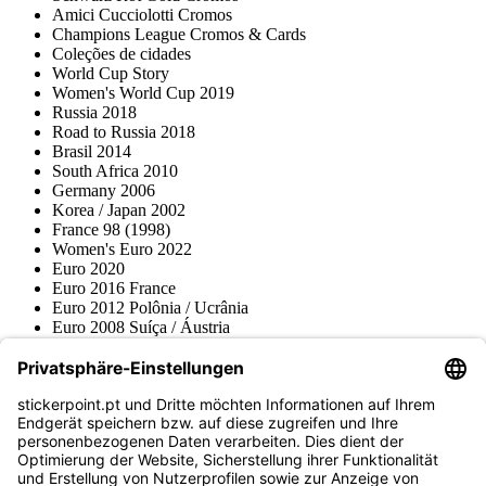
Amici Cucciolotti Cromos
Champions League Cromos & Cards
Coleções de cidades
World Cup Story
Women's World Cup 2019
Russia 2018
Road to Russia 2018
Brasil 2014
South Africa 2010
Germany 2006
Korea / Japan 2002
France 98 (1998)
Women's Euro 2022
Euro 2020
Euro 2016 France
Euro 2012 Polônia / Ucrânia
Euro 2008 Suíça / Áustria
Euro 2000 Bélgica / Holanda
Topps
Blue Ocean
Pokémon
Várias coleções
Acessórios
Mercadoria
Museu do produto