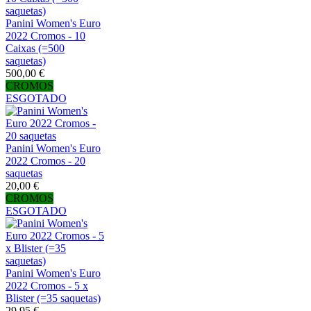
Panini Women's Euro
2022 Cromos - 10
Caixas (=500
saquetas)
500,00 €
CROMOS
ESGOTADO
Panini Women's Euro
2022 Cromos - 20
saquetas
20,00 €
CROMOS
ESGOTADO
Panini Women's Euro
2022 Cromos - 5 x
Blister (=35 saquetas)
29,95 €