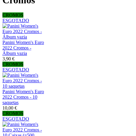
Cromos
CROMOS
ESGOTADO
Panini Women's Euro
2022 Cromos -
Álbum vazia
3,90 €
CROMOS
ESGOTADO
Panini Women's Euro
2022 Cromos - 10
saquetas
10,00 €
CROMOS
ESGOTADO