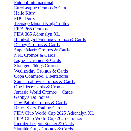
Futebol Internacional
EuroLeague Cromos & Cards
Hello Kitty
PDC Darts
Teenage Mutant Ninja Turtles
FIFA 365 Cromos
FIFA 365 Adrenalyn XL
Bundesliga Feminina Cromos & Cards
Disney Cromos & Cards
Super Mario Cromos & Cards
NFL Cromos & Cards
Ligue 1 Cromos & Cards
Stranger Things Cromos
Wednesday Cromos & Cards
Copa Conmebol Libertadores
Squishmallows Cromos & Cards
One Piece Cards & Cromos
Jurassic World Cromos + Cards
Gabby's Dollhouse
Paw Patrol Cromos & Cards
Brawl Stars Trading Cards
FIFA Club World Cup 2025 Adrenalyn XL
FIFA Club World Cup 2025 Cromos
Premier League Sticker & Cards
Stumble Guys Cromos & Cards