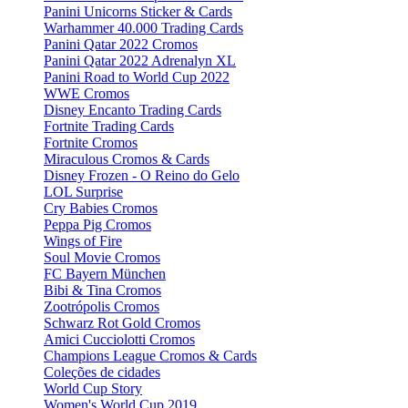
Panini Unicorns Sticker & Cards
Warhammer 40.000 Trading Cards
Panini Qatar 2022 Cromos
Panini Qatar 2022 Adrenalyn XL
Panini Road to World Cup 2022
WWE Cromos
Disney Encanto Trading Cards
Fortnite Trading Cards
Fortnite Cromos
Miraculous Cromos & Cards
Disney Frozen - O Reino do Gelo
LOL Surprise
Cry Babies Cromos
Peppa Pig Cromos
Wings of Fire
Soul Movie Cromos
FC Bayern München
Bibi & Tina Cromos
Zootrópolis Cromos
Schwarz Rot Gold Cromos
Amici Cucciolotti Cromos
Champions League Cromos & Cards
Coleções de cidades
World Cup Story
Women's World Cup 2019