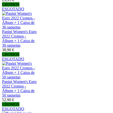
CROMOS
ESGOTADO
Panini Women's Euro
2022 Cromos -
Álbum + 1 Caixa de
36 saquetas
38,90 €
CROMOS
ESGOTADO
Panini Women's Euro
2022 Cromos -
Álbum + 1 Caixa de
50 saquetas
52,90 €
CROMOS
ESGOTADO