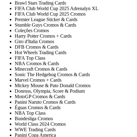
Brawl Stars Trading Cards
FIFA Club World Cup 2025 Adrenalyn XL
FIFA Club World Cup 2025 Cromos
Premier League Sticker & Cards
Stumble Guys Cromos & Cards
Coleções Cromos
Harry Potter Cromos + Cards
Giro d'Italia Cromos
DFB Cromos & Cards
Hot Wheels Trading Cards
FIFA Top Class
NBA Cromos & Cards
Minecraft Cromos & Cards
Sonic The Hedgehog Cromos & Cards
Marvel Cromos + Cards
Mickey Mouse & Pato Donald Cromos
Donruss, Olympia, Score & Podium
MotoGP Cromos & Cards
Panini Naruto Cromos & Cards
Éguas Cromos & Cards
NBA Top Class
Bundesliga Cromos
World Class 2024 Cromos
WWE Trading Cards
Panini Copa America