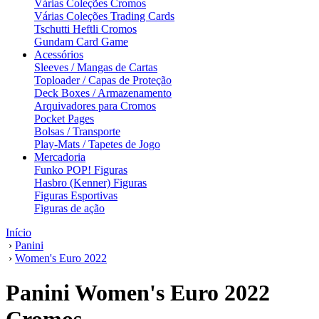
Várias Coleções Cromos
Várias Coleções Trading Cards
Tschutti Heftli Cromos
Gundam Card Game
Acessórios
Sleeves / Mangas de Cartas
Toploader / Capas de Proteção
Deck Boxes / Armazenamento
Arquivadores para Cromos
Pocket Pages
Bolsas / Transporte
Play-Mats / Tapetes de Jogo
Mercadoria
Funko POP! Figuras
Hasbro (Kenner) Figuras
Figuras Esportivas
Figuras de ação
Início
›
Panini
›
Women's Euro 2022
Panini Women's Euro 2022