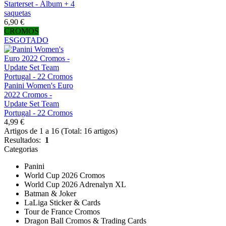
Starterset - Álbum + 4
saquetas
6,90 €
CROMOS
ESGOTADO
Panini Women's Euro
2022 Cromos -
Update Set Team
Portugal - 22 Cromos
4,99 €
Artigos de 1 a 16 (Total: 16 artigos)
Resultados:
1
Categorias
Panini
World Cup 2026 Cromos
World Cup 2026 Adrenalyn XL
Batman & Joker
LaLiga Sticker & Cards
Tour de France Cromos
Dragon Ball Cromos & Trading Cards