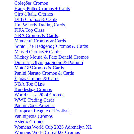
Coleções Cromos
Harry Potter Cromos + Cards
Giro d'Italia Cromos
DFB Cromos & Cards
Hot Wheels Trading Cards
FIFA Top Class
NBA Cromos & Cards
Minecraft Cromos & Cards
Sonic The Hedgehog Cromos & Cards
Marvel Cromos + Cards
Mickey Mouse & Pato Donald Cromos
Donruss, Olympia, Score & Podium
MotoGP Cromos & Cards
Panini Naruto Cromos & Cards
Éguas Cromos & Cards
NBA Top Class
Bundesliga Cromos
World Class 2024 Cromos
WWE Trading Cards
Panini Copa America
European League of Football
Paninipedia Cromos
Asterix Cromos
Womens World Cup 2023 Adrenalyn XL
Womens World Cup 2023 Cromos