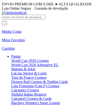
ENVIO PREMIUM COM A DHL
➤
ALTA QUALIDADE
Loja Online Segura
Garantia de devolução
Minha Conta
Meus Favoritos
Carrinho
Panini
World Cup 2026 Cromos
World Cup 2026 Adrenalyn XL
Batman & Joker
LaLiga Sticker & Cards
Tour de France Cromos
Dragon Ball Cromos & Trading Cards
Liga Femenina (Liga F) Cromos
Calciatrici Cromos
Skifidol Italian Brainrot
Calciatori Cromos & Cards
Barclays Women's Super League