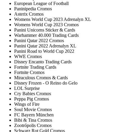
European League of Football
Paninipedia Cromos
Asterix Cromos
Womens World Cup 2023 Adrenalyn XL
Womens World Cup 2023 Cromos
Panini Unicorns Sticker & Cards
Warhammer 40.000 Trading Cards
Panini Qatar 2022 Cromos
Panini Qatar 2022 Adrenalyn XL
Panini Road to World Cup 2022
WWE Cromos
Disney Encanto Trading Cards
Fortnite Trading Cards
Fortnite Cromos
Miraculous Cromos & Cards
Disney Frozen - O Reino do Gelo
LOL Surprise
Cry Babies Cromos
Peppa Pig Cromos
Wings of Fire
Soul Movie Cromos
FC Bayern München
Bibi & Tina Cromos
Zootrópolis Cromos
Schwarz Rot Gold Cromos