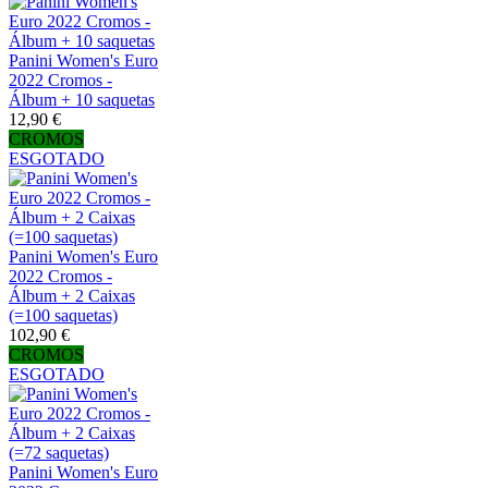
Panini Women's Euro
2022 Cromos -
Álbum + 10 saquetas
12,90 €
CROMOS
ESGOTADO
Panini Women's Euro
2022 Cromos -
Álbum + 2 Caixas
(=100 saquetas)
102,90 €
CROMOS
ESGOTADO
Panini Women's Euro