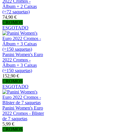
2022 Cromos -
Álbum + 2 Caixas
(=72 saquetas)
74,90 €
CROMOS
ESGOTADO
Panini Women's Euro
2022 Cromos -
Álbum + 3 Caixas
(=150 saquetas)
152,90 €
CROMOS
ESGOTADO
Panini Women's Euro
2022 Cromos - Blister
de 7 saquetas
5,99 €
CROMOS