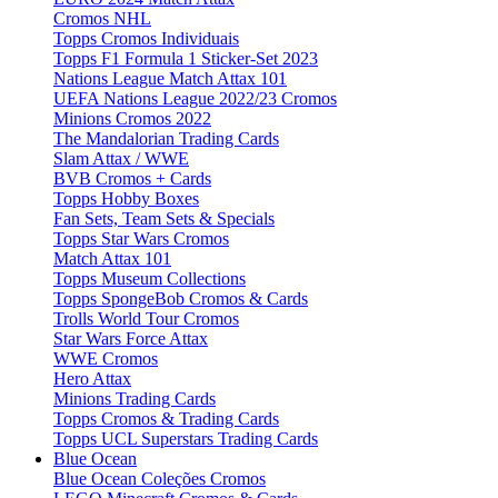
Cromos NHL
Topps Cromos Individuais
Topps F1 Formula 1 Sticker-Set 2023
Nations League Match Attax 101
UEFA Nations League 2022/23 Cromos
Minions Cromos 2022
The Mandalorian Trading Cards
Slam Attax / WWE
BVB Cromos + Cards
Topps Hobby Boxes
Fan Sets, Team Sets & Specials
Topps Star Wars Cromos
Match Attax 101
Topps Museum Collections
Topps SpongeBob Cromos & Cards
Trolls World Tour Cromos
Star Wars Force Attax
WWE Cromos
Hero Attax
Minions Trading Cards
Topps Cromos & Trading Cards
Topps UCL Superstars Trading Cards
Blue Ocean
Blue Ocean Coleções Cromos