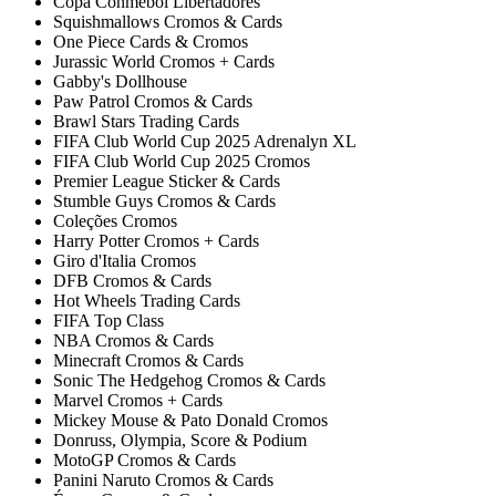
Copa Conmebol Libertadores
Squishmallows Cromos & Cards
One Piece Cards & Cromos
Jurassic World Cromos + Cards
Gabby's Dollhouse
Paw Patrol Cromos & Cards
Brawl Stars Trading Cards
FIFA Club World Cup 2025 Adrenalyn XL
FIFA Club World Cup 2025 Cromos
Premier League Sticker & Cards
Stumble Guys Cromos & Cards
Coleções Cromos
Harry Potter Cromos + Cards
Giro d'Italia Cromos
DFB Cromos & Cards
Hot Wheels Trading Cards
FIFA Top Class
NBA Cromos & Cards
Minecraft Cromos & Cards
Sonic The Hedgehog Cromos & Cards
Marvel Cromos + Cards
Mickey Mouse & Pato Donald Cromos
Donruss, Olympia, Score & Podium
MotoGP Cromos & Cards
Panini Naruto Cromos & Cards