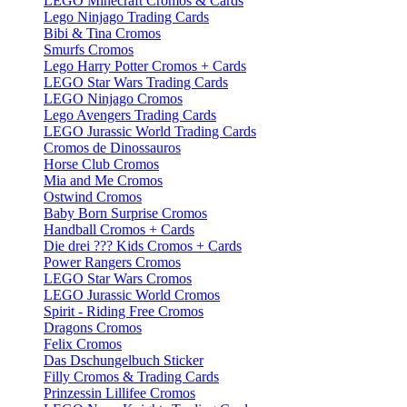
LEGO Minecraft Cromos & Cards
Lego Ninjago Trading Cards
Bibi & Tina Cromos
Smurfs Cromos
Lego Harry Potter Cromos + Cards
LEGO Star Wars Trading Cards
LEGO Ninjago Cromos
Lego Avengers Trading Cards
LEGO Jurassic World Trading Cards
Cromos de Dinossauros
Horse Club Cromos
Mia and Me Cromos
Ostwind Cromos
Baby Born Surprise Cromos
Handball Cromos + Cards
Die drei ??? Kids Cromos + Cards
Power Rangers Cromos
LEGO Star Wars Cromos
LEGO Jurassic World Cromos
Spirit - Riding Free Cromos
Dragons Cromos
Felix Cromos
Das Dschungelbuch Sticker
Filly Cromos & Trading Cards
Prinzessin Lillifee Cromos