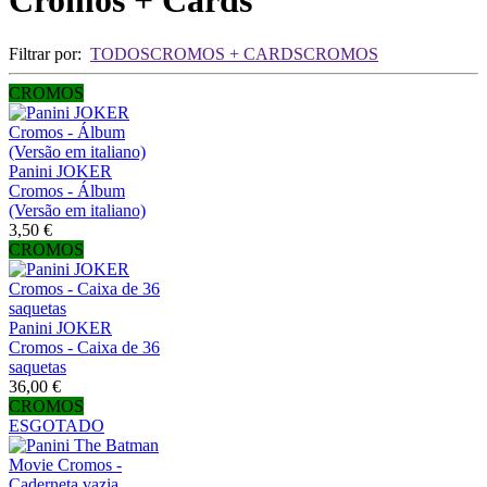
Cromos + Cards
Filtrar por:
TODOS
CROMOS + CARDS
CROMOS
CROMOS
Panini JOKER
Cromos - Álbum
(Versão em italiano)
3,50 €
CROMOS
Panini JOKER
Cromos - Caixa de 36
saquetas
36,00 €
CROMOS
ESGOTADO