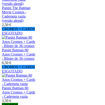
Panini The Batman
Movie Cromos -
Caderneta vazia
(versão alemã)
2,50 €
CROMOS + CARDS
ESGOTADO
Panini Batman 80
Anos Cromos + Cards
- Blister de 36 cromos
6,50 €
CROMOS + CARDS
ESGOTADO
Panini Batman 80
Anos Cromos + Cards
- Caderneta vazia
3,50 €
CROMOS