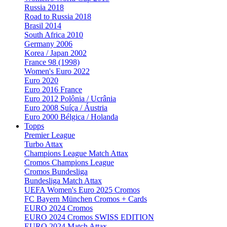
Russia 2018
Road to Russia 2018
Brasil 2014
South Africa 2010
Germany 2006
Korea / Japan 2002
France 98 (1998)
Women's Euro 2022
Euro 2020
Euro 2016 France
Euro 2012 Polônia / Ucrânia
Euro 2008 Suíça / Áustria
Euro 2000 Bélgica / Holanda
Topps
Premier League
Turbo Attax
Champions League Match Attax
Cromos Champions League
Cromos Bundesliga
Bundesliga Match Attax
UEFA Women's Euro 2025 Cromos
FC Bayern München Cromos + Cards
EURO 2024 Cromos
EURO 2024 Cromos SWISS EDITION
EURO 2024 Match Attax