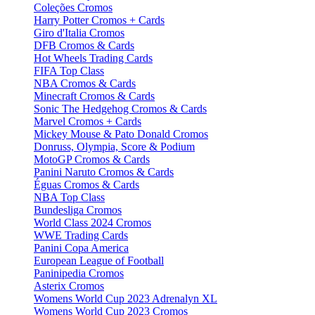
Coleções Cromos
Harry Potter Cromos + Cards
Giro d'Italia Cromos
DFB Cromos & Cards
Hot Wheels Trading Cards
FIFA Top Class
NBA Cromos & Cards
Minecraft Cromos & Cards
Sonic The Hedgehog Cromos & Cards
Marvel Cromos + Cards
Mickey Mouse & Pato Donald Cromos
Donruss, Olympia, Score & Podium
MotoGP Cromos & Cards
Panini Naruto Cromos & Cards
Éguas Cromos & Cards
NBA Top Class
Bundesliga Cromos
World Class 2024 Cromos
WWE Trading Cards
Panini Copa America
European League of Football
Paninipedia Cromos
Asterix Cromos
Womens World Cup 2023 Adrenalyn XL
Womens World Cup 2023 Cromos