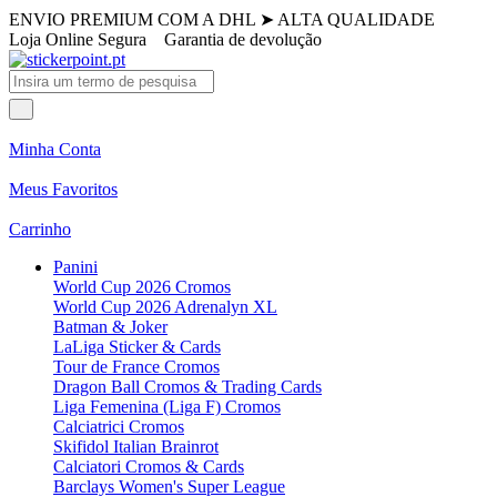
ENVIO PREMIUM COM A DHL
➤
ALTA QUALIDADE
Loja Online Segura
Garantia de devolução
Minha Conta
Meus Favoritos
Carrinho
Panini
World Cup 2026 Cromos
World Cup 2026 Adrenalyn XL
Batman & Joker
LaLiga Sticker & Cards
Tour de France Cromos
Dragon Ball Cromos & Trading Cards
Liga Femenina (Liga F) Cromos
Calciatrici Cromos
Skifidol Italian Brainrot
Calciatori Cromos & Cards
Barclays Women's Super League