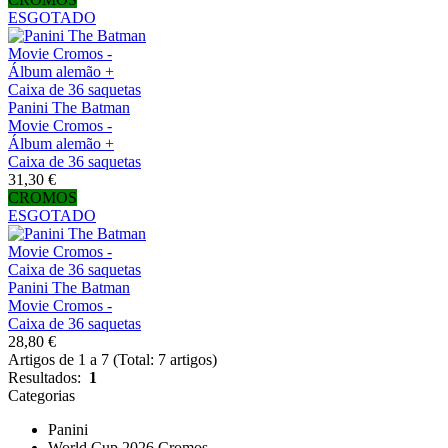
ESGOTADO
Panini The Batman
Movie Cromos -
Álbum alemão +
Caixa de 36 saquetas
31,30 €
CROMOS
ESGOTADO
Panini The Batman
Movie Cromos -
Caixa de 36 saquetas
28,80 €
Artigos de 1 a 7 (Total: 7 artigos)
Resultados:
1
Categorias
Panini
World Cup 2026 Cromos