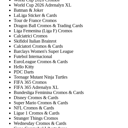
World Cup 2026 Adrenalyn XL
Batman & Joker
LaLiga Sticker & Cards
Tour de France Cromos
Dragon Ball Cromos & Trading Cards
Liga Femenina (Liga F) Cromos
Calciatrici Cromos
Skifidol Italian Brainrot
Calciatori Cromos & Cards
Barclays Women's Super League
Futebol Internacional
EuroLeague Cromos & Cards
Hello Kitty
PDC Darts
Teenage Mutant Ninja Turtles
FIFA 365 Cromos
FIFA 365 Adrenalyn XL
Bundesliga Feminina Cromos & Cards
Disney Cromos & Cards
Super Mario Cromos & Cards
NFL Cromos & Cards
Ligue 1 Cromos & Cards
Stranger Things Cromos
Wednesday Cromos & Cards