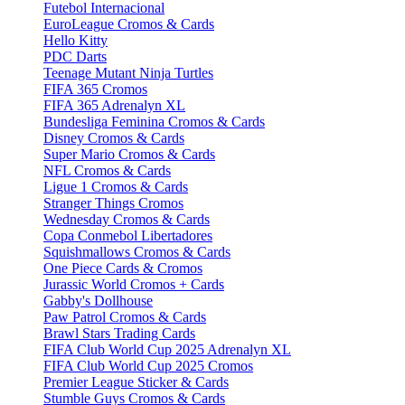
Futebol Internacional
EuroLeague Cromos & Cards
Hello Kitty
PDC Darts
Teenage Mutant Ninja Turtles
FIFA 365 Cromos
FIFA 365 Adrenalyn XL
Bundesliga Feminina Cromos & Cards
Disney Cromos & Cards
Super Mario Cromos & Cards
NFL Cromos & Cards
Ligue 1 Cromos & Cards
Stranger Things Cromos
Wednesday Cromos & Cards
Copa Conmebol Libertadores
Squishmallows Cromos & Cards
One Piece Cards & Cromos
Jurassic World Cromos + Cards
Gabby's Dollhouse
Paw Patrol Cromos & Cards
Brawl Stars Trading Cards
FIFA Club World Cup 2025 Adrenalyn XL
FIFA Club World Cup 2025 Cromos
Premier League Sticker & Cards
Stumble Guys Cromos & Cards