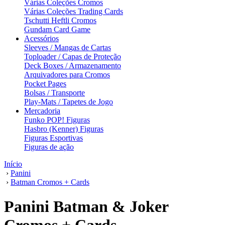
Várias Coleções Cromos
Várias Coleções Trading Cards
Tschutti Heftli Cromos
Gundam Card Game
Acessórios
Sleeves / Mangas de Cartas
Toploader / Capas de Proteção
Deck Boxes / Armazenamento
Arquivadores para Cromos
Pocket Pages
Bolsas / Transporte
Play-Mats / Tapetes de Jogo
Mercadoria
Funko POP! Figuras
Hasbro (Kenner) Figuras
Figuras Esportivas
Figuras de ação
Início
›
Panini
›
Batman Cromos + Cards
Panini Batman & Joker