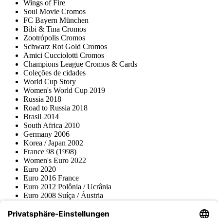
Wings of Fire
Soul Movie Cromos
FC Bayern München
Bibi & Tina Cromos
Zootrópolis Cromos
Schwarz Rot Gold Cromos
Amici Cucciolotti Cromos
Champions League Cromos & Cards
Coleções de cidades
World Cup Story
Women's World Cup 2019
Russia 2018
Road to Russia 2018
Brasil 2014
South Africa 2010
Germany 2006
Korea / Japan 2002
France 98 (1998)
Women's Euro 2022
Euro 2020
Euro 2016 France
Euro 2012 Polônia / Ucrânia
Euro 2008 Suíça / Áustria
Euro 2000 Bélgica / Holanda
Topps