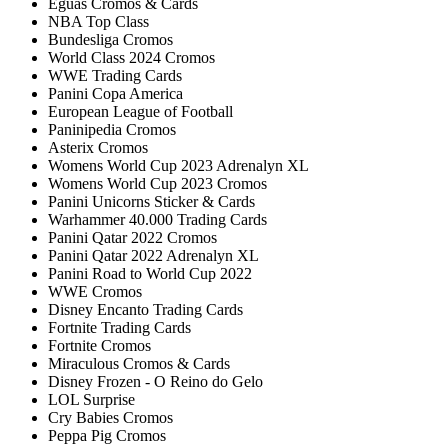
Éguas Cromos & Cards
NBA Top Class
Bundesliga Cromos
World Class 2024 Cromos
WWE Trading Cards
Panini Copa America
European League of Football
Paninipedia Cromos
Asterix Cromos
Womens World Cup 2023 Adrenalyn XL
Womens World Cup 2023 Cromos
Panini Unicorns Sticker & Cards
Warhammer 40.000 Trading Cards
Panini Qatar 2022 Cromos
Panini Qatar 2022 Adrenalyn XL
Panini Road to World Cup 2022
WWE Cromos
Disney Encanto Trading Cards
Fortnite Trading Cards
Fortnite Cromos
Miraculous Cromos & Cards
Disney Frozen - O Reino do Gelo
LOL Surprise
Cry Babies Cromos
Peppa Pig Cromos