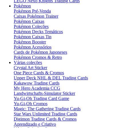
LEGO Nexo Knights Trading Cards
Pokémon
Pokémon Pré-Venda
Caixas Pokémon Trainer
Pokémon Caixas
Pokémon Coleções
Pokémon Decks Temáticos
Pokémon Caixas Tin
Pokémon Booster
Pokémon Acessórios
Cards de Pokémon Japoneses
Pokémon Cromos & Retro
Várias coleções
Crystal Art Sticker
One Piece Cards & Cromos
Upper Deck NHL & DEL Trading Cards
Kakawow Trading Cards
My Hero Academia CCG
Landwirtschafts-Simulator Sticker
Yu-Gi-Oh Trading Card Game
Yu-Gi-Oh Cromos
Magic: The Gathering Trading Cards
Star Wars Unlimited Trading Cards
Digimon Trading Cards & Cromos
Aprendizado e Criativo