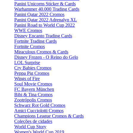
Panini Unicorns Sticker & Cards
Warhammer 40.000 Trading Cards
Panini Qatar 2022 Cromos
Panini Qatar 2022 Adrenalyn XL
Panini Road to World Cup 2022
WWE Cromos
Disney Encanto Trading Cards
Fortnite Trading Cards
Fortnite Cromos
Miraculous Cromos & Cards
Disney Frozen - O Reino do Gelo
LOL Surprise
Cry Babies Cromos
Peppa Pig Cromos
Wings of Fire
Soul Movie Cromos
FC Bayern München
Bibi & Tina Cromos
Zootrópolis Cromos
Schwarz Rot Gold Cromos
Amici Cucciolotti Cromos
Champions League Cromos & Cards
Coleções de cidades
World Cup Story
Women's World Cup 2019