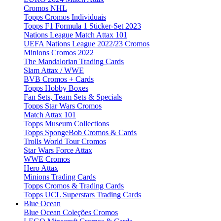
Cromos NHL
Topps Cromos Individuais
Topps F1 Formula 1 Sticker-Set 2023
Nations League Match Attax 101
UEFA Nations League 2022/23 Cromos
Minions Cromos 2022
The Mandalorian Trading Cards
Slam Attax / WWE
BVB Cromos + Cards
Topps Hobby Boxes
Fan Sets, Team Sets & Specials
Topps Star Wars Cromos
Match Attax 101
Topps Museum Collections
Topps SpongeBob Cromos & Cards
Trolls World Tour Cromos
Star Wars Force Attax
WWE Cromos
Hero Attax
Minions Trading Cards
Topps Cromos & Trading Cards
Topps UCL Superstars Trading Cards
Blue Ocean
Blue Ocean Coleções Cromos