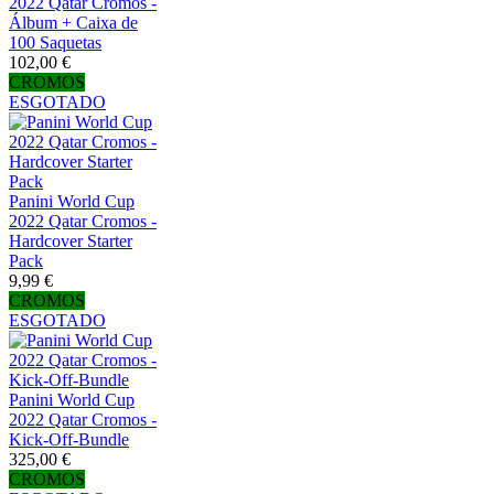
2022 Qatar Cromos -
Álbum + Caixa de
100 Saquetas
102,00 €
CROMOS
ESGOTADO
Panini World Cup
2022 Qatar Cromos -
Hardcover Starter
Pack
9,99 €
CROMOS
ESGOTADO
Panini World Cup
2022 Qatar Cromos -
Kick-Off-Bundle
325,00 €
CROMOS