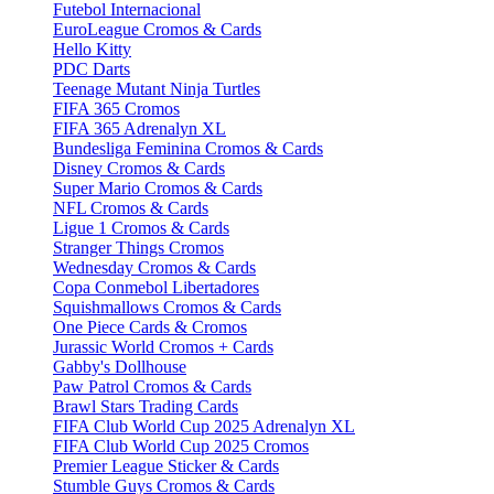
Futebol Internacional
EuroLeague Cromos & Cards
Hello Kitty
PDC Darts
Teenage Mutant Ninja Turtles
FIFA 365 Cromos
FIFA 365 Adrenalyn XL
Bundesliga Feminina Cromos & Cards
Disney Cromos & Cards
Super Mario Cromos & Cards
NFL Cromos & Cards
Ligue 1 Cromos & Cards
Stranger Things Cromos
Wednesday Cromos & Cards
Copa Conmebol Libertadores
Squishmallows Cromos & Cards
One Piece Cards & Cromos
Jurassic World Cromos + Cards
Gabby's Dollhouse
Paw Patrol Cromos & Cards
Brawl Stars Trading Cards
FIFA Club World Cup 2025 Adrenalyn XL
FIFA Club World Cup 2025 Cromos
Premier League Sticker & Cards
Stumble Guys Cromos & Cards