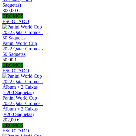
Saquetas)
300,00 €
CROMOS
ESGOTADO
Panini World Cup
2022 Qatar Cromos -
50 Saquetas
50,00 €
CROMOS
ESGOTADO
Panini World Cup
2022 Qatar Cromos -
Álbum + 2 Caixas
(=200 Saquetas)
202,00 €
CROMOS
ESGOTADO