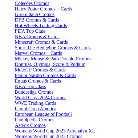
Coleções Cromos
Harry Potter Cromos + Cards
Giro d'Italia Cromos
DFB Cromos & Cards
Hot Wheels Trading Cards
FIFA Top Class
NBA Cromos & Cards
Minecraft Cromos & Cards
Sonic The Hedgehog Cromos & Cards
Marvel Cromos + Cards
Mickey Mouse & Pato Donald Cromos
Donruss, Olympia, Score & Podium
MotoGP Cromos & Cards
Panini Naruto Cromos & Cards
Éguas Cromos & Cards
NBA Top Class
Bundesliga Cromos
World Class 2024 Cromos
WWE Trading Cards
Panini Copa America
European League of Football
Paninipedia Cromos
Asterix Cromos
Womens World Cup 2023 Adrenalyn XL
Womens World Cup 2023 Cromos