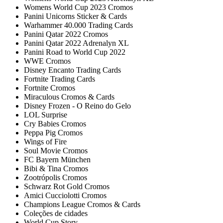
Womens World Cup 2023 Cromos
Panini Unicorns Sticker & Cards
Warhammer 40.000 Trading Cards
Panini Qatar 2022 Cromos
Panini Qatar 2022 Adrenalyn XL
Panini Road to World Cup 2022
WWE Cromos
Disney Encanto Trading Cards
Fortnite Trading Cards
Fortnite Cromos
Miraculous Cromos & Cards
Disney Frozen - O Reino do Gelo
LOL Surprise
Cry Babies Cromos
Peppa Pig Cromos
Wings of Fire
Soul Movie Cromos
FC Bayern München
Bibi & Tina Cromos
Zootrópolis Cromos
Schwarz Rot Gold Cromos
Amici Cucciolotti Cromos
Champions League Cromos & Cards
Coleções de cidades
World Cup Story