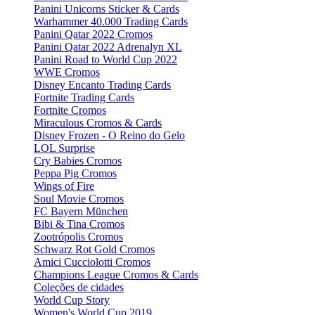
Panini Unicorns Sticker & Cards
Warhammer 40.000 Trading Cards
Panini Qatar 2022 Cromos
Panini Qatar 2022 Adrenalyn XL
Panini Road to World Cup 2022
WWE Cromos
Disney Encanto Trading Cards
Fortnite Trading Cards
Fortnite Cromos
Miraculous Cromos & Cards
Disney Frozen - O Reino do Gelo
LOL Surprise
Cry Babies Cromos
Peppa Pig Cromos
Wings of Fire
Soul Movie Cromos
FC Bayern München
Bibi & Tina Cromos
Zootrópolis Cromos
Schwarz Rot Gold Cromos
Amici Cucciolotti Cromos
Champions League Cromos & Cards
Coleções de cidades
World Cup Story
Women's World Cup 2019