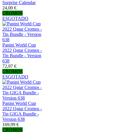
Surprise Calendar
24,00 €
CROMOS
ESGOTADO
Panini World Cup
2022 Qatar Cromos -
Tin Bundle - Version
638
72,97 €
CROMOS
ESGOTADO
Panini World Cup
2022 Qatar Cromos -
Tin GIGA Bundle -
Version 638
169,99 €
CROMOS