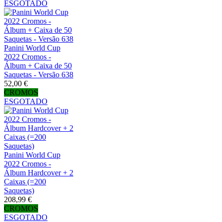
ESGOTADO
Panini World Cup
2022 Cromos -
Álbum + Caixa de 50
Saquetas - Versão 638
52,00 €
CROMOS
ESGOTADO
Panini World Cup
2022 Cromos -
Álbum Hardcover + 2
Caixas (=200
Saquetas)
208,99 €
CROMOS
ESGOTADO