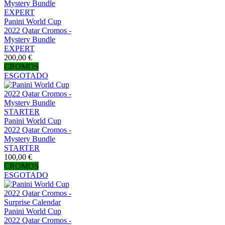
Panini World Cup
2022 Qatar Cromos -
Mystery Bundle
EXPERT
200,00 €
CROMOS
ESGOTADO
Panini World Cup
2022 Qatar Cromos -
Mystery Bundle
STARTER
100,00 €
CROMOS
ESGOTADO
Panini World Cup
2022 Qatar Cromos -