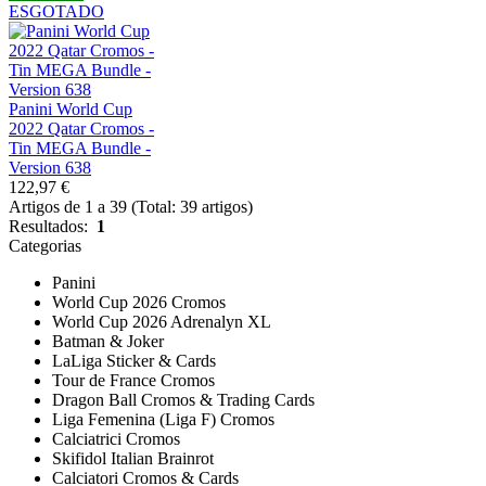
ESGOTADO
Panini World Cup
2022 Qatar Cromos -
Tin MEGA Bundle -
Version 638
122,97 €
Artigos de 1 a 39 (Total: 39 artigos)
Resultados:
1
Categorias
Panini
World Cup 2026 Cromos
World Cup 2026 Adrenalyn XL
Batman & Joker
LaLiga Sticker & Cards
Tour de France Cromos
Dragon Ball Cromos & Trading Cards
Liga Femenina (Liga F) Cromos
Calciatrici Cromos
Skifidol Italian Brainrot
Calciatori Cromos & Cards