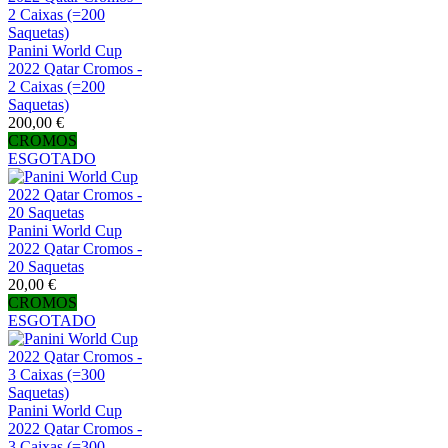
Panini World Cup
2022 Qatar Cromos -
2 Caixas (=200
Saquetas)
200,00 €
CROMOS
ESGOTADO
Panini World Cup
2022 Qatar Cromos -
20 Saquetas
20,00 €
CROMOS
ESGOTADO
Panini World Cup
2022 Qatar Cromos -
3 Caixas (=300