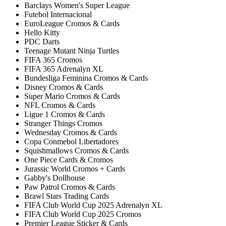
Barclays Women's Super League
Futebol Internacional
EuroLeague Cromos & Cards
Hello Kitty
PDC Darts
Teenage Mutant Ninja Turtles
FIFA 365 Cromos
FIFA 365 Adrenalyn XL
Bundesliga Feminina Cromos & Cards
Disney Cromos & Cards
Super Mario Cromos & Cards
NFL Cromos & Cards
Ligue 1 Cromos & Cards
Stranger Things Cromos
Wednesday Cromos & Cards
Copa Conmebol Libertadores
Squishmallows Cromos & Cards
One Piece Cards & Cromos
Jurassic World Cromos + Cards
Gabby's Dollhouse
Paw Patrol Cromos & Cards
Brawl Stars Trading Cards
FIFA Club World Cup 2025 Adrenalyn XL
FIFA Club World Cup 2025 Cromos
Premier League Sticker & Cards