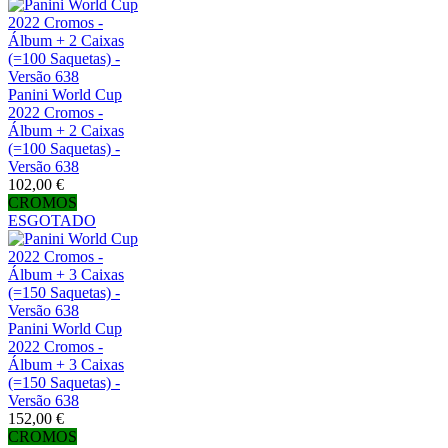
Panini World Cup
2022 Cromos -
Álbum + 2 Caixas
(=100 Saquetas) -
Versão 638
102,00 €
CROMOS
ESGOTADO
Panini World Cup
2022 Cromos -
Álbum + 3 Caixas
(=150 Saquetas) -
Versão 638
152,00 €
CROMOS