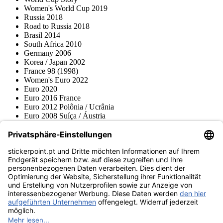
Women's World Cup 2019
Russia 2018
Road to Russia 2018
Brasil 2014
South Africa 2010
Germany 2006
Korea / Japan 2002
France 98 (1998)
Women's Euro 2022
Euro 2020
Euro 2016 France
Euro 2012 Polônia / Ucrânia
Euro 2008 Suíça / Áustria
Euro 2000 Bélgica / Holanda
Topps
Blue Ocean
Pokémon
Várias coleções
Acessórios
Mercadoria
Museu do produto
stickerpoint.pt
Notícia legal
Proteção de dados
Termos e condições
Termos de