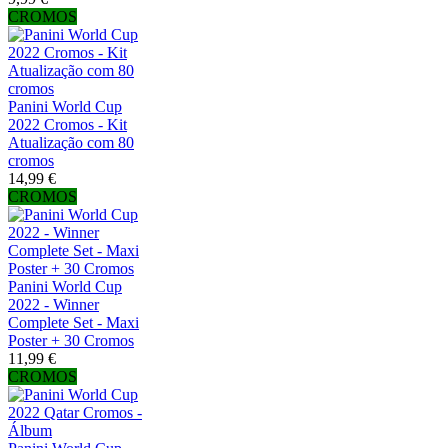
CROMOS
Panini World Cup
2022 Cromos - Kit
Atualização com 80
cromos
14,99 €
CROMOS
Panini World Cup
2022 - Winner
Complete Set - Maxi
Poster + 30 Cromos
11,99 €
CROMOS