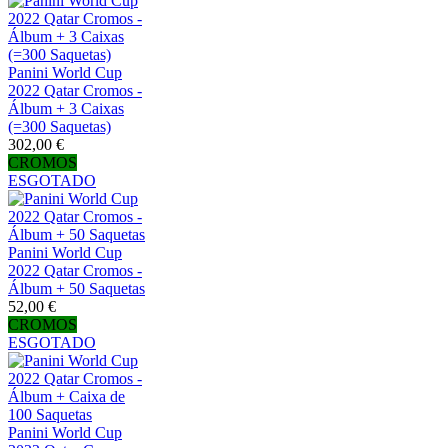
Panini World Cup
2022 Qatar Cromos -
Álbum + 3 Caixas
(=300 Saquetas)
302,00 €
CROMOS
ESGOTADO
Panini World Cup
2022 Qatar Cromos -
Álbum + 50 Saquetas
52,00 €
CROMOS
ESGOTADO
Panini World Cup