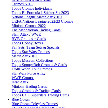
Cromos NHL
Topps Cromos Individuais
Topps F1 Formula 1 Sticker-Set 2023
Nations League Match Attax 101
UEFA Nations League 2022/23 Cromos
Minions Cromos 2022
The Mandalorian Trading Cards
Slam Attax / WWE
BVB Cromos + Cards
Topps Hobby Boxes
Fan Sets, Team Sets & Specials
Topps Star Wars Cromos
Match Attax 101
Topps Museum Collections
Topps SpongeBob Cromos & Cards
Trolls World Tour Cromos
Star Wars Force Attax
WWE Cromos
Hero Attax
Minions Trading Cards
Topps Cromos & Trading Cards
Topps UCL Superstars Trading Cards
Blue Ocean
Blue Ocean Coleções Cromos