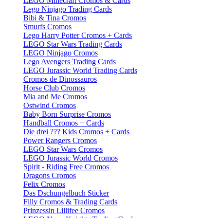
LEGO Minecraft Cromos & Cards
Lego Ninjago Trading Cards
Bibi & Tina Cromos
Smurfs Cromos
Lego Harry Potter Cromos + Cards
LEGO Star Wars Trading Cards
LEGO Ninjago Cromos
Lego Avengers Trading Cards
LEGO Jurassic World Trading Cards
Cromos de Dinossauros
Horse Club Cromos
Mia and Me Cromos
Ostwind Cromos
Baby Born Surprise Cromos
Handball Cromos + Cards
Die drei ??? Kids Cromos + Cards
Power Rangers Cromos
LEGO Star Wars Cromos
LEGO Jurassic World Cromos
Spirit - Riding Free Cromos
Dragons Cromos
Felix Cromos
Das Dschungelbuch Sticker
Filly Cromos & Trading Cards
Prinzessin Lillifee Cromos