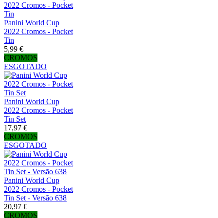
Panini World Cup
2022 Cromos - Pocket
Tin
5,99 €
CROMOS
ESGOTADO
Panini World Cup
2022 Cromos - Pocket
Tin Set
17,97 €
CROMOS
ESGOTADO
Panini World Cup
2022 Cromos - Pocket
Tin Set - Versão 638
20,97 €
CROMOS