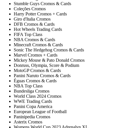
Stumble Guys Cromos & Cards
Coleções Cromos
Harry Potter Cromos + Cards
Giro d'Italia Cromos
DFB Cromos & Cards
Hot Wheels Trading Cards
FIFA Top Class
NBA Cromos & Cards
Minecraft Cromos & Cards
Sonic The Hedgehog Cromos & Cards
Marvel Cromos + Cards
Mickey Mouse & Pato Donald Cromos
Donruss, Olympia, Score & Podium
MotoGP Cromos & Cards
Panini Naruto Cromos & Cards
Éguas Cromos & Cards
NBA Top Class
Bundesliga Cromos
World Class 2024 Cromos
WWE Trading Cards
Panini Copa America
European League of Football
Paninipedia Cromos
Asterix Cromos
Womens World Cup 2023 Adrenalyn XL