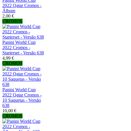
Panini World Cup
2022 Qatar Cromos -
Álbum
2,00 €
CROMOS
Panini World Cup
2022 Cromos -
Starterset - Versão 638
4,99 €
CROMOS
Panini World Cup
2022 Qatar Cromos -
10 Saquetas - Versão
638
10,00 €
CROMOS