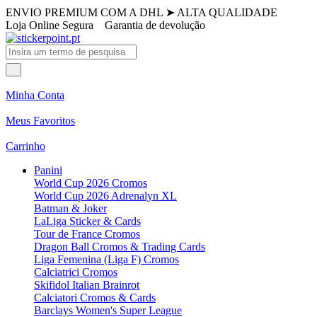
ENVIO PREMIUM COM A DHL
➤
ALTA QUALIDADE
Loja Online Segura
Garantia de devolução
Minha Conta
Meus Favoritos
Carrinho
Panini
World Cup 2026 Cromos
World Cup 2026 Adrenalyn XL
Batman & Joker
LaLiga Sticker & Cards
Tour de France Cromos
Dragon Ball Cromos & Trading Cards
Liga Femenina (Liga F) Cromos
Calciatrici Cromos
Skifidol Italian Brainrot
Calciatori Cromos & Cards
Barclays Women's Super League