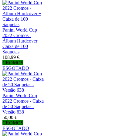
Panini World Cup
2022 Cromos -
Álbum Hardcover +
Caixa de 100
Saquetas
108,99 €
CROMOS
ESGOTADO
Panini World Cup
2022 Cromos - Caixa
de 50 Saquetas -
Versão 638
50,00 €
CROMOS
ESGOTADO