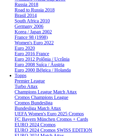
Russia 2018
Road to Russia 2018
Brasil 2014
South Africa 2010
Germany 2006
Korea / Japan 2002
France 98 (1998)
Women's Euro 2022
Euro 2020
Euro 2016 France
Euro 2012 Polônia / Ucrânia
Euro 2008 Suíça / Áustria
Euro 2000 Bélgica / Holanda
Topps
Premier League
Turbo Attax
Champions League Match Attax
Cromos Champions League
Cromos Bundesliga
Bundesliga Match Attax
UEFA Women's Euro 2025 Cromos
FC Bayern München Cromos + Cards
EURO 2024 Cromos
EURO 2024 Cromos SWISS EDITION
EURO 2024 Match Attax