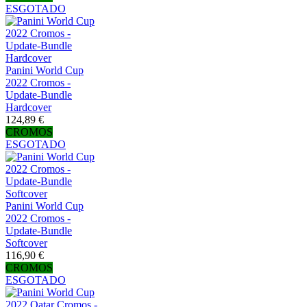
ESGOTADO
Panini World Cup
2022 Cromos -
Update-Bundle
Hardcover
124,89 €
CROMOS
ESGOTADO
Panini World Cup
2022 Cromos -
Update-Bundle
Softcover
116,90 €
CROMOS
ESGOTADO