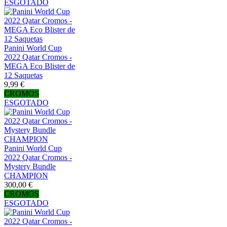
ESGOTADO
Panini World Cup
2022 Qatar Cromos -
MEGA Eco Blister de
12 Saquetas
9,99 €
CROMOS
ESGOTADO
Panini World Cup
2022 Qatar Cromos -
Mystery Bundle
CHAMPION
300,00 €
CROMOS
ESGOTADO