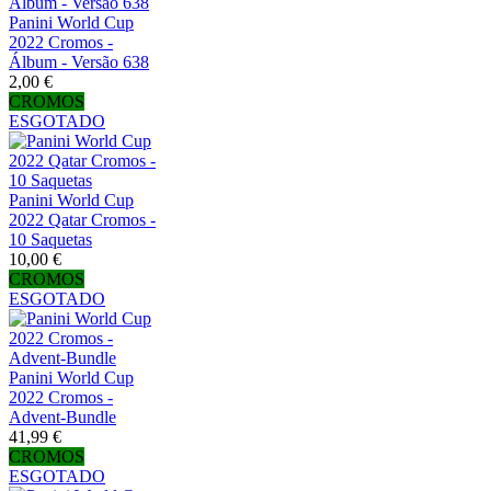
Panini World Cup
2022 Cromos -
Álbum - Versão 638
2,00 €
CROMOS
ESGOTADO
Panini World Cup
2022 Qatar Cromos -
10 Saquetas
10,00 €
CROMOS
ESGOTADO
Panini World Cup
2022 Cromos -
Advent-Bundle
41,99 €
CROMOS
ESGOTADO