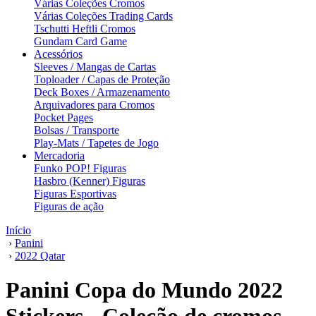
Várias Coleções Cromos
Várias Coleções Trading Cards
Tschutti Heftli Cromos
Gundam Card Game
Acessórios
Sleeves / Mangas de Cartas
Toploader / Capas de Proteção
Deck Boxes / Armazenamento
Arquivadores para Cromos
Pocket Pages
Bolsas / Transporte
Play-Mats / Tapetes de Jogo
Mercadoria
Funko POP! Figuras
Hasbro (Kenner) Figuras
Figuras Esportivas
Figuras de ação
Início
›
Panini
›
2022 Qatar
Panini Copa do Mundo 2022