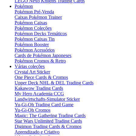
LEGO Nexo Knights Trading Cards
Pokémon
Pokémon Pré-Venda
Caixas Pokémon Trainer
Pokémon Caixas
Pokémon Coleções
Pokémon Decks Temáticos
Pokémon Caixas Tin
Pokémon Booster
Pokémon Acessórios
Cards de Pokémon Japoneses
Pokémon Cromos & Retro
Várias coleções
Crystal Art Sticker
One Piece Cards & Cromos
Upper Deck NHL & DEL Trading Cards
Kakawow Trading Cards
My Hero Academia CCG
Landwirtschafts-Simulator Sticker
Yu-Gi-Oh Trading Card Game
Yu-Gi-Oh Cromos
Magic: The Gathering Trading Cards
Star Wars Unlimited Trading Cards
Digimon Trading Cards & Cromos
Aprendizado e Criativo