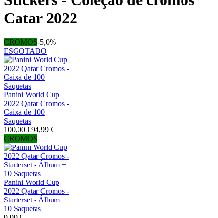
Stickers - Coleção de cromos
Catar 2022
CROMOS
-5,0%
ESGOTADO
Panini World Cup
2022 Qatar Cromos -
Caixa de 100
Saquetas
100,00 €
94,99 €
CROMOS
Panini World Cup
2022 Qatar Cromos -
Starterset - Álbum +
10 Saquetas
9,99 €