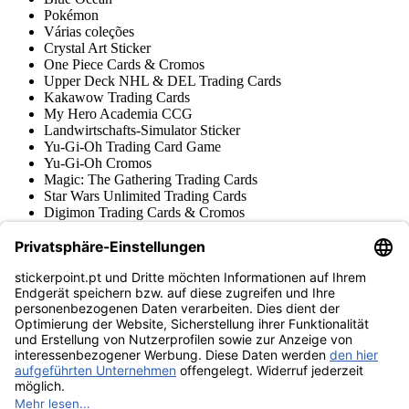
Pokémon
Várias coleções
Crystal Art Sticker
One Piece Cards & Cromos
Upper Deck NHL & DEL Trading Cards
Kakawow Trading Cards
My Hero Academia CCG
Landwirtschafts-Simulator Sticker
Yu-Gi-Oh Trading Card Game
Yu-Gi-Oh Cromos
Magic: The Gathering Trading Cards
Star Wars Unlimited Trading Cards
Digimon Trading Cards & Cromos
Aprendizado e Criativo
Várias Coleções Cromos
Várias Coleções Trading Cards
Tschutti Heftli Cromos
Gundam Card Game
Acessórios
Mercadoria
Museu do produto
stickerpoint.pt
Notícia legal
Proteção de dados
Termos e condições
Termos de