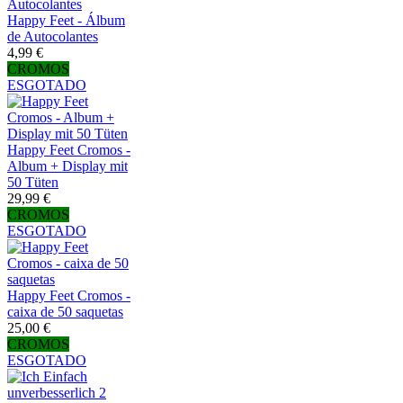
Happy Feet - Álbum
de Autocolantes
4,99 €
CROMOS
ESGOTADO
Happy Feet Cromos -
Album + Display mit
50 Tüten
29,99 €
CROMOS
ESGOTADO
Happy Feet Cromos -
caixa de 50 saquetas
25,00 €
CROMOS
ESGOTADO