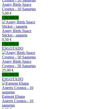
Angry Birds Space
Cromos - 10 Saquetas
5,00 €
CROMOS
Angry Birds Space
Sticker - saqueta
0,50 €
CROMOS
ESGOTADO
Angry Birds Space
Cromos - 50 Saquetas
25,00 €
CROMOS
ESGOTADO
Egmont Ehapa
Asterix Cromos - 10
saquetas