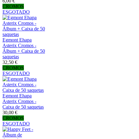
6,00 €
CROMOS
ESGOTADO
Egmont Ehapa
Asterix Cromos -
Álbum + Caixa de 50
saquetas
32,50 €
CROMOS
ESGOTADO
Egmont Ehapa
Asterix Cromos -
Caixa de 50 saquetas
30,00 €
CROMOS
ESGOTADO