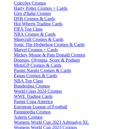
Coleções Cromos
Harry Potter Cromos + Cards
Giro d'Italia Cromos
DFB Cromos & Cards
Hot Wheels Trading Cards
FIFA Top Class
NBA Cromos & Cards
Minecraft Cromos & Cards
Sonic The Hedgehog Cromos & Cards
Marvel Cromos + Cards
Mickey Mouse & Pato Donald Cromos
Donruss, Olympia, Score & Podium
MotoGP Cromos & Cards
Panini Naruto Cromos & Cards
Éguas Cromos & Cards
NBA Top Class
Bundesliga Cromos
World Class 2024 Cromos
WWE Trading Cards
Panini Copa America
European League of Football
Paninipedia Cromos
Asterix Cromos
Womens World Cup 2023 Adrenalyn XL
Womens World Cup 2023 Cromos