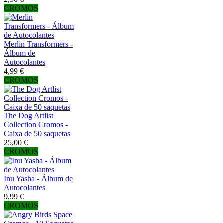
CROMOS
Merlin Transformers -
Álbum de
Autocolantes
4,99 €
CROMOS
The Dog Artlist
Collection Cromos -
Caixa de 50 saquetas
25,00 €
CROMOS
Inu Yasha - Álbum de
Autocolantes
9,99 €
CROMOS