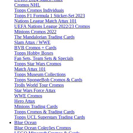
Cromos NHL
Topps Cromos Individuais
Topps F1 Formula 1 Sticker-Set 2023
Nations League Match Attax 101
UEFA Nations League 2022/23 Cromos
Minions Cromos 2022
The Mandalorian Trading Cards
Slam Attax / WWE
BVB Cromos + Cards
Topps Hobby Boxes
Fan Sets, Team Sets & Specials
Topps Star Wars Cromos
Match Attax 101
Topps Museum Collections
Topps SpongeBob Cromos & Cards
Trolls World Tour Cromos
Star Wars Force Attax
WWE Cromos
Hero Attax
Minions Trading Cards
Topps Cromos & Trading Cards
Topps UCL Superstars Trading Cards
Blue Ocean
Blue Ocean Coleções Cromos