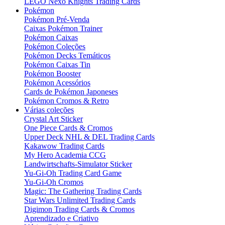
LEGO Nexo Knights Trading Cards
Pokémon
Pokémon Pré-Venda
Caixas Pokémon Trainer
Pokémon Caixas
Pokémon Coleções
Pokémon Decks Temáticos
Pokémon Caixas Tin
Pokémon Booster
Pokémon Acessórios
Cards de Pokémon Japoneses
Pokémon Cromos & Retro
Várias coleções
Crystal Art Sticker
One Piece Cards & Cromos
Upper Deck NHL & DEL Trading Cards
Kakawow Trading Cards
My Hero Academia CCG
Landwirtschafts-Simulator Sticker
Yu-Gi-Oh Trading Card Game
Yu-Gi-Oh Cromos
Magic: The Gathering Trading Cards
Star Wars Unlimited Trading Cards
Digimon Trading Cards & Cromos
Aprendizado e Criativo