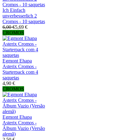
Ich Einfach
unverbesserlich 2
Cromos - 10 saquetas
6,00 €
5,69 €
CROMOS
Egmont Ehapa
Asterix Cromos -
Starterpack com 4
saquetas
4,90 €
CROMOS
Egmont Ehapa
Asterix Cromos -
Álbum Vazio (Versão
alemã)
2,50 €