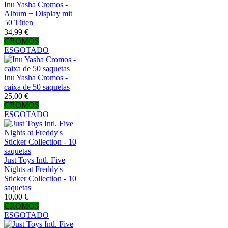
Inu Yasha Cromos -
Album + Display mit
50 Tüten
34,99 €
CROMOS
ESGOTADO
Inu Yasha Cromos -
caixa de 50 saquetas
25,00 €
CROMOS
ESGOTADO
Just Toys Intl. Five
Nights at Freddy's
Sticker Collection - 10
saquetas
10,00 €
CROMOS
ESGOTADO