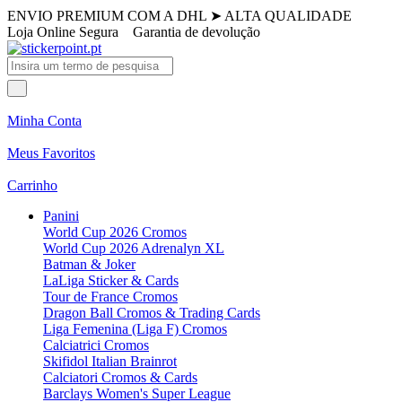
ENVIO PREMIUM COM A DHL
➤
ALTA QUALIDADE
Loja Online Segura
Garantia de devolução
Minha Conta
Meus Favoritos
Carrinho
Panini
World Cup 2026 Cromos
World Cup 2026 Adrenalyn XL
Batman & Joker
LaLiga Sticker & Cards
Tour de France Cromos
Dragon Ball Cromos & Trading Cards
Liga Femenina (Liga F) Cromos
Calciatrici Cromos
Skifidol Italian Brainrot
Calciatori Cromos & Cards
Barclays Women's Super League