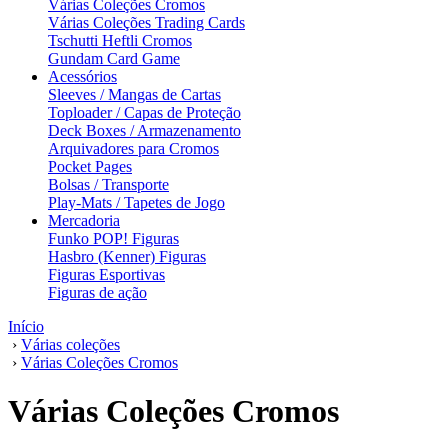
Várias Coleções Cromos
Várias Coleções Trading Cards
Tschutti Heftli Cromos
Gundam Card Game
Acessórios
Sleeves / Mangas de Cartas
Toploader / Capas de Proteção
Deck Boxes / Armazenamento
Arquivadores para Cromos
Pocket Pages
Bolsas / Transporte
Play-Mats / Tapetes de Jogo
Mercadoria
Funko POP! Figuras
Hasbro (Kenner) Figuras
Figuras Esportivas
Figuras de ação
Início
›
Várias coleções
›
Várias Coleções Cromos
Várias Coleções Cromos