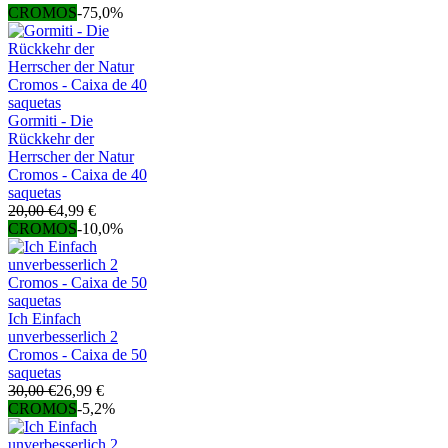
CROMOS
-75,0%
Gormiti - Die
Rückkehr der
Herrscher der Natur
Cromos - Caixa de 40
saquetas
20,00 €
4,99 €
CROMOS
-10,0%
Ich Einfach
unverbesserlich 2
Cromos - Caixa de 50
saquetas
30,00 €
26,99 €
CROMOS
-5,2%