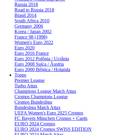
Russia 2018
Road to Russia 2018
Brasil 2014
South Africa 2010
Germany 2006
Korea / Japan 2002
France 98 (1998)
Women's Euro 2022
Euro 2020
Euro 2016 France
Euro 2012 Polônia / Ucrânia
Euro 2008 Suíça / Áustria
Euro 2000 Bélgica / Holanda
Topps
Premier League
Turbo Attax
Champions League Match Attax
Cromos Champions League
Cromos Bundesliga
Bundesliga Match Attax
UEFA Women's Euro 2025 Cromos
FC Bayern München Cromos + Cards
EURO 2024 Cromos
EURO 2024 Cromos SWISS EDITION
EURO 2024 Match Attax