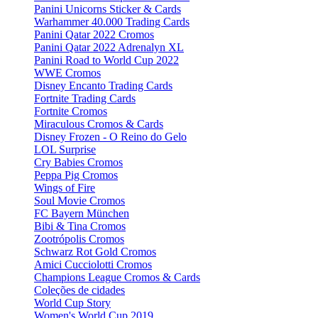
Panini Unicorns Sticker & Cards
Warhammer 40.000 Trading Cards
Panini Qatar 2022 Cromos
Panini Qatar 2022 Adrenalyn XL
Panini Road to World Cup 2022
WWE Cromos
Disney Encanto Trading Cards
Fortnite Trading Cards
Fortnite Cromos
Miraculous Cromos & Cards
Disney Frozen - O Reino do Gelo
LOL Surprise
Cry Babies Cromos
Peppa Pig Cromos
Wings of Fire
Soul Movie Cromos
FC Bayern München
Bibi & Tina Cromos
Zootrópolis Cromos
Schwarz Rot Gold Cromos
Amici Cucciolotti Cromos
Champions League Cromos & Cards
Coleções de cidades
World Cup Story
Women's World Cup 2019