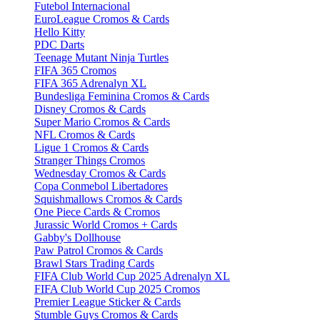
Futebol Internacional
EuroLeague Cromos & Cards
Hello Kitty
PDC Darts
Teenage Mutant Ninja Turtles
FIFA 365 Cromos
FIFA 365 Adrenalyn XL
Bundesliga Feminina Cromos & Cards
Disney Cromos & Cards
Super Mario Cromos & Cards
NFL Cromos & Cards
Ligue 1 Cromos & Cards
Stranger Things Cromos
Wednesday Cromos & Cards
Copa Conmebol Libertadores
Squishmallows Cromos & Cards
One Piece Cards & Cromos
Jurassic World Cromos + Cards
Gabby's Dollhouse
Paw Patrol Cromos & Cards
Brawl Stars Trading Cards
FIFA Club World Cup 2025 Adrenalyn XL
FIFA Club World Cup 2025 Cromos
Premier League Sticker & Cards
Stumble Guys Cromos & Cards