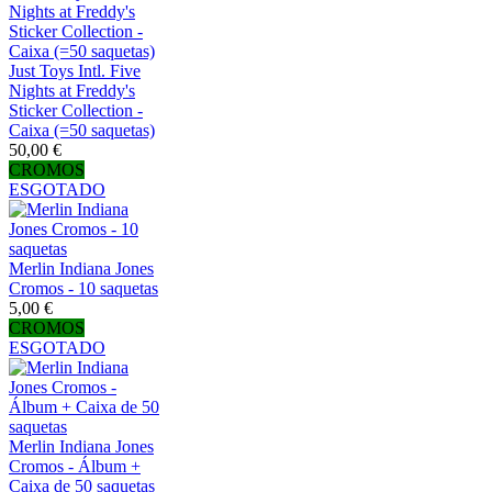
Just Toys Intl. Five
Nights at Freddy's
Sticker Collection -
Caixa (=50 saquetas)
50,00 €
CROMOS
ESGOTADO
Merlin Indiana Jones
Cromos - 10 saquetas
5,00 €
CROMOS
ESGOTADO
Merlin Indiana Jones
Cromos - Álbum +
Caixa de 50 saquetas