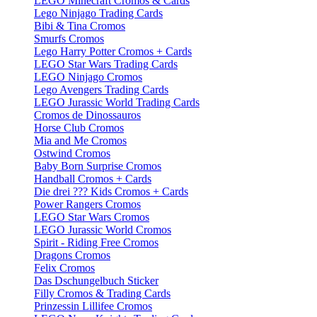
LEGO Minecraft Cromos & Cards
Lego Ninjago Trading Cards
Bibi & Tina Cromos
Smurfs Cromos
Lego Harry Potter Cromos + Cards
LEGO Star Wars Trading Cards
LEGO Ninjago Cromos
Lego Avengers Trading Cards
LEGO Jurassic World Trading Cards
Cromos de Dinossauros
Horse Club Cromos
Mia and Me Cromos
Ostwind Cromos
Baby Born Surprise Cromos
Handball Cromos + Cards
Die drei ??? Kids Cromos + Cards
Power Rangers Cromos
LEGO Star Wars Cromos
LEGO Jurassic World Cromos
Spirit - Riding Free Cromos
Dragons Cromos
Felix Cromos
Das Dschungelbuch Sticker
Filly Cromos & Trading Cards
Prinzessin Lillifee Cromos