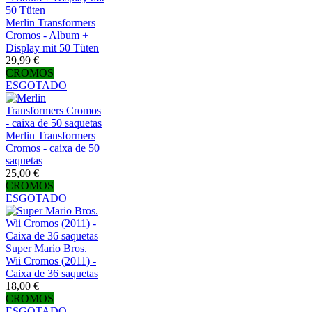
Merlin Transformers
Cromos - Album +
Display mit 50 Tüten
29,99 €
CROMOS
ESGOTADO
Merlin Transformers
Cromos - caixa de 50
saquetas
25,00 €
CROMOS
ESGOTADO
Super Mario Bros.
Wii Cromos (2011) -
Caixa de 36 saquetas
18,00 €
CROMOS
ESGOTADO