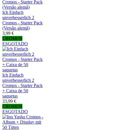
Ich Einfach
unverbesserlich 2
Cromos - Starter Pack
(Versão alemã)
3,99 €
CROMOS
ESGOTADO
Ich Einfach
unverbesserlich 2
Cromos - Starter Pack
+ Caixa de 50
saquetas
33,99 €
CROMOS
ESGOTADO