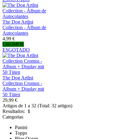
The Dog Artlist
Collection - Álbum de
Autocolantes
4,99 €
CROMOS
ESGOTADO
The Dog Artlist
Collection Cromos -
Album + Display mit
50 Tüten
29,99 €
Artigos de 1 a 32 (Total: 32 artigos)
Resultados:
1
Categorias
Panini
Topps
Blue Ocean