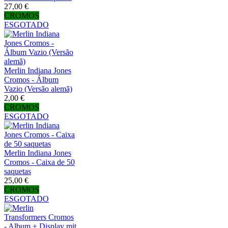
27,00 €
CROMOS
ESGOTADO
Merlin Indiana Jones
Cromos - Álbum
Vazio (Versão alemã)
2,00 €
CROMOS
ESGOTADO
Merlin Indiana Jones
Cromos - Caixa de 50
saquetas
25,00 €
CROMOS
ESGOTADO