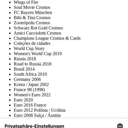
Wings of Fire
Soul Movie Cromos
FC Bayern München
Bibi & Tina Cromos
Zootrópolis Cromos
Schwarz Rot Gold Cromos
Amici Cucciolotti Cromos
Champions League Cromos & Cards
Coleções de cidades
World Cup Story
Women's World Cup 2019
Russia 2018
Road to Russia 2018
Brasil 2014
South Africa 2010
Germany 2006
Korea / Japan 2002
France 98 (1998)
Women's Euro 2022
Euro 2020
Euro 2016 France
Euro 2012 Polônia / Ucrânia
Euro 2008 Suíça / Áustria
Euro 2000 Bélgica / Holanda
Topps