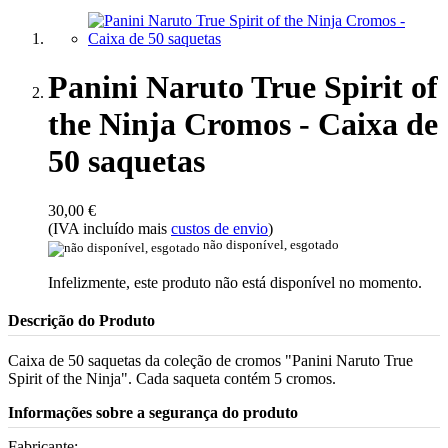
Panini Naruto True Spirit of
the Ninja Cromos - Caixa de
50 saquetas
30,00 €
(IVA incluído mais
custos de envio
)
não disponível, esgotado
Infelizmente, este produto não está disponível no momento.
Descrição do Produto
Caixa de 50 saquetas da coleção de cromos "Panini Naruto True
Spirit of the Ninja". Cada saqueta contém 5 cromos.
Informações sobre a segurança do produto
Fabricante: