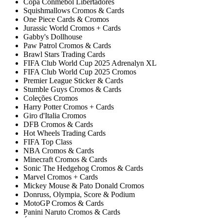
Copa Conmebol Libertadores
Squishmallows Cromos & Cards
One Piece Cards & Cromos
Jurassic World Cromos + Cards
Gabby's Dollhouse
Paw Patrol Cromos & Cards
Brawl Stars Trading Cards
FIFA Club World Cup 2025 Adrenalyn XL
FIFA Club World Cup 2025 Cromos
Premier League Sticker & Cards
Stumble Guys Cromos & Cards
Coleções Cromos
Harry Potter Cromos + Cards
Giro d'Italia Cromos
DFB Cromos & Cards
Hot Wheels Trading Cards
FIFA Top Class
NBA Cromos & Cards
Minecraft Cromos & Cards
Sonic The Hedgehog Cromos & Cards
Marvel Cromos + Cards
Mickey Mouse & Pato Donald Cromos
Donruss, Olympia, Score & Podium
MotoGP Cromos & Cards
Panini Naruto Cromos & Cards