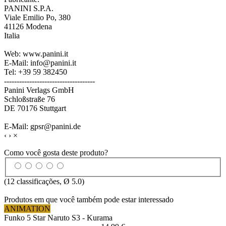
PANINI S.P.A.
Viale Emilio Po, 380
41126 Modena
Italia
Web: www.panini.it
E-Mail: info@panini.it
Tel: +39 59 382450
------------------------------------
Panini Verlags GmbH
Schloßstraße 76
DE 70176 Stuttgart
E-Mail: gpsr@panini.de
‹
›
×
Como você gosta deste produto?
(
12
classificações, Ø
5.0
)
Produtos em que você também pode estar interessado
ANIMATION
Funko 5 Star Naruto S3 - Kurama