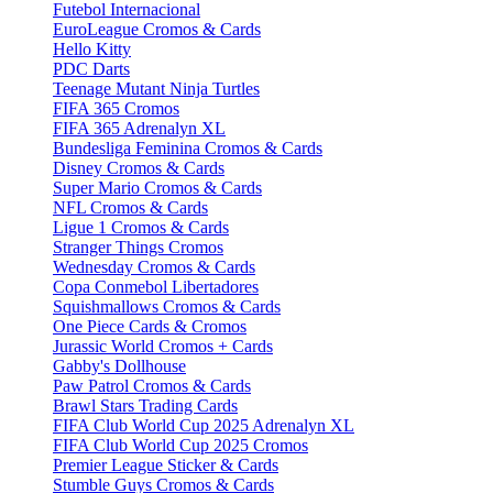
Futebol Internacional
EuroLeague Cromos & Cards
Hello Kitty
PDC Darts
Teenage Mutant Ninja Turtles
FIFA 365 Cromos
FIFA 365 Adrenalyn XL
Bundesliga Feminina Cromos & Cards
Disney Cromos & Cards
Super Mario Cromos & Cards
NFL Cromos & Cards
Ligue 1 Cromos & Cards
Stranger Things Cromos
Wednesday Cromos & Cards
Copa Conmebol Libertadores
Squishmallows Cromos & Cards
One Piece Cards & Cromos
Jurassic World Cromos + Cards
Gabby's Dollhouse
Paw Patrol Cromos & Cards
Brawl Stars Trading Cards
FIFA Club World Cup 2025 Adrenalyn XL
FIFA Club World Cup 2025 Cromos
Premier League Sticker & Cards
Stumble Guys Cromos & Cards