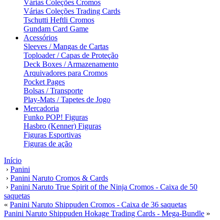
Várias Coleções Cromos
Várias Coleções Trading Cards
Tschutti Heftli Cromos
Gundam Card Game
Acessórios
Sleeves / Mangas de Cartas
Toploader / Capas de Proteção
Deck Boxes / Armazenamento
Arquivadores para Cromos
Pocket Pages
Bolsas / Transporte
Play-Mats / Tapetes de Jogo
Mercadoria
Funko POP! Figuras
Hasbro (Kenner) Figuras
Figuras Esportivas
Figuras de ação
Início
›
Panini
›
Panini Naruto Cromos & Cards
›
Panini Naruto True Spirit of the Ninja Cromos - Caixa de 50
saquetas
«
Panini Naruto Shippuden Cromos - Caixa de 36 saquetas
Panini Naruto Shippuden Hokage Trading Cards - Mega-Bundle
»