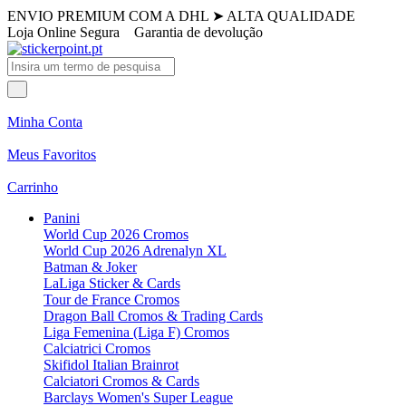
ENVIO PREMIUM COM A DHL
➤
ALTA QUALIDADE
Loja Online Segura
Garantia de devolução
Minha Conta
Meus Favoritos
Carrinho
Panini
World Cup 2026 Cromos
World Cup 2026 Adrenalyn XL
Batman & Joker
LaLiga Sticker & Cards
Tour de France Cromos
Dragon Ball Cromos & Trading Cards
Liga Femenina (Liga F) Cromos
Calciatrici Cromos
Skifidol Italian Brainrot
Calciatori Cromos & Cards
Barclays Women's Super League