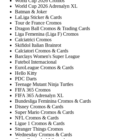
World Cup 2026 Cromos
World Cup 2026 Adrenalyn XL
Batman & Joker
LaLiga Sticker & Cards
Tour de France Cromos
Dragon Ball Cromos & Trading Cards
Liga Femenina (Liga F) Cromos
Calciatrici Cromos
Skifidol Italian Brainrot
Calciatori Cromos & Cards
Barclays Women's Super League
Futebol Internacional
EuroLeague Cromos & Cards
Hello Kitty
PDC Darts
Teenage Mutant Ninja Turtles
FIFA 365 Cromos
FIFA 365 Adrenalyn XL
Bundesliga Feminina Cromos & Cards
Disney Cromos & Cards
Super Mario Cromos & Cards
NFL Cromos & Cards
Ligue 1 Cromos & Cards
Stranger Things Cromos
Wednesday Cromos & Cards