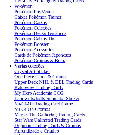
LEGO Nexo Knights Trading Cards
Pokémon
Pokémon Pré-Venda
Caixas Pokémon Trainer
Pokémon Caixas
Pokémon Coleções
Pokémon Decks Temáticos
Pokémon Caixas Tin
Pokémon Booster
Pokémon Acessórios
Cards de Pokémon Japoneses
Pokémon Cromos & Retro
Várias coleções
Crystal Art Sticker
One Piece Cards & Cromos
Upper Deck NHL & DEL Trading Cards
Kakawow Trading Cards
My Hero Academia CCG
Landwirtschafts-Simulator Sticker
Yu-Gi-Oh Trading Card Game
Yu-Gi-Oh Cromos
Magic: The Gathering Trading Cards
Star Wars Unlimited Trading Cards
Digimon Trading Cards & Cromos
Aprendizado e Criativo