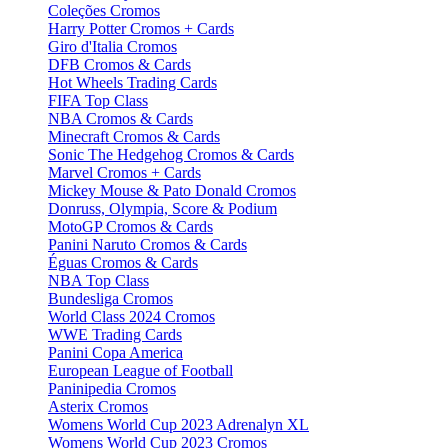
Coleções Cromos
Harry Potter Cromos + Cards
Giro d'Italia Cromos
DFB Cromos & Cards
Hot Wheels Trading Cards
FIFA Top Class
NBA Cromos & Cards
Minecraft Cromos & Cards
Sonic The Hedgehog Cromos & Cards
Marvel Cromos + Cards
Mickey Mouse & Pato Donald Cromos
Donruss, Olympia, Score & Podium
MotoGP Cromos & Cards
Panini Naruto Cromos & Cards
Éguas Cromos & Cards
NBA Top Class
Bundesliga Cromos
World Class 2024 Cromos
WWE Trading Cards
Panini Copa America
European League of Football
Paninipedia Cromos
Asterix Cromos
Womens World Cup 2023 Adrenalyn XL
Womens World Cup 2023 Cromos