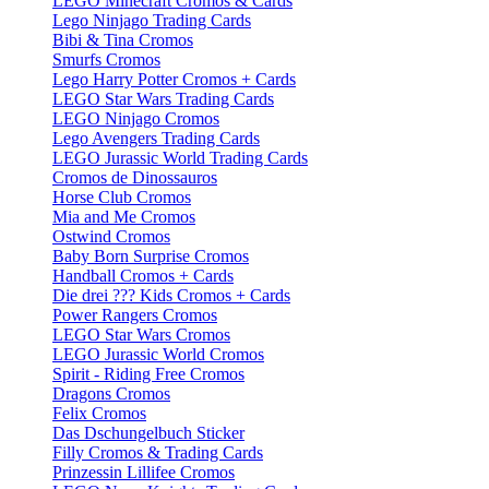
LEGO Minecraft Cromos & Cards
Lego Ninjago Trading Cards
Bibi & Tina Cromos
Smurfs Cromos
Lego Harry Potter Cromos + Cards
LEGO Star Wars Trading Cards
LEGO Ninjago Cromos
Lego Avengers Trading Cards
LEGO Jurassic World Trading Cards
Cromos de Dinossauros
Horse Club Cromos
Mia and Me Cromos
Ostwind Cromos
Baby Born Surprise Cromos
Handball Cromos + Cards
Die drei ??? Kids Cromos + Cards
Power Rangers Cromos
LEGO Star Wars Cromos
LEGO Jurassic World Cromos
Spirit - Riding Free Cromos
Dragons Cromos
Felix Cromos
Das Dschungelbuch Sticker
Filly Cromos & Trading Cards
Prinzessin Lillifee Cromos