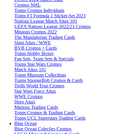
Cromos NHL
Topps Cromos Individuais
Topps F1 Formula 1 Sticker-Set 2023
Nations League Match Attax 101
UEFA Nations League 2022/23 Cromos
Minions Cromos 2022
The Mandalorian Trading Cards
Slam Attax / WWE
BVB Cromos + Cards
Topps Hobby Boxes
Fan Sets, Team Sets & Specials
Topps Star Wars Cromos
Match Attax 101
Topps Museum Collections
Topps SpongeBob Cromos & Cards
Trolls World Tour Cromos
Star Wars Force Attax
WWE Cromos
Hero Attax
Minions Trading Cards
Topps Cromos & Trading Cards
Topps UCL Superstars Trading Cards
Blue Ocean
Blue Ocean Coleções Cromos