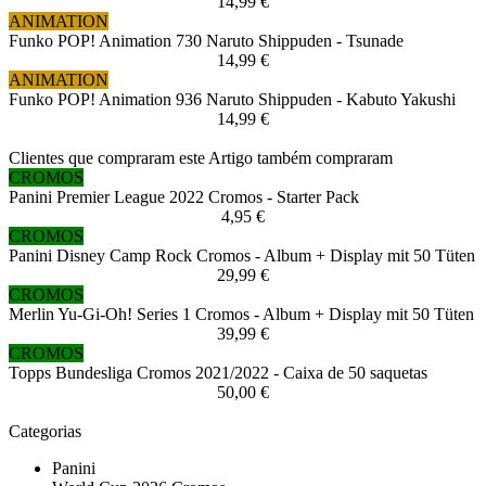
14,99 €
ANIMATION
Funko POP! Animation 730 Naruto Shippuden - Tsunade
14,99 €
ANIMATION
Funko POP! Animation 936 Naruto Shippuden - Kabuto Yakushi
14,99 €
Clientes que compraram este Artigo também compraram
CROMOS
Panini Premier League 2022 Cromos - Starter Pack
4,95 €
CROMOS
Panini Disney Camp Rock Cromos - Album + Display mit 50 Tüten
29,99 €
CROMOS
Merlin Yu-Gi-Oh! Series 1 Cromos - Album + Display mit 50 Tüten
39,99 €
CROMOS
Topps Bundesliga Cromos 2021/2022 - Caixa de 50 saquetas
50,00 €
Categorias
Panini