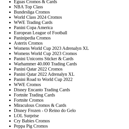
Éguas Cromos & Cards
NBA Top Class
Bundesliga Cromos
World Class 2024 Cromos
WWE Trading Cards
Panini Copa America
European League of Football
Paninipedia Cromos
Asterix Cromos
Womens World Cup 2023 Adrenalyn XL
Womens World Cup 2023 Cromos
Panini Unicorns Sticker & Cards
Warhammer 40.000 Trading Cards
Panini Qatar 2022 Cromos
Panini Qatar 2022 Adrenalyn XL
Panini Road to World Cup 2022
WWE Cromos
Disney Encanto Trading Cards
Fortnite Trading Cards
Fortnite Cromos
Miraculous Cromos & Cards
Disney Frozen - O Reino do Gelo
LOL Surprise
Cry Babies Cromos
Peppa Pig Cromos