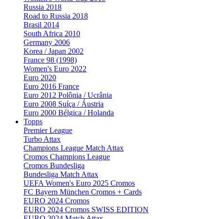
Russia 2018
Road to Russia 2018
Brasil 2014
South Africa 2010
Germany 2006
Korea / Japan 2002
France 98 (1998)
Women's Euro 2022
Euro 2020
Euro 2016 France
Euro 2012 Polônia / Ucrânia
Euro 2008 Suíça / Áustria
Euro 2000 Bélgica / Holanda
Topps
Premier League
Turbo Attax
Champions League Match Attax
Cromos Champions League
Cromos Bundesliga
Bundesliga Match Attax
UEFA Women's Euro 2025 Cromos
FC Bayern München Cromos + Cards
EURO 2024 Cromos
EURO 2024 Cromos SWISS EDITION
EURO 2024 Match Attax