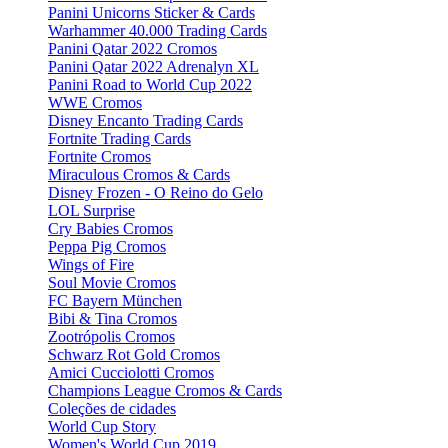
Panini Unicorns Sticker & Cards
Warhammer 40.000 Trading Cards
Panini Qatar 2022 Cromos
Panini Qatar 2022 Adrenalyn XL
Panini Road to World Cup 2022
WWE Cromos
Disney Encanto Trading Cards
Fortnite Trading Cards
Fortnite Cromos
Miraculous Cromos & Cards
Disney Frozen - O Reino do Gelo
LOL Surprise
Cry Babies Cromos
Peppa Pig Cromos
Wings of Fire
Soul Movie Cromos
FC Bayern München
Bibi & Tina Cromos
Zootrópolis Cromos
Schwarz Rot Gold Cromos
Amici Cucciolotti Cromos
Champions League Cromos & Cards
Coleções de cidades
World Cup Story
Women's World Cup 2019