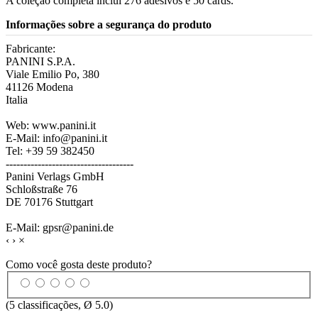
A coleção completa inclui 276 adesivos e 50 cards.
Informações sobre a segurança do produto
Fabricante:
PANINI S.P.A.
Viale Emilio Po, 380
41126 Modena
Italia
Web: www.panini.it
E-Mail: info@panini.it
Tel: +39 59 382450
------------------------------------
Panini Verlags GmbH
Schloßstraße 76
DE 70176 Stuttgart
E-Mail: gpsr@panini.de
‹
›
×
Como você gosta deste produto?
(
5
classificações, Ø
5.0
)