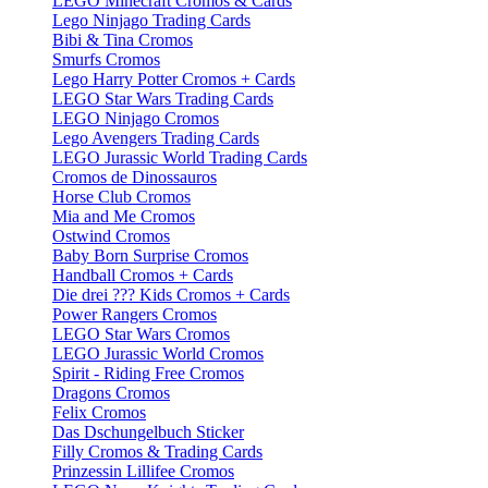
LEGO Minecraft Cromos & Cards
Lego Ninjago Trading Cards
Bibi & Tina Cromos
Smurfs Cromos
Lego Harry Potter Cromos + Cards
LEGO Star Wars Trading Cards
LEGO Ninjago Cromos
Lego Avengers Trading Cards
LEGO Jurassic World Trading Cards
Cromos de Dinossauros
Horse Club Cromos
Mia and Me Cromos
Ostwind Cromos
Baby Born Surprise Cromos
Handball Cromos + Cards
Die drei ??? Kids Cromos + Cards
Power Rangers Cromos
LEGO Star Wars Cromos
LEGO Jurassic World Cromos
Spirit - Riding Free Cromos
Dragons Cromos
Felix Cromos
Das Dschungelbuch Sticker
Filly Cromos & Trading Cards
Prinzessin Lillifee Cromos