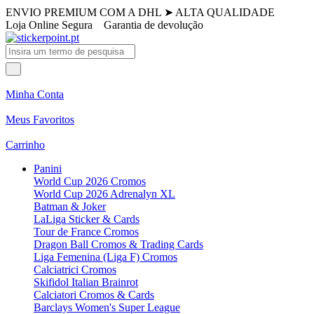
ENVIO PREMIUM COM A DHL
➤
ALTA QUALIDADE
Loja Online Segura
Garantia de devolução
Minha Conta
Meus Favoritos
Carrinho
Panini
World Cup 2026 Cromos
World Cup 2026 Adrenalyn XL
Batman & Joker
LaLiga Sticker & Cards
Tour de France Cromos
Dragon Ball Cromos & Trading Cards
Liga Femenina (Liga F) Cromos
Calciatrici Cromos
Skifidol Italian Brainrot
Calciatori Cromos & Cards
Barclays Women's Super League