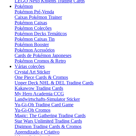
LEGO Nexo Knights Trading Cards
Pokémon
Pokémon Pré-Venda
Caixas Pokémon Trainer
Pokémon Caixas
Pokémon Coleções
Pokémon Decks Temáticos
Pokémon Caixas Tin
Pokémon Booster
Pokémon Acessórios
Cards de Pokémon Japoneses
Pokémon Cromos & Retro
Várias coleções
Crystal Art Sticker
One Piece Cards & Cromos
Upper Deck NHL & DEL Trading Cards
Kakawow Trading Cards
My Hero Academia CCG
Landwirtschafts-Simulator Sticker
Yu-Gi-Oh Trading Card Game
Yu-Gi-Oh Cromos
Magic: The Gathering Trading Cards
Star Wars Unlimited Trading Cards
Digimon Trading Cards & Cromos
Aprendizado e Criativo