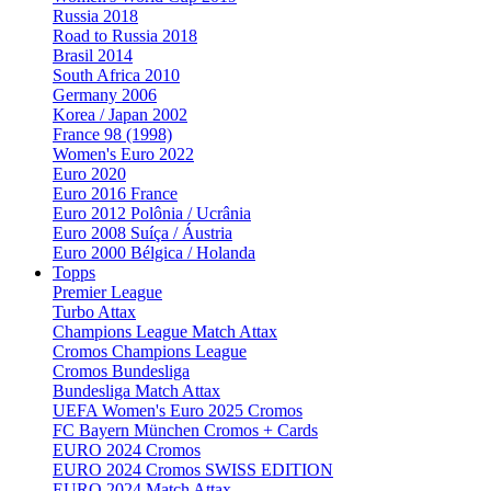
Russia 2018
Road to Russia 2018
Brasil 2014
South Africa 2010
Germany 2006
Korea / Japan 2002
France 98 (1998)
Women's Euro 2022
Euro 2020
Euro 2016 France
Euro 2012 Polônia / Ucrânia
Euro 2008 Suíça / Áustria
Euro 2000 Bélgica / Holanda
Topps
Premier League
Turbo Attax
Champions League Match Attax
Cromos Champions League
Cromos Bundesliga
Bundesliga Match Attax
UEFA Women's Euro 2025 Cromos
FC Bayern München Cromos + Cards
EURO 2024 Cromos
EURO 2024 Cromos SWISS EDITION
EURO 2024 Match Attax