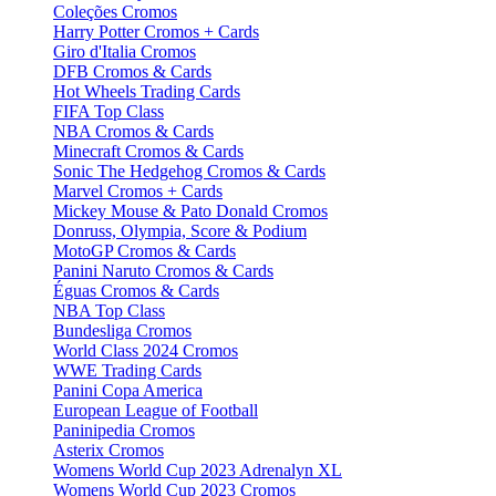
Coleções Cromos
Harry Potter Cromos + Cards
Giro d'Italia Cromos
DFB Cromos & Cards
Hot Wheels Trading Cards
FIFA Top Class
NBA Cromos & Cards
Minecraft Cromos & Cards
Sonic The Hedgehog Cromos & Cards
Marvel Cromos + Cards
Mickey Mouse & Pato Donald Cromos
Donruss, Olympia, Score & Podium
MotoGP Cromos & Cards
Panini Naruto Cromos & Cards
Éguas Cromos & Cards
NBA Top Class
Bundesliga Cromos
World Class 2024 Cromos
WWE Trading Cards
Panini Copa America
European League of Football
Paninipedia Cromos
Asterix Cromos
Womens World Cup 2023 Adrenalyn XL
Womens World Cup 2023 Cromos