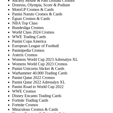
Mickey Mouse & Pato Donald Cromos
Donruss, Olympia, Score & Podium
MotoGP Cromos & Cards
Panini Naruto Cromos & Cards
Éguas Cromos & Cards
NBA Top Class
Bundesliga Cromos
World Class 2024 Cromos
WWE Trading Cards
Panini Copa America
European League of Football
Paninipedia Cromos
Asterix Cromos
Womens World Cup 2023 Adrenalyn XL
Womens World Cup 2023 Cromos
Panini Unicorns Sticker & Cards
Warhammer 40.000 Trading Cards
Panini Qatar 2022 Cromos
Panini Qatar 2022 Adrenalyn XL
Panini Road to World Cup 2022
WWE Cromos
Disney Encanto Trading Cards
Fortnite Trading Cards
Fortnite Cromos
Miraculous Cromos & Cards