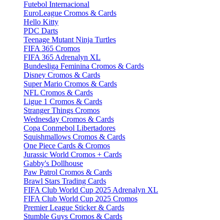
Futebol Internacional
EuroLeague Cromos & Cards
Hello Kitty
PDC Darts
Teenage Mutant Ninja Turtles
FIFA 365 Cromos
FIFA 365 Adrenalyn XL
Bundesliga Feminina Cromos & Cards
Disney Cromos & Cards
Super Mario Cromos & Cards
NFL Cromos & Cards
Ligue 1 Cromos & Cards
Stranger Things Cromos
Wednesday Cromos & Cards
Copa Conmebol Libertadores
Squishmallows Cromos & Cards
One Piece Cards & Cromos
Jurassic World Cromos + Cards
Gabby's Dollhouse
Paw Patrol Cromos & Cards
Brawl Stars Trading Cards
FIFA Club World Cup 2025 Adrenalyn XL
FIFA Club World Cup 2025 Cromos
Premier League Sticker & Cards
Stumble Guys Cromos & Cards