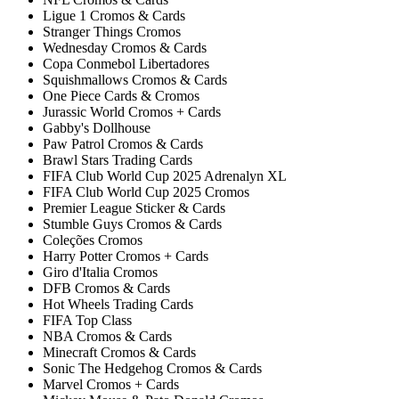
Ligue 1 Cromos & Cards
Stranger Things Cromos
Wednesday Cromos & Cards
Copa Conmebol Libertadores
Squishmallows Cromos & Cards
One Piece Cards & Cromos
Jurassic World Cromos + Cards
Gabby's Dollhouse
Paw Patrol Cromos & Cards
Brawl Stars Trading Cards
FIFA Club World Cup 2025 Adrenalyn XL
FIFA Club World Cup 2025 Cromos
Premier League Sticker & Cards
Stumble Guys Cromos & Cards
Coleções Cromos
Harry Potter Cromos + Cards
Giro d'Italia Cromos
DFB Cromos & Cards
Hot Wheels Trading Cards
FIFA Top Class
NBA Cromos & Cards
Minecraft Cromos & Cards
Sonic The Hedgehog Cromos & Cards
Marvel Cromos + Cards