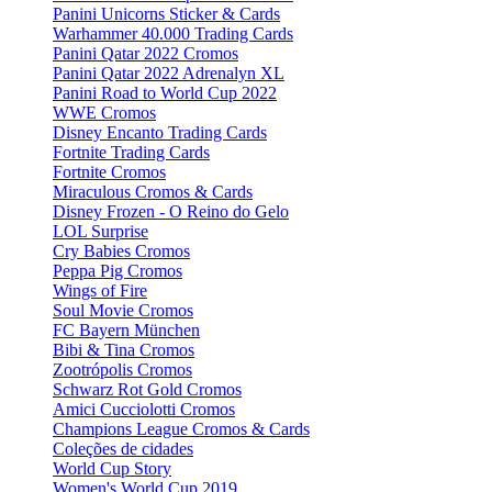
Panini Unicorns Sticker & Cards
Warhammer 40.000 Trading Cards
Panini Qatar 2022 Cromos
Panini Qatar 2022 Adrenalyn XL
Panini Road to World Cup 2022
WWE Cromos
Disney Encanto Trading Cards
Fortnite Trading Cards
Fortnite Cromos
Miraculous Cromos & Cards
Disney Frozen - O Reino do Gelo
LOL Surprise
Cry Babies Cromos
Peppa Pig Cromos
Wings of Fire
Soul Movie Cromos
FC Bayern München
Bibi & Tina Cromos
Zootrópolis Cromos
Schwarz Rot Gold Cromos
Amici Cucciolotti Cromos
Champions League Cromos & Cards
Coleções de cidades
World Cup Story
Women's World Cup 2019