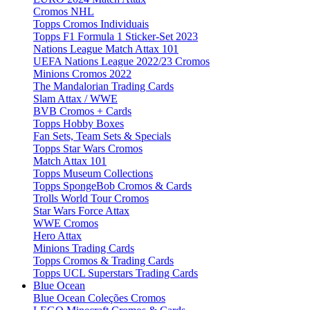
Cromos NHL
Topps Cromos Individuais
Topps F1 Formula 1 Sticker-Set 2023
Nations League Match Attax 101
UEFA Nations League 2022/23 Cromos
Minions Cromos 2022
The Mandalorian Trading Cards
Slam Attax / WWE
BVB Cromos + Cards
Topps Hobby Boxes
Fan Sets, Team Sets & Specials
Topps Star Wars Cromos
Match Attax 101
Topps Museum Collections
Topps SpongeBob Cromos & Cards
Trolls World Tour Cromos
Star Wars Force Attax
WWE Cromos
Hero Attax
Minions Trading Cards
Topps Cromos & Trading Cards
Topps UCL Superstars Trading Cards
Blue Ocean
Blue Ocean Coleções Cromos