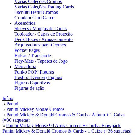
Várias Coleções Cromos
Várias Coleções Trading Cards
Tschutti Heftli Cromos
Gundam Card Game
Acessórios
Sleeves / Mangas de Cartas
Toploader / Capas de Proteção
Deck Boxes / Armazenamento
Arquivadores para Cromos
Pocket Pages
Bolsas / Transporte
Play-Mats / Tapetes de Jogo
Mercadoria
Funko POP! Figuras
Hasbro (Kenner) Figuras
Figuras Esportivas
Figuras de ação
Início
›
Panini
›
Panini Mickey Mouse Cromos
›
Panini Mickey & Donald Cromos & Cards - Álbum + 1 Caixa
(=36 saquetas)
«
Panini Mickey Mouse 90 Anos Cromos + Cards - Flowpack
Panini Mickey & Donald Cromos & Cards - 1 Caixa (=36 saquetas)