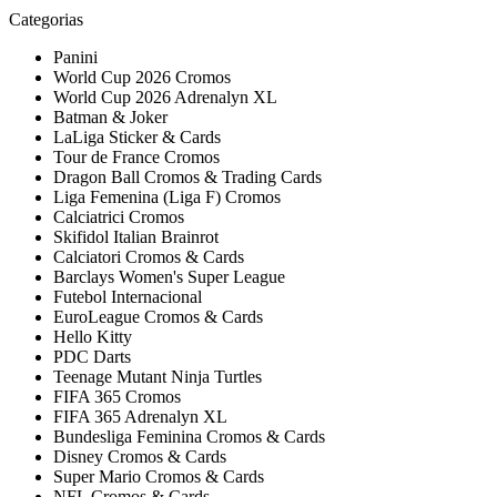
Categorias
Panini
World Cup 2026 Cromos
World Cup 2026 Adrenalyn XL
Batman & Joker
LaLiga Sticker & Cards
Tour de France Cromos
Dragon Ball Cromos & Trading Cards
Liga Femenina (Liga F) Cromos
Calciatrici Cromos
Skifidol Italian Brainrot
Calciatori Cromos & Cards
Barclays Women's Super League
Futebol Internacional
EuroLeague Cromos & Cards
Hello Kitty
PDC Darts
Teenage Mutant Ninja Turtles
FIFA 365 Cromos
FIFA 365 Adrenalyn XL
Bundesliga Feminina Cromos & Cards
Disney Cromos & Cards
Super Mario Cromos & Cards
NFL Cromos & Cards