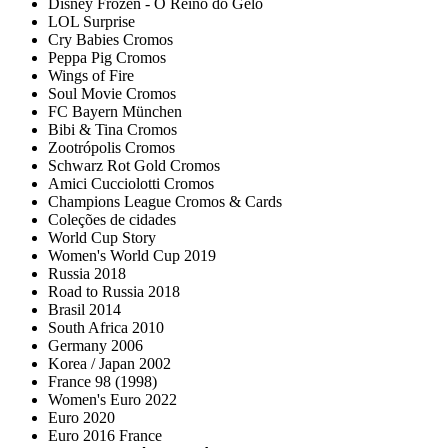
Disney Frozen - O Reino do Gelo
LOL Surprise
Cry Babies Cromos
Peppa Pig Cromos
Wings of Fire
Soul Movie Cromos
FC Bayern München
Bibi & Tina Cromos
Zootrópolis Cromos
Schwarz Rot Gold Cromos
Amici Cucciolotti Cromos
Champions League Cromos & Cards
Coleções de cidades
World Cup Story
Women's World Cup 2019
Russia 2018
Road to Russia 2018
Brasil 2014
South Africa 2010
Germany 2006
Korea / Japan 2002
France 98 (1998)
Women's Euro 2022
Euro 2020
Euro 2016 France