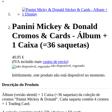
»
Panini Mickey & Donald
Cromos & Cards - Álbum +
1 Caixa (=36 saquetas)
40,95 €
(IVA incluído mais
custos de envio
)
não disponível, esgotado
Infelizmente, este produto não está disponível no momento.
Descrição do Produto
Álbum (versão alemã) + 1 Caixa (=36 saquetas) da coleção de
cromos "Panini Mickey & Donald". Cada saqueta contém 4 cromos
+ 1 Trading Card.