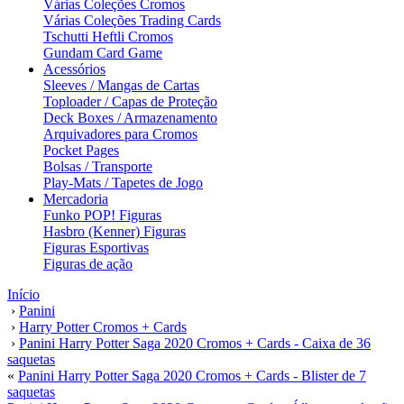
Várias Coleções Cromos
Várias Coleções Trading Cards
Tschutti Heftli Cromos
Gundam Card Game
Acessórios
Sleeves / Mangas de Cartas
Toploader / Capas de Proteção
Deck Boxes / Armazenamento
Arquivadores para Cromos
Pocket Pages
Bolsas / Transporte
Play-Mats / Tapetes de Jogo
Mercadoria
Funko POP! Figuras
Hasbro (Kenner) Figuras
Figuras Esportivas
Figuras de ação
Início
›
Panini
›
Harry Potter Cromos + Cards
›
Panini Harry Potter Saga 2020 Cromos + Cards - Caixa de 36
saquetas
«
Panini Harry Potter Saga 2020 Cromos + Cards - Blister de 7
saquetas