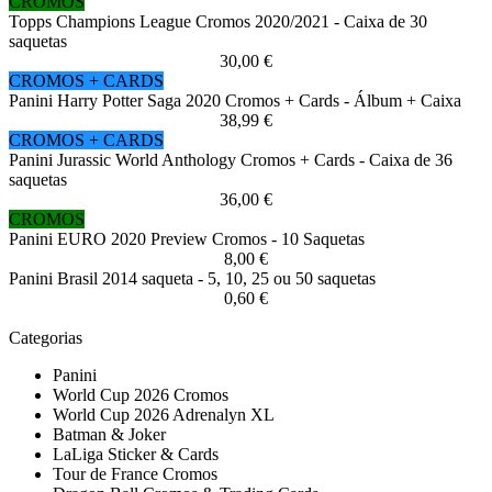
CROMOS
Topps Champions League Cromos 2020/2021 - Caixa de 30
saquetas
30,00 €
CROMOS + CARDS
Panini Harry Potter Saga 2020 Cromos + Cards - Álbum + Caixa
38,99 €
CROMOS + CARDS
Panini Jurassic World Anthology Cromos + Cards - Caixa de 36
saquetas
36,00 €
CROMOS
Panini EURO 2020 Preview Cromos - 10 Saquetas
8,00 €
Panini Brasil 2014 saqueta - 5, 10, 25 ou 50 saquetas
0,60 €
Categorias
Panini
World Cup 2026 Cromos
World Cup 2026 Adrenalyn XL
Batman & Joker
LaLiga Sticker & Cards
Tour de France Cromos