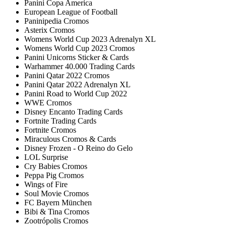
Panini Copa America
European League of Football
Paninipedia Cromos
Asterix Cromos
Womens World Cup 2023 Adrenalyn XL
Womens World Cup 2023 Cromos
Panini Unicorns Sticker & Cards
Warhammer 40.000 Trading Cards
Panini Qatar 2022 Cromos
Panini Qatar 2022 Adrenalyn XL
Panini Road to World Cup 2022
WWE Cromos
Disney Encanto Trading Cards
Fortnite Trading Cards
Fortnite Cromos
Miraculous Cromos & Cards
Disney Frozen - O Reino do Gelo
LOL Surprise
Cry Babies Cromos
Peppa Pig Cromos
Wings of Fire
Soul Movie Cromos
FC Bayern München
Bibi & Tina Cromos
Zootrópolis Cromos