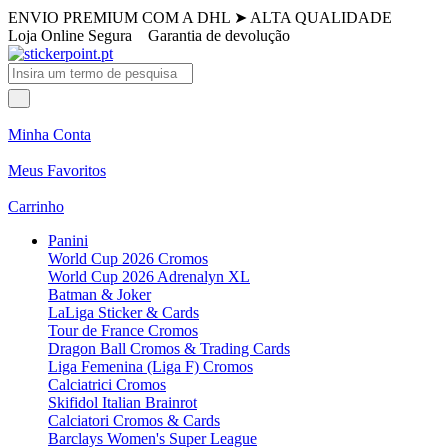
ENVIO PREMIUM COM A DHL
➤
ALTA QUALIDADE
Loja Online Segura
Garantia de devolução
Minha Conta
Meus Favoritos
Carrinho
Panini
World Cup 2026 Cromos
World Cup 2026 Adrenalyn XL
Batman & Joker
LaLiga Sticker & Cards
Tour de France Cromos
Dragon Ball Cromos & Trading Cards
Liga Femenina (Liga F) Cromos
Calciatrici Cromos
Skifidol Italian Brainrot
Calciatori Cromos & Cards
Barclays Women's Super League