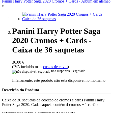
Panini Harry Potter Saga 2020 Cromos + Cards - Álbum em alemão
»
Panini Harry Potter Saga
2020 Cromos + Cards -
Caixa de 36 saquetas
36,00 €
(IVA incluído mais
custos de envio
)
não disponível, esgotado
Infelizmente, este produto não está disponível no momento.
Descrição do Produto
Caixa de 36 saquetas da coleção de cromos e cards Panini Harry
Potter Saga 2020. Cada saqueta contém 4 cromos + 1 cartão.