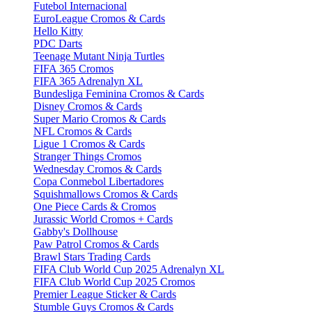
Futebol Internacional
EuroLeague Cromos & Cards
Hello Kitty
PDC Darts
Teenage Mutant Ninja Turtles
FIFA 365 Cromos
FIFA 365 Adrenalyn XL
Bundesliga Feminina Cromos & Cards
Disney Cromos & Cards
Super Mario Cromos & Cards
NFL Cromos & Cards
Ligue 1 Cromos & Cards
Stranger Things Cromos
Wednesday Cromos & Cards
Copa Conmebol Libertadores
Squishmallows Cromos & Cards
One Piece Cards & Cromos
Jurassic World Cromos + Cards
Gabby's Dollhouse
Paw Patrol Cromos & Cards
Brawl Stars Trading Cards
FIFA Club World Cup 2025 Adrenalyn XL
FIFA Club World Cup 2025 Cromos
Premier League Sticker & Cards
Stumble Guys Cromos & Cards