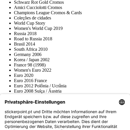
Schwarz Rot Gold Cromos
Amici Cucciolotti Cromos
Champions League Cromos & Cards
Coleções de cidades
World Cup Story
Women's World Cup 2019
Russia 2018
Road to Russia 2018
Brasil 2014
South Africa 2010
Germany 2006
Korea / Japan 2002
France 98 (1998)
Women's Euro 2022
Euro 2020
Euro 2016 France
Euro 2012 Polônia / Ucrânia
Euro 2008 Suíça / Áustria
Euro 2000 Bélgica / Holanda
Topps
Blue Ocean
Pokémon
Várias coleções
Acessórios
Mercadoria