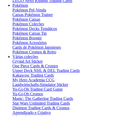
LEGO Nexo Knights Trading Cards
Pokémon
Pokémon Pré-Venda
Caixas Pokémon Trainer
Pokémon Caixas
Pokémon Coleções
Pokémon Decks Temáticos
Pokémon Caixas Tin
Pokémon Booster
Pokémon Acessórios
Cards de Pokémon Japoneses
Pokémon Cromos & Retro
Várias coleções
Crystal Art Sticker
One Piece Cards & Cromos
Upper Deck NHL & DEL Trading Cards
Kakawow Trading Cards
My Hero Academia CCG
Landwirtschafts-Simulator Sticker
Yu-Gi-Oh Trading Card Game
Yu-Gi-Oh Cromos
Magic: The Gathering Trading Cards
Star Wars Unlimited Trading Cards
Digimon Trading Cards & Cromos
Aprendizado e Criativo