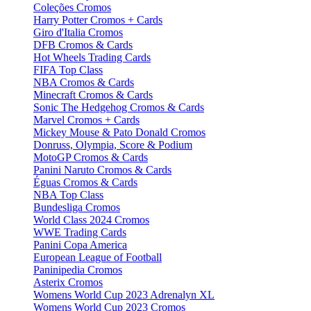
Coleções Cromos
Harry Potter Cromos + Cards
Giro d'Italia Cromos
DFB Cromos & Cards
Hot Wheels Trading Cards
FIFA Top Class
NBA Cromos & Cards
Minecraft Cromos & Cards
Sonic The Hedgehog Cromos & Cards
Marvel Cromos + Cards
Mickey Mouse & Pato Donald Cromos
Donruss, Olympia, Score & Podium
MotoGP Cromos & Cards
Panini Naruto Cromos & Cards
Éguas Cromos & Cards
NBA Top Class
Bundesliga Cromos
World Class 2024 Cromos
WWE Trading Cards
Panini Copa America
European League of Football
Paninipedia Cromos
Asterix Cromos
Womens World Cup 2023 Adrenalyn XL
Womens World Cup 2023 Cromos