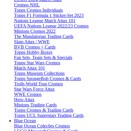
Cromos NHL
Topps Cromos Individuais
Topps F1 Formula 1 Sticker-Set 2023
Nations League Match Attax 101
UEFA Nations League 2022/23 Cromos
Minions Cromos 2022
The Mandalorian Trading Cards
Slam Attax / WWE
BVB Cromos + Cards
Topps Hobby Boxes
Fan Sets, Team Sets & Specials
Topps Star Wars Cromos
Match Attax 101
Topps Museum Collections
Topps SpongeBob Cromos & Cards
Trolls World Tour Cromos
Star Wars Force Attax
WWE Cromos
Hero Attax
Minions Trading Cards
Topps Cromos & Trading Cards
Topps UCL Superstars Trading Cards
Blue Ocean
Blue Ocean Coleções Cromos