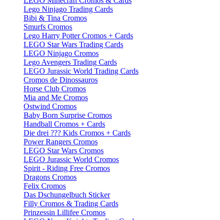
LEGO Minecraft Cromos & Cards
Lego Ninjago Trading Cards
Bibi & Tina Cromos
Smurfs Cromos
Lego Harry Potter Cromos + Cards
LEGO Star Wars Trading Cards
LEGO Ninjago Cromos
Lego Avengers Trading Cards
LEGO Jurassic World Trading Cards
Cromos de Dinossauros
Horse Club Cromos
Mia and Me Cromos
Ostwind Cromos
Baby Born Surprise Cromos
Handball Cromos + Cards
Die drei ??? Kids Cromos + Cards
Power Rangers Cromos
LEGO Star Wars Cromos
LEGO Jurassic World Cromos
Spirit - Riding Free Cromos
Dragons Cromos
Felix Cromos
Das Dschungelbuch Sticker
Filly Cromos & Trading Cards
Prinzessin Lillifee Cromos