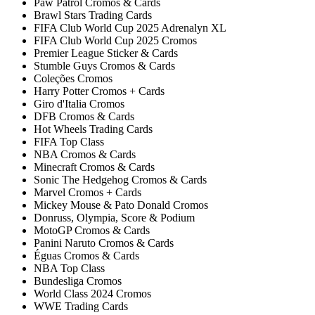
Paw Patrol Cromos & Cards
Brawl Stars Trading Cards
FIFA Club World Cup 2025 Adrenalyn XL
FIFA Club World Cup 2025 Cromos
Premier League Sticker & Cards
Stumble Guys Cromos & Cards
Coleções Cromos
Harry Potter Cromos + Cards
Giro d'Italia Cromos
DFB Cromos & Cards
Hot Wheels Trading Cards
FIFA Top Class
NBA Cromos & Cards
Minecraft Cromos & Cards
Sonic The Hedgehog Cromos & Cards
Marvel Cromos + Cards
Mickey Mouse & Pato Donald Cromos
Donruss, Olympia, Score & Podium
MotoGP Cromos & Cards
Panini Naruto Cromos & Cards
Éguas Cromos & Cards
NBA Top Class
Bundesliga Cromos
World Class 2024 Cromos
WWE Trading Cards