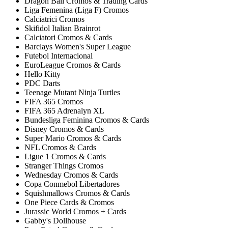
Dragon Ball Cromos & Trading Cards
Liga Femenina (Liga F) Cromos
Calciatrici Cromos
Skifidol Italian Brainrot
Calciatori Cromos & Cards
Barclays Women's Super League
Futebol Internacional
EuroLeague Cromos & Cards
Hello Kitty
PDC Darts
Teenage Mutant Ninja Turtles
FIFA 365 Cromos
FIFA 365 Adrenalyn XL
Bundesliga Feminina Cromos & Cards
Disney Cromos & Cards
Super Mario Cromos & Cards
NFL Cromos & Cards
Ligue 1 Cromos & Cards
Stranger Things Cromos
Wednesday Cromos & Cards
Copa Conmebol Libertadores
Squishmallows Cromos & Cards
One Piece Cards & Cromos
Jurassic World Cromos + Cards
Gabby's Dollhouse