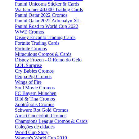
Panini Unicorns Sticker & Cards
Warhammer 40.000 Trading Cards
Panini Qatar 2022 Cromos
Panini Qatar 2022 Adrenalyn XL
Panini Road to World Cup 2022
WWE Cromos
Disney Encanto Trading Cards
Fortnite Trading Cards
Fortnite Cromos
Miraculous Cromos & Cards
Disney Frozen - O Reino do Gelo
LOL Surprise
Cry Babies Cromos
Peppa Pig Cromos
Wings of Fire
Soul Movie Cromos
FC Bayern München
Bibi & Tina Cromos
Zootrópolis Cromos
Schwarz Rot Gold Cromos
Amici Cucciolotti Cromos
Champions League Cromos & Cards
Coleções de cidades
World Cup Story
Women's World Cup 2019