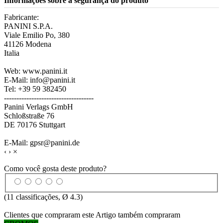
Informações sobre a segurança do produto
Fabricante:
PANINI S.P.A.
Viale Emilio Po, 380
41126 Modena
Italia
Web: www.panini.it
E-Mail: info@panini.it
Tel: +39 59 382450
------------------------------------
Panini Verlags GmbH
Schloßstraße 76
DE 70176 Stuttgart
E-Mail: gpsr@panini.de
‹
›
×
Como você gosta deste produto?
(
11
classificações, Ø
4.3
)
Clientes que compraram este Artigo também compraram