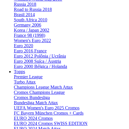
Russia 2018
Road to Russia 2018
Brasil 2014
South Africa 2010
Germany 2006
Korea / Japan 2002
France 98 (1998)
Women's Euro 2022
Euro 2020
Euro 2016 France
Euro 2012 Polônia / Ucrânia
Euro 2008 Suíça / Áustria
Euro 2000 Bélgica / Holanda
Topps
Premier League
Turbo Attax
Champions League Match Attax
Cromos Champions League
Cromos Bundesliga
Bundesliga Match Attax
UEFA Women's Euro 2025 Cromos
FC Bayern München Cromos + Cards
EURO 2024 Cromos
EURO 2024 Cromos SWISS EDITION
EURO 2024 Match Attax