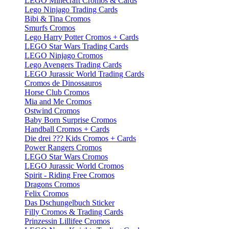
LEGO Minecraft Cromos & Cards
Lego Ninjago Trading Cards
Bibi & Tina Cromos
Smurfs Cromos
Lego Harry Potter Cromos + Cards
LEGO Star Wars Trading Cards
LEGO Ninjago Cromos
Lego Avengers Trading Cards
LEGO Jurassic World Trading Cards
Cromos de Dinossauros
Horse Club Cromos
Mia and Me Cromos
Ostwind Cromos
Baby Born Surprise Cromos
Handball Cromos + Cards
Die drei ??? Kids Cromos + Cards
Power Rangers Cromos
LEGO Star Wars Cromos
LEGO Jurassic World Cromos
Spirit - Riding Free Cromos
Dragons Cromos
Felix Cromos
Das Dschungelbuch Sticker
Filly Cromos & Trading Cards
Prinzessin Lillifee Cromos