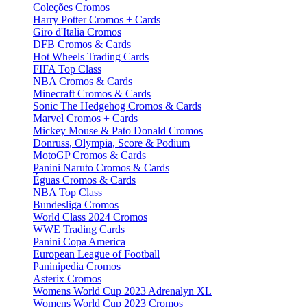
Coleções Cromos
Harry Potter Cromos + Cards
Giro d'Italia Cromos
DFB Cromos & Cards
Hot Wheels Trading Cards
FIFA Top Class
NBA Cromos & Cards
Minecraft Cromos & Cards
Sonic The Hedgehog Cromos & Cards
Marvel Cromos + Cards
Mickey Mouse & Pato Donald Cromos
Donruss, Olympia, Score & Podium
MotoGP Cromos & Cards
Panini Naruto Cromos & Cards
Éguas Cromos & Cards
NBA Top Class
Bundesliga Cromos
World Class 2024 Cromos
WWE Trading Cards
Panini Copa America
European League of Football
Paninipedia Cromos
Asterix Cromos
Womens World Cup 2023 Adrenalyn XL
Womens World Cup 2023 Cromos