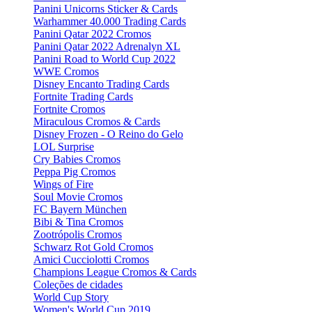
Panini Unicorns Sticker & Cards
Warhammer 40.000 Trading Cards
Panini Qatar 2022 Cromos
Panini Qatar 2022 Adrenalyn XL
Panini Road to World Cup 2022
WWE Cromos
Disney Encanto Trading Cards
Fortnite Trading Cards
Fortnite Cromos
Miraculous Cromos & Cards
Disney Frozen - O Reino do Gelo
LOL Surprise
Cry Babies Cromos
Peppa Pig Cromos
Wings of Fire
Soul Movie Cromos
FC Bayern München
Bibi & Tina Cromos
Zootrópolis Cromos
Schwarz Rot Gold Cromos
Amici Cucciolotti Cromos
Champions League Cromos & Cards
Coleções de cidades
World Cup Story
Women's World Cup 2019