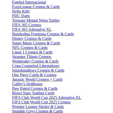
Futebol Internacional
EuroLeague Cromos & Cards
Hello Kitty
PDC Darts
Teenage Mutant Ninja Turtles
FIFA 365 Cromos
FIFA 365 Adrenalyn XL
Bundesliga Feminina Cromos & Cards
Disney Cromos & Cards
Super Mario Cromos & Cards
NFL Cromos & Cards
Ligue 1 Cromos & Cards
Stranger Things Cromos
Wednesday Cromos & Cards
Copa Conmebol Libertadores
Squishmallows Cromos & Cards
One Piece Cards & Cromos
Jurassic World Cromos + Cards
Gabby's Dollhouse
Paw Patrol Cromos & Cards
Brawl Stars Trading Cards
FIFA Club World Cup 2025 Adrenalyn XL
FIFA Club World Cup 2025 Cromos
Premier League Sticker & Cards
Stumble Guys Cromos & Cards