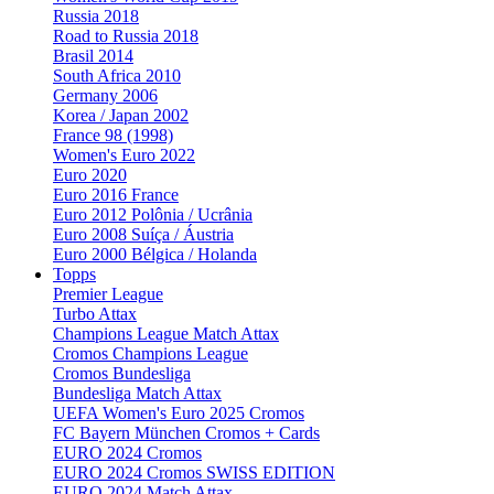
Russia 2018
Road to Russia 2018
Brasil 2014
South Africa 2010
Germany 2006
Korea / Japan 2002
France 98 (1998)
Women's Euro 2022
Euro 2020
Euro 2016 France
Euro 2012 Polônia / Ucrânia
Euro 2008 Suíça / Áustria
Euro 2000 Bélgica / Holanda
Topps
Premier League
Turbo Attax
Champions League Match Attax
Cromos Champions League
Cromos Bundesliga
Bundesliga Match Attax
UEFA Women's Euro 2025 Cromos
FC Bayern München Cromos + Cards
EURO 2024 Cromos
EURO 2024 Cromos SWISS EDITION
EURO 2024 Match Attax