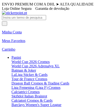
ENVIO PREMIUM COM A DHL
➤
ALTA QUALIDADE
Loja Online Segura
Garantia de devolução
Minha Conta
Meus Favoritos
Carrinho
Panini
World Cup 2026 Cromos
World Cup 2026 Adrenalyn XL
Batman & Joker
LaLiga Sticker & Cards
Tour de France Cromos
Dragon Ball Cromos & Trading Cards
Liga Femenina (Liga F) Cromos
Calciatrici Cromos
Skifidol Italian Brainrot
Calciatori Cromos & Cards
Barclays Women's Super League