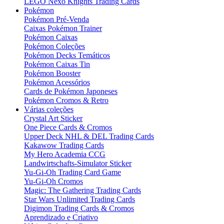
LEGO Nexo Knights Trading Cards
Pokémon
Pokémon Pré-Venda
Caixas Pokémon Trainer
Pokémon Caixas
Pokémon Coleções
Pokémon Decks Temáticos
Pokémon Caixas Tin
Pokémon Booster
Pokémon Acessórios
Cards de Pokémon Japoneses
Pokémon Cromos & Retro
Várias coleções
Crystal Art Sticker
One Piece Cards & Cromos
Upper Deck NHL & DEL Trading Cards
Kakawow Trading Cards
My Hero Academia CCG
Landwirtschafts-Simulator Sticker
Yu-Gi-Oh Trading Card Game
Yu-Gi-Oh Cromos
Magic: The Gathering Trading Cards
Star Wars Unlimited Trading Cards
Digimon Trading Cards & Cromos
Aprendizado e Criativo