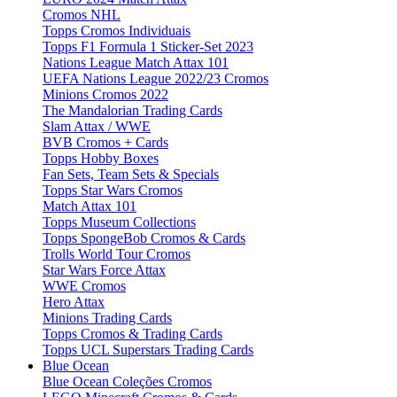
Cromos NHL
Topps Cromos Individuais
Topps F1 Formula 1 Sticker-Set 2023
Nations League Match Attax 101
UEFA Nations League 2022/23 Cromos
Minions Cromos 2022
The Mandalorian Trading Cards
Slam Attax / WWE
BVB Cromos + Cards
Topps Hobby Boxes
Fan Sets, Team Sets & Specials
Topps Star Wars Cromos
Match Attax 101
Topps Museum Collections
Topps SpongeBob Cromos & Cards
Trolls World Tour Cromos
Star Wars Force Attax
WWE Cromos
Hero Attax
Minions Trading Cards
Topps Cromos & Trading Cards
Topps UCL Superstars Trading Cards
Blue Ocean
Blue Ocean Coleções Cromos