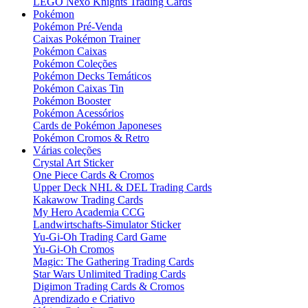
LEGO Nexo Knights Trading Cards
Pokémon
Pokémon Pré-Venda
Caixas Pokémon Trainer
Pokémon Caixas
Pokémon Coleções
Pokémon Decks Temáticos
Pokémon Caixas Tin
Pokémon Booster
Pokémon Acessórios
Cards de Pokémon Japoneses
Pokémon Cromos & Retro
Várias coleções
Crystal Art Sticker
One Piece Cards & Cromos
Upper Deck NHL & DEL Trading Cards
Kakawow Trading Cards
My Hero Academia CCG
Landwirtschafts-Simulator Sticker
Yu-Gi-Oh Trading Card Game
Yu-Gi-Oh Cromos
Magic: The Gathering Trading Cards
Star Wars Unlimited Trading Cards
Digimon Trading Cards & Cromos
Aprendizado e Criativo