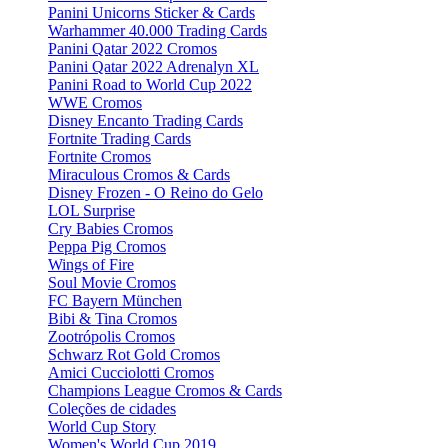
Panini Unicorns Sticker & Cards
Warhammer 40.000 Trading Cards
Panini Qatar 2022 Cromos
Panini Qatar 2022 Adrenalyn XL
Panini Road to World Cup 2022
WWE Cromos
Disney Encanto Trading Cards
Fortnite Trading Cards
Fortnite Cromos
Miraculous Cromos & Cards
Disney Frozen - O Reino do Gelo
LOL Surprise
Cry Babies Cromos
Peppa Pig Cromos
Wings of Fire
Soul Movie Cromos
FC Bayern München
Bibi & Tina Cromos
Zootrópolis Cromos
Schwarz Rot Gold Cromos
Amici Cucciolotti Cromos
Champions League Cromos & Cards
Coleções de cidades
World Cup Story
Women's World Cup 2019