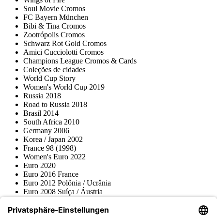
Soul Movie Cromos
FC Bayern München
Bibi & Tina Cromos
Zootrópolis Cromos
Schwarz Rot Gold Cromos
Amici Cucciolotti Cromos
Champions League Cromos & Cards
Coleções de cidades
World Cup Story
Women's World Cup 2019
Russia 2018
Road to Russia 2018
Brasil 2014
South Africa 2010
Germany 2006
Korea / Japan 2002
France 98 (1998)
Women's Euro 2022
Euro 2020
Euro 2016 France
Euro 2012 Polônia / Ucrânia
Euro 2008 Suíça / Áustria
Euro 2000 Bélgica / Holanda
Topps