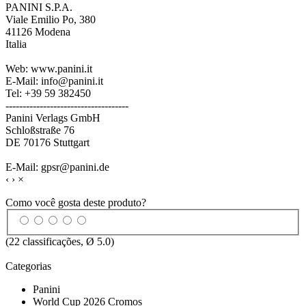
PANINI S.P.A.
Viale Emilio Po, 380
41126 Modena
Italia
Web: www.panini.it
E-Mail: info@panini.it
Tel: +39 59 382450
------------------------------------
Panini Verlags GmbH
Schloßstraße 76
DE 70176 Stuttgart
E-Mail: gpsr@panini.de
‹
›
×
Como você gosta deste produto?
(
22
classificações, Ø
5.0
)
Categorias
Panini
World Cup 2026 Cromos