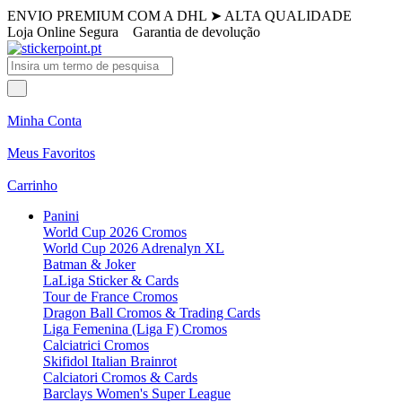
ENVIO PREMIUM COM A DHL
➤
ALTA QUALIDADE
Loja Online Segura
Garantia de devolução
Minha Conta
Meus Favoritos
Carrinho
Panini
World Cup 2026 Cromos
World Cup 2026 Adrenalyn XL
Batman & Joker
LaLiga Sticker & Cards
Tour de France Cromos
Dragon Ball Cromos & Trading Cards
Liga Femenina (Liga F) Cromos
Calciatrici Cromos
Skifidol Italian Brainrot
Calciatori Cromos & Cards
Barclays Women's Super League