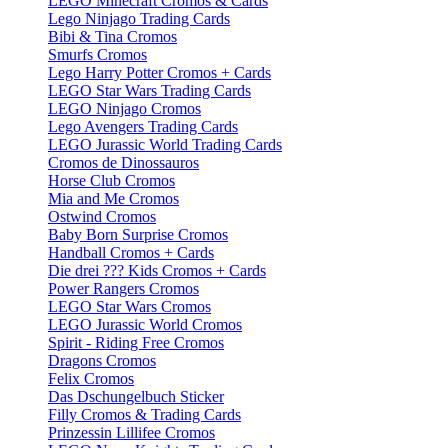
LEGO Minecraft Cromos & Cards
Lego Ninjago Trading Cards
Bibi & Tina Cromos
Smurfs Cromos
Lego Harry Potter Cromos + Cards
LEGO Star Wars Trading Cards
LEGO Ninjago Cromos
Lego Avengers Trading Cards
LEGO Jurassic World Trading Cards
Cromos de Dinossauros
Horse Club Cromos
Mia and Me Cromos
Ostwind Cromos
Baby Born Surprise Cromos
Handball Cromos + Cards
Die drei ??? Kids Cromos + Cards
Power Rangers Cromos
LEGO Star Wars Cromos
LEGO Jurassic World Cromos
Spirit - Riding Free Cromos
Dragons Cromos
Felix Cromos
Das Dschungelbuch Sticker
Filly Cromos & Trading Cards
Prinzessin Lillifee Cromos