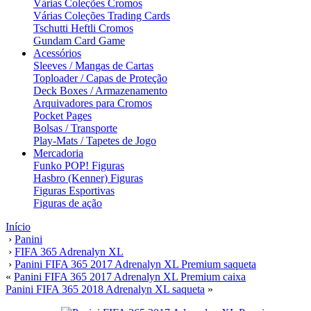
Várias Coleções Cromos
Várias Coleções Trading Cards
Tschutti Heftli Cromos
Gundam Card Game
Acessórios
Sleeves / Mangas de Cartas
Toploader / Capas de Proteção
Deck Boxes / Armazenamento
Arquivadores para Cromos
Pocket Pages
Bolsas / Transporte
Play-Mats / Tapetes de Jogo
Mercadoria
Funko POP! Figuras
Hasbro (Kenner) Figuras
Figuras Esportivas
Figuras de ação
Início
›
Panini
›
FIFA 365 Adrenalyn XL
›
Panini FIFA 365 2017 Adrenalyn XL Premium saqueta
«
Panini FIFA 365 2017 Adrenalyn XL Premium caixa
Panini FIFA 365 2018 Adrenalyn XL saqueta
»