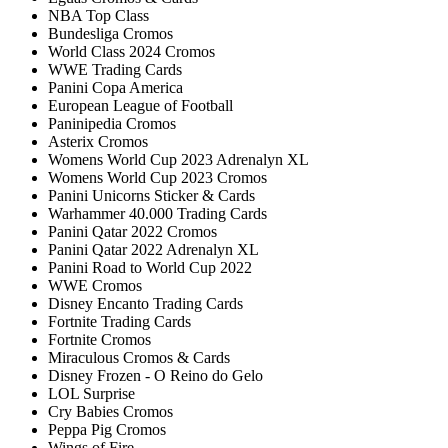
NBA Top Class
Bundesliga Cromos
World Class 2024 Cromos
WWE Trading Cards
Panini Copa America
European League of Football
Paninipedia Cromos
Asterix Cromos
Womens World Cup 2023 Adrenalyn XL
Womens World Cup 2023 Cromos
Panini Unicorns Sticker & Cards
Warhammer 40.000 Trading Cards
Panini Qatar 2022 Cromos
Panini Qatar 2022 Adrenalyn XL
Panini Road to World Cup 2022
WWE Cromos
Disney Encanto Trading Cards
Fortnite Trading Cards
Fortnite Cromos
Miraculous Cromos & Cards
Disney Frozen - O Reino do Gelo
LOL Surprise
Cry Babies Cromos
Peppa Pig Cromos
Wings of Fire