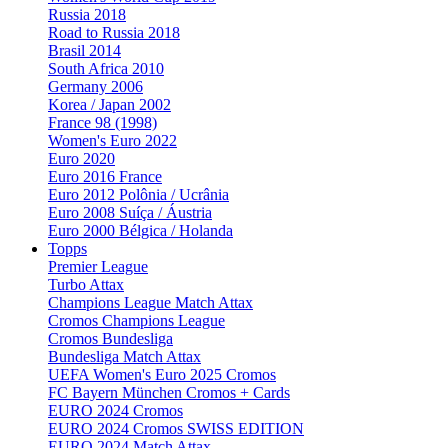
Russia 2018
Road to Russia 2018
Brasil 2014
South Africa 2010
Germany 2006
Korea / Japan 2002
France 98 (1998)
Women's Euro 2022
Euro 2020
Euro 2016 France
Euro 2012 Polônia / Ucrânia
Euro 2008 Suíça / Áustria
Euro 2000 Bélgica / Holanda
Topps
Premier League
Turbo Attax
Champions League Match Attax
Cromos Champions League
Cromos Bundesliga
Bundesliga Match Attax
UEFA Women's Euro 2025 Cromos
FC Bayern München Cromos + Cards
EURO 2024 Cromos
EURO 2024 Cromos SWISS EDITION
EURO 2024 Match Attax