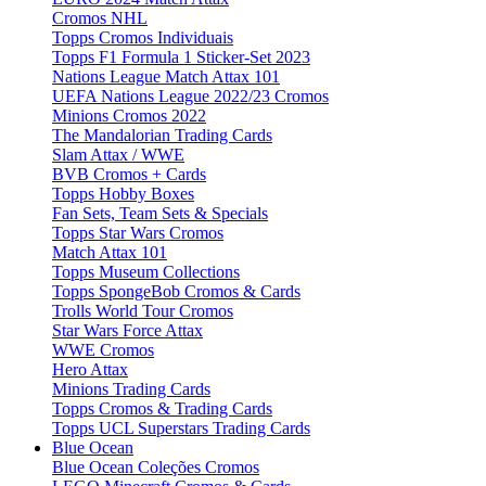
Cromos NHL
Topps Cromos Individuais
Topps F1 Formula 1 Sticker-Set 2023
Nations League Match Attax 101
UEFA Nations League 2022/23 Cromos
Minions Cromos 2022
The Mandalorian Trading Cards
Slam Attax / WWE
BVB Cromos + Cards
Topps Hobby Boxes
Fan Sets, Team Sets & Specials
Topps Star Wars Cromos
Match Attax 101
Topps Museum Collections
Topps SpongeBob Cromos & Cards
Trolls World Tour Cromos
Star Wars Force Attax
WWE Cromos
Hero Attax
Minions Trading Cards
Topps Cromos & Trading Cards
Topps UCL Superstars Trading Cards
Blue Ocean
Blue Ocean Coleções Cromos