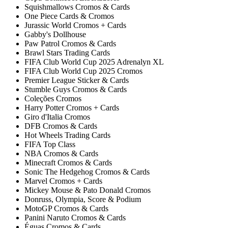
Squishmallows Cromos & Cards
One Piece Cards & Cromos
Jurassic World Cromos + Cards
Gabby's Dollhouse
Paw Patrol Cromos & Cards
Brawl Stars Trading Cards
FIFA Club World Cup 2025 Adrenalyn XL
FIFA Club World Cup 2025 Cromos
Premier League Sticker & Cards
Stumble Guys Cromos & Cards
Coleções Cromos
Harry Potter Cromos + Cards
Giro d'Italia Cromos
DFB Cromos & Cards
Hot Wheels Trading Cards
FIFA Top Class
NBA Cromos & Cards
Minecraft Cromos & Cards
Sonic The Hedgehog Cromos & Cards
Marvel Cromos + Cards
Mickey Mouse & Pato Donald Cromos
Donruss, Olympia, Score & Podium
MotoGP Cromos & Cards
Panini Naruto Cromos & Cards
Éguas Cromos & Cards