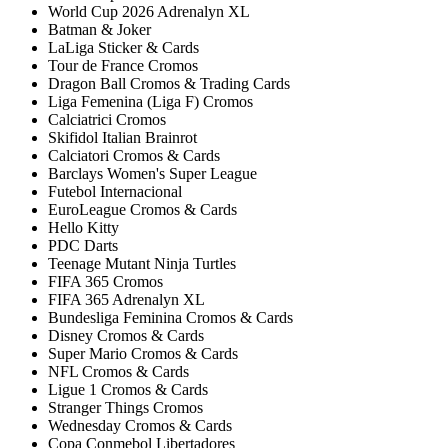
World Cup 2026 Adrenalyn XL
Batman & Joker
LaLiga Sticker & Cards
Tour de France Cromos
Dragon Ball Cromos & Trading Cards
Liga Femenina (Liga F) Cromos
Calciatrici Cromos
Skifidol Italian Brainrot
Calciatori Cromos & Cards
Barclays Women's Super League
Futebol Internacional
EuroLeague Cromos & Cards
Hello Kitty
PDC Darts
Teenage Mutant Ninja Turtles
FIFA 365 Cromos
FIFA 365 Adrenalyn XL
Bundesliga Feminina Cromos & Cards
Disney Cromos & Cards
Super Mario Cromos & Cards
NFL Cromos & Cards
Ligue 1 Cromos & Cards
Stranger Things Cromos
Wednesday Cromos & Cards
Copa Conmebol Libertadores