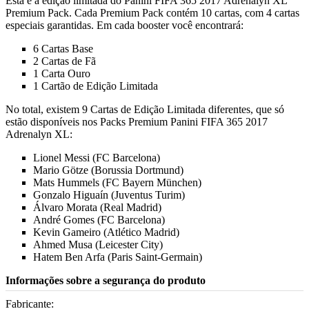
Esta é a edição limitada do Panini FIFA 365 2017 Adrenalyn XL
Premium Pack. Cada Premium Pack contém 10 cartas, com 4 cartas
especiais garantidas. Em cada booster você encontrará:
6 Cartas Base
2 Cartas de Fã
1 Carta Ouro
1 Cartão de Edição Limitada
No total, existem 9 Cartas de Edição Limitada diferentes, que só
estão disponíveis nos Packs Premium Panini FIFA 365 2017
Adrenalyn XL:
Lionel Messi (FC Barcelona)
Mario Götze (Borussia Dortmund)
Mats Hummels (FC Bayern München)
Gonzalo Higuaín (Juventus Turim)
Álvaro Morata (Real Madrid)
André Gomes (FC Barcelona)
Kevin Gameiro (Atlético Madrid)
Ahmed Musa (Leicester City)
Hatem Ben Arfa (Paris Saint-Germain)
Informações sobre a segurança do produto
Fabricante: