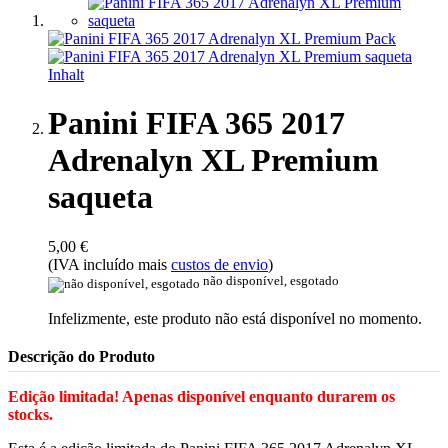
Panini FIFA 365 2017
Adrenalyn XL Premium
saqueta
5,00 €
(IVA incluído mais
custos de envio
)
não disponível, esgotado
Infelizmente, este produto não está disponível no momento.
Descrição do Produto
Edição limitada! Apenas disponível enquanto durarem os
stocks.