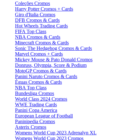
Coleções Cromos
Harry Potter Cromos + Cards
Giro d'Italia Cromos
DFB Cromos & Cards
Hot Wheels Trading Cards
FIFA Top Class
NBA Cromos & Cards
Minecraft Cromos & Cards
Sonic The Hedgehog Cromos & Cards
Marvel Cromos + Cards
Mickey Mouse & Pato Donald Cromos
Donruss, Olympia, Score & Podium
MotoGP Cromos & Cards
Panini Naruto Cromos & Cards
Éguas Cromos & Cards
NBA Top Class
Bundesliga Cromos
World Class 2024 Cromos
WWE Trading Cards
Panini Copa America
European League of Football
Paninipedia Cromos
Asterix Cromos
Womens World Cup 2023 Adrenalyn XL
Womens World Cup 2023 Cromos