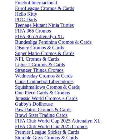
Futebol Internacional
EuroLeague Cromos & Cards
Hello Kitty
PDC Darts
Teenage Mutant Ninja Turtles
FIFA 365 Cromos
FIFA 365 Adrenalyn XL
Bundesliga Feminina Cromos & Cards
Disney Cromos & Cards
Super Mario Cromos & Cards
NFL Cromos & Cards
Ligue 1 Cromos & Cards
Stranger Things Cromos
Wednesday Cromos & Cards
Copa Conmebol Libertadores
Squishmallows Cromos & Cards
One Piece Cards & Cromos
Jurassic World Cromos + Cards
Gabby's Dollhouse
Paw Patrol Cromos & Cards
Brawl Stars Trading Cards
FIFA Club World Cup 2025 Adrenalyn XL
FIFA Club World Cup 2025 Cromos
Premier League Sticker & Cards
Stumble Guys Cromos & Cards