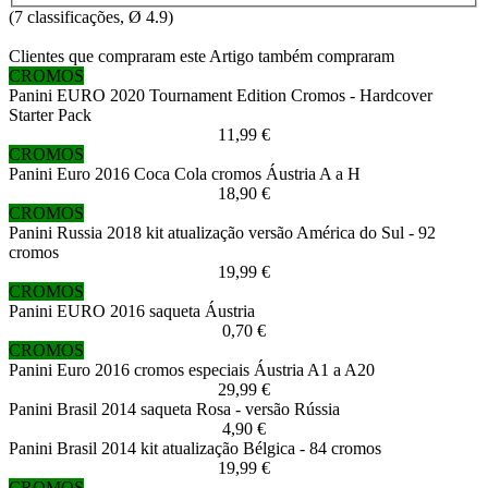
(
7
classificações, Ø
4.9
)
Clientes que compraram este Artigo também compraram
CROMOS
Panini EURO 2020 Tournament Edition Cromos - Hardcover
Starter Pack
11,99 €
CROMOS
Panini Euro 2016 Coca Cola cromos Áustria A a H
18,90 €
CROMOS
Panini Russia 2018 kit atualização versão América do Sul - 92
cromos
19,99 €
CROMOS
Panini EURO 2016 saqueta Áustria
0,70 €
CROMOS
Panini Euro 2016 cromos especiais Áustria A1 a A20
29,99 €
Panini Brasil 2014 saqueta Rosa - versão Rússia
4,90 €
Panini Brasil 2014 kit atualização Bélgica - 84 cromos
19,99 €
CROMOS