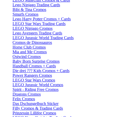
LEGO Minecraft Cromos & Cards
Lego Ninjago Trading Cards
Bibi & Tina Cromos
Smurfs Cromos
Lego Harry Potter Cromos + Cards
LEGO Star Wars Trading Cards
LEGO Ninjago Cromos
Lego Avengers Trading Cards
LEGO Jurassic World Trading Cards
Cromos de Dinossauros
Horse Club Cromos
Mia and Me Cromos
Ostwind Cromos
Baby Born Surprise Cromos
Handball Cromos + Cards
Die drei ??? Kids Cromos + Cards
Power Rangers Cromos
LEGO Star Wars Cromos
LEGO Jurassic World Cromos
Spirit - Riding Free Cromos
Dragons Cromos
Felix Cromos
Das Dschungelbuch Sticker
Filly Cromos & Trading Cards
Prinzessin Lillifee Cromos