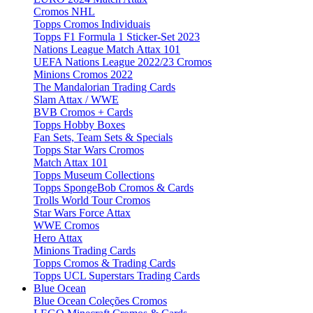
Cromos NHL
Topps Cromos Individuais
Topps F1 Formula 1 Sticker-Set 2023
Nations League Match Attax 101
UEFA Nations League 2022/23 Cromos
Minions Cromos 2022
The Mandalorian Trading Cards
Slam Attax / WWE
BVB Cromos + Cards
Topps Hobby Boxes
Fan Sets, Team Sets & Specials
Topps Star Wars Cromos
Match Attax 101
Topps Museum Collections
Topps SpongeBob Cromos & Cards
Trolls World Tour Cromos
Star Wars Force Attax
WWE Cromos
Hero Attax
Minions Trading Cards
Topps Cromos & Trading Cards
Topps UCL Superstars Trading Cards
Blue Ocean
Blue Ocean Coleções Cromos