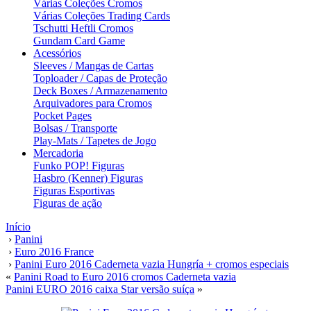
Várias Coleções Cromos
Várias Coleções Trading Cards
Tschutti Heftli Cromos
Gundam Card Game
Acessórios
Sleeves / Mangas de Cartas
Toploader / Capas de Proteção
Deck Boxes / Armazenamento
Arquivadores para Cromos
Pocket Pages
Bolsas / Transporte
Play-Mats / Tapetes de Jogo
Mercadoria
Funko POP! Figuras
Hasbro (Kenner) Figuras
Figuras Esportivas
Figuras de ação
Início
›
Panini
›
Euro 2016 France
›
Panini Euro 2016 Caderneta vazia Hungría + cromos especiais
«
Panini Road to Euro 2016 cromos Caderneta vazia
Panini EURO 2016 caixa Star versão suíça
»