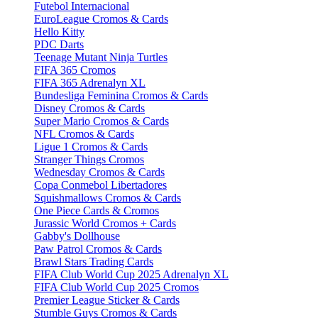
Futebol Internacional
EuroLeague Cromos & Cards
Hello Kitty
PDC Darts
Teenage Mutant Ninja Turtles
FIFA 365 Cromos
FIFA 365 Adrenalyn XL
Bundesliga Feminina Cromos & Cards
Disney Cromos & Cards
Super Mario Cromos & Cards
NFL Cromos & Cards
Ligue 1 Cromos & Cards
Stranger Things Cromos
Wednesday Cromos & Cards
Copa Conmebol Libertadores
Squishmallows Cromos & Cards
One Piece Cards & Cromos
Jurassic World Cromos + Cards
Gabby's Dollhouse
Paw Patrol Cromos & Cards
Brawl Stars Trading Cards
FIFA Club World Cup 2025 Adrenalyn XL
FIFA Club World Cup 2025 Cromos
Premier League Sticker & Cards
Stumble Guys Cromos & Cards