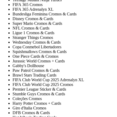
FIFA 365 Cromos
FIFA 365 Adrenalyn XL
Bundesliga Feminina Cromos & Cards
Disney Cromos & Cards
Super Mario Cromos & Cards
NFL Cromos & Cards
Ligue 1 Cromos & Cards
Stranger Things Cromos
Wednesday Cromos & Cards
Copa Conmebol Libertadores
Squishmallows Cromos & Cards
One Piece Cards & Cromos
Jurassic World Cromos + Cards
Gabby's Dollhouse
Paw Patrol Cromos & Cards
Brawl Stars Trading Cards
FIFA Club World Cup 2025 Adrenalyn XL
FIFA Club World Cup 2025 Cromos
Premier League Sticker & Cards
Stumble Guys Cromos & Cards
Coleções Cromos
Harry Potter Cromos + Cards
Giro d'Italia Cromos
DFB Cromos & Cards