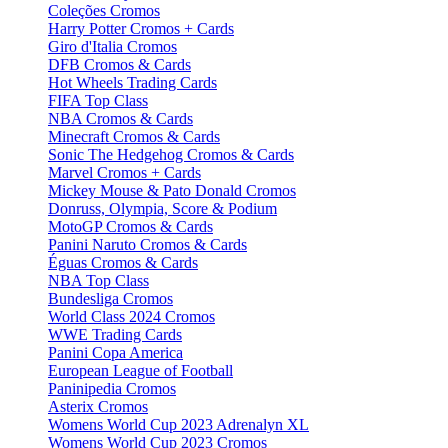
Coleções Cromos
Harry Potter Cromos + Cards
Giro d'Italia Cromos
DFB Cromos & Cards
Hot Wheels Trading Cards
FIFA Top Class
NBA Cromos & Cards
Minecraft Cromos & Cards
Sonic The Hedgehog Cromos & Cards
Marvel Cromos + Cards
Mickey Mouse & Pato Donald Cromos
Donruss, Olympia, Score & Podium
MotoGP Cromos & Cards
Panini Naruto Cromos & Cards
Éguas Cromos & Cards
NBA Top Class
Bundesliga Cromos
World Class 2024 Cromos
WWE Trading Cards
Panini Copa America
European League of Football
Paninipedia Cromos
Asterix Cromos
Womens World Cup 2023 Adrenalyn XL
Womens World Cup 2023 Cromos