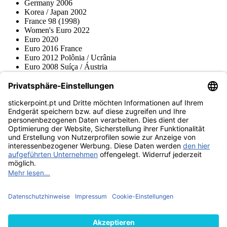
Germany 2006
Korea / Japan 2002
France 98 (1998)
Women's Euro 2022
Euro 2020
Euro 2016 France
Euro 2012 Polônia / Ucrânia
Euro 2008 Suíça / Áustria
Euro 2000 Bélgica / Holanda
Topps
Blue Ocean
Pokémon
Várias coleções
Acessórios
Mercadoria
Museu do produto
stickerpoint.pt
Notícia legal
Proteção de dados
Termos e condições
Termos de
Rescisão do contrato
cancelamento
Declaração de
Acessibilidade
Contato
Informação
Envio e entrega
Avisos sobre a lei da bateria
Museu do produto
Métodos de pagamento