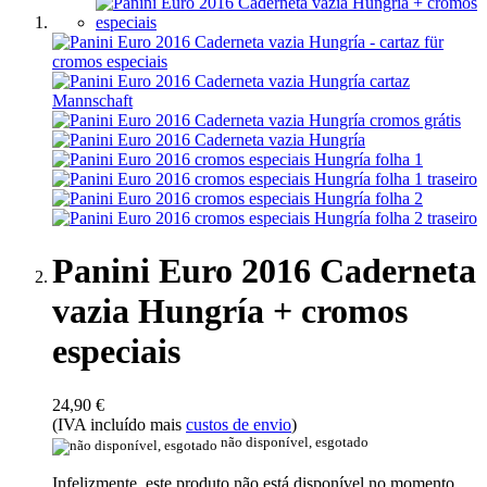
Panini Euro 2016 Caderneta
vazia Hungría + cromos
especiais
24,90 €
(IVA incluído mais
custos de envio
)
não disponível, esgotado
Infelizmente, este produto não está disponível no momento.