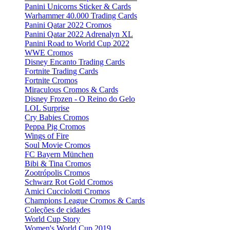
Panini Unicorns Sticker & Cards
Warhammer 40.000 Trading Cards
Panini Qatar 2022 Cromos
Panini Qatar 2022 Adrenalyn XL
Panini Road to World Cup 2022
WWE Cromos
Disney Encanto Trading Cards
Fortnite Trading Cards
Fortnite Cromos
Miraculous Cromos & Cards
Disney Frozen - O Reino do Gelo
LOL Surprise
Cry Babies Cromos
Peppa Pig Cromos
Wings of Fire
Soul Movie Cromos
FC Bayern München
Bibi & Tina Cromos
Zootrópolis Cromos
Schwarz Rot Gold Cromos
Amici Cucciolotti Cromos
Champions League Cromos & Cards
Coleções de cidades
World Cup Story
Women's World Cup 2019