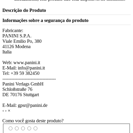
Descrição do Produto
Informações sobre a segurança do produto
Fabricante:
PANINI S.P.A.
Viale Emilio Po, 380
41126 Modena
Italia
Web: www.panini.it
E-Mail: info@panini.it
Tel: +39 59 382450
------------------------------------
Panini Verlags GmbH
Schloßstraße 76
DE 70176 Stuttgart
E-Mail: gpsr@panini.de
‹
›
×
Como você gosta deste produto?