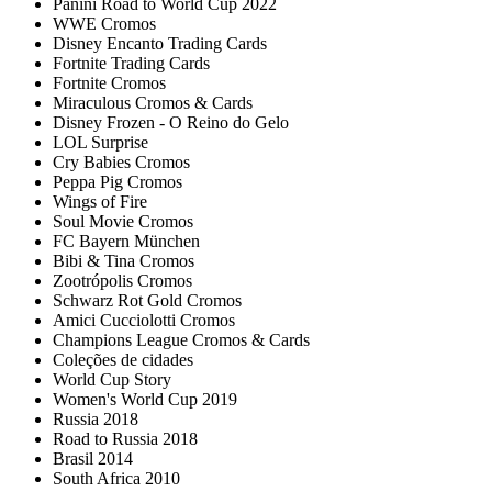
Panini Road to World Cup 2022
WWE Cromos
Disney Encanto Trading Cards
Fortnite Trading Cards
Fortnite Cromos
Miraculous Cromos & Cards
Disney Frozen - O Reino do Gelo
LOL Surprise
Cry Babies Cromos
Peppa Pig Cromos
Wings of Fire
Soul Movie Cromos
FC Bayern München
Bibi & Tina Cromos
Zootrópolis Cromos
Schwarz Rot Gold Cromos
Amici Cucciolotti Cromos
Champions League Cromos & Cards
Coleções de cidades
World Cup Story
Women's World Cup 2019
Russia 2018
Road to Russia 2018
Brasil 2014
South Africa 2010