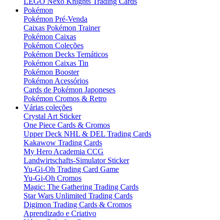
LEGO Nexo Knights Trading Cards
Pokémon
Pokémon Pré-Venda
Caixas Pokémon Trainer
Pokémon Caixas
Pokémon Coleções
Pokémon Decks Temáticos
Pokémon Caixas Tin
Pokémon Booster
Pokémon Acessórios
Cards de Pokémon Japoneses
Pokémon Cromos & Retro
Várias coleções
Crystal Art Sticker
One Piece Cards & Cromos
Upper Deck NHL & DEL Trading Cards
Kakawow Trading Cards
My Hero Academia CCG
Landwirtschafts-Simulator Sticker
Yu-Gi-Oh Trading Card Game
Yu-Gi-Oh Cromos
Magic: The Gathering Trading Cards
Star Wars Unlimited Trading Cards
Digimon Trading Cards & Cromos
Aprendizado e Criativo