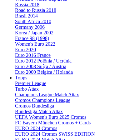
Russia 2018
Road to Russia 2018
Brasil 2014
South Africa 2010
Germany 2006
Korea / Japan 2002
France 98 (1998)
Women's Euro 2022
Euro 2020
Euro 2016 France
Euro 2012 Polônia / Ucrânia
Euro 2008 Suíça / Áustria
Euro 2000 Bélgica / Holanda
Topps
Premier League
Turbo Attax
Champions League Match Attax
Cromos Champions League
Cromos Bundesliga
Bundesliga Match Attax
UEFA Women's Euro 2025 Cromos
FC Bayern München Cromos + Cards
EURO 2024 Cromos
EURO 2024 Cromos SWISS EDITION
EURO 2024 Match Attax