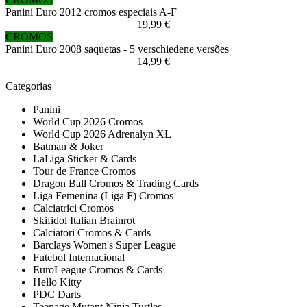
Panini Euro 2012 cromos especiais A-F
19,99 €
CROMOS
Panini Euro 2008 saquetas - 5 verschiedene versões
14,99 €
Categorias
Panini
World Cup 2026 Cromos
World Cup 2026 Adrenalyn XL
Batman & Joker
LaLiga Sticker & Cards
Tour de France Cromos
Dragon Ball Cromos & Trading Cards
Liga Femenina (Liga F) Cromos
Calciatrici Cromos
Skifidol Italian Brainrot
Calciatori Cromos & Cards
Barclays Women's Super League
Futebol Internacional
EuroLeague Cromos & Cards
Hello Kitty
PDC Darts
Teenage Mutant Ninja Turtles