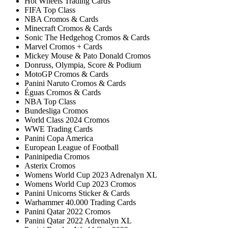
Hot Wheels Trading Cards
FIFA Top Class
NBA Cromos & Cards
Minecraft Cromos & Cards
Sonic The Hedgehog Cromos & Cards
Marvel Cromos + Cards
Mickey Mouse & Pato Donald Cromos
Donruss, Olympia, Score & Podium
MotoGP Cromos & Cards
Panini Naruto Cromos & Cards
Éguas Cromos & Cards
NBA Top Class
Bundesliga Cromos
World Class 2024 Cromos
WWE Trading Cards
Panini Copa America
European League of Football
Paninipedia Cromos
Asterix Cromos
Womens World Cup 2023 Adrenalyn XL
Womens World Cup 2023 Cromos
Panini Unicorns Sticker & Cards
Warhammer 40.000 Trading Cards
Panini Qatar 2022 Cromos
Panini Qatar 2022 Adrenalyn XL