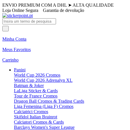
ENVIO PREMIUM COM A DHL
➤
ALTA QUALIDADE
Loja Online Segura
Garantia de devolução
Minha Conta
Meus Favoritos
Carrinho
Panini
World Cup 2026 Cromos
World Cup 2026 Adrenalyn XL
Batman & Joker
LaLiga Sticker & Cards
Tour de France Cromos
Dragon Ball Cromos & Trading Cards
Liga Femenina (Liga F) Cromos
Calciatrici Cromos
Skifidol Italian Brainrot
Calciatori Cromos & Cards
Barclays Women's Super League