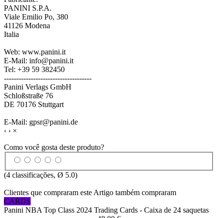
PANINI S.P.A.
Viale Emilio Po, 380
41126 Modena
Italia
Web: www.panini.it
E-Mail: info@panini.it
Tel: +39 59 382450
------------------------------------
Panini Verlags GmbH
Schloßstraße 76
DE 70176 Stuttgart
E-Mail: gpsr@panini.de
‹
›
×
Como você gosta deste produto?
(
4
classificações, Ø
5.0
)
Clientes que compraram este Artigo também compraram
CARDS
Panini NBA Top Class 2024 Trading Cards - Caixa de 24 saquetas