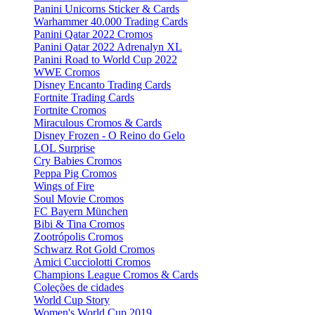
Panini Unicorns Sticker & Cards
Warhammer 40.000 Trading Cards
Panini Qatar 2022 Cromos
Panini Qatar 2022 Adrenalyn XL
Panini Road to World Cup 2022
WWE Cromos
Disney Encanto Trading Cards
Fortnite Trading Cards
Fortnite Cromos
Miraculous Cromos & Cards
Disney Frozen - O Reino do Gelo
LOL Surprise
Cry Babies Cromos
Peppa Pig Cromos
Wings of Fire
Soul Movie Cromos
FC Bayern München
Bibi & Tina Cromos
Zootrópolis Cromos
Schwarz Rot Gold Cromos
Amici Cucciolotti Cromos
Champions League Cromos & Cards
Coleções de cidades
World Cup Story
Women's World Cup 2019