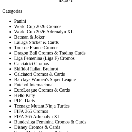
48,00 €
Categorias
Panini
World Cup 2026 Cromos
World Cup 2026 Adrenalyn XL
Batman & Joker
LaLiga Sticker & Cards
Tour de France Cromos
Dragon Ball Cromos & Trading Cards
Liga Femenina (Liga F) Cromos
Calciatrici Cromos
Skifidol Italian Brainrot
Calciatori Cromos & Cards
Barclays Women's Super League
Futebol Internacional
EuroLeague Cromos & Cards
Hello Kitty
PDC Darts
Teenage Mutant Ninja Turtles
FIFA 365 Cromos
FIFA 365 Adrenalyn XL
Bundesliga Feminina Cromos & Cards
Disney Cromos & Cards