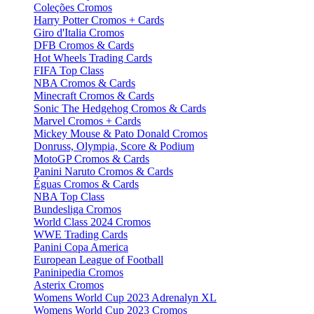
Coleções Cromos
Harry Potter Cromos + Cards
Giro d'Italia Cromos
DFB Cromos & Cards
Hot Wheels Trading Cards
FIFA Top Class
NBA Cromos & Cards
Minecraft Cromos & Cards
Sonic The Hedgehog Cromos & Cards
Marvel Cromos + Cards
Mickey Mouse & Pato Donald Cromos
Donruss, Olympia, Score & Podium
MotoGP Cromos & Cards
Panini Naruto Cromos & Cards
Éguas Cromos & Cards
NBA Top Class
Bundesliga Cromos
World Class 2024 Cromos
WWE Trading Cards
Panini Copa America
European League of Football
Paninipedia Cromos
Asterix Cromos
Womens World Cup 2023 Adrenalyn XL
Womens World Cup 2023 Cromos