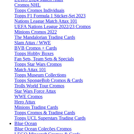
Cromos NHL
Topps Cromos Individuais
Topps F1 Formula 1 Sticker-Set 2023
Nations League Match Attax 101
UEFA Nations League 2022/23 Cromos
Minions Cromos 2022
The Mandalorian Trading Cards
Slam Attax / WWE
BVB Cromos + Cards
Topps Hobby Boxes
Fan Sets, Team Sets & Specials
Topps Star Wars Cromos
Match Attax 101
Topps Museum Collections
Topps SpongeBob Cromos & Cards
Trolls World Tour Cromos
Star Wars Force Attax
WWE Cromos
Hero Attax
Minions Trading Cards
Topps Cromos & Trading Cards
Topps UCL Superstars Trading Cards
Blue Ocean
Blue Ocean Coleções Cromos