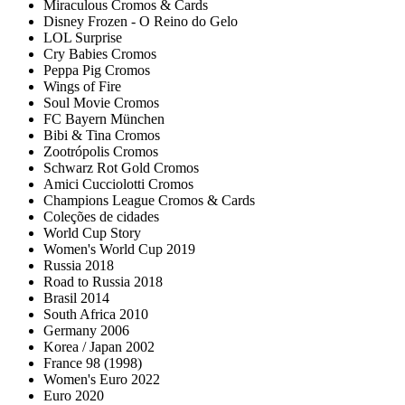
Miraculous Cromos & Cards
Disney Frozen - O Reino do Gelo
LOL Surprise
Cry Babies Cromos
Peppa Pig Cromos
Wings of Fire
Soul Movie Cromos
FC Bayern München
Bibi & Tina Cromos
Zootrópolis Cromos
Schwarz Rot Gold Cromos
Amici Cucciolotti Cromos
Champions League Cromos & Cards
Coleções de cidades
World Cup Story
Women's World Cup 2019
Russia 2018
Road to Russia 2018
Brasil 2014
South Africa 2010
Germany 2006
Korea / Japan 2002
France 98 (1998)
Women's Euro 2022
Euro 2020