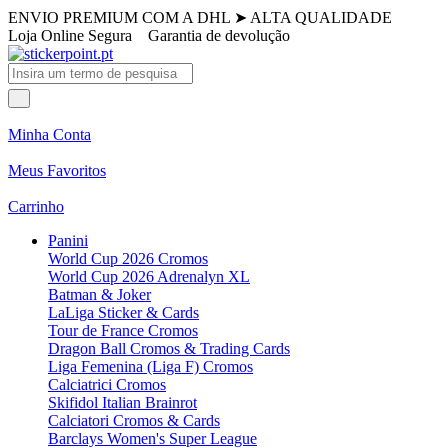
ENVIO PREMIUM COM A DHL
➤
ALTA QUALIDADE
Loja Online Segura
Garantia de devolução
Minha Conta
Meus Favoritos
Carrinho
Panini
World Cup 2026 Cromos
World Cup 2026 Adrenalyn XL
Batman & Joker
LaLiga Sticker & Cards
Tour de France Cromos
Dragon Ball Cromos & Trading Cards
Liga Femenina (Liga F) Cromos
Calciatrici Cromos
Skifidol Italian Brainrot
Calciatori Cromos & Cards
Barclays Women's Super League