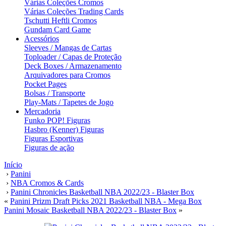
Várias Coleções Cromos
Várias Coleções Trading Cards
Tschutti Heftli Cromos
Gundam Card Game
Acessórios
Sleeves / Mangas de Cartas
Toploader / Capas de Proteção
Deck Boxes / Armazenamento
Arquivadores para Cromos
Pocket Pages
Bolsas / Transporte
Play-Mats / Tapetes de Jogo
Mercadoria
Funko POP! Figuras
Hasbro (Kenner) Figuras
Figuras Esportivas
Figuras de ação
Início
›
Panini
›
NBA Cromos & Cards
›
Panini Chronicles Basketball NBA 2022/23 - Blaster Box
«
Panini Prizm Draft Picks 2021 Basketball NBA - Mega Box
Panini Mosaic Basketball NBA 2022/23 - Blaster Box
»