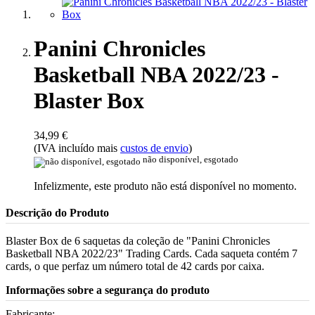
Panini Chronicles
Basketball NBA 2022/23 -
Blaster Box
34,99 €
(IVA incluído mais
custos de envio
)
não disponível, esgotado
Infelizmente, este produto não está disponível no momento.
Descrição do Produto
Blaster Box de 6 saquetas da coleção de "Panini Chronicles
Basketball NBA 2022/23" Trading Cards. Cada saqueta contém 7
cards, o que perfaz um número total de 42 cards por caixa.
Informações sobre a segurança do produto
Fabricante: