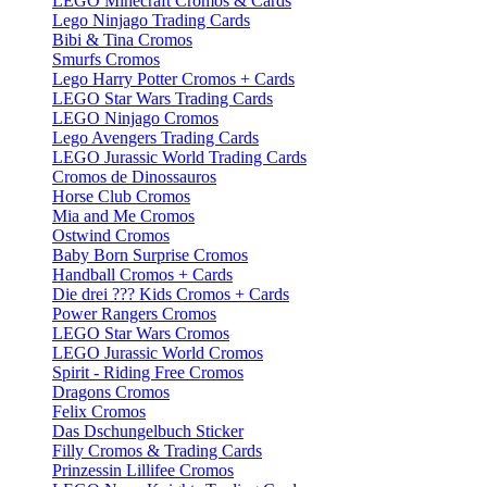
LEGO Minecraft Cromos & Cards
Lego Ninjago Trading Cards
Bibi & Tina Cromos
Smurfs Cromos
Lego Harry Potter Cromos + Cards
LEGO Star Wars Trading Cards
LEGO Ninjago Cromos
Lego Avengers Trading Cards
LEGO Jurassic World Trading Cards
Cromos de Dinossauros
Horse Club Cromos
Mia and Me Cromos
Ostwind Cromos
Baby Born Surprise Cromos
Handball Cromos + Cards
Die drei ??? Kids Cromos + Cards
Power Rangers Cromos
LEGO Star Wars Cromos
LEGO Jurassic World Cromos
Spirit - Riding Free Cromos
Dragons Cromos
Felix Cromos
Das Dschungelbuch Sticker
Filly Cromos & Trading Cards
Prinzessin Lillifee Cromos