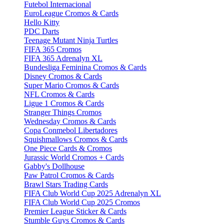
Futebol Internacional
EuroLeague Cromos & Cards
Hello Kitty
PDC Darts
Teenage Mutant Ninja Turtles
FIFA 365 Cromos
FIFA 365 Adrenalyn XL
Bundesliga Feminina Cromos & Cards
Disney Cromos & Cards
Super Mario Cromos & Cards
NFL Cromos & Cards
Ligue 1 Cromos & Cards
Stranger Things Cromos
Wednesday Cromos & Cards
Copa Conmebol Libertadores
Squishmallows Cromos & Cards
One Piece Cards & Cromos
Jurassic World Cromos + Cards
Gabby's Dollhouse
Paw Patrol Cromos & Cards
Brawl Stars Trading Cards
FIFA Club World Cup 2025 Adrenalyn XL
FIFA Club World Cup 2025 Cromos
Premier League Sticker & Cards
Stumble Guys Cromos & Cards