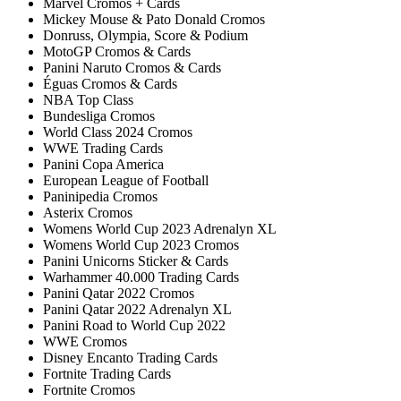
Marvel Cromos + Cards
Mickey Mouse & Pato Donald Cromos
Donruss, Olympia, Score & Podium
MotoGP Cromos & Cards
Panini Naruto Cromos & Cards
Éguas Cromos & Cards
NBA Top Class
Bundesliga Cromos
World Class 2024 Cromos
WWE Trading Cards
Panini Copa America
European League of Football
Paninipedia Cromos
Asterix Cromos
Womens World Cup 2023 Adrenalyn XL
Womens World Cup 2023 Cromos
Panini Unicorns Sticker & Cards
Warhammer 40.000 Trading Cards
Panini Qatar 2022 Cromos
Panini Qatar 2022 Adrenalyn XL
Panini Road to World Cup 2022
WWE Cromos
Disney Encanto Trading Cards
Fortnite Trading Cards
Fortnite Cromos