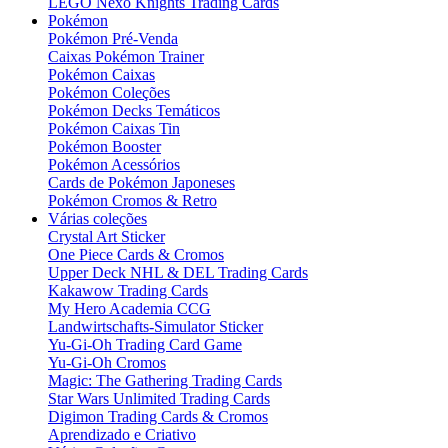
LEGO Nexo Knights Trading Cards
Pokémon
Pokémon Pré-Venda
Caixas Pokémon Trainer
Pokémon Caixas
Pokémon Coleções
Pokémon Decks Temáticos
Pokémon Caixas Tin
Pokémon Booster
Pokémon Acessórios
Cards de Pokémon Japoneses
Pokémon Cromos & Retro
Várias coleções
Crystal Art Sticker
One Piece Cards & Cromos
Upper Deck NHL & DEL Trading Cards
Kakawow Trading Cards
My Hero Academia CCG
Landwirtschafts-Simulator Sticker
Yu-Gi-Oh Trading Card Game
Yu-Gi-Oh Cromos
Magic: The Gathering Trading Cards
Star Wars Unlimited Trading Cards
Digimon Trading Cards & Cromos
Aprendizado e Criativo