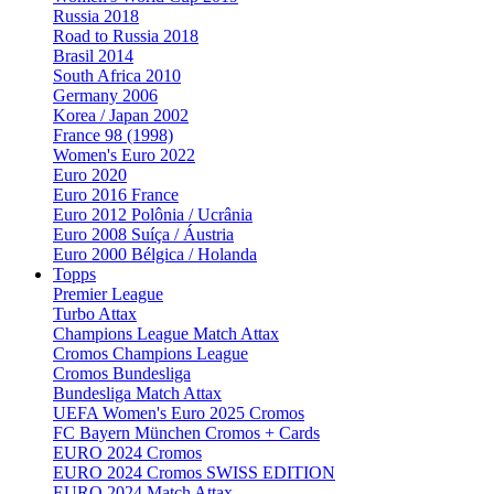
Russia 2018
Road to Russia 2018
Brasil 2014
South Africa 2010
Germany 2006
Korea / Japan 2002
France 98 (1998)
Women's Euro 2022
Euro 2020
Euro 2016 France
Euro 2012 Polônia / Ucrânia
Euro 2008 Suíça / Áustria
Euro 2000 Bélgica / Holanda
Topps
Premier League
Turbo Attax
Champions League Match Attax
Cromos Champions League
Cromos Bundesliga
Bundesliga Match Attax
UEFA Women's Euro 2025 Cromos
FC Bayern München Cromos + Cards
EURO 2024 Cromos
EURO 2024 Cromos SWISS EDITION
EURO 2024 Match Attax