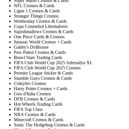
Super Mario Cromos & Cards
NFL Cromos & Cards
Ligue 1 Cromos & Cards
Stranger Things Cromos
Wednesday Cromos & Cards
Copa Conmebol Libertadores
Squishmallows Cromos & Cards
One Piece Cards & Cromos
Jurassic World Cromos + Cards
Gabby's Dollhouse
Paw Patrol Cromos & Cards
Brawl Stars Trading Cards
FIFA Club World Cup 2025 Adrenalyn XL
FIFA Club World Cup 2025 Cromos
Premier League Sticker & Cards
Stumble Guys Cromos & Cards
Coleções Cromos
Harry Potter Cromos + Cards
Giro d'Italia Cromos
DFB Cromos & Cards
Hot Wheels Trading Cards
FIFA Top Class
NBA Cromos & Cards
Minecraft Cromos & Cards
Sonic The Hedgehog Cromos & Cards